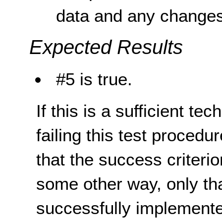
data and any changes 
Expected Results
#5 is true.
If this is a sufficient te
failing this test proced
that the success criterio
some other way, only th
successfully implemente