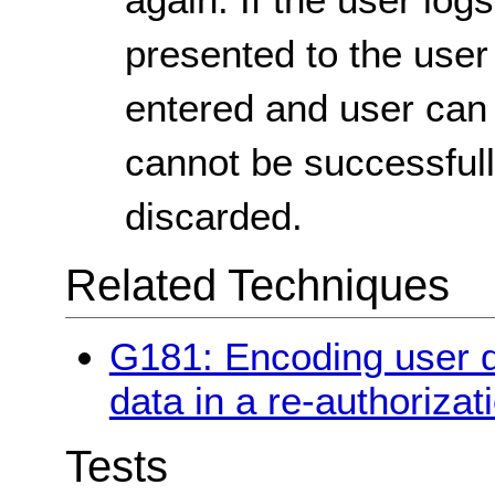
presented to the user 
entered and user can s
cannot be successfull
discarded.
Related Techniques
G181: Encoding user d
data in a re-authoriza
Tests