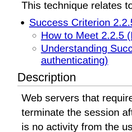
This technique relates t
Success Criterion 2.2.
How to Meet 2.2.5 (
Understanding Succe
authenticating)
Description
Web servers that require
terminate the session aft
is no activity from the us