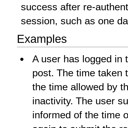
success after re-authent
session, such as one da
Examples
A user has logged in 
post. The time taken t
the time allowed by th
inactivity. The user s
informed of the time 