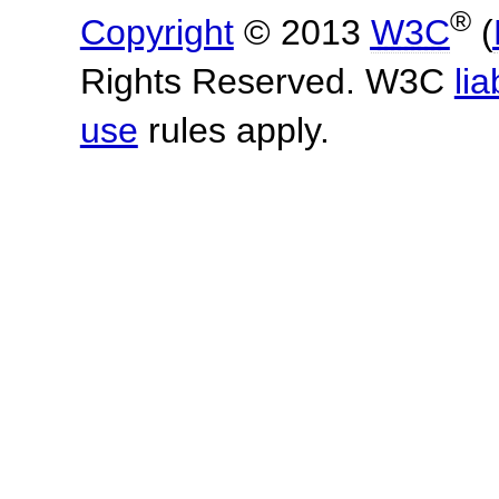
®
Copyright
© 2013
W3C
(
Rights Reserved. W3C
lia
use
rules apply.