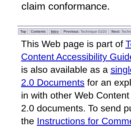
claim conformance.
Top
Contents
Intro
Previous:
Technique G103
Next:
Techn
This Web page is part of
T
Content Accessibility Guid
is also available as a
sing
2.0 Documents
for an expl
in with other Web Content
2.0 documents.
To send p
the
Instructions for Com