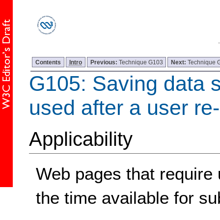
Contents
Intro
Previous:
Technique G103
Next:
Technique 
G105: Saving data so
used after a user re
Applicability
Web pages that require u
the time available for su