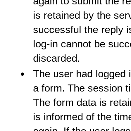
again to submit the r
is retained by the serv
successful the reply 
log-in cannot be succ
discarded.
The user had logged in
a form. The session t
The form data is reta
is informed of the tim
again. If the user logs