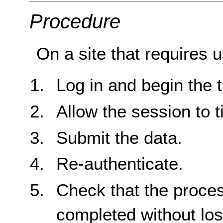
Procedure
On a site that requires u
Log in and begin the t
Allow the session to t
Submit the data.
Re-authenticate.
Check that the proce
completed without loss