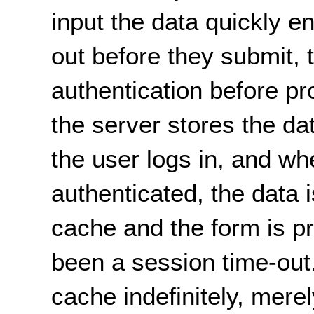
input the data quickly 
out before they submit, t
authentication before p
the server stores the da
the user logs in, and wh
authenticated, the data 
cache and the form is p
been a session time-out
cache indefinitely, mere