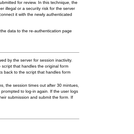
ubmitted for review. In this technique, the
 illegal or a security risk for the server
econnect it with the newly authenticated
 the data to the re-authentication page
d by the server for session inactivity.
 script that handles the original form
s back to the script that handles form
ns, the session times out after 30 mintues,
 prompted to log-in again. If the user logs
 their submission and submit the form. If