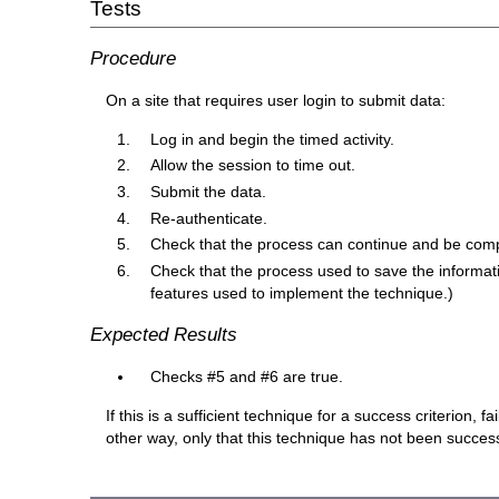
Tests
Procedure
On a site that requires user login to submit data:
Log in and begin the timed activity.
Allow the session to time out.
Submit the data.
Re-authenticate.
Check that the process can continue and be compl
Check that the process used to save the informati
features used to implement the technique.)
Expected Results
Checks #5 and #6 are true.
If this is a sufficient technique for a success criterion,
other way, only that this technique has not been succe