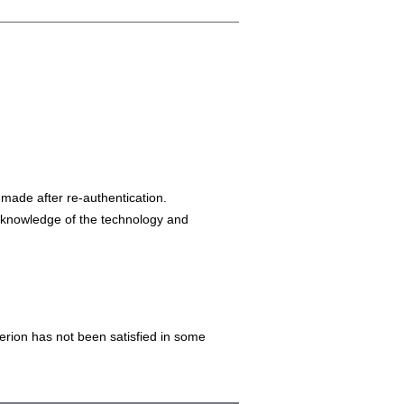
made after re-authentication.
s knowledge of the technology and
iterion has not been satisfied in some