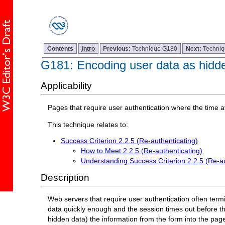
Contents
Intro
Previous:
Technique G180
Next:
Techni
G181: Encoding user data as hidden
Applicability
Pages that require user authentication where the time ava
This technique relates to:
Success Criterion 2.2.5 (Re-authenticating)
How to Meet 2.2.5 (Re-authenticating)
Understanding Success Criterion 2.2.5 (Re-au
Description
Web servers that require user authentication often termina
data quickly enough and the session times out before th
hidden data) the information from the form into the page