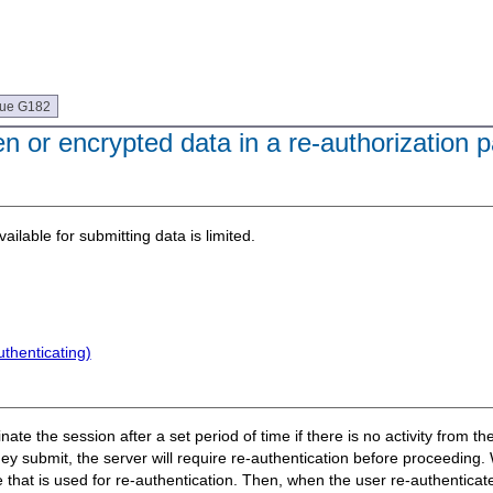
que G182
 or encrypted data in a re-authorization 
ilable for submitting data is limited.
thenticating)
te the session after a set period of time if there is no activity from the
ey submit, the server will require re-authentication before proceeding
 that is used for re-authentication. Then, when the user re-authenticat