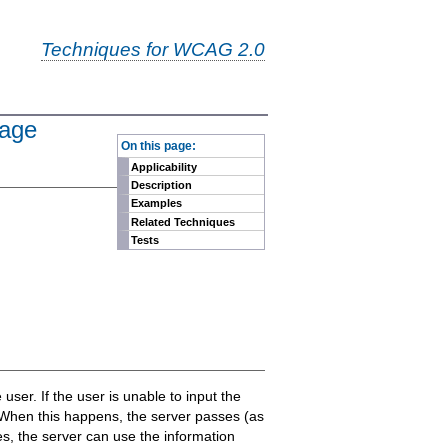
Techniques for WCAG 2.0
page
-
On this page:
Applicability
Description
Examples
Related Techniques
Tests
 user. If the user is unable to input the
. When this happens, the server passes (as
es, the server can use the information