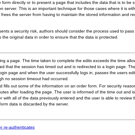
orm directly or to present a page that includes the data that is to be s
server. This is an important technique for those cases where it is either
t it frees the server from having to maintain the stored information and r
resents a security risk, authors should consider the process used to pass
s the original data in order to ensure that the data is protected.
ing a page. The time taken to complete the edits exceeds the time allowe
ied that the session has timed out and is redirected to a login page. The
login page and when the user successfully logs in, passes the users edit
gh no session timeout had occurred.
 fills out some of the information on an order form. For security reaso
utes after loading the page. The user is informed of the time out and is
er with all of the data previously entered and the user is able to review
 form data is discarded by the server.
er re-authenticates