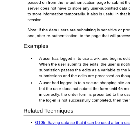
passed on from the re-authentication page to submit the f
server does not have to store any user-submitted data on 
to store information temporarily. It also is useful in tha
session.
Note:
If the data users are submitting is sensitive or p
and, after re-authentication, to the page that will proces
Examples
A user has logged in to use a wiki and begins edit
When the user submits the edits, the user is notif
submission passes the edits as a variable to the 
submissions and the edits are processed as thou
A user had logged in to a secure shopping site and
but the user does not submit the form until 45 min
in correctly, the order form is presented to the us
the log-in is not successfully completed, then the
Related Techniques
G105: Saving data so that it can be used after a us