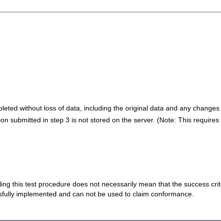
eted without loss of data, including the original data and any changes 
on submitted in step 3 is not stored on the server. (Note: This require
 failing this test procedure does not necessarily mean that the success cr
ssfully implemented and can not be used to claim conformance.