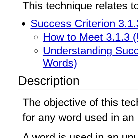
This technique relates t
Success Criterion 3.1
How to Meet 3.1.3 
Understanding Succe
Words)
Description
The objective of this tec
for any word used in an 
A word is used in an un