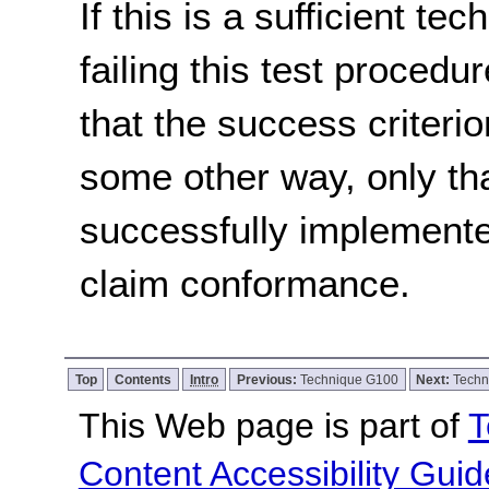
If this is a sufficient te
failing this test proced
that the success criterio
some other way, only th
successfully implemente
claim conformance.
Top
Contents
Intro
Previous:
Technique G100
Next:
Techn
This Web page is part of
T
Content Accessibility Guid