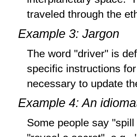
traveled through the eth
Example 3: Jargon
The word "driver" is de
specific instructions for
necessary to update the 
Example 4: An idiomat
Some people say "spil