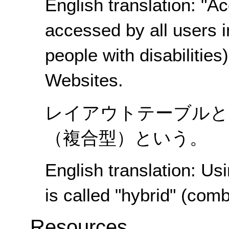
English translation: "Acc
accessed by all users i
people with disabilities
Websites.
レイアウトテーブルと
（複合型）という。
English translation: Us
is called "hybrid" (comb
Resources