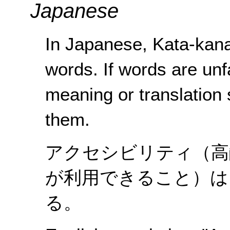
Japanese
In Japanese, Kata-kana
words. If words are unf
meaning or translation
them.
アクセシビリティ（高
が利用できること）は
る。