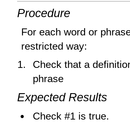
Procedure
For each word or phrase
restricted way:
Check that a definitio
phrase
Expected Results
Check #1 is true.