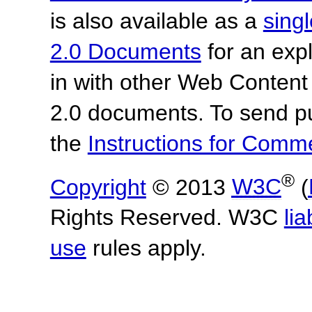
is also available as a
sing
2.0 Documents
for an expl
in with other Web Content
2.0 documents.
To send p
the
Instructions for Com
®
Copyright
© 2013
W3C
(
Rights Reserved. W3C
lia
use
rules apply.