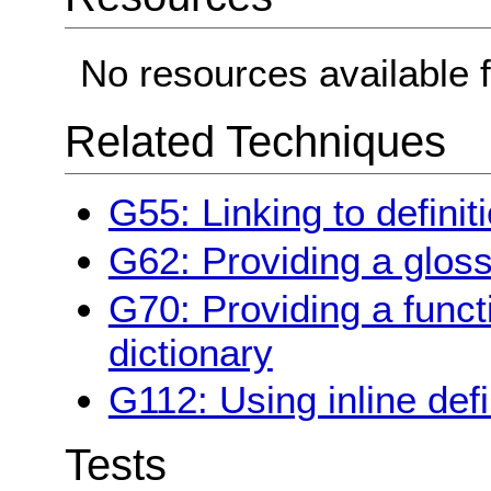
No resources available f
Related Techniques
G55: Linking to definit
G62: Providing a glos
G70: Providing a funct
dictionary
G112: Using inline defi
Tests