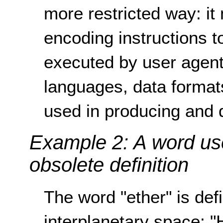
more restricted way: i
encoding instructions t
executed by user agent
languages, data forma
used in producing and 
Example 2: A word us
obsolete definition
The word "ether" is def
interplanetary space: "