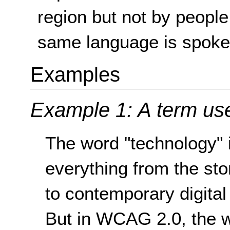
region but not by people
same language is spoke
Examples
Example 1: A term use
The word "technology" 
everything from the st
to contemporary digital
But in WCAG 2.0, the w