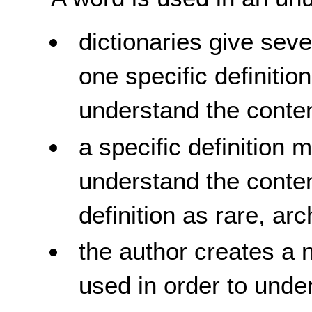
dictionaries give seve
one specific definitio
understand the conten
a specific definition 
understand the content
definition as rare, arc
the author creates a 
used in order to unde