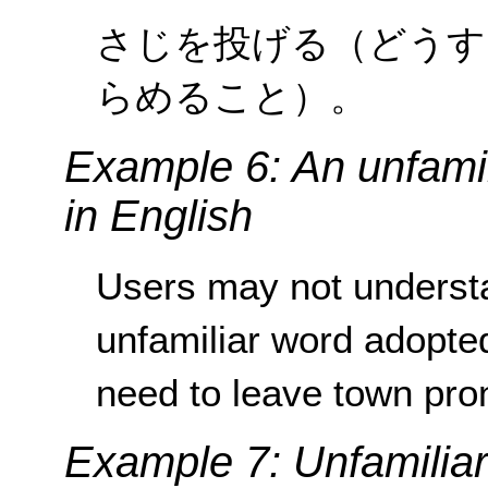
さじを投げる（どうす
らめること）。
Example 6: An unfamil
in English
Users may not underst
unfamiliar word adopte
need to leave town pron
Example 7: Unfamiliar