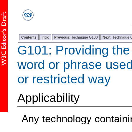
Contents
Intro
Previous:
Technique G100
Next:
Technique 
G101: Providing the 
word or phrase used
or restricted way
Applicability
Any technology containin