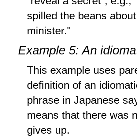
"reveal a secret", e.g., 
spilled the beans about
minister."
Example 5: An idioma
This example uses pare
definition of an idioma
phrase in Japanese says
means that there was n
gives up.