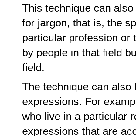
This technique can also 
for jargon, that is, the 
particular profession or
by people in that field b
field.
The technique can also 
expressions. For exampl
who live in a particular
expressions that are ac