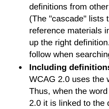
definitions from othe
(The "cascade" lists 
reference materials in
up the right definitio
follow when searching
Including definition
WCAG 2.0 uses the wo
Thus, when the word 
2.0 it is linked to the