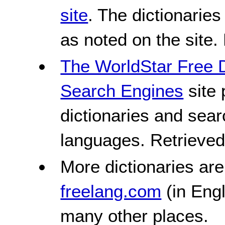
site
. The dictionaries
as noted on the site.
The WorldStar Free D
Search Engines
site 
dictionaries and sea
languages. Retrieve
More dictionaries ar
freelang.com
(in Eng
many other places.