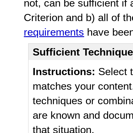
not, can be sufficient if
Criterion and b) all of t
requirements
have been
Sufficient Techniqu
Instructions:
Select t
matches your content.
techniques or combina
are known and documen
that situation.