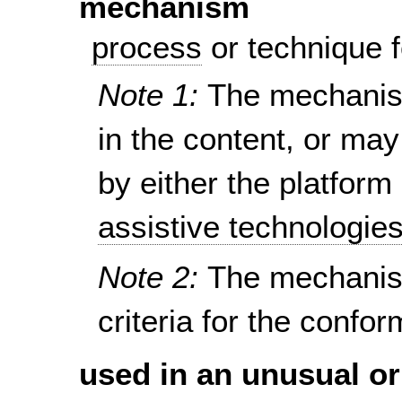
mechanism
process
or technique f
Note 1:
The mechanism
in the content, or ma
by either the platform
assistive technologie
Note 2:
The mechanis
criteria for the confo
used in an unusual or