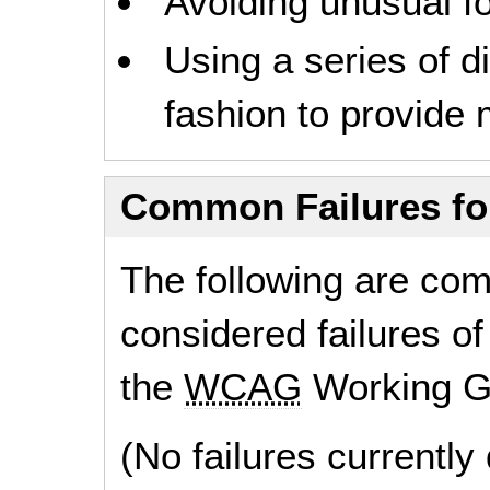
Avoiding unusual fo
Using a series of d
fashion to provide 
Common Failures f
The following are co
considered failures of
the
WCAG
Working G
(No failures currentl