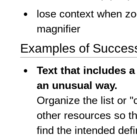
lose context when zo
magnifier
Examples of Success 
Text that includes a
an unusual way.
Organize the list or 
other resources so tha
find the intended defi