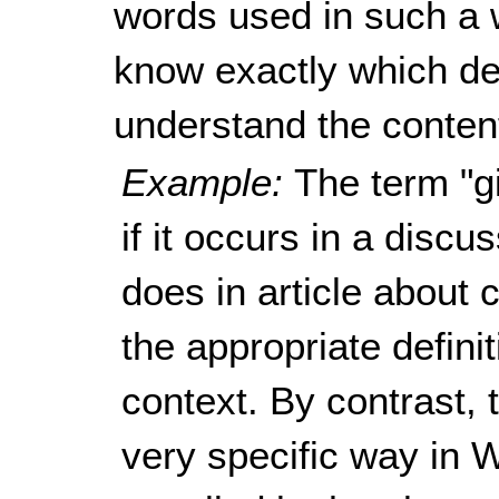
words used in such a w
know exactly which defi
understand the content
Example:
The term "g
if it occurs in a discu
does in article about
the appropriate defin
context. By contrast, 
very specific way in W