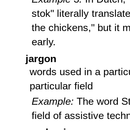
stok
" literally transla
the chickens," but it 
early.
jargon
words used in a partic
particular field
Example:
The word St
field of assistive tech