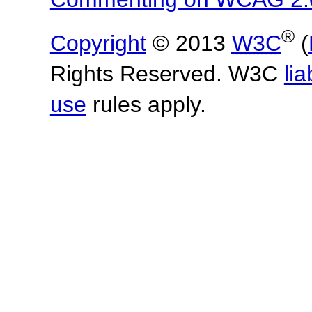
®
Copyright
© 2013
W3C
(
Rights Reserved. W3C
lia
use
rules apply.