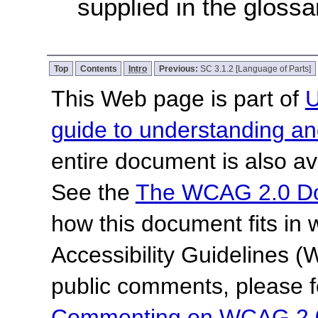
supplied in the glossa
Top
Contents
Intro
Previous:
SC 3.1.2 [Language of Parts]
This Web page is part of
U
guide to understanding 
entire document is also av
See the
The WCAG 2.0 D
how this document fits in
Accessibility Guidelines
public comments, please f
Commenting on WCAG 2.