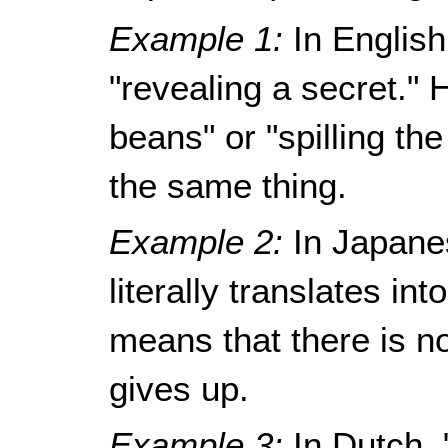
Example 1:
In English
"revealing a secret."
beans" or "spilling t
the same thing.
Example 2:
In Japane
literally translates in
means that there is no
gives up.
Example 3:
In Dutch, 