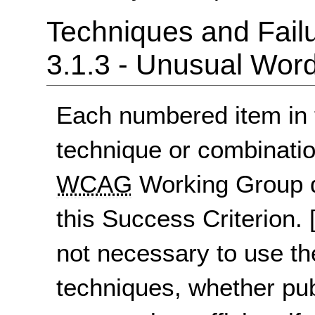
Techniques and Failu
3.1.3 - Unusual Wor
Each numbered item in t
technique or combinatio
WCAG
Working Group d
this Success Criterion.
not necessary to use th
techniques, whether pu