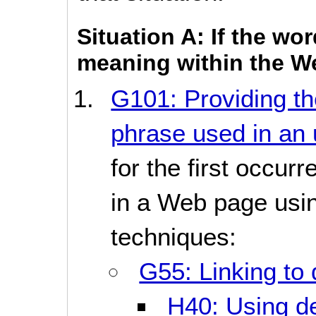
Situation A: If the wo
meaning within the W
G101: Providing the
phrase used in an 
for the first occur
in a Web page usin
techniques:
G55: Linking to 
H40: Using def