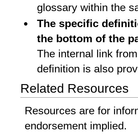
glossary within the
The specific definit
the bottom of the p
The internal link fro
definition is also pro
Related Resources
Resources are for infor
endorsement implied.