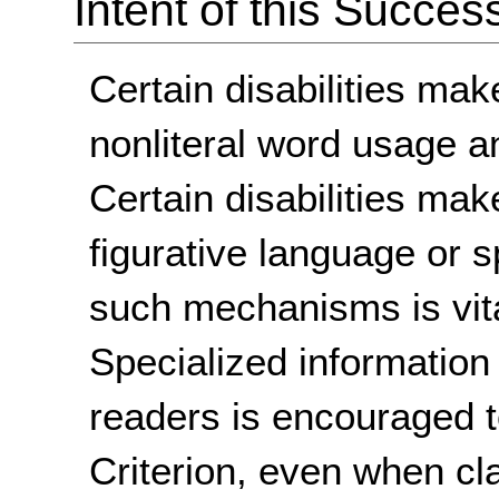
Intent of this Succes
Certain disabilities make
nonliteral word usage a
Certain disabilities make
figurative language or 
such mechanisms is vita
Specialized information 
readers is encouraged t
Criterion, even when cl