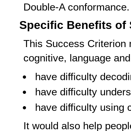
Double-A conformance.
Specific Benefits of
This Success Criterion 
cognitive, language and 
have difficulty decod
have difficulty unde
have difficulty using
It would also help peopl