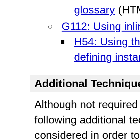
glossary
(HT
G112: Using inli
H54: Using th
defining inst
Additional Technique
Although not required
following additional 
considered in order 