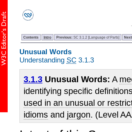
Contents
Intro
Previous:
SC 3.1.2 [Language of Parts]
Nex
Unusual Words
Understanding
SC
3.1.3
3.1.3
Unusual Words:
A
me
identifying specific definitio
used in an unusual or restri
idioms
and
jargon
. (Level A