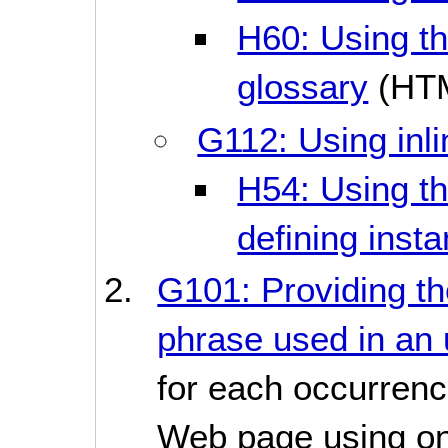
H60: Using the
glossary
(HT
G112: Using inli
H54: Using th
defining inst
G101: Providing the
phrase used in an 
for each occurrenc
Web page using one