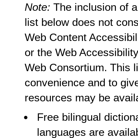
Note:
The inclusion of 
list below does not con
Web Content Accessibil
or the Web Accessibility
Web Consortium. This li
convenience and to give
resources may be avail
Free bilingual dictio
languages are availa