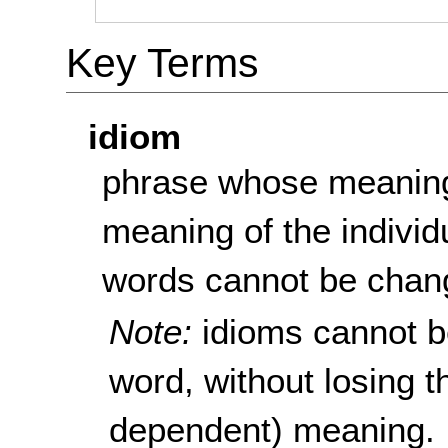
Key Terms
idiom
phrase whose meaning
meaning of the individ
words cannot be chang
Note:
idioms cannot be
word, without losing t
dependent) meaning.