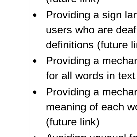
Providing a sign la
users who are deaf
definitions (future l
Providing a mechani
for all words in text
Providing a mechan
meaning of each wo
(future link)