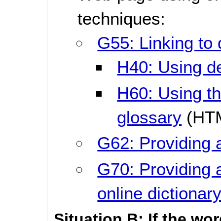
techniques:
G55: Linking to 
H40: Using def
H60: Using the
glossary
(HT
G62: Providing 
G70: Providing a
online dictionar
Situation B: If the wo