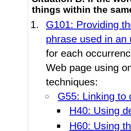
things within the sa
G101: Providing the
phrase used in an 
for each occurrenc
Web page using one
techniques:
G55: Linking to 
H40: Using def
H60: Using the