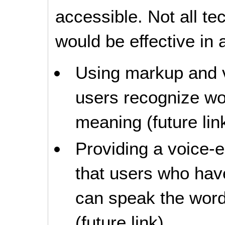
accessible. Not all t
would be effective in a
Using markup and v
users recognize wo
meaning (future lin
Providing a voice-
that users who have 
can speak the word
(future link)