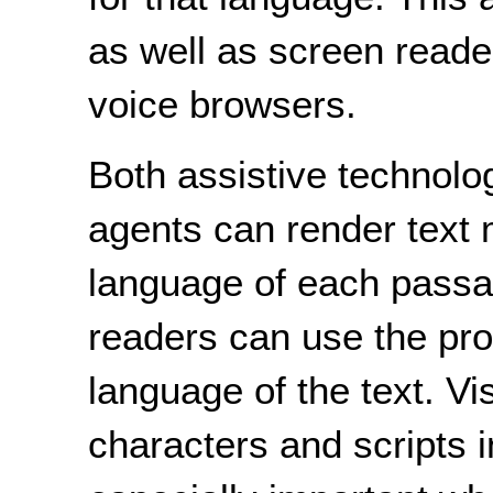
as well as screen reader
voice browsers.
Both assistive technolo
agents can render text 
language of each passage
readers can use the pro
language of the text. V
characters and scripts i