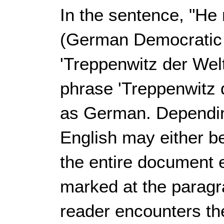
In the sentence, "He
(German Democratic 
'
Treppenwitz der Wel
phrase '
Treppenwitz 
as German. Dependin
English may either b
the entire document 
marked at the paragr
reader encounters t