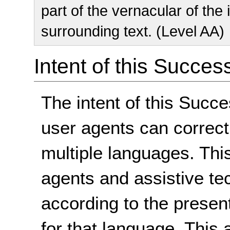
part of the vernacular of the
surrounding text. (Level AA)
Intent of this Succes
The intent of this Succe
user agents can correctl
multiple languages. Thi
agents and assistive te
according to the presen
for that language. This 