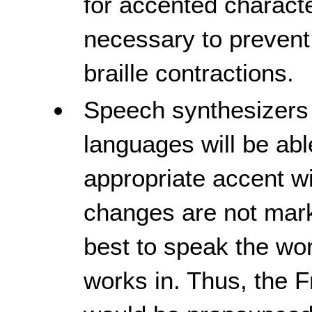
for accented characte
necessary to prevent
braille contractions.
Speech synthesizers 
languages will be abl
appropriate accent wi
changes are not marke
best to speak the wor
works in. Thus, the F