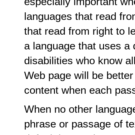
especially important w
languages that read from
that read from right to l
a language that uses a 
disabilities who know al
Web page will be better
content when each pass
When no other language
phrase or passage of te