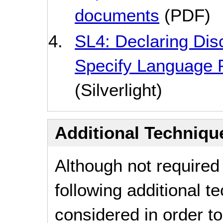
documents
(PDF)
SL4: Declaring Disc
Specify Language 
(Silverlight)
Additional Technique
Although not required
following additional 
considered in order 