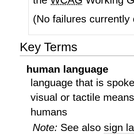
(No failures currentl
Key Terms
human language
language that is spoke
visual or tactile mean
humans
Note:
See also
sign l