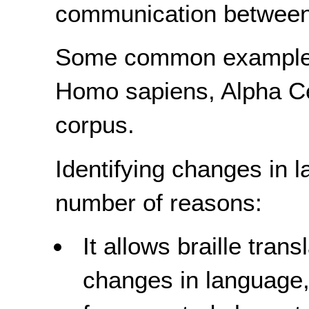
communication between 
Some common examples 
Homo sapiens, Alpha Ce
corpus.
Identifying changes in l
number of reasons:
It allows braille trans
changes in language, 