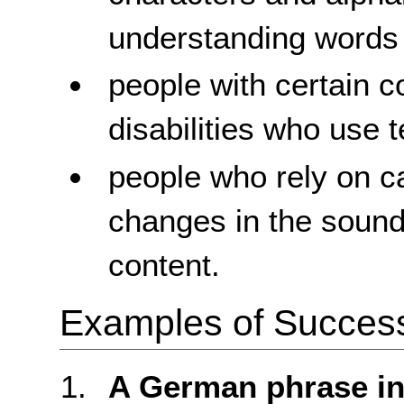
understanding words
people with certain c
disabilities who use 
people who rely on c
changes in the sound
content.
Examples of Success 
A German phrase in