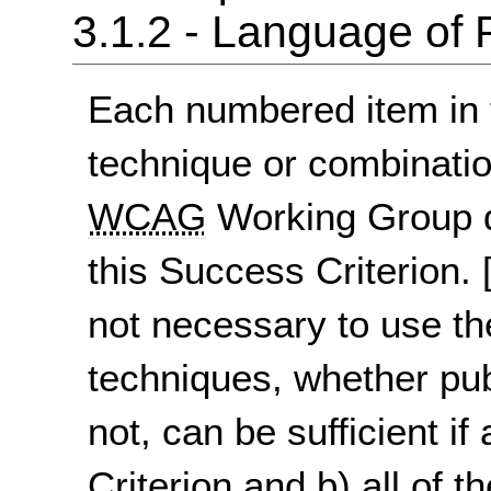
3.1.2 - Language of 
Each numbered item in t
technique or combinatio
WCAG
Working Group d
this Success Criterion.
not necessary to use th
techniques, whether pu
not, can be sufficient if
Criterion and b) all of t