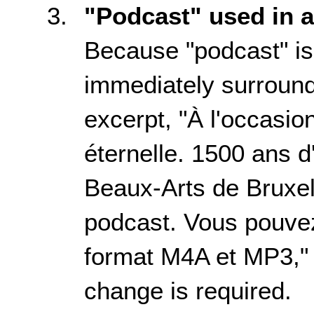
"Podcast" used in 
Because "podcast" is 
immediately surroundi
excerpt, "
À l'occasio
éternelle. 1500 ans d'
Beaux-Arts de Bruxel
podcast. Vous pouvez
format M4A et MP3
,
change is required.