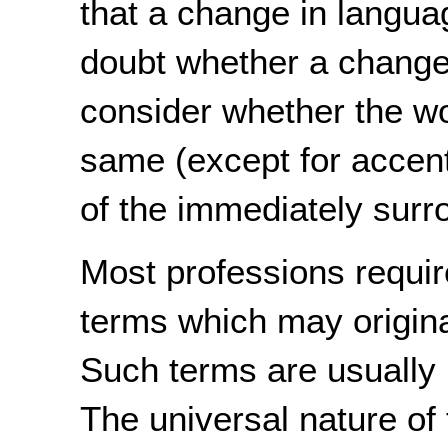
that a change in languag
doubt whether a change 
consider whether the w
same (except for accent
of the immediately surr
Most professions requir
terms which may origina
Such terms are usually n
The universal nature of 