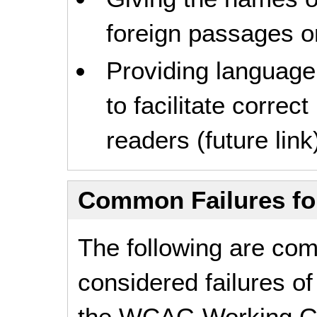
foreign passages or
Providing languag
to facilitate correc
readers (future link
Common Failures f
The following are co
considered failures of
the
WCAG
Working G