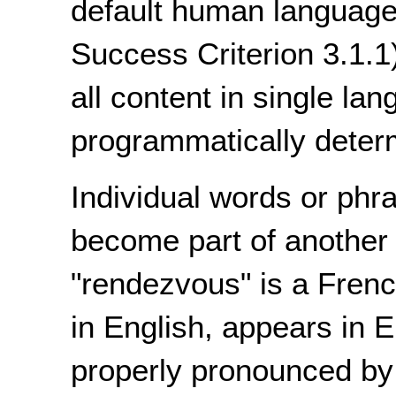
default human language
Success Criterion 3.1.1
all content in single l
programmatically deter
Individual words or phr
become part of another
"rendezvous" is a Fren
in English, appears in E
properly pronounced by