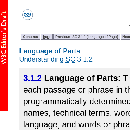
Contents
Intro
Previous:
SC 3.1.1 [Language of Page]
Nex
Language of Parts
Understanding
SC
3.1.2
3.1.2
Language of Parts:
T
each passage or phrase in t
programmatically determine
names, technical terms, wor
language, and words or phr