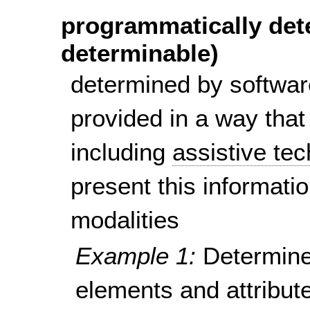
programmatically det
determinable)
determined by softwar
provided in a way that
including
assistive te
present this informatio
modalities
Example 1:
Determine
elements and attribute