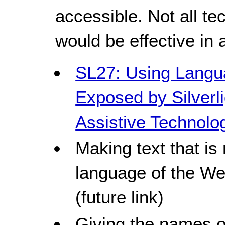
accessible. Not all t
would be effective in a
SL27: Using Langua
Exposed by Silverli
Assistive Technolo
Making text that is
language of the Web
(future link)
Giving the names o