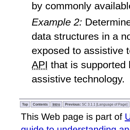
by commonly available
Example 2:
Determine
data structures in a
exposed to assistive t
API
that is supported
assistive technology.
Top
Contents
Intro
Previous:
SC 3.1.1 [Language of Page]
This Web page is part of
U
guide to understanding 