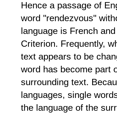
Hence a passage of Eng
word "rendezvous" witho
language is French and s
Criterion. Frequently, 
text appears to be chang
word has become part o
surrounding text. Beca
languages, single words
the language of the surr