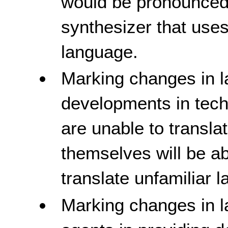
would be pronounced
synthesizer that uses
language.
Marking changes in l
developments in tech
are unable to transl
themselves will be a
translate unfamiliar 
Marking changes in l