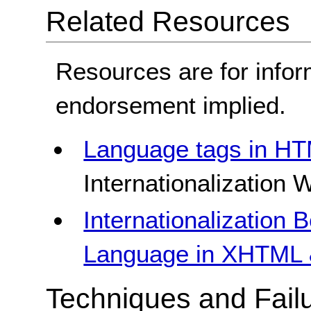
Related Resources
Resources are for infor
endorsement implied.
Language tags in H
Internationalization
Internationalization 
Language in XHTML 
Techniques and Failu