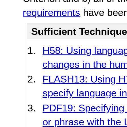
requirements
have been
Sufficient Techniqu
H58: Using language
changes in the hu
FLASH13: Using HT
specify language in
PDF19: Specifying 
or phrase with the