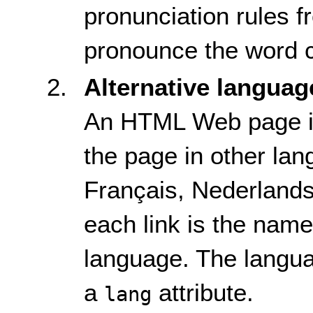
pronunciation rules 
pronounce the word c
Alternative languag
An HTML Web page inc
the page in other lan
Français, Nederlands,
each link is the name
language. The languag
a
attribute.
lang