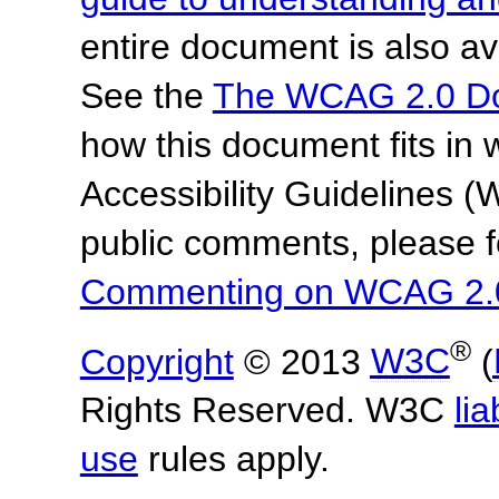
entire document is also av
See the
The WCAG 2.0 D
how this document fits in
Accessibility Guidelines
public comments, please f
Commenting on WCAG 2.
®
Copyright
© 2013
W3C
(
Rights Reserved. W3C
lia
use
rules apply.