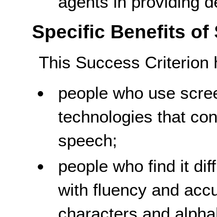
agents in providing de
Specific Benefits of
This Success Criterion 
people who use scree
technologies that conv
speech;
people who find it diff
with fluency and acc
characters and alpha