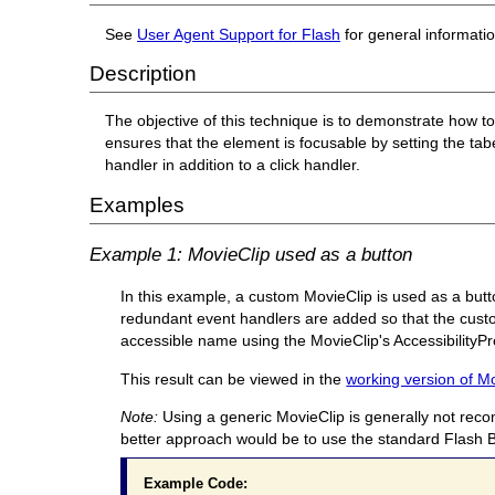
See
User Agent Support for Flash
for general informati
Description
The objective of this technique is to demonstrate how t
ensures that the element is focusable by setting the ta
handler in addition to a click handler.
Examples
Example 1: MovieClip used as a button
In this example, a custom MovieClip is used as a butto
redundant event handlers are added so that the custo
accessible name using the MovieClip's AccessibilityPr
This result can be viewed in the
working version of M
Note:
Using a generic MovieClip is generally not reco
better approach would be to use the standard Flash B
Example Code: