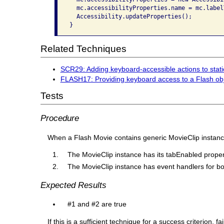
  mc.accessibilityProperties.name = mc.label
  Accessibility.updateProperties();

}
Related Techniques
SCR29: Adding keyboard-accessible actions to sta
FLASH17: Providing keyboard access to a Flash obj
Tests
Procedure
When a Flash Movie contains generic MovieClip instances
The MovieClip instance has its tabEnabled propert
The MovieClip instance has event handlers for 
Expected Results
#1 and #2 are true
If this is a sufficient technique for a success criterion,