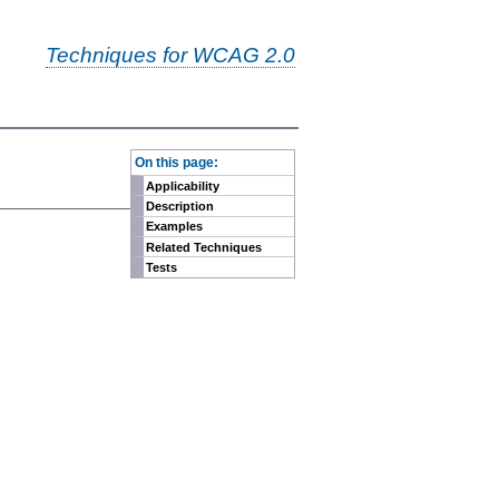
Techniques for WCAG 2.0
-
On this page:
Applicability
Description
Examples
Related Techniques
Tests