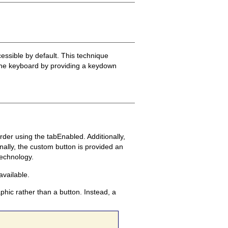
essible by default. This technique
m the keyboard by providing a keydown
rder using the tabEnabled. Additionally,
ally, the custom button is provided an
technology.
available.
hic rather than a button. Instead, a