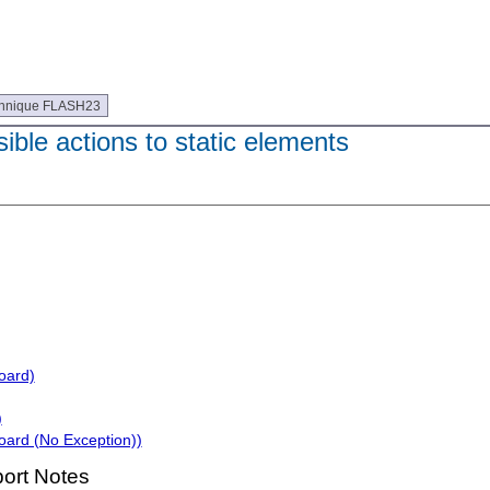
hnique FLASH23
le actions to static elements
oard)
)
oard (No Exception))
ort Notes