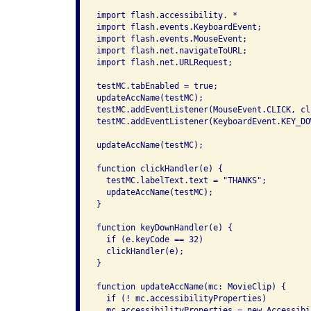
import flash.accessibility. *

import flash.events.KeyboardEvent;

import flash.events.MouseEvent;

import flash.net.navigateToURL;

import flash.net.URLRequest;

testMC.tabEnabled = true;

updateAccName(testMC);

testMC.addEventListener(MouseEvent.CLICK, cl
testMC.addEventListener(KeyboardEvent.KEY_DO
updateAccName(testMC);

function clickHandler(e) {

  testMC.labelText.text = "THANKS";

  updateAccName(testMC);

}

function keyDownHandler(e) {

  if (e.keyCode == 32)

  clickHandler(e);

}

function updateAccName(mc: MovieClip) {

  if (! mc.accessibilityProperties)

  mc.accessibilityProperties = new Accessibi