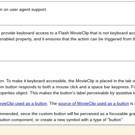
on on user agent support.
o provide keyboard access to a Flash MovieClip that is not keyboard acc
benabled property, and it ensures that the action can be triggered fro
n. To make it keyboard accessible, the MovieClip is placed in the tab o
m button responds to both a mouse click and a space bar keypress. Fin
operties object. This makes the button's label perceivable by assistive 
ovieClip used as a button
. The
source of MovieClip used as a button
is 
mmended, since the custom button will be perceived as a focusable grap
utton component, or create a new symbol with a type of "button".