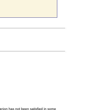
iterion has not been satisfied in some