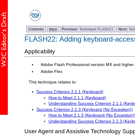
Contents
Intro
Previous:
Technique FLASH21
Next:
Tec
FLASH22: Adding keyboard-accessib
Applicability
Adobe Flash Professional version MX and higher
Adobe Flex
This technique relates to:
Success Criterion 2.1.1 (Keyboard)
How to Meet 2.1.1 (Keyboard)
Understanding Success Criterion 2.1.1 (Keyb
Success Criterion 2.1.3 (Keyboard (No Exception))
How to Meet 2.1.3 (Keyboard (No Exception)
Understanding Success Criterion 2.1.3 (Keyb
User Agent and Assistive Technology Supp