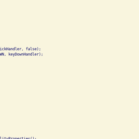
ickHandler, false);

WN, keyDownHandler);

lityProperties();
