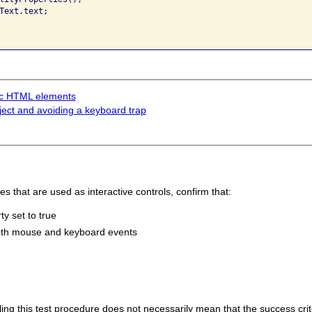
Text.text;

tic HTML elements
ect and avoiding a keyboard trap
 that are used as interactive controls, confirm that:
y set to true
both mouse and keyboard events
 failing this test procedure does not necessarily mean that the success cr