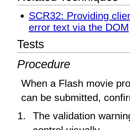
SCR32: Providing clien
error text via the DOM
Tests
Procedure
When a Flash movie prov
can be submitted, confir
The validation warnin
control visually.