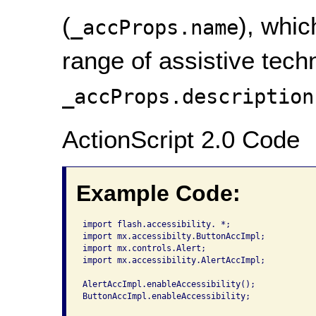
(
), whic
_accProps.name
range of assistive tech
_accProps.description
ActionScript 2.0 Code
Example Code:
import flash.accessibility. *;

import mx.accessibilty.ButtonAccImpl;

import mx.controls.Alert;

import mx.accessibility.AlertAccImpl;

AlertAccImpl.enableAccessibility();

ButtonAccImpl.enableAccessibility;
