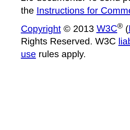
the
Instructions for Com
®
Copyright
© 2013
W3C
(
Rights Reserved. W3C
lia
use
rules apply.