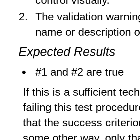
The validation warnin
name or description o
Expected Results
#1 and #2 are true
If this is a sufficient te
failing this test proced
that the success criterio
some other way, only th