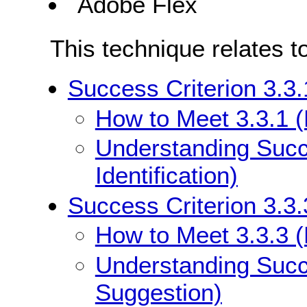
Adobe Flex
This technique relates t
Success Criterion 3.3.1
How to Meet 3.3.1 (E
Understanding Succe
Identification)
Success Criterion 3.3.
How to Meet 3.3.3 (
Understanding Succe
Suggestion)