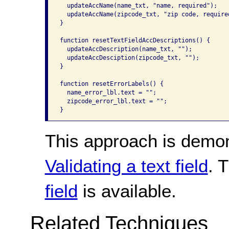
  updateAccName(name_txt, "name, required");

  updateAccName(zipcode_txt, "zip code, required
}

function resetTextFieldAccDescriptions() {

  updateAccDescription(name_txt, "");

  updateAccDesciption(zipcode_txt, "");

}

function resetErrorLabels() {

  name_error_lbl.text = "";

  zipcode_error_lbl.text = "";

}
This approach is demo
Validating a text field
. 
field
is available.
Related Techniques