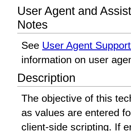
User Agent and Assis
Notes
See
User Agent Support
information on user agen
Description
The objective of this tec
as values are entered fo
client-side scripting. If 