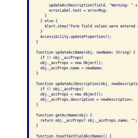
      updateAccDescription(field, "Warning: " + 
      errorLabel.text = errorMsg;

    }

  } else {

    Alert.show("Form field values were entered c
  }

  Accessibility.updateProperties();

}

function updateAccName(obj, newName: String) {

  if (! obj._accProps)

  obj._accProps = new Object();

  obj._accProps.name = newName;

}

function updateAccDescription(obj, newDescriptio
  if (! obj._accProps)

  obj._accProps = new Object();

  obj._accProps.description = newDescription;

}

function getAccName(obj) {

  return obj._accProps? obj._accProps.name: "";

}

function resetTextFieldAccNames() {
