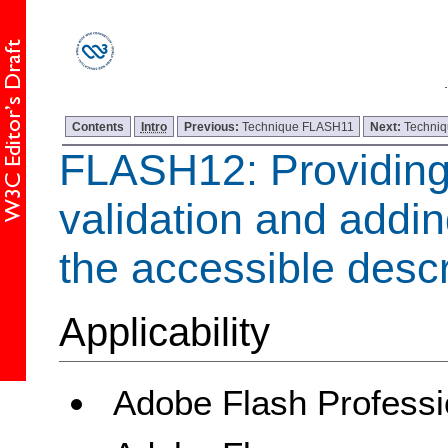
Contents
Intro
Previous:
Technique FLASH11
Next:
Techni
FLASH12: Providing 
validation and adding
the accessible descr
Applicability
Adobe Flash Professi