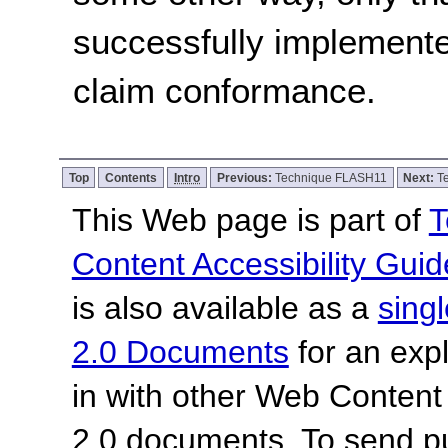
successfully implemente
claim conformance.
Top
Contents
Intro
Previous:
Technique FLASH11
Next:
T
This Web page is part of
T
Content Accessibility Guid
is also available as a
sing
2.0 Documents
for an expl
in with other Web Content
2.0 documents.
To send p