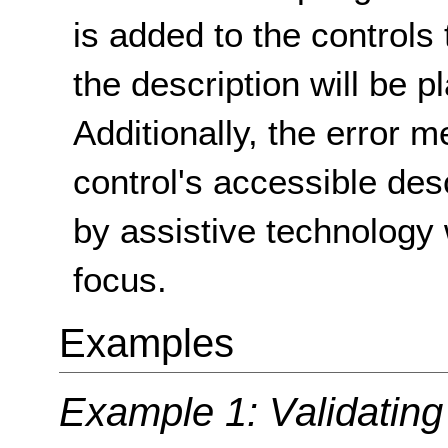
is added to the controls 
the description will be p
Additionally, the error 
control's accessible desc
by assistive technology
focus.
Examples
Example 1: Validating 