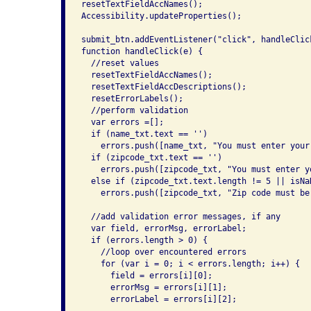
resetTextFieldAccNames();

Accessibility.updateProperties();

submit_btn.addEventListener("click", handleClick
function handleClick(e) {

  //reset values

  resetTextFieldAccNames();

  resetTextFieldAccDescriptions();

  resetErrorLabels();

  //perform validation

  var errors =[];

  if (name_txt.text == '')

    errors.push([name_txt, "You must enter your
  if (zipcode_txt.text == '')

    errors.push([zipcode_txt, "You must enter y
  else if (zipcode_txt.text.length != 5 || isNa
    errors.push([zipcode_txt, "Zip code must be
  //add validation error messages, if any

  var field, errorMsg, errorLabel;

  if (errors.length > 0) {

    //loop over encountered errors

    for (var i = 0; i < errors.length; i++) {

      field = errors[i][0];

      errorMsg = errors[i][1];

      errorLabel = errors[i][2];
