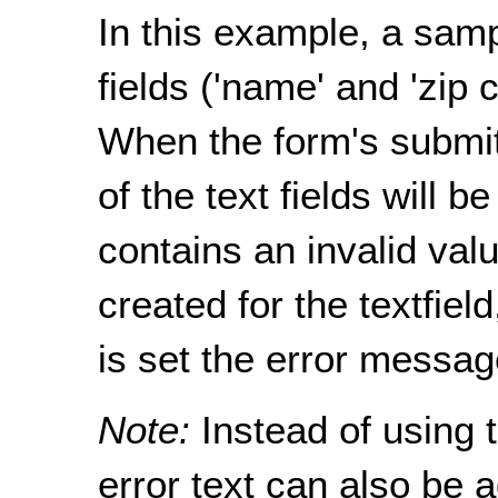
In this example, a samp
fields ('name' and 'zip 
When the form's submit
of the text fields will be
contains an invalid val
created for the textfield
is set the error messag
Note:
Instead of using 
error text can also be