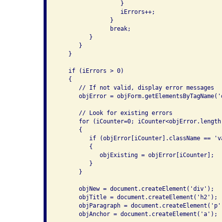
                  }

                  iErrors++;

               }

               break;

         }

      }

   }

   if (iErrors > 0)

   {

      // If not valid, display error messages

      objError = objForm.getElementsByTagName('d
      // Look for existing errors

      for (iCounter=0; iCounter<objError.length;
      {

         if (objError[iCounter].className == 'va
         {

            objExisting = objError[iCounter];

         }

      }

      objNew = document.createElement('div');

      objTitle = document.createElement('h2');

      objParagraph = document.createElement('p')
      objAnchor = document.createElement('a');
