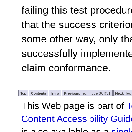
failing this test proced
that the success criterio
some other way, only th
successfully implemente
claim conformance.
Top
Contents
Intro
Previous:
Technique SCR31
Next:
Tec
This Web page is part of
T
Content Accessibility Guid
is also available as a
sing