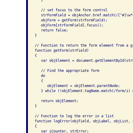
   }

   // set focus to the form control

   strFormField = objAnchor.href.match(/[^#]\w*$
   objForm = getForm(strFormField);

   objForm[strFormField].focus();

   return false;

}

// Function to return the form element from a g
function getForm(strField)

{

   var objElement = document.getElementById(strF
   // Find the appropriate form

   do

   {

      objElement = objElement.parentNode;

   } while (!objElement.tagName.match(/form/i) 
   return objElement;

}

// Function to log the error in a list

function logError(objField, objLabel, objList, s
{

   var iCounter, strError;
