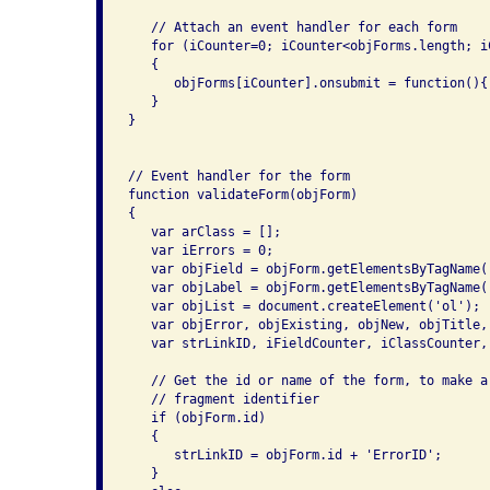
   // Attach an event handler for each form

   for (iCounter=0; iCounter<objForms.length; iC
   {

      objForms[iCounter].onsubmit = function(){
   }

}

// Event handler for the form

function validateForm(objForm)

{

   var arClass = [];

   var iErrors = 0;

   var objField = objForm.getElementsByTagName('
   var objLabel = objForm.getElementsByTagName('
   var objList = document.createElement('ol');

   var objError, objExisting, objNew, objTitle,
   var strLinkID, iFieldCounter, iClassCounter, 
   // Get the id or name of the form, to make a 
   // fragment identifier

   if (objForm.id)

   {

      strLinkID = objForm.id + 'ErrorID';

   }
