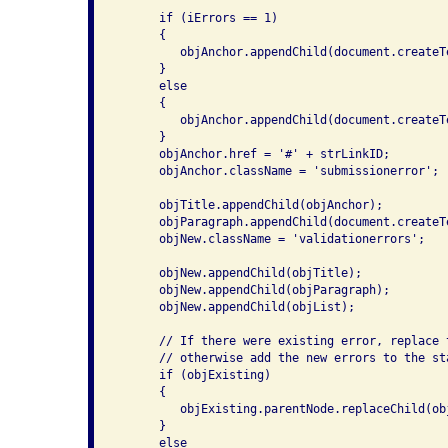
      if (iErrors == 1)

      {

         objAnchor.appendChild(document.createT
      }

      else

      {

         objAnchor.appendChild(document.createT
      }

      objAnchor.href = '#' + strLinkID;

      objAnchor.className = 'submissionerror';

      objTitle.appendChild(objAnchor);

      objParagraph.appendChild(document.createT
      objNew.className = 'validationerrors';

      objNew.appendChild(objTitle);

      objNew.appendChild(objParagraph);

      objNew.appendChild(objList);

      // If there were existing error, replace 
      // otherwise add the new errors to the sta
      if (objExisting)

      {

         objExisting.parentNode.replaceChild(obj
      }

      else
