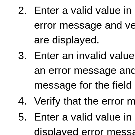
Enter a valid value in
error message and ve
are displayed.
Enter an invalid value
an error message and 
message for the field 
Verify that the error
Enter a valid value in
displayed error messa