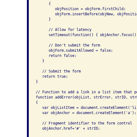
      {

         objPosition = objForm.firstChild;

         objForm.insertBefore(objNew, objPositio
      }

      // Allow for latency

      setTimeout(function() { objAnchor.focus();
      // Don't submit the form

      objForm.submitAllowed = false;

      return false;

   }

   // Submit the form

   return true;

}

// Function to add a link in a list item that p
function addError(objList, strError, strID, strE
{

   var objListItem = document.createElement('li'
   var objAnchor = document.createElement('a');

   // Fragment identifier to the form control

   objAnchor.href='#' + strID;
