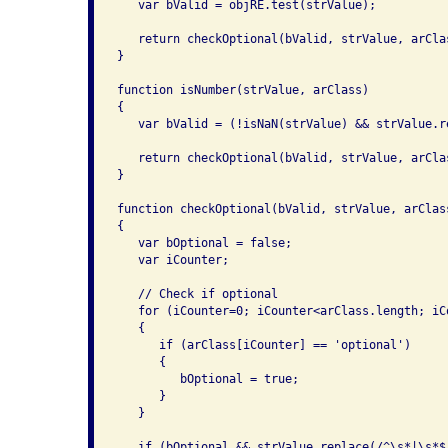
   var bValid = objRE.test(strValue);

   return checkOptional(bValid, strValue, arClas
}

function isNumber(strValue, arClass)

{

   var bValid = (!isNaN(strValue) && strValue.r
   return checkOptional(bValid, strValue, arClas
}

function checkOptional(bValid, strValue, arClass
{

   var bOptional = false;

   var iCounter;

   // Check if optional

   for (iCounter=0; iCounter<arClass.length; iCo
   {

      if (arClass[iCounter] == 'optional')

      {

         bOptional = true;

      }

   }

   if (bOptional && strValue.replace(/^\s*|\s*$/