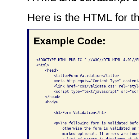
Here is the HTML for t
Example Code:
<!DOCTYPE HTML PUBLIC "-//W3C//DTD HTML 4.01//E
<html>

    <head>

        <title>Form Validation</title>

        <meta http-equiv="Content-Type" content
        <link href="css/validate.css" rel="styl
        <script type="text/javascript" src="scri
    </head>

    <body>

        <h1>Form Validation</h1>

        <p>The following form is validated befo
            otherwise the form is validated on 
            marked optional. If errors are foun
            a list of errors is displayed at th