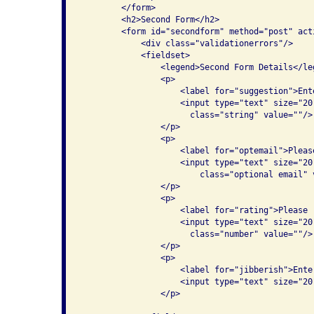
        </form>

        <h2>Second Form</h2>

        <form id="secondform" method="post" act
            <div class="validationerrors"/>

            <fieldset>

                <legend>Second Form Details</leg
                <p>

                    <label for="suggestion">Ent
                    <input type="text" size="20
                      class="string" value=""/>

                </p>

                <p>

                    <label for="optemail">Pleas
                    <input type="text" size="20
                        class="optional email" v
                </p>

                <p>

                    <label for="rating">Please 
                    <input type="text" size="20
                      class="number" value=""/>

                </p>

                <p>

                    <label for="jibberish">Ente
                    <input type="text" size="20
                </p>
