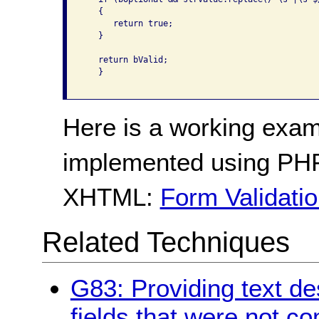
   {

      return true;

   }

   return bValid;

   }

Here is a working exam
implemented using PHP
XHTML:
Form Validati
Related Techniques
G83: Providing text des
fields that were not c