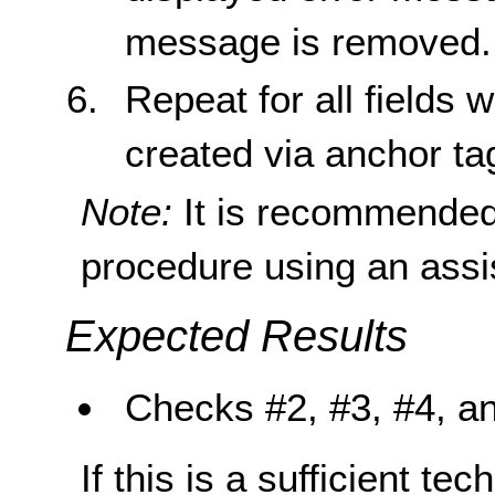
message is removed.
Repeat for all fields
created via anchor ta
Note:
It is recommended
procedure using an assi
Expected Results
Checks #2, #3, #4, and
If this is a sufficient te