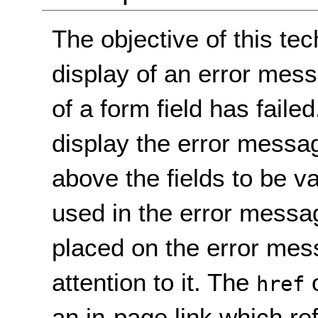
The objective of this te
display of an error mess
of a form field has fail
display the error messag
above the fields to be v
used in the error messa
placed on the error mes
attention to it. The
o
href
an in-page link which re