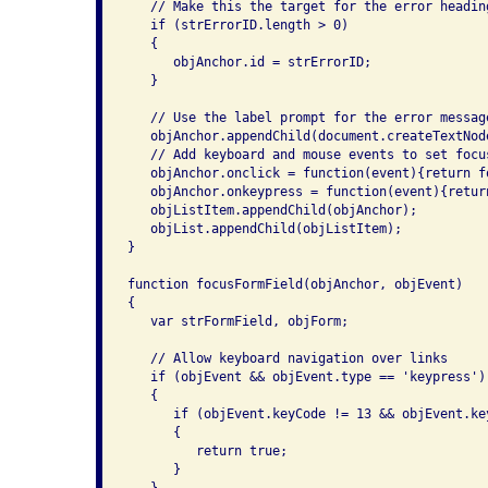
   // Make this the target for the error heading
   if (strErrorID.length > 0)

   {

      objAnchor.id = strErrorID;

   }

   // Use the label prompt for the error message
   objAnchor.appendChild(document.createTextNode
   // Add keyboard and mouse events to set focu
   objAnchor.onclick = function(event){return f
   objAnchor.onkeypress = function(event){retur
   objListItem.appendChild(objAnchor);

   objList.appendChild(objListItem);

}

function focusFormField(objAnchor, objEvent)

{

   var strFormField, objForm;

   // Allow keyboard navigation over links

   if (objEvent && objEvent.type == 'keypress')

   {

      if (objEvent.keyCode != 13 && objEvent.key
      {

         return true;

      }
