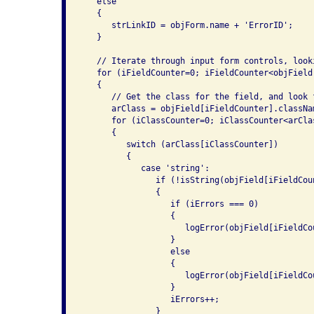
   else

   {

      strLinkID = objForm.name + 'ErrorID';

   }

   // Iterate through input form controls, look
   for (iFieldCounter=0; iFieldCounter<objField
   {

      // Get the class for the field, and look 
      arClass = objField[iFieldCounter].classNam
      for (iClassCounter=0; iClassCounter<arCla
      {

         switch (arClass[iClassCounter])

         {

            case 'string':

               if (!isString(objField[iFieldCou
               {

                  if (iErrors === 0)

                  {

                     logError(objField[iFieldCo
                  }

                  else

                  {

                     logError(objField[iFieldCo
                  }

                  iErrors++;

               }
