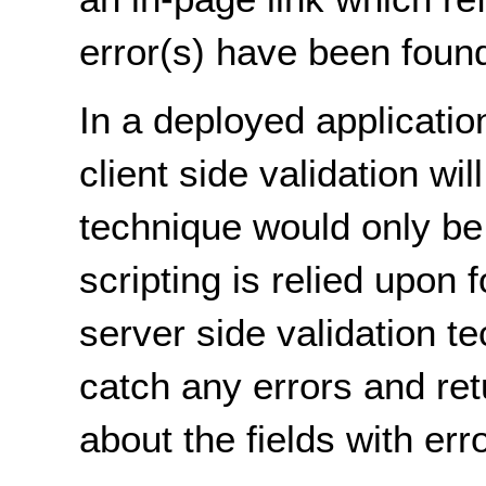
error(s) have been foun
In a deployed application
client side validation wil
technique would only be 
scripting is relied upon
server side validation t
catch any errors and ret
about the fields with err