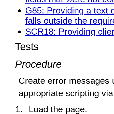
G85: Providing a text 
falls outside the requi
SCR18: Providing clien
Tests
Procedure
Create error messages 
appropriate scripting vi
Load the page.