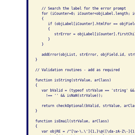
   // Search the label for the error prompt

   for (iCounter=0; iCounter<objLabel.length; iC
   {

      if (objLabel[iCounter].htmlFor == objField
      {

         strError = objLabel[iCounter].firstChil
      }

   }

   addError(objList, strError, objField.id, strE
}

// Validation routines - add as required

function isString(strValue, arClass)

{

   var bValid = (typeof strValue == 'string' &&
     !== '' && isNaN(strValue));

   return checkOptional(bValid, strValue, arClas
}

function isEmail(strValue, arClass)

{

   var objRE = /^[\w-\.\']{1,}\@([\da-zA-Z\-]{1