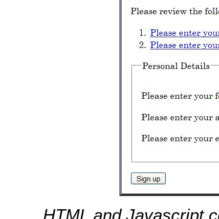
HTML and Javascript 