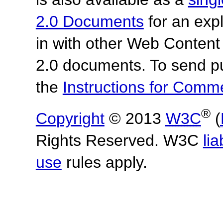
2.0 Documents
for an expl
in with other Web Content
2.0 documents.
To send p
the
Instructions for Com
®
Copyright
© 2013
W3C
(
Rights Reserved. W3C
lia
use
rules apply.