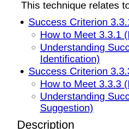
This technique relates t
Success Criterion 3.3.1
How to Meet 3.3.1 (E
Understanding Succe
Identification)
Success Criterion 3.3.
How to Meet 3.3.3 (
Understanding Succe
Suggestion)
Description