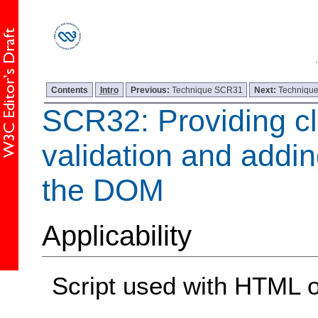
Contents
Intro
Previous:
Technique SCR31
Next:
Techniqu
SCR32: Providing cl
validation and adding
the DOM
Applicability
Script used with HTML 