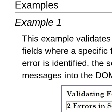
Examples
Example 1
This example validates 
fields where a specific
error is identified, the s
messages into the DOM