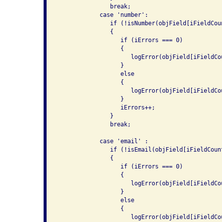
               break;

            case 'number':

               if (!isNumber(objField[iFieldCou
               {

                  if (iErrors === 0)

                  {

                     logError(objField[iFieldCo
                  }

                  else

                  {

                     logError(objField[iFieldCo
                  }

                  iErrors++;

               }

               break;

            case 'email' :

               if (!isEmail(objField[iFieldCoun
               {

                  if (iErrors === 0)

                  {

                     logError(objField[iFieldCo
                  }

                  else

                  {

                     logError(objField[iFieldCo