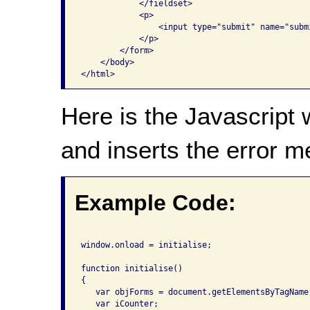
            </fieldset>

            <p>

                <input type="submit" name="subm
            </p>

        </form>

    </body>

</html>                      
Here is the Javascript 
and inserts the error 
Example Code:
window.onload = initialise;

function initialise()

{

   var objForms = document.getElementsByTagName(
   var iCounter;
