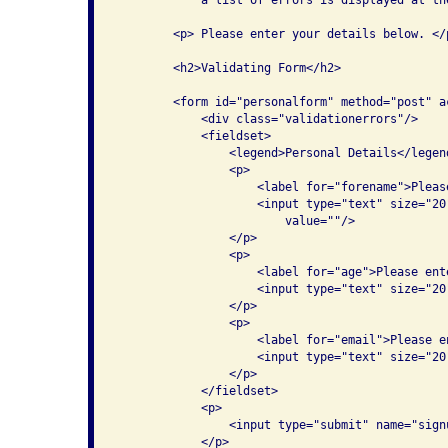
        <p> Please enter your details below. </p
        <h2>Validating Form</h2>

        <form id="personalform" method="post" ac
            <div class="validationerrors"/>

            <fieldset>

                <legend>Personal Details</legend
                <p>

                    <label for="forename">Pleas
                    <input type="text" size="20
                        value=""/>

                </p>

                <p>

                    <label for="age">Please ente
                    <input type="text" size="20
                </p>

                <p>

                    <label for="email">Please e
                    <input type="text" size="20
                </p>

            </fieldset>

            <p>

                <input type="submit" name="sign
            </p>
