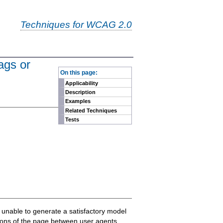
Techniques for WCAG 2.0
ags or
-
On this page:
Applicability
Description
Examples
Related Techniques
Tests
e unable to generate a satisfactory model
ations of the page between user agents.