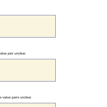
alue pair unclear.
e-value pairs unclear.