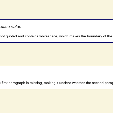
space value
s not quoted and contains whitespace, which makes the boundary of the a
 first paragraph is missing, making it unclear whether the second paragrap