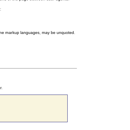
:
n some markup languages, may be unquoted.
r.