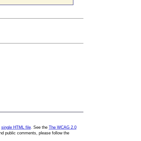
a
single HTML file
. See the
The WCAG 2.0
nd public comments, please follow the