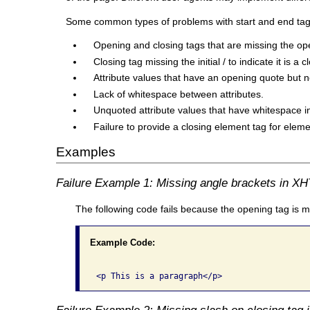
Some common types of problems with start and end tags tha
Opening and closing tags that are missing the op
Closing tag missing the initial / to indicate it is a c
Attribute values that have an opening quote but n
Lack of whitespace between attributes.
Unquoted attribute values that have whitespace in
Failure to provide a closing element tag for elem
Examples
Failure Example 1: Missing angle brackets in X
The following code fails because the opening tag is m
Example Code:
Failure Example 2: Missing slash on closing tag