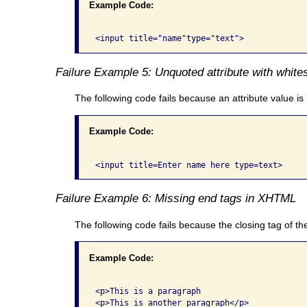
Example Code:
Failure Example 5: Unquoted attribute with white
The following code fails because an attribute value i
Example Code:
Failure Example 6: Missing end tags in XHTML
The following code fails because the closing tag of the
Example Code:
<p>This is a paragraph
