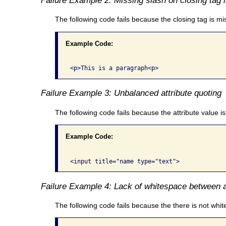
The following code fails because the closing tag is miss
Example Code:
Failure Example 3: Unbalanced attribute quoting
The following code fails because the attribute value i
Example Code:
Failure Example 4: Lack of whitespace between a
The following code fails because the there is not wh