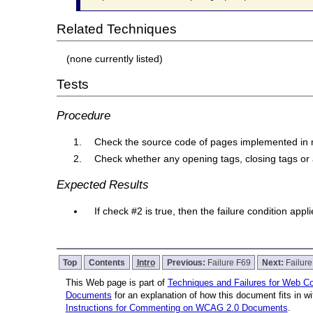
Related Techniques
(none currently listed)
Tests
Procedure
Check the source code of pages implemented in
Check whether any opening tags, closing tags or 
Expected Results
If check #2 is true, then the failure condition app
Top
Contents
Intro
Previous:
Failure F69
Next:
Failur
This Web page is part of
Techniques and Failures for Web Con
Documents
for an explanation of how this document fits in 
Instructions for Commenting on WCAG 2.0 Documents
.