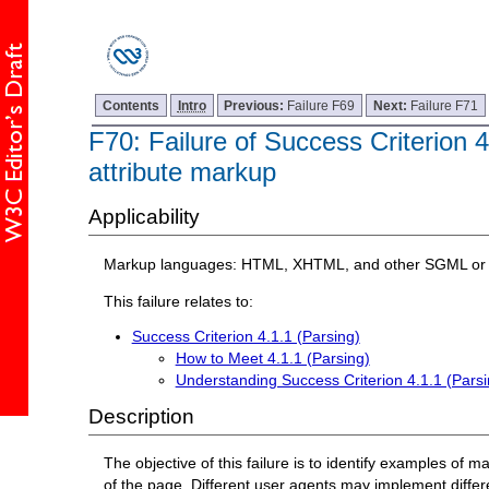
Contents
Intro
Previous:
Failure F69
Next:
Failure F71
F70: Failure of Success Criterion 4
attribute markup
Applicability
Markup languages: HTML, XHTML, and other SGML or 
This failure relates to:
Success Criterion 4.1.1 (Parsing)
How to Meet 4.1.1 (Parsing)
Understanding Success Criterion 4.1.1 (Parsi
Description
The objective of this failure is to identify examples of
of the page. Different user agents may implement differe