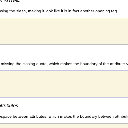
ing the slash, making it look like it is in fact another opening tag.
s missing the closing quote, which makes the boundary of the attribute-v
ttributes
itespace between attributes, which makes the boundary between attribut