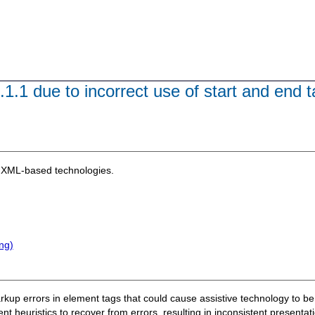
.1.1 due to incorrect use of start and end t
XML-based technologies.
ng)
 markup errors in element tags that could cause assistive technology to b
nt heuristics to recover from errors, resulting in inconsistent present