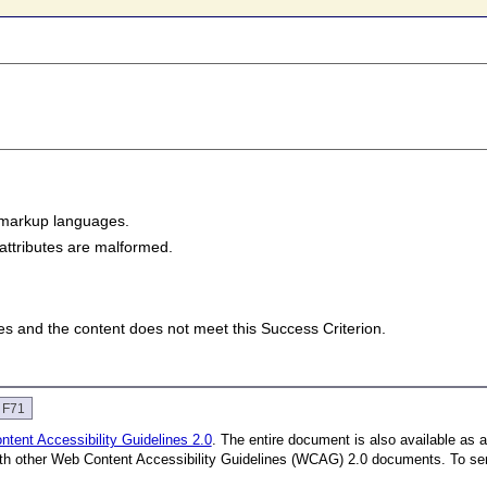
 markup languages.
attributes are malformed.
lies and the content does not meet this Success Criterion.
e F71
tent Accessibility Guidelines 2.0
. The entire document is also available as 
with other Web Content Accessibility Guidelines (WCAG) 2.0 documents.
To se