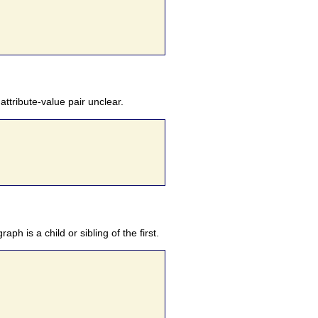
ttribute-value pair unclear.
h is a child or sibling of the first.