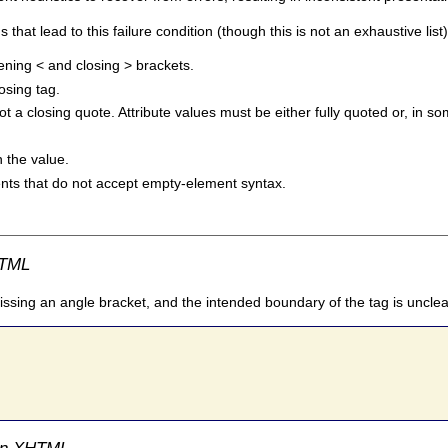
t lead to this failure condition (though this is not an exhaustive list)
ening < and closing > brackets.
losing tag.
ot a closing quote. Attribute values must be either fully quoted or, i
 the value.
ents that do not accept empty-element syntax.
HTML
issing an angle bracket, and the intended boundary of the tag is unclea
 in XHTML