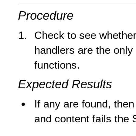
Procedure
Check to see whether 
handlers are the only
functions.
Expected Results
If any are found, then 
and content fails the 