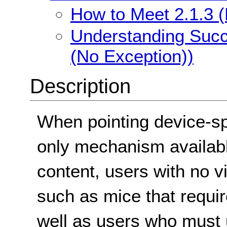
How to Meet 2.1.3 
Understanding Succ
(No Exception))
Description
When pointing device-sp
only mechanism available
content, users with no 
such as mice that requi
well as users who must 