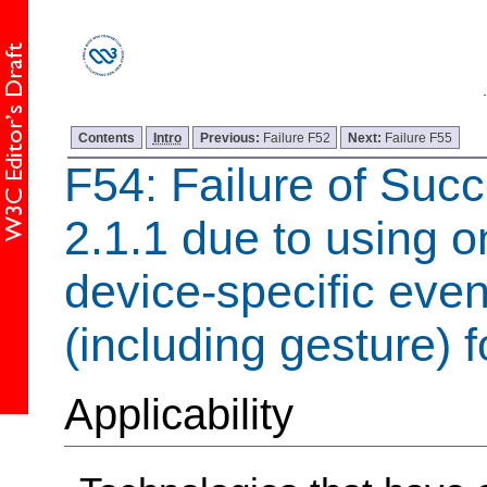
Contents
Intro
Previous:
Failure F52
Next:
Failure F55
F54: Failure of Succ
2.1.1 due to using o
device-specific even
(including gesture) f
Applicability