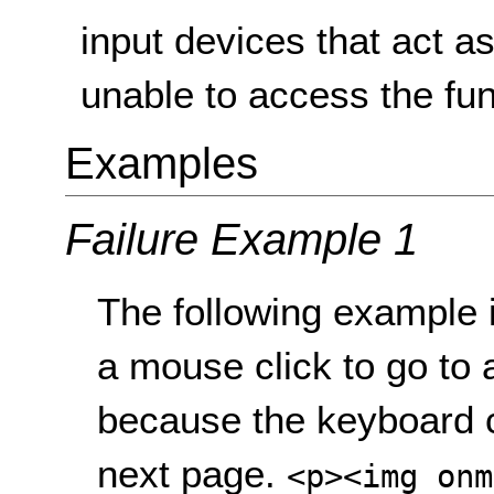
input devices that act a
unable to access the fun
Examples
Failure Example 1
The following example 
a mouse click to go to a
because the keyboard 
next page.
<p><img onm