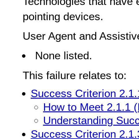
Technologies that have e
pointing devices.
User Agent and Assisti
None listed.
This failure relates to:
Success Criterion 2.1
How to Meet 2.1.1 
Understanding Succe
Success Criterion 2.1