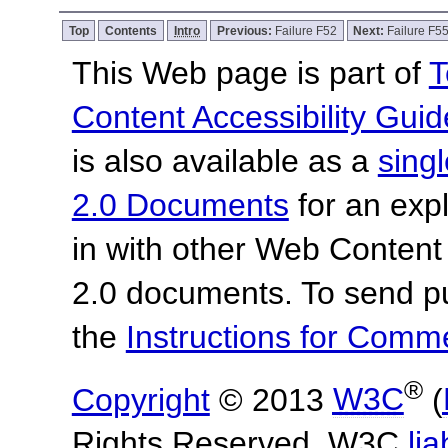
Top
Contents
Intro
Previous:
Failure F52
Next:
Failure F5
This Web page is part of
T
Content Accessibility Guid
is also available as a
sing
2.0 Documents
for an expl
in with other Web Content
2.0 documents.
To send p
the
Instructions for Com
®
Copyright
© 2013
W3C
(
Rights Reserved. W3C
lia