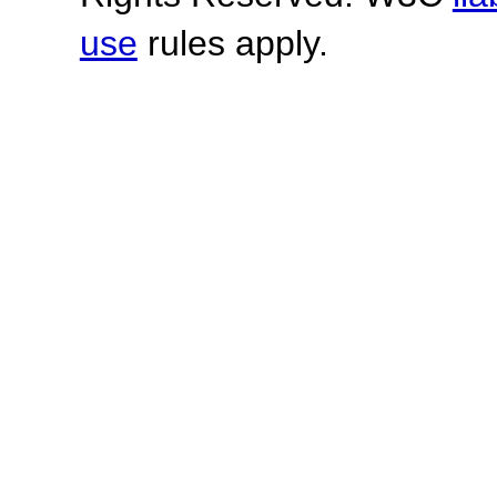
use
rules apply.