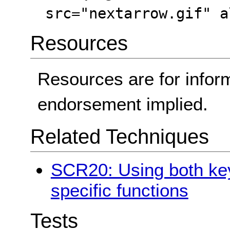
src="nextarrow.gif" a
Resources
Resources are for infor
endorsement implied.
Related Techniques
SCR20: Using both key
specific functions
Tests