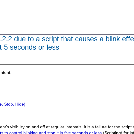
2.2 due to a script that causes a blink effe
t 5 seconds or less
ontent.
, Stop, Hide)
t's visibility on and off at regular intervals. It is a failure for the scri
 to control blinking and stop it in five seconds or less
(Scripting) for i