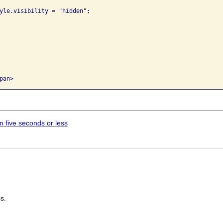
in five seconds or less
s.