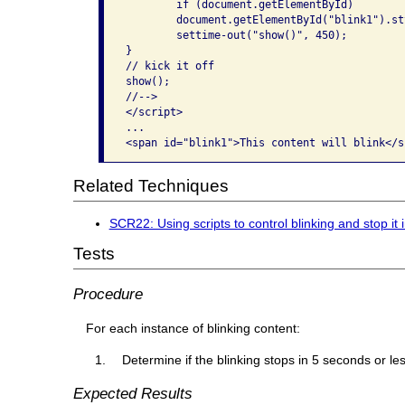
	if (document.getElementById)

	document.getElementById("blink1").style.visibility = "hidden";

	settime-out("show()", 450);

}

// kick it off

show();

//-->

</script>

...

Related Techniques
SCR22: Using scripts to control blinking and stop it 
Tests
Procedure
For each instance of blinking content:
Determine if the blinking stops in 5 seconds or les
Expected Results