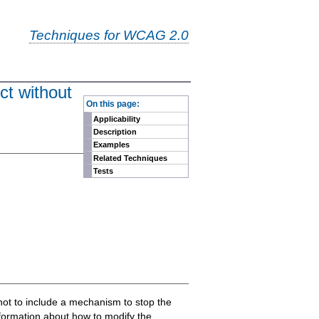
Techniques for WCAG 2.0
ct without
-
On this page:
Applicability
Description
Examples
Related Techniques
Tests
pt not to include a mechanism to stop the
nformation about how to modify the