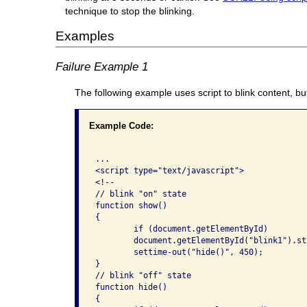
technique to stop the blinking.
Examples
Failure Example 1
The following example uses script to blink content, but
Example Code:
...

<script type="text/javascript">

<!--

// blink "on" state

function show()

{

	if (document.getElementById)

	document.getElementById("blink1").style.visibility = "visible";

	settime-out("hide()", 450);

}

// blink "off" state

function hide()

{
