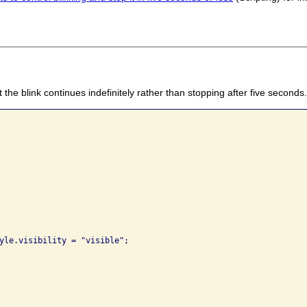
 the blink continues indefinitely rather than stopping after five seconds