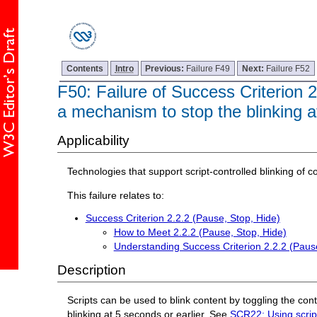
Contents
Intro
Previous:
Failure F49
Next:
Failure F52
F50: Failure of Success Criterion 2.
a mechanism to stop the blinking a
Applicability
Technologies that support script-controlled blinking of c
This failure relates to:
Success Criterion 2.2.2 (Pause, Stop, Hide)
How to Meet 2.2.2 (Pause, Stop, Hide)
Understanding Success Criterion 2.2.2 (Pause
Description
Scripts can be used to blink content by toggling the conten
blinking at 5 seconds or earlier. See
SCR22: Using scripts