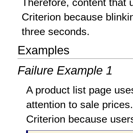
Therefore, content that
Criterion because blinki
three seconds.
Examples
Failure Example 1
A product list page us
attention to sale prices
Criterion because users