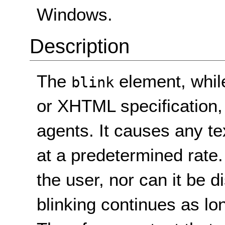
Windows.
Description
The
element, while
blink
or XHTML specification,
agents. It causes any te
at a predetermined rate.
the user, nor can it be 
blinking continues as lo