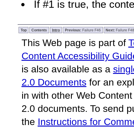
If #1 is true, the cont
Top
Contents
Intro
Previous:
Failure F46
Next:
Failure F4
This Web page is part of
T
Content Accessibility Guid
is also available as a
sing
2.0 Documents
for an expl
in with other Web Content
2.0 documents.
To send p
the
Instructions for Com