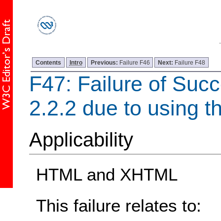
Contents
Intro
Previous:
Failure F46
Next:
Failure F48
F47: Failure of Succ
2.2.2 due to using t
Applicability
HTML and XHTML
This failure relates to: