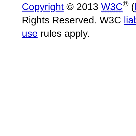
®
Copyright
© 2013
W3C
(
Rights Reserved. W3C
lia
use
rules apply.