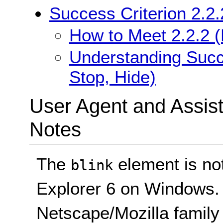
Success Criterion 2.2.
How to Meet 2.2.2 (
Understanding Succe
Stop, Hide)
User Agent and Assis
Notes
The
element is not
blink
Explorer 6 on Windows. I
Netscape/Mozilla family