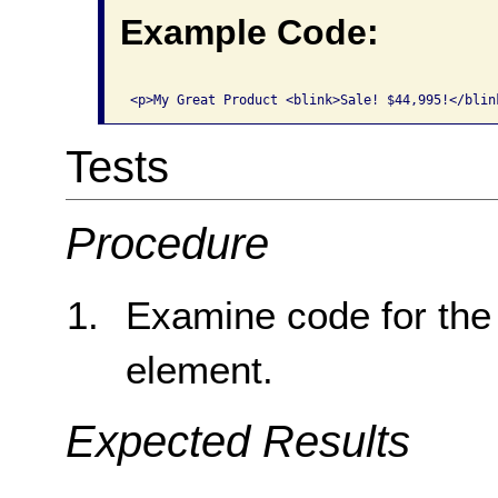
Example Code:
Tests
Procedure
Examine code for the
element.
Expected Results