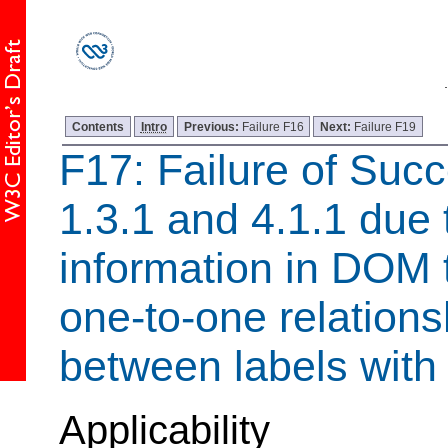
Contents
Intro
Previous:
Failure F16
Next:
Failure F19
F17: Failure of Succ
1.3.1 and 4.1.1 due t
information in DOM 
one-to-one relationsh
between labels with
Applicability