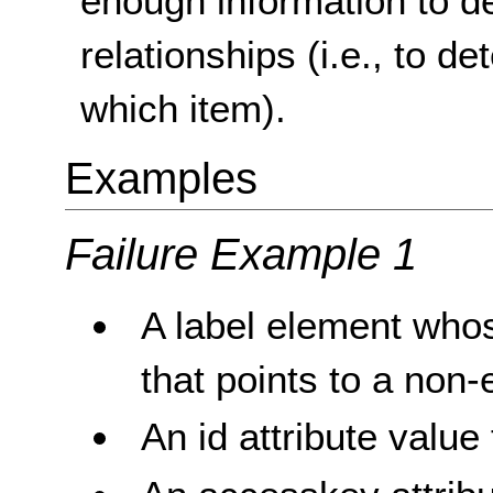
enough information to d
relationships (i.e., to d
which item).
Examples
Failure Example 1
A label element whose
that points to a non-e
An id attribute value 