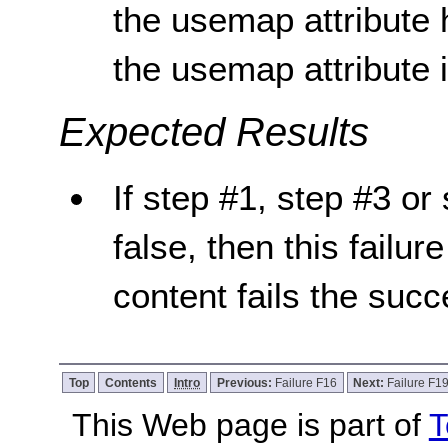
the usemap attribute 
the usemap attribute 
Expected Results
If step #1, step #3 or 
false, then this failur
content fails the succ
Top
Contents
Intro
Previous:
Failure F16
Next:
Failure F1
This Web page is part of
T