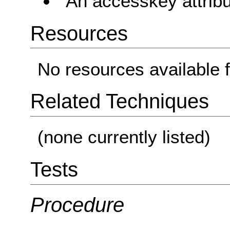
An accesskey attribu
Resources
No resources available f
Related Techniques
(none currently listed)
Tests
Procedure