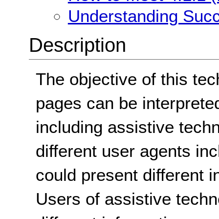
Understanding Succe
Description
The objective of this te
pages can be interpreted
including assistive techn
different user agents in
could present different i
Users of assistive tech