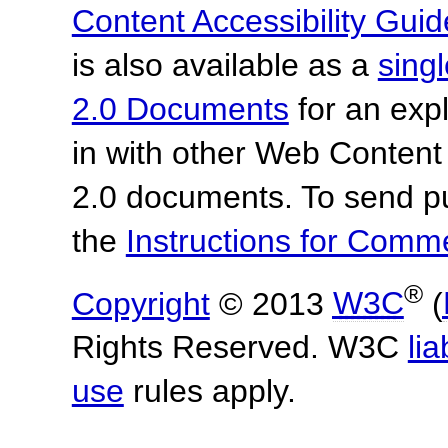
Content Accessibility Guid
is also available as a
sing
2.0 Documents
for an expl
in with other Web Content
2.0 documents.
To send p
the
Instructions for Com
®
Copyright
© 2013
W3C
(
Rights Reserved. W3C
lia
use
rules apply.