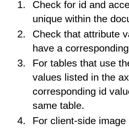
Check for id and acc
unique within the do
Check that attribute v
have a corresponding 
For tables that use the
values listed in the ax
corresponding id value
same table.
For client-side image