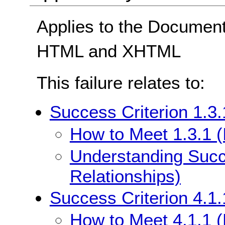
Applies to the Documen
HTML and XHTML
This failure relates to:
Success Criterion 1.3.
How to Meet 1.3.1 (
Understanding Succe
Relationships)
Success Criterion 4.1.
How to Meet 4.1.1 (