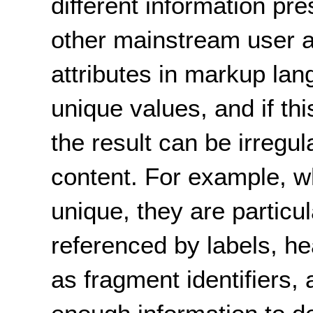
different information pr
other mainstream user 
attributes in markup la
unique values, and if th
the result can be irregul
content. For example, wh
unique, they are particu
referenced by labels, he
as fragment identifiers,