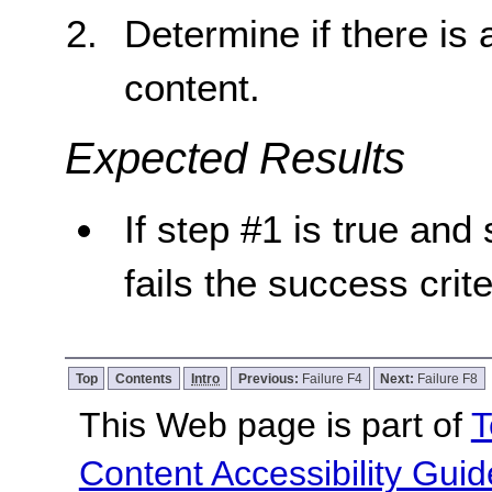
Determine if there is
content.
Expected Results
If step #1 is true and 
fails the success crite
Top
Contents
Intro
Previous:
Failure F4
Next:
Failure F8
This Web page is part of
T
Content Accessibility Guid