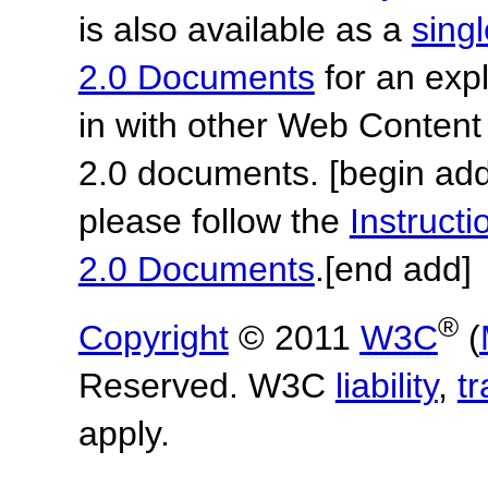
is also available as a
sing
2.0 Documents
for an expl
in with other Web Content
2.0 documents.
[begin add
please follow the
Instruc
2.0 Documents
.
[end add]
®
Copyright
© 2011
W3C
(
Reserved. W3C
liability
,
t
apply.