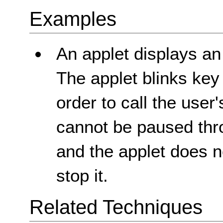
Examples
An applet displays an
The applet blinks key
order to call the user'
cannot be paused thr
and the applet does 
stop it.
Related Techniques