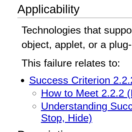
Applicability
Technologies that suppor
object, applet, or a plug-
This failure relates to:
Success Criterion 2.2.
How to Meet 2.2.2 (
Understanding Succe
Stop, Hide)