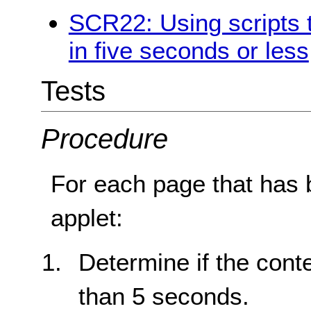
SCR22: Using scripts to
in five seconds or less
Tests
Procedure
For each page that has b
applet:
Determine if the conte
than 5 seconds.