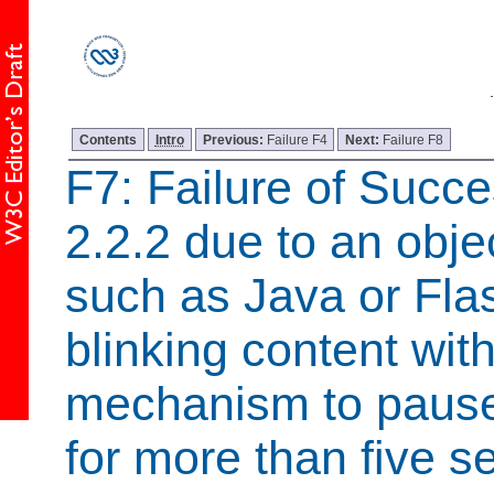
Contents
Intro
Previous:
Failure F4
Next:
Failure F8
F7: Failure of Succe
2.2.2 due to an objec
such as Java or Flas
blinking content wit
mechanism to pause 
for more than five 