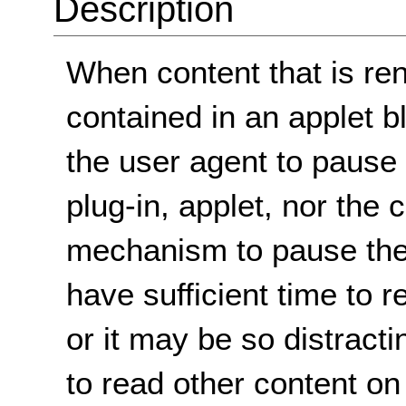
Description
When content that is ren
contained in an applet b
the user agent to pause t
plug-in, applet, nor the 
mechanism to pause the
have sufficient time to 
or it may be so distracti
to read other content on