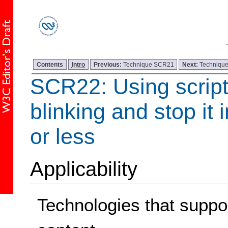
Contents
Intro
Previous:
Technique SCR21
Next:
Techniqu
SCR22: Using scripts
blinking and stop it 
or less
Applicability
Technologies that support