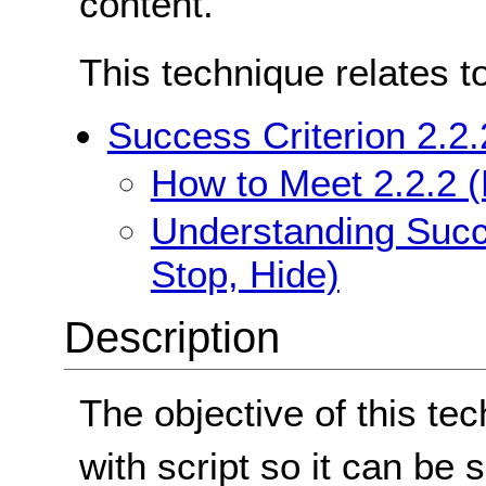
content.
This technique relates t
Success Criterion 2.2.
How to Meet 2.2.2 (
Understanding Succe
Stop, Hide)
Description
The objective of this tec
with script so it can be s