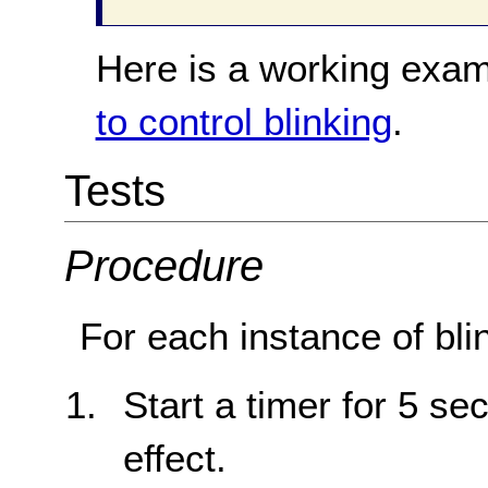
Here is a working exam
to control blinking
.
Tests
Procedure
For each instance of bli
Start a timer for 5 sec
effect.