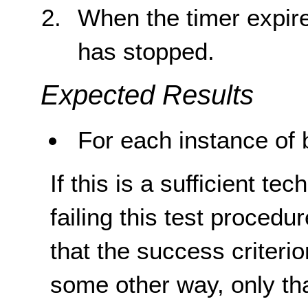
When the timer expire
has stopped.
Expected Results
For each instance of b
If this is a sufficient te
failing this test proced
that the success criterio
some other way, only th