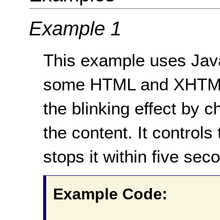
Example 1
This example uses JavaS
some HTML and XHTML 
the blinking effect by ch
the content. It controls 
stops it within five sec
Example Code: