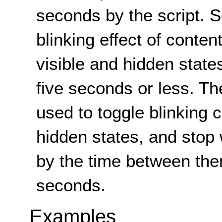
seconds by the script. Sc
blinking effect of conten
visible and hidden states
five seconds or less. T
used to toggle blinking 
hidden states, and stop
by the time between the
seconds.
Examples