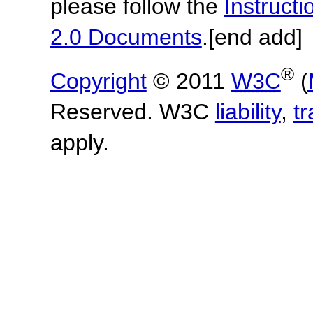
please follow the
Instruc
2.0 Documents
.
[end add]
®
Copyright
© 2011
W3C
(
Reserved. W3C
liability
,
t
apply.