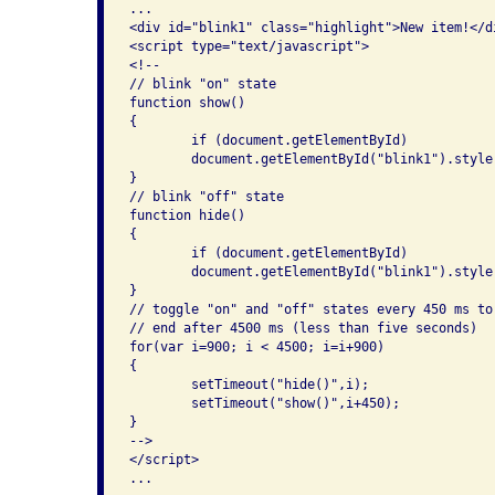
...

<div id="blink1" class="highlight">New item!</di
<script type="text/javascript">

<!--

// blink "on" state

function show()

{

	if (document.getElementById)

	document.getElementById("blink1").style.visibility = "visible";

}

// blink "off" state

function hide()

{

	if (document.getElementById)

	document.getElementById("blink1").style.visibility = "hidden";

}

// toggle "on" and "off" states every 450 ms to
// end after 4500 ms (less than five seconds)

for(var i=900; i < 4500; i=i+900)

{

	setTimeout("hide()",i);

	setTimeout("show()",i+450);

}

-->

</script>

...
