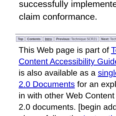
successfully implemente
claim conformance.
Top
Contents
Intro
Previous:
Technique SCR21
Next:
Tec
This Web page is part of
T
Content Accessibility Guid
is also available as a
sing
2.0 Documents
for an expl
in with other Web Content
2.0 documents.
[begin add