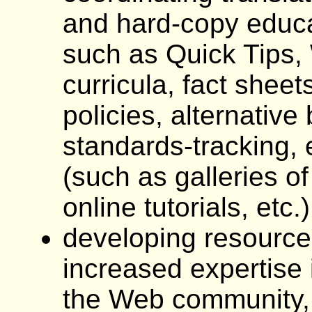
and hard-copy educa
such as Quick Tips, 
curricula, fact sheet
policies, alternative
standards-tracking, 
(such as galleries of
online tutorials, etc.
developing resource
increased expertise 
the Web community, 