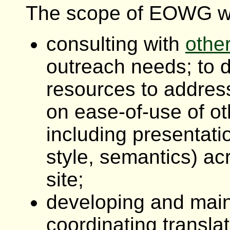
The scope of EOWG wo
consulting with
othe
outreach needs; to 
resources to addres
on ease-of-use of ot
including presentatio
style, semantics) ac
site;
developing and main
coordinating translat