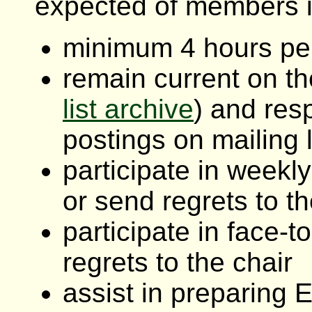
expected of members i
minimum 4 hours p
remain current on th
list archive
) and res
postings on mailing l
participate in weekl
or send regrets to th
participate in face-
regrets to the chair
assist in preparing