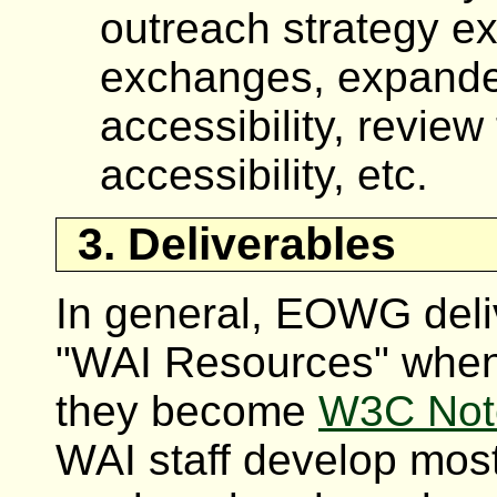
outreach strategy ex
exchanges, expande
accessibility, revie
accessibility, etc.
3. Deliverables
In general, EOWG deliv
"WAI Resources" when
they become
W3C Not
WAI staff develop most