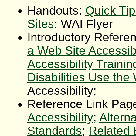
Handouts:
Quick Ti
Sites
; WAI Flyer
Introductory Refere
a Web Site Accessib
Accessibility Trainin
Disabilities Use the
Accessibility;
Reference Link Pag
Accessibility
;
Altern
Standards
;
Related 