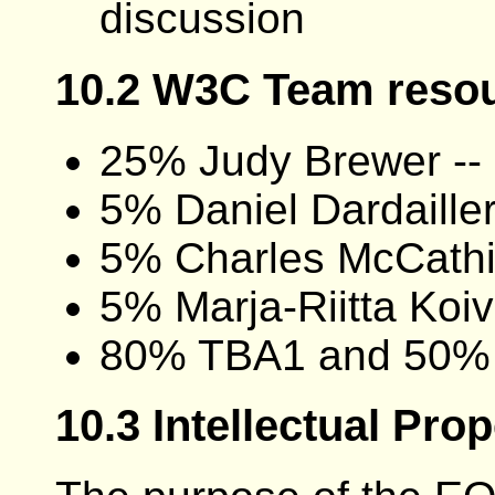
discussion
10.2 W3C Team reso
25% Judy Brewer -- 
5% Daniel Dardaille
5% Charles McCathi
5% Marja-Riitta Koi
80% TBA1 and 50%
10.3 Intellectual Pro