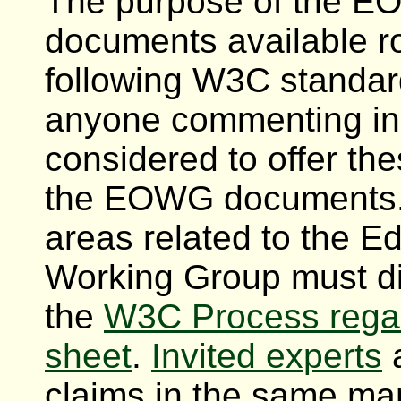
The purpose of the EO
documents available ro
following W3C standa
anyone commenting in
considered to offer the
the EOWG documents. 
areas related to the 
Working Group must di
the
W3C Process rega
sheet
.
Invited experts
a
claims in the same ma