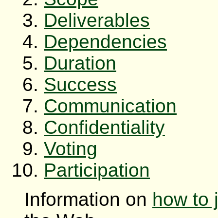
Deliverables
Dependencies
Duration
Success
Communication
Confidentiality
Voting
Participation
Information on
how to 