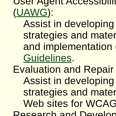
User Agent Accessibil
(
UAWG
):
Assist in developin
strategies and mater
and implementation
Guidelines
.
Evaluation and Repair
Assist in developin
strategies and mater
Web sites for WCAG
Research and Develop