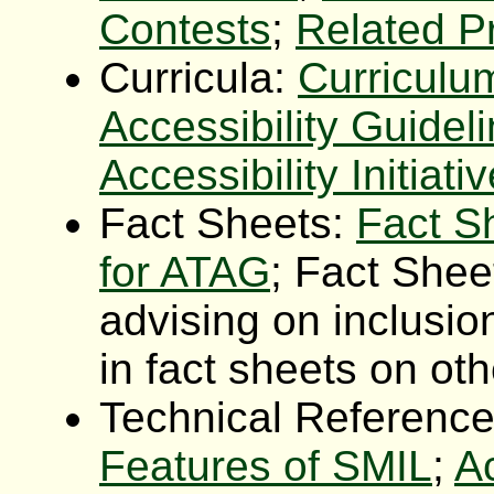
Contests
;
Related P
Curricula:
Curriculu
Accessibility Guidel
Accessibility Initiati
Fact Sheets:
Fact S
for ATAG
; Fact Shee
advising on inclusion
in fact sheets on ot
Technical Referenc
Features of SMIL
;
Ac