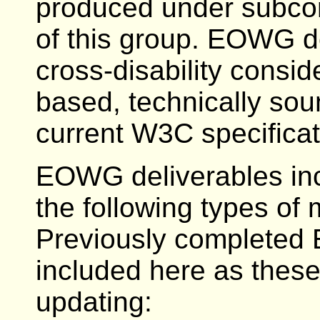
produced under subcon
of this group. EOWG d
cross-disability consi
based, technically sou
current W3C specificat
EOWG deliverables incl
the following types of 
Previously completed 
included here as these 
updating: