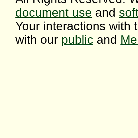
document use
and
sof
Your interactions with 
with our
public
and
Me