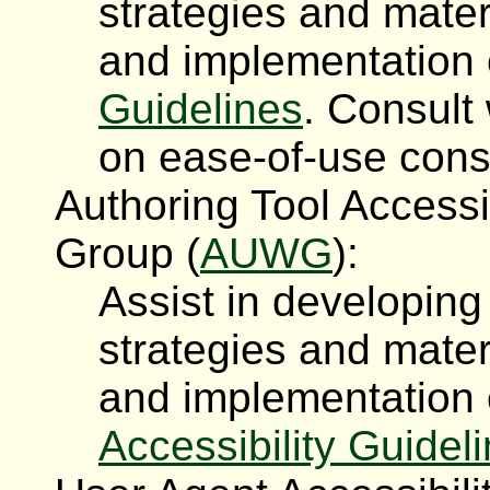
strategies and mater
and implementation
Guidelines
. Consul
on ease-of-use con
Authoring Tool Accessi
Group (
AUWG
):
Assist in developin
strategies and mater
and implementation
Accessibility Guidel