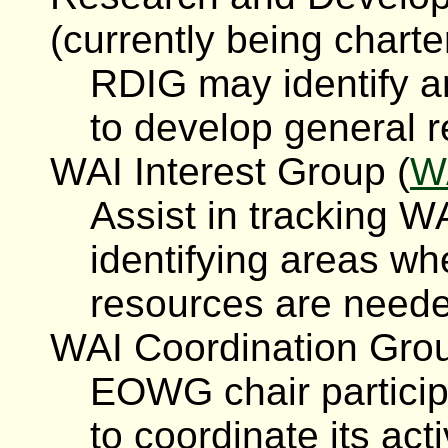
(currently being charte
RDIG may identify 
to develop general r
WAI Interest Group (
W
Assist in tracking W
identifying areas wh
resources are need
WAI Coordination Grou
EOWG chair particip
to coordinate its act