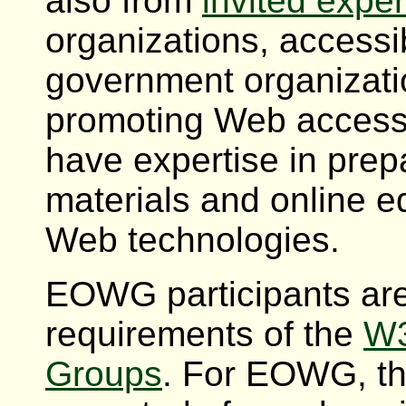
also from
invited exper
organizations, accessib
government organizatio
promoting Web accessib
have expertise in prep
materials and online 
Web technologies.
EOWG participants are
requirements of the
W3
Groups
. For EOWG, th