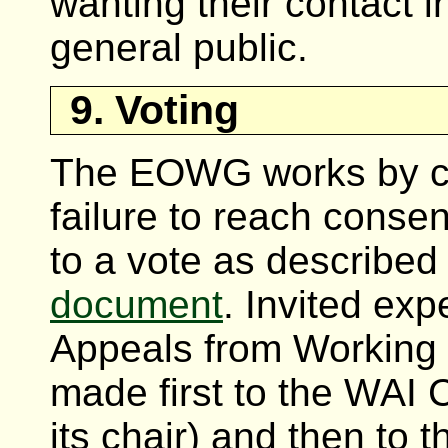
wanting their contact i
general public.
9. Voting
The EOWG works by co
failure to reach cons
to a vote as described
document
. Invited exp
Appeals from Working
made first to the WAI 
its chair) and then to