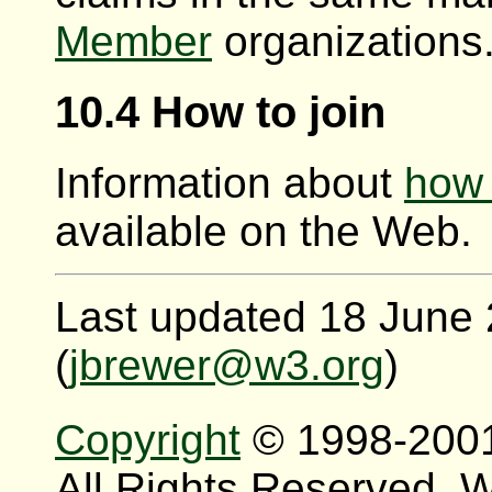
Member
organizations
10.4 How to join
Information about
how 
available on the Web.
Last updated 18 June
(
jbrewer@w3.org
)
Copyright
© 1998-200
All Rights Reserved.