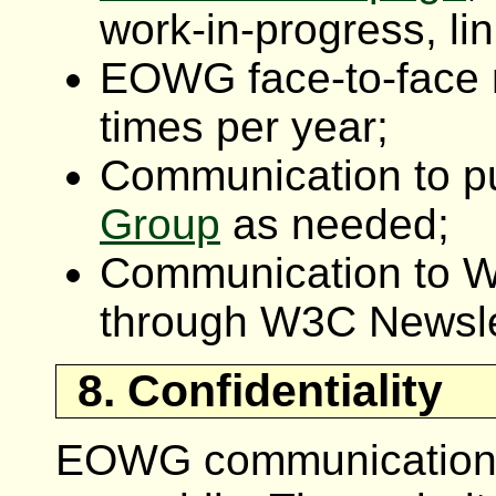
work-in-progress, lin
EOWG face-to-face 
times per year;
Communication to p
Group
as needed;
Communication to 
through W3C Newsle
8. Confidentiality
EOWG communications