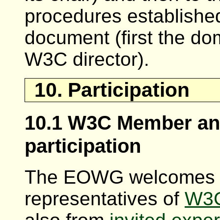
procedures establish
document (first the do
W3C director).
10. Participation
10.1 W3C Member and
participation
The EOWG welcomes pa
representatives of
W3C