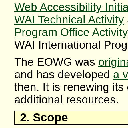
Web Accessibility Initia
WAI Technical Activity
Program Office Activity
WAI International Prog
The EOWG was
origin
and has developed
a v
then. It is renewing its
additional resources.
2. Scope