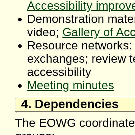
Accessibility impro
Demonstration mater
video;
Gallery of Ac
Resource networks: 
exchanges; review t
accessibility
Meeting minutes
4. Dependencies
The EOWG coordinates