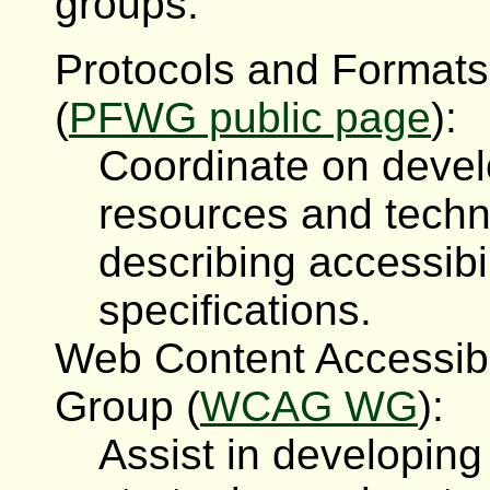
groups:
Protocols and Formats
(
PFWG public page
):
Coordinate on devel
resources and techn
describing accessibi
specifications.
Web Content Accessibi
Group (
WCAG WG
):
Assist in developin