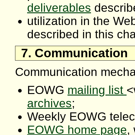
deliverables
describe
utilization in the W
described in this cha
7. Communication
Communication mecha
EOWG
mailing list
<
archives
;
Weekly EOWG telec
EOWG home page
,