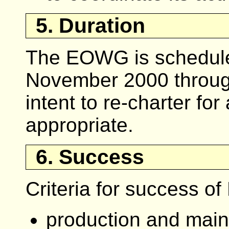
5. Duration
The EOWG is scheduled
November 2000 through
intent to re-charter fo
appropriate.
6. Success
Criteria for success o
production and main