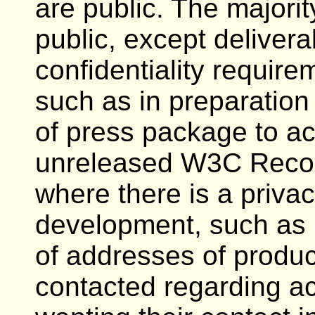
are public. The majori
public, except delivera
confidentiality requir
such as in preparation 
of press package to a
unreleased W3C Recom
where there is a priva
development, such as i
of addresses of produc
contacted regarding ac