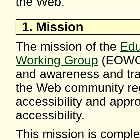
the Web.
1. Mission
The mission of the
Edu
Working Group
(EOWG) 
and awareness and tra
the Web community re
accessibility and app
accessibility.
This mission is comple