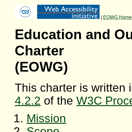
|
EOWG Home
Education and O
Charter
(EOWG)
This charter is written
4.2.2
of the
W3C Proc
Mission
Scope