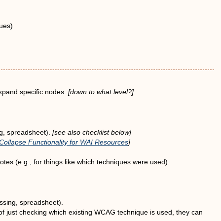
ques)
expand specific nodes.
[down to what level?]
ng, spreadsheet).
[see also checklist below]
ollapse Functionality for WAI Resources
]
tes (e.g., for things like which techniques were used).
ssing, spreadsheet).
 of just checking which existing WCAG technique is used, they can