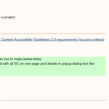
 a project.
ontent Accessibility Guidelines 2.0 requirements (success criteria)
er not to make below links)
 with all SC on one page and details in popup dialog box like