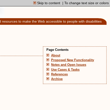
Skip to content
| To change text size or colors
d resources to make the Web accessible to people with disabilities
Page Contents
About
Proposed New Functionality
Notes and Open Issues
Use Cases & Tasks
References
Archive