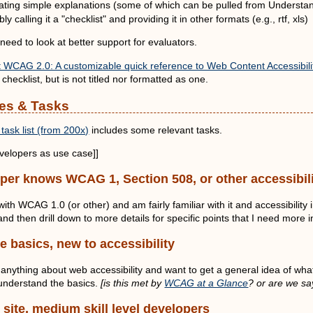
rating simple explanations (some of which can be pulled from Understa
ly calling it a "checklist" and providing it in other formats (e.g., rtf, xls)
 need to look at better support for evaluators.
WCAG 2.0: A customizable quick reference to Web Content Accessibilit
 checklist, but is not titled nor formatted as one.
es & Tasks
task list (from 200x)
includes some relevant tasks.
elopers as use case]]
oper knows WCAG 1, Section 508, or other accessibili
with WCAG 1.0 (or other) and am fairly familiar with it and accessibility
d then drill down to more details for specific points that I need more 
he basics, new to accessibility
 anything about web accessibility and want to get a general idea of wha
 understand the basics.
[is this met by
WCAG at a Glance
? or are we sa
 site, medium skill level developers