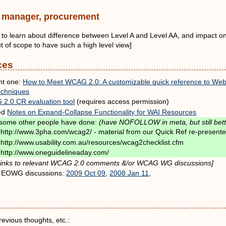
y, manager, procurement
nt to learn about difference between Level A and Level AA, and impact on
out of scope to have such a high level view]
ces
nt one:
How to Meet WCAG 2.0: A customizable quick reference to Web C
echniques
2.0 CR evaluation tool
(requires access permission)
ed
Notes on Expand-Collapse Functionality for WAI Resources
some other people have done:
(have NOFOLLOW in meta, but still bett
http://www.3pha.com/wcag2/ - material from our Quick Ref re-presented
http://www.usability.com.au/resources/wcag2checklist.cfm
http://www.oneguidelineaday.com/
inks to relevant WCAG 2.0 comments &/or WCAG WG discussions]
 EOWG discussions:
2009 Oct 09
,
2008 Jan 11
,
revious thoughts, etc.: