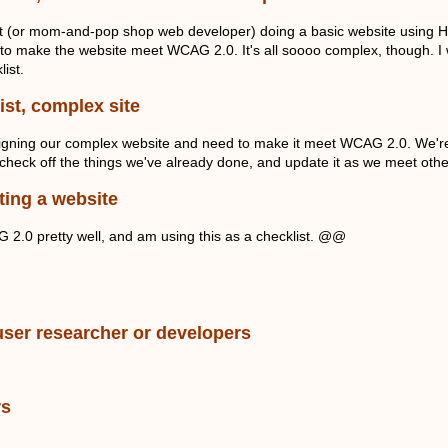
nt (or mom-and-pop shop web developer) doing a basic website using HT
 to make the website meet WCAG 2.0. It's all soooo complex, though. I wan
list.
ist, complex site
gning our complex website and need to make it meet WCAG 2.0. We're w
check off the things we've already done, and update it as we meet oth
ting a website
2.0 pretty well, and am using this as a checklist. @@
.
user researcher or developers
rs