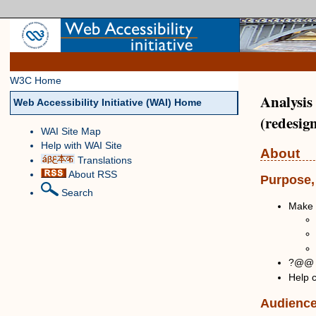
W3C Home
Analysis
Web Accessibility Initiative (WAI) Home
(redesig
WAI Site Map
Help with WAI Site
About
Translations
About RSS
Purpose,
Search
Make 
?@@ H
Help c
Audienc