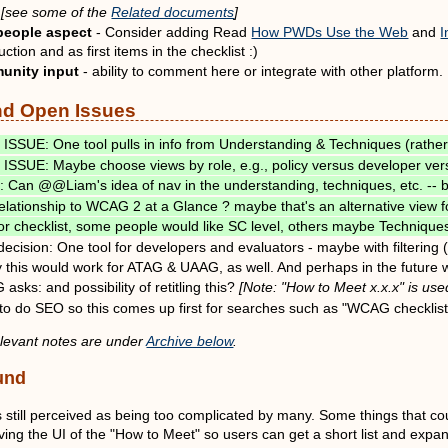
[see some of the
Related documents
]
people aspect
- Consider adding Read
How PWDs Use the Web
and
I
uction and as first items in the checklist :)
unity input
- ability to comment here or integrate with other platform.
nd Open Issues
ISSUE: One tool pulls in info from Understanding & Techniques (rathe
ISSUE: Maybe choose views by role, e.g., policy versus developer ver
 Can @@Liam's idea of nav in the understanding, techniques, etc. -
lationship to WCAG 2 at a Glance ? maybe that's an alternative view f
r checklist, some people would like SC level, others maybe Techniques
l decision: One tool for developers and evaluators - maybe with filtering
y this would work for ATAG & UAAG, as well. And perhaps in the future w
sks: and possibility of retitling this?
[Note: "How to Meet x.x.x" is u
to do SEO so this comes up first for searches such as "WCAG checklis
elevant notes are under
Archive below
.
und
still perceived as being too complicated by many. Some things that coul
ing the UI of the "How to Meet" so users can get a short list and expa