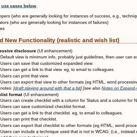
e
use cases below
.
pers (who are generally looking for instances of success, e.g., techni
tors (who are generally looking for instances of failures)
ies
 New Functionality (realistic and wish list)
essive disclosure
(UI enhancement)
Default view is minimum info, probably just guidelines, then user can 
Users can save that customized expanded view.
Users can get a link to that view. eg, to email to colleagues.
Users can print that view.
Users can export that view to other formats (eg HTML, word processi
notes:
[
draft playing around with that a bit
] [see also
Notes on Expand-C
list format
(UI enhancement)
Users can create checklist with a column for Status and a column for No
Users can save customized checklist format.
Users can get a link to that checklist. eg, to email to colleagues.
Users can print that checklist.
Users can export that checklist to other formats (eg HTML, word proce
Users can include a technique used that is not in WCAG. (i.e., instead