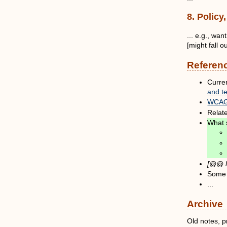
8. Polic
... e.g., wa
[might fall 
Referen
Curre
and t
WCAG 
Relat
What 
[@@ l
Some
...
Archive
Old notes, p