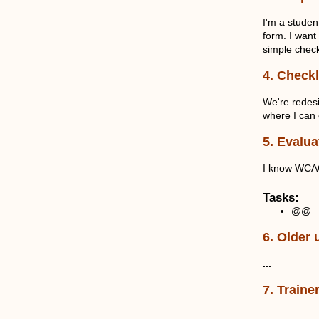
I'm a stude
form. I want
simple check
4. Checkl
We're redesi
where I can 
5. Evalua
I know WCAG 
Tasks:
@@..
6. Older 
...
7. Traine
...