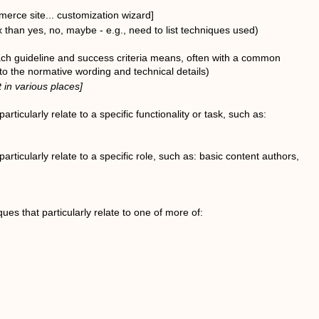
erce site... customization wizard]
than yes, no, maybe - e.g., need to list techniques used)
ach guideline and success criteria means, often with a common
to the normative wording and technical details)
 in various places]
articularly relate to a specific functionality or task, such as:
particularly relate to a specific role, such as: basic content authors,
ues that particularly relate to one of more of: