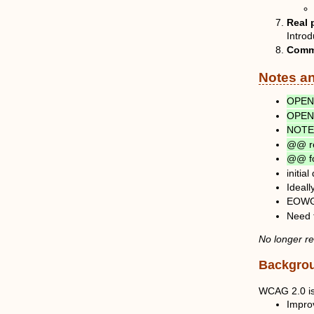
Real 
Introd
Comm
Notes a
OPEN 
OPEN 
NOTE:
@@ re
@@ fo
initia
Ideall
EOWG a
Need 
No longer r
Backgro
WCAG 2.0 is 
Improv