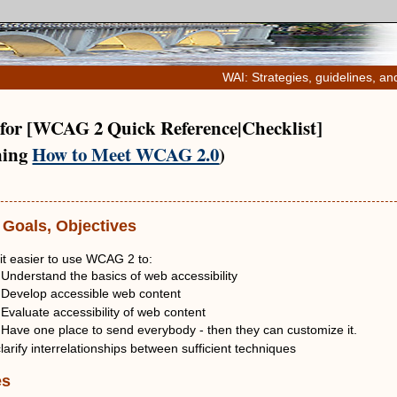
WAI: Strategies, guidelines, an
 for [WCAG 2 Quick Reference|Checklist]
ning
How to Meet WCAG 2.0
)
 Goals, Objectives
it easier to use WCAG 2 to:
Understand the basics of web accessibility
Develop accessible web content
Evaluate accessibility of web content
ave one place to send everybody - then they can customize it.
larify interrelationships between sufficient techniques
es