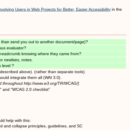
nvolving Users in Web Projects for Better, Easier Accessibility
in the
r than send you out to another document/page)?
sus evaluator?
- breadcrumb knowing where they came from?
or newbies, notes.
 level ?
 (described above). (rather than separate tools)
ould integrate them all (WAI 3.0).
sed throughout http://www.w3.org/TR/WCAG/]
t" and "WCAG 2.0 checklist"
d help with this:
nd and collapse principles, guidelines, and SC