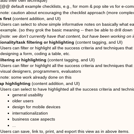
add their own technique)
[@@ default example checklists, e.g., for mom & pop site vs for e-comm
note: caution about encouraging the checklist approach (more complex 
 first
(content addition, and UI)
Users can select to show simple informative notes on basically what e
example. (so they grok the basic meaning -- then be able to drill down 
[note: we don't currently have that content, but have been working on it
ionality/task filtering or highlighting
(content tagging, and UI)
Users can filter or highlight all the success criteria and techniques that p
designing a form, coding a table, etc.
filtering or highlighting
(content tagging, and UI)
Users can filter or highlight all the success criteria and techniques that 
visual designers, programmers, evaluators
note: some work already done on this
ap highlighting
(content addition, and UI)
Users can select to have highlighted all the success criteria and techniq
general usability
older users
design for mobile devices
internationalization
business case aspects
...
Users can save, link to, print, and export this view as in above items.