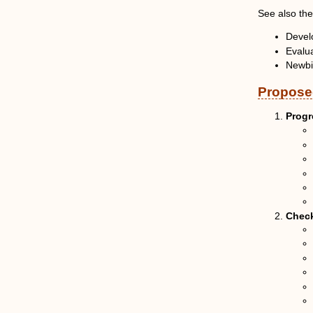
See also th
Develo
Evalua
Newb
Proposed
Progr
Check