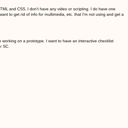
ML and CSS. I don't have any video or scripting. I do have one
t to get rid of info for multimedia, etc. that I'm not using and get a
orking on a prototype. I want to have an interactive checklist
er SC.