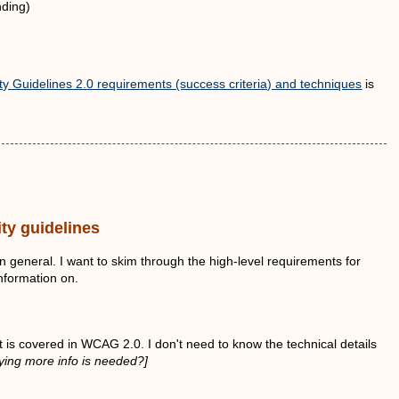
nding)
y Guidelines 2.0 requirements (success criteria) and techniques
is
ty guidelines
 in general. I want to skim through the high-level requirements for
information on.
t is covered in WCAG 2.0. I don't need to know the technical details
ying more info is needed?]