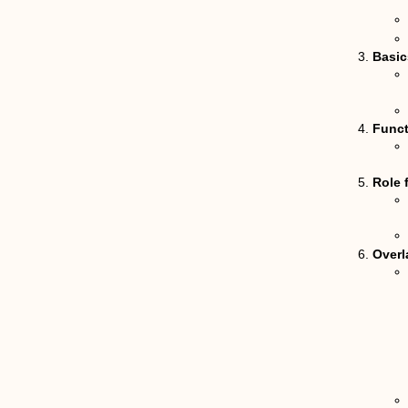
Basics
Funct
Role 
Overl