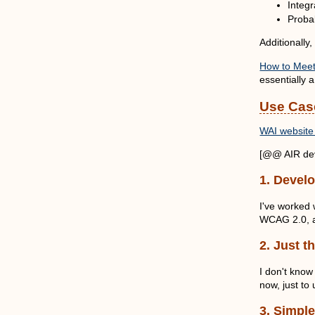
Integ
Probab
Additionally,
How to Meet 
essentially a
Use Cas
WAI website 
[@@ AIR dev
1. Devel
I've worked 
WCAG 2.0, an
2. Just t
I don't know
now, just to
3. Simple