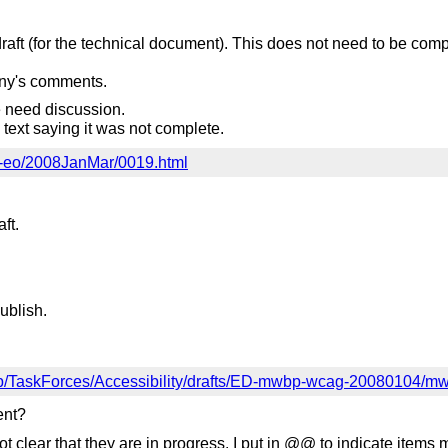
raft (for the technical document). This does not need to be com
nny's comments.
need discussion.
n text saying it was not complete.
ai-eo/2008JanMar/0019.html
ft.
ublish.
up/TaskForces/Accessibility/drafts/ED-mwbp-wcag-2008010
ent?
t clear that they are in progress. I put in @@ to indicate items 