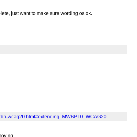
plete, just want to make sure wording os ok.
4/mwbp-wcag20.html#extending_MWBP10_WCAG20
moving.