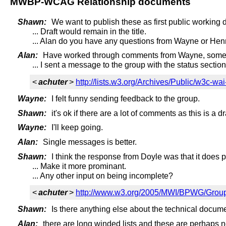
MWBP-WCAG Relationship documents
Shawn:
We want to publish these as first public working d
... Draft would remain in the title.
... Alan do you have any questions from Wayne or He
Alan:
Have worked through comments from Wayne, some 
... I sent a message to the group with the status sectio
<
achuter
>
http://lists.w3.org/Archives/Public/w3c-w
Wayne:
I felt funny sending feedback to the group.
Shawn:
it's ok if there are a lot of comments as this is a dra
Wayne:
I'll keep going.
Alan:
Single messages is better.
Shawn:
I think the response from Doyle was that it does p
... Make it more prominant.
... Any other input on being incomplete?
<
achuter
>
http://www.w3.org/2005/MWI/BPWG/Gro
Shawn:
Is there anything else about the technical docum
Alan:
there are long winded lists and these are perhaps no