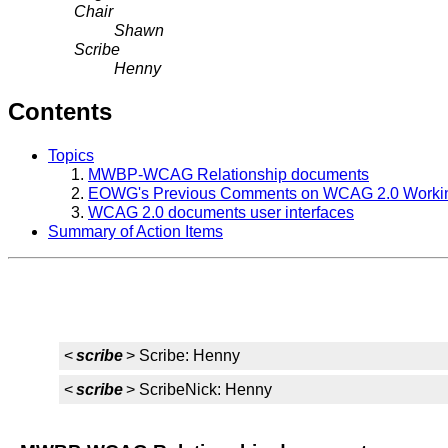
Chair
Shawn
Scribe
Henny
Contents
Topics
MWBP-WCAG Relationship documents
EOWG's Previous Comments on WCAG 2.0 Workin
WCAG 2.0 documents user interfaces
Summary of Action Items
<
scribe
> Scribe: Henny
<
scribe
> ScribeNick: Henny