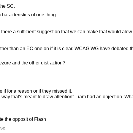
 the SC.
characteristics of one thing.
here a sufficient suggestion that we can make that would alow th
her than an EO one on if it is clear. WCAG WG have debated this 
ezure and the other distraction?
e if for a reason or if they missed it.
in a way that's meant to draw attention" Liam had an objection. W
ate the opposit of Flash
ese.