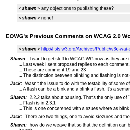
<
shawn
> any objections to publishing these?
<
shawn
> none!
EOWG's Previous Comments on WCAG 2.0 Wor
<
shawn
>
http://lists.w3.org/Archives/Public/w3c-wa
Shawn:
I want to get stuff to WCAG WG now as they are i
... Last week I sent proposed replies to each comment 
... These are comment 19 and 23
... The distinction between blinking and flashing is not 
Jack:
Wasn't the issue to do with the testability of some of 
... A flash can be a bink and a blink a flash. It's a seman
Shawn:
2.2.2 talks about pausing. That's the only use of "
... Flash is in 2.3.1
... This is one concerened with siezues where as blink i
Jack:
There are two things, one to avoid siezures and the 
Shawn:
how do we weave that so that the definition can b