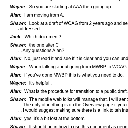
Wayne:
So you are starting at AAA then going up.
Alan:
I am moving from A.
Shawn:
Look at a draft of WCAG from 2 years ago and see t
addressed.
Jack:
Which document?
Shawn:
the one after C
... Any questions Alan?
Alan:
No, just read it and see if it is clear and you can un
Wayne:
When talking about going from MWBP to WCAG you 
Alan:
if you've done MWBP this is what you need to do.
Wayne:
It's helpfull.
Alan:
What is the procedure for transition to a public draft.
Shawn:
The mobile web folks will manage that. I will send
... The only othe rthing is on the Overview page if you
... I would suggest making sure there is a link to teh i
Alan:
yes, it's a bit lost at the bottom.
Shawn:
It should be in how to use this document as peopl