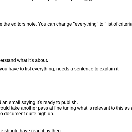
he editors note. You can change "everything" to "list of criteria
derstand what it's about.
have to list everything, needs a sentence to explain it.
 an email saying it's ready to publish.
 could take another pass at fine tuning what is relevant to this
ntro document quite high up.
e should have read it by then.