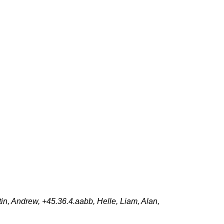
n, Andrew, +45.36.4.aabb, Helle, Liam, Alan,