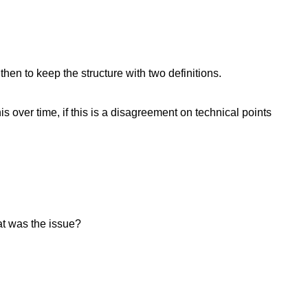
en to keep the structure with two definitions.
over time, if this is a disagreement on technical points
hat was the issue?