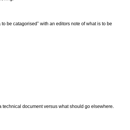
 to be catagorised" with an editors note of what is to be
 as a technical document versus what should go elsewhere.