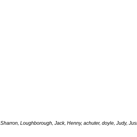
arron, Loughborough, Jack, Henny, achuter, doyle, Judy, Justi