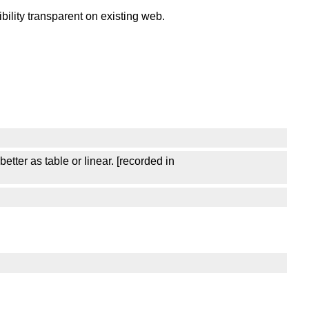
lity transparent on existing web.
ter as table or linear. [recorded in