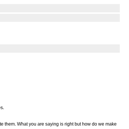
es.
rite them. What you are saying is right but how do we make