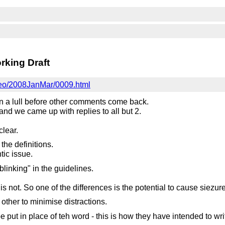
king Draft
i-eo/2008JanMar/0009.html
n a lull before other comments come back.
and we came up with replies to all but 2.
clear.
the definitions.
tic issue.
blinking" in the guidelines.
s not. So one of the differences is the potential to cause siezur
other to minimise distractions.
e put in place of teh word - this is how they have intended to w