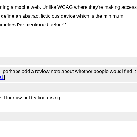
ining a mobile web. Unlike WCAG where they're making accessibi
define an abstract ficticious device which is the minimum.
ametres I've mentioned before?
erhaps add a review note about whether people woudl find it bet
01
]
it for now but try linearising.