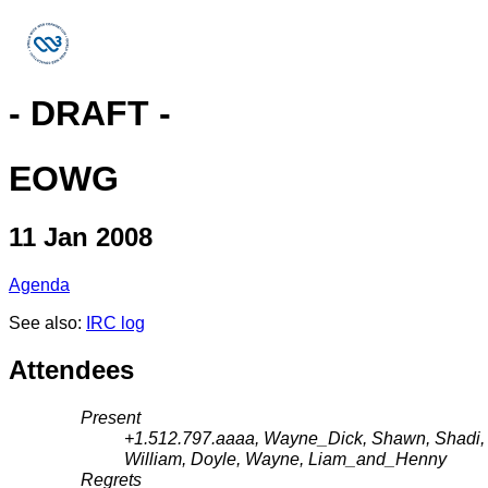
- DRAFT -
EOWG
11 Jan 2008
Agenda
See also:
IRC log
Attendees
Present
+1.512.797.aaaa, Wayne_Dick, Shawn, Shadi, Sh
William, Doyle, Wayne, Liam_and_Henny
Regrets