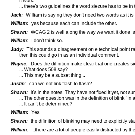
it work.
... there's two guidelines the word siezure has to be in
Jack:
William is saying they don't need two words as it is 
William:
yes because each can include the other.
Shawn:
WCAG 2 is well along the way we want it done is t
William:
I don't think so.
Judy:
This sounds a disagreement on e technical point rat
then this could go in as an individual comment.
Wayne:
Does the difinition make clear that one creates si
... What does 508 say?
... This may be a subset thing...
Justin:
can we not link flash to flash?
Shawn:
it's in the notes. Thay have not fixed it yet, not sur
... The other question was in the definition of blink "
... It can't be determined?
William:
Yes
Shawn:
the difinition of blinking may need to explicitly st
William:
...there are a lot of people easily distracted by th