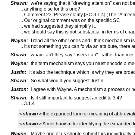
Shawn:
we're saying that it "drawing attention" can not b
... anything else for this one?
... Comment 23: Please clarify [SC 3.1.4] (The "A mecha
... Our original comment was on the specific SC
... we had suggested they simplify it.
... we should say this is not substantial in terms of cha
Wayne:
I read all the other ones and i think mechanism is
... It's not something you can fo via an attribute, ther
Shawn:
whay can't they say "users can"...rather than mech
Wayne:
the term mechanism says you must encode a mecha
Justin:
It's also the technique which is why they are broad
Shawn:
So what would you suggest Justin.
Juston:
I agree with Wayne. A mechanism a process or how
Shawn:
Is it still important to suggest an edit to 3.4?
... 3.1.4
<
shawn
> the expanded form or meaning of abbreviati
<
shawn
> A mechanism for identifying the expanded f
Wayne:
Maybe one of us should submit this individually as