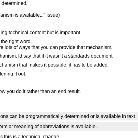
e determined.
nism is available..." issue)
ging technical content but is important
 the right word.
e are lots of ways that you can provide that mechanism.
anism. Id say that if it wasn't a standards document.
nism that makes it possible, it has to be added.
ening it out.
 you do it rather than an end result.
ons can be programmatically determined or is available in text
orm or meaning of abbreviations is available.
 this is a technical change.