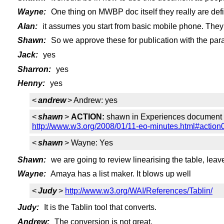
Wayne:
One thing on MWBP doc itself they really are def
Alan:
it assumes you start from basic mobile phone. They 
Shawn:
So we approve these for publication with the par
Jack:
yes
Sharron:
yes
Henny:
yes
<
andrew
> Andrew: yes
<
shawn
>
ACTION:
shawn in Experiences document - p
http://www.w3.org/2008/01/11-eo-minutes.html#action
<
shawn
> Wayne: Yes
Shawn:
we are going to review linearising the table, leave 
Wayne:
Amaya has a list maker. It blows up well
<
Judy
>
http://www.w3.org/WAI/References/Tablin/
Judy:
It is the Tablin tool that converts.
Andrew:
The conversion is not great.