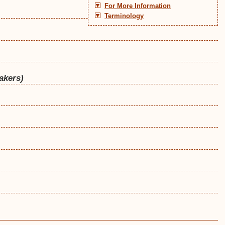
For More Information
Terminology
akers)