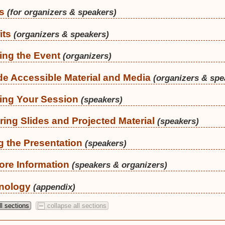
s
(for organizers & speakers)
its
(organizers & speakers)
ing the Event
(organizers)
de Accessible Material and Media
(organizers & spe
ing Your Session
(speakers)
ring Slides and Projected Material
(speakers)
g the Presentation
(speakers)
ore Information
(speakers & organizers)
nology
(appendix)
l sections
collapse all sections