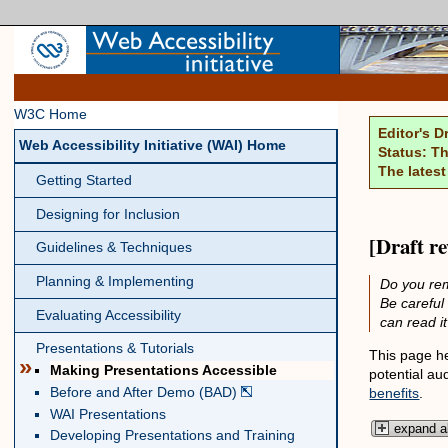
W3C Home
Editor's D
Web Accessibility Initiative (WAI) Home
Status: Th
The latest
Getting Started
Designing for Inclusion
[Draft r
Guidelines & Techniques
Planning & Implementing
Do you rem
Be careful
Evaluating Accessibility
can read i
Presentations & Tutorials
This page he
»
Making Presentations Accessible
potential au
Before and After Demo (BAD)
benefits
.
WAI Presentations
expand al
Developing Presentations and Training