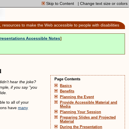
Skip to Content
| Change text size or colors
, resources to make the Web accessible to people with disabilities
-
Presentations Accessible Notes
]
l
Page Contents
idn't hear the joke?
Basics
mple, if you say "you
Benefits
ide.
Planning the Event
le to all of your
Provide Accessible Material and
Media
ations have
many
Planning Your Session
Preparing Slides and Projected
Material
During the Presentation