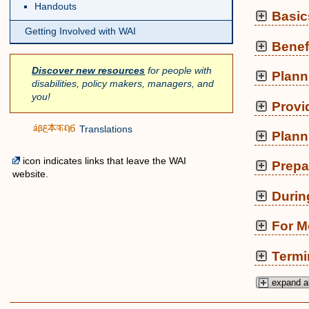
Handouts
Basic
Getting Involved with WAI
Benef
Discover new resources
for people with
Plann
disabilities, policy makers, managers, and
you!
Provi
Translations
Plann
icon indicates links that leave the WAI
Prepa
website.
Durin
For M
Termi
expand al