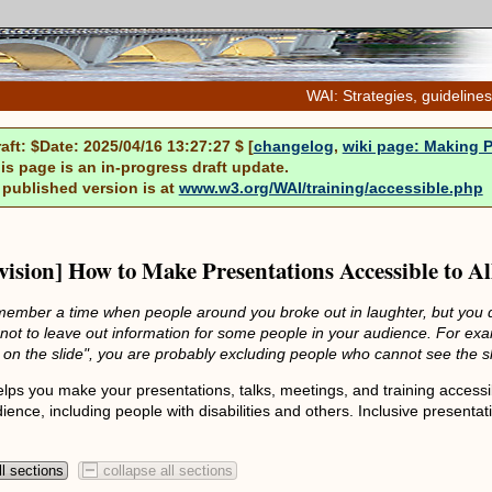
WAI: Strategies, guidelines
raft: $Date: 2025/04/16 13:27:27 $ [
changelog
,
wiki page: Making 
is page is an in-progress draft update.
 published version is at
www.w3.org/WAI/training/accessible.php
evision] How to Make Presentations Accessible to Al
ember a time when people around you broke out in laughter, but you d
 not to leave out information for some people in your audience. For exa
t on the slide", you are probably excluding people who cannot see the sl
lps you make your presentations, talks, meetings, and training accessib
dience, including people with disabilities and others. Inclusive present
l sections
collapse all sections