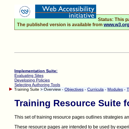
Status: This p
The published version is available from
www.w3.org/
Implementation Suite:
Evaluating Sites
Developing Policies
Selecting Authoring Tools
Training Suite
> Overview -
Objectives
-
Curricula
-
Modules
-
T
Training Resource Suite f
This set of training resource pages outlines strategies 
These resource pages are intended to be used by experie