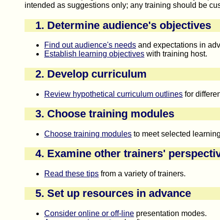
intended as suggestions only; any training should be cus
1. Determine audience's objectives
Find out audience's needs
and expectations in ad
Establish learning objectives
with training host.
2. Develop curriculum
Review hypothetical curriculum outlines
for differe
3. Choose training modules
Choose training modules
to meet selected learning
4. Examine other trainers' perspecti
Read these tips
from a variety of trainers.
5. Set up resources in advance
Consider online or off-line
presentation modes.