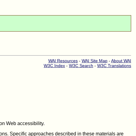
WAI Resources
-
WAI Site Map
-
About WAI
W3C Index
-
W3C Search
-
W3C Translations
 on Web accessibility.
ons. Specific approaches described in these materials are