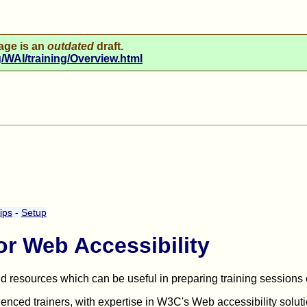
age is an
outdated
draft.
WAI/training/Overview.html
ips
-
Setup
or Web Accessibility
and resources which can be useful in preparing training sessions
nced trainers, with expertise in W3C's Web accessibility soluti