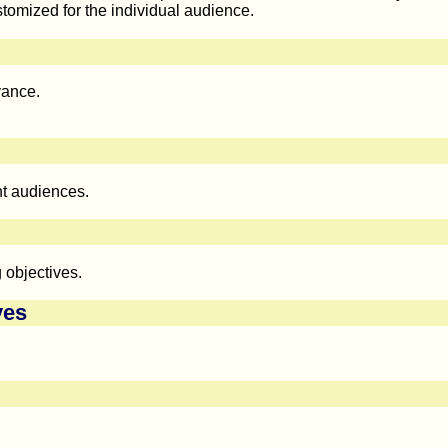
tomized for the individual audience.
vance.
nt audiences.
 objectives.
ves