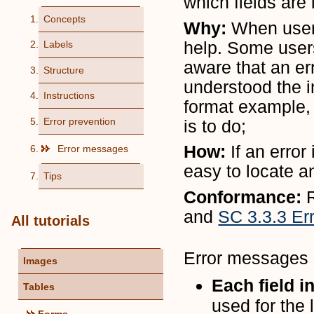
which fields are 
Concepts
Why:
When user
help. Some user
Labels
aware that an er
Structure
understood the in
Instructions
format example,
Error prevention
is to do;
How:
If an erro
Error messages
easy to locate a
Tips
Conformance:
and
SC 3.3.3 Er
All tutorials
Error messages s
Images
Each field i
Tables
used for the 
Forms