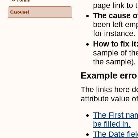
page link to t
Carousel
The cause of
been left emp
for instance.
How to fix it
sample of th
the sample).
Example err
The links here d
attribute value of
The First nam
be filled in.
The Date fiel