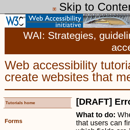
Skip to Conte
WAI: Strategies, guidel
acce
Web accessibility tutor
create websites that
[DRAFT] Err
Tutorials home
What to do:
Whe
Forms
that users can fi