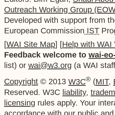
Outreach Working Group (EO
Developed with support from t
European Commission
IST
Pro
[
WAI Site Map
] [
Help with WAI
Feedback welcome to
wai-eo
list) or
wai@w3.org
(a WAI staff-
®
Copyright
© 2013
W3C
(
MIT
,
Reserved. W3C
liability
,
tradem
licensing
rules apply. Your intera
accordance with our
public
an