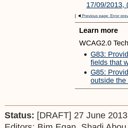
17/09/2013, 
[
Previous page: Error pre
Learn more
WCAG2.0 Tech
G83: Providi
fields that
G85: Provid
outside the
Status:
[DRAFT] 27 June 2013
Editors: Bim Egan,
Shadi Abou