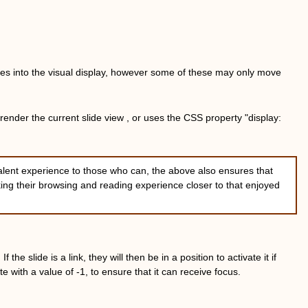
slides into the visual display, however some of these may only move
 render the current slide view , or uses the CSS property "display:
alent experience to those who can, the above also ensures that
king their browsing and reading experience closer to that enjoyed
he slide is a link, they will then be in a position to activate it if
ute with a value of -1, to ensure that it can receive focus.