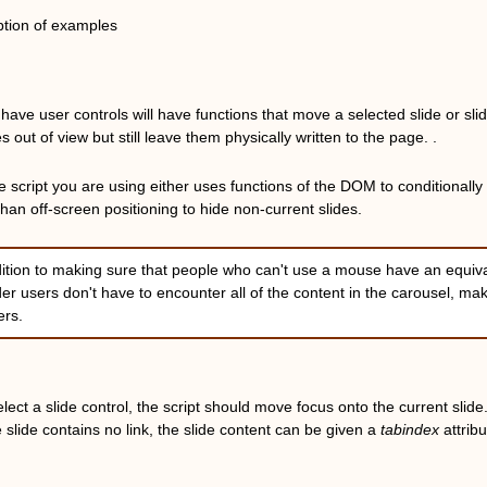
ption of examples
at have user controls will have functions that move a selected slide or 
des out of view but still leave them physically written to the page. .
e script you are using either uses functions of the DOM to conditionally
than off-screen positioning to hide non-current slides.
dition to making sure that people who can't use a mouse have an equiv
er users don't have to encounter all of the content in the carousel, ma
ers.
ct a slide control, the script should move focus onto the current slide. If t
e slide contains no link, the slide content can be given a
tabindex
attrib