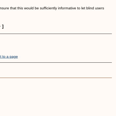
ure that this would be sufficiently informative to let blind users
]
t to a page