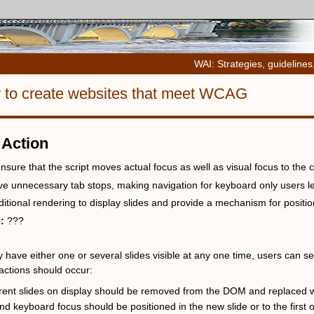
WAI: Strategies, guidelines
w to create websites that meet WCAG
 Action
nsure that the script moves actual focus as well as visual focus to the cu
ve unnecessary tab stops, making navigation for keyboard only users l
itional rendering to display slides and provide a mechanism for position
e:
???
have either one or several slides visible at any one time, users can se
actions should occur:
rent slides on display should be removed from the DOM and replaced wit
nd keyboard focus should be positioned in the new slide or to the first o