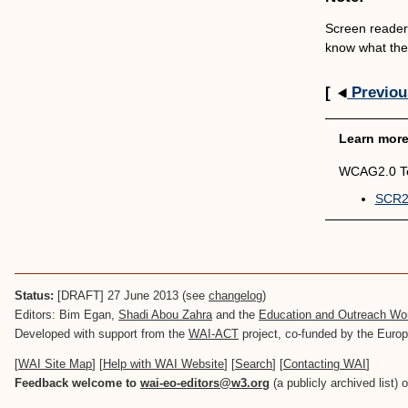
Screen readers
know what the 
[
Previou
Learn mor
WCAG2.0 Te
SCR21
Status:
[DRAFT] 27 June 2013 (see
changelog
)
Editors: Bim Egan,
Shadi Abou Zahra
and the
Education and Outreach W
Developed with support from the
WAI-ACT
project, co-funded by the Eur
[
WAI Site Map
] [
Help with WAI Website
] [
Search
] [
Contacting WAI
]
Feedback welcome to
wai-eo-editors@w3.org
(a publicly archived list) 