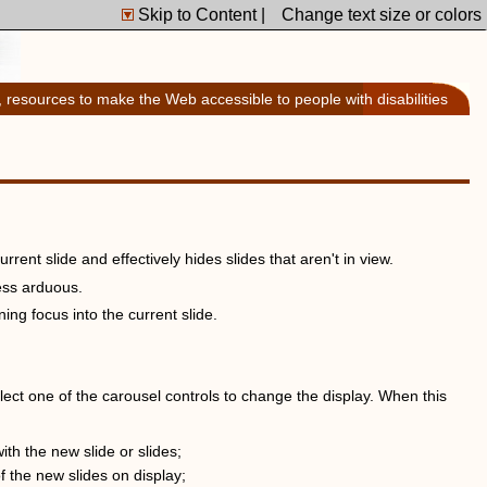
Skip to Content
|
Change text size or colors
, resources to make the Web accessible to people with disabilities
rrent slide and effectively hides slides that aren't in view.
ess arduous.
ing focus into the current slide.
lect one of the carousel controls to change the display. When this
h the new slide or slides;
f the new slides on display;