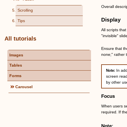
Overall descri
Scrolling
Display
Tips
All scripts th
"invisible" sli
All tutorials
Ensure that th
none;" rather 
Images
Tables
In ad
Note:
Forms
screen read
by other us
Carousel
Focus
When users sele
required. If th
Note: