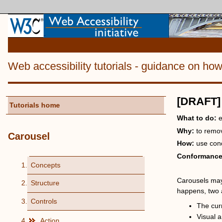
Web accessibility tutorials
- guidance on ho
[DRAFT]
Tutorials home
What to do:
e
Why:
to remo
Carousel
How:
use cond
Conformanc
Concepts
Carousels may 
Structure
happens, two 
Controls
The cur
Visual a
Action