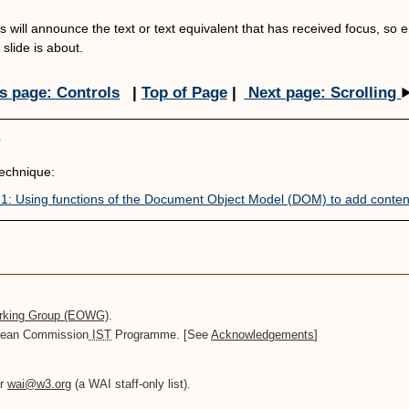
 will announce the text or text equivalent that has received focus, so ens
slide is about.
s page: Controls
|
Top of Page
|
Next page: Scrolling
e
chnique:
: Using functions of the Document Object Model (DOM) to add conten
orking Group (EOWG)
.
opean Commission
IST
Programme. [See
Acknowledgements
]
or
wai@w3.org
(a WAI staff-only list).