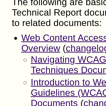
The following are basi
Technical Report docu
to related documents:
Web Content Access
Overview
(
changelo
Navigating WCAG 
Techniques Docu
Introduction to We
Guidelines (WCAG
Documents
(
chan