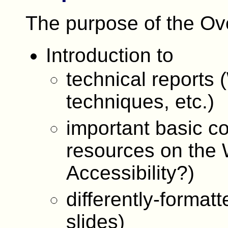
The purpose of the Ove
Introduction to
technical report
techniques, etc.)
important basic co
resources on the 
Accessibility?)
differently-format
slides)