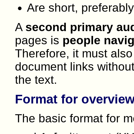
Are short, preferabl
A
second primary au
pages is
people navig
Therefore, it must also
document links without
the text.
Format for overvie
The basic format for m