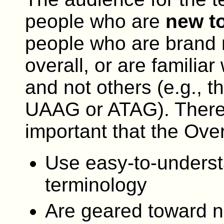
people who are
new to
people who are brand 
overall, or are familiar
and not others (e.g.,
UAAG or ATAG). Therefor
important that the Ove
Use easy-to-unders
terminology
Are geared toward n