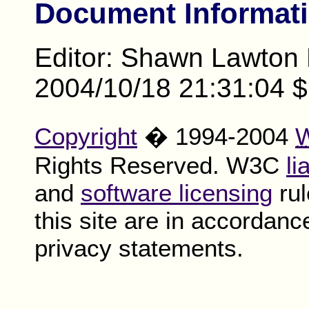
Document Informat
Editor: Shawn Lawton
2004/10/18 21:31:04 $
Copyright
� 1994-2004
Rights Reserved. W3C
li
and
software licensing
rul
this site are in accordanc
privacy statements.