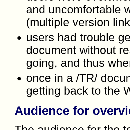
and uncomfortable wi
(multiple version link
users had trouble ge
document without re
going, and thus whe
once in a /TR/ docu
getting back to the 
Audience for overv
The audience for the t