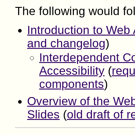
The following would fol
Introduction to Web 
and changelog
)
Interdependent C
Accessibility
(
requ
components
)
Overview of the Web 
Slides
(
old draft of