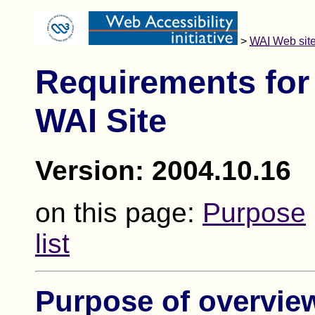
>
WAI
Web site
Requirements for
WAI Site
Version: 2004.10.16
on this page:
Purpose
list
Purpose of overvie