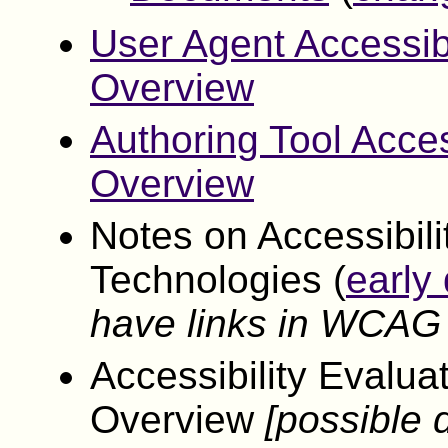
User Agent Accessib
Overview
Authoring Tool Acces
Overview
Notes on Accessibil
Technologies (
early 
have links in WCAG
Accessibility Evalu
Overview
[possible d