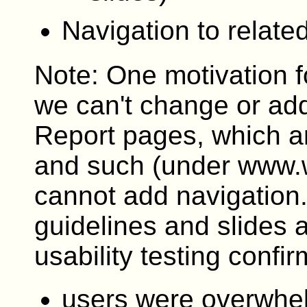
Navigation to relat
Note: One motivation f
we can't change or add
Report pages, which ar
and such (under www.w
cannot add navigation
guidelines and slides 
usability testing confir
users were overwhe