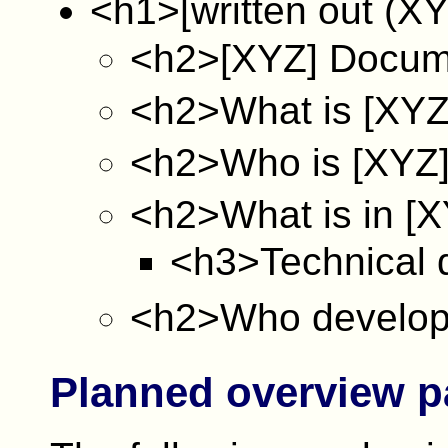
<h1>[written out (X
<h2>[XYZ] Docum
<h2>What is [XYZ
<h2>Who is [XYZ]
<h2>What is in [X
<h3>Technical 
<h2>Who develop
Planned overview 