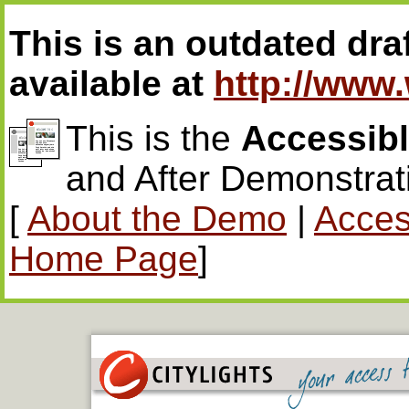
This is an outdated draf
available at
http://www
This is the
Accessib
and After Demonstrat
[
About the Demo
|
Access
Home Page
]