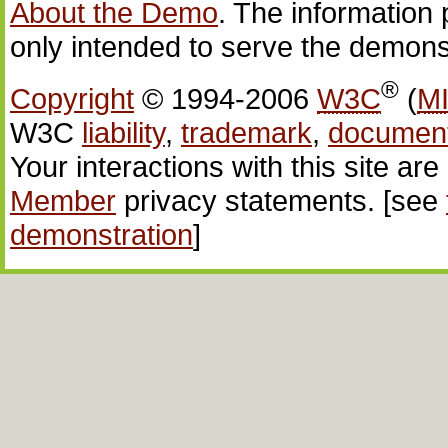
About the Demo
. The information 
only intended to serve the demons
®
Copyright
© 1994-2006
W3C
(
M
W3C
liability
,
trademark
,
documen
Your interactions with this site ar
Member
privacy statements. [see
demonstration
]