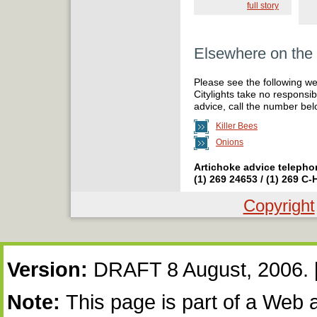
full story
Elsewhere on th
Please see the following we
Citylights take no responsibi
advice, call the number bel
Killer Bees
Onions
Artichoke advice telepho
(1) 269 24653 / (1) 269 C
Copyright
Copyright
Notice:
Version:
DRAFT 8 August, 2006.
Note:
This page is part of a Web 