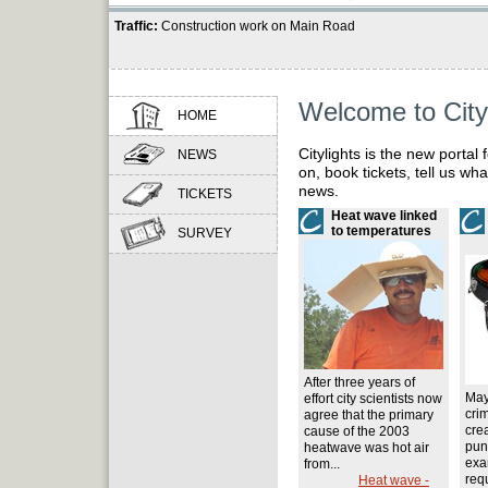
Traffic:
Construction work on Main Road
Navigation
Welcome to City
HOME
menu:
Citylights is the new portal 
NEWS
on, book tickets, tell us wh
news.
TICKETS
Heat wave linked
to temperatures
SURVEY
After three years of
May
effort city scientists now
cri
agree that the primary
crea
cause of the 2003
pun
heatwave was hot air
exa
from...
requ
Heat wave -