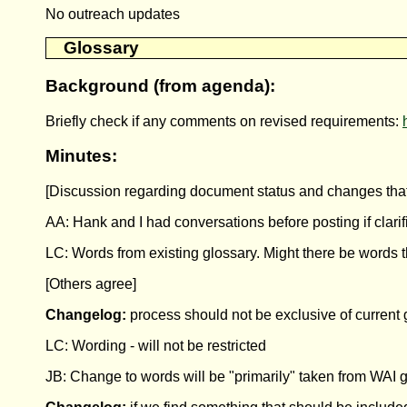
No outreach updates
Glossary
Background (from agenda):
Briefly check if any comments on revised requirements:
Minutes:
[Discussion regarding document status and changes that
AA: Hank and I had conversations before posting if clari
LC: Words from existing glossary. Might there be words 
[Others agree]
Changelog:
process should not be exclusive of current 
LC: Wording - will not be restricted
JB: Change to words will be "primarily" taken from WAI 