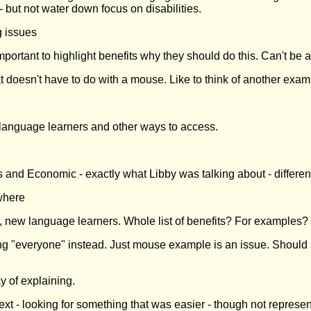
- but not water down focus on disabilities.
g issues
Important to highlight benefits why they should do this. Can't be 
t doesn't have to do with a mouse. Like to think of another exam
 language learners and other ways to access.
s and Economic - exactly what Libby was talking about - differen
ewhere
 new language learners. Whole list of benefits? For examples?
ing "everyone" instead. Just mouse example is an issue. Should
 of explaining.
 - looking for something that was easier - though not represent