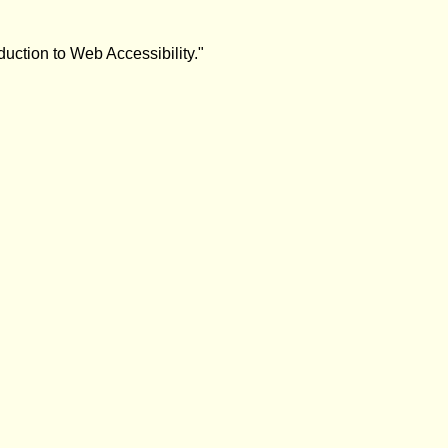
duction to Web Accessibility."