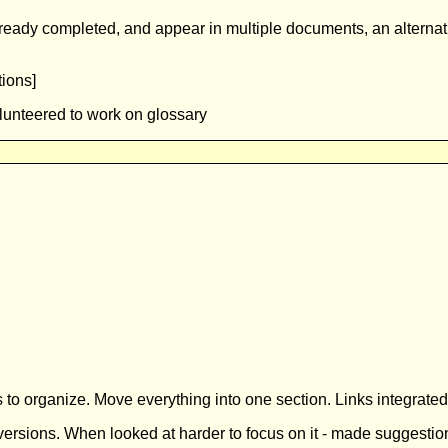
ady completed, and appear in multiple documents, an alternativ
ions]
lunteered to work on glossary
 organize. Move everything into one section. Links integrated in
rsions. When looked at harder to focus on it - made suggestio