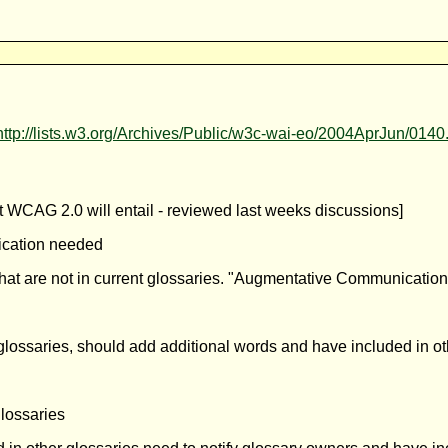
http://lists.w3.org/Archives/Public/w3c-wai-eo/2004AprJun/0140
 WCAG 2.0 will entail - reviewed last weeks discussions]
fication needed
that are not in current glossaries. "Augmentative Communication
glossaries, should add additional words and have included in ot
glossaries