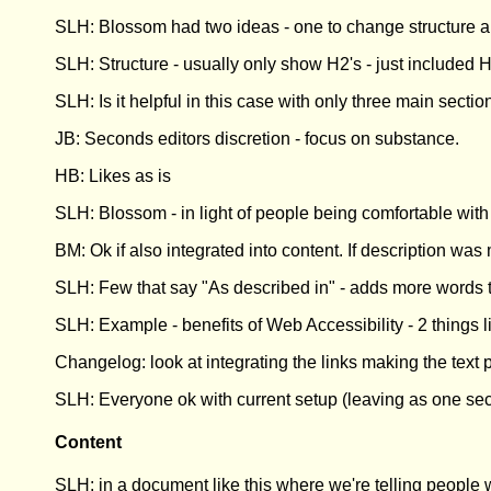
SLH: Blossom had two ideas - one to change structure and
SLH: Structure - usually only show H2's - just included H3
SLH: Is it helpful in this case with only three main secti
JB: Seconds editors discretion - focus on substance.
HB: Likes as is
SLH: Blossom - in light of people being comfortable with i
BM: Ok if also integrated into content. If description wa
SLH: Few that say "As described in" - adds more words
SLH: Example - benefits of Web Accessibility - 2 things l
Changelog: look at integrating the links making the text 
SLH: Everyone ok with current setup (leaving as one sec
Content
SLH: in a document like this where we're telling people 