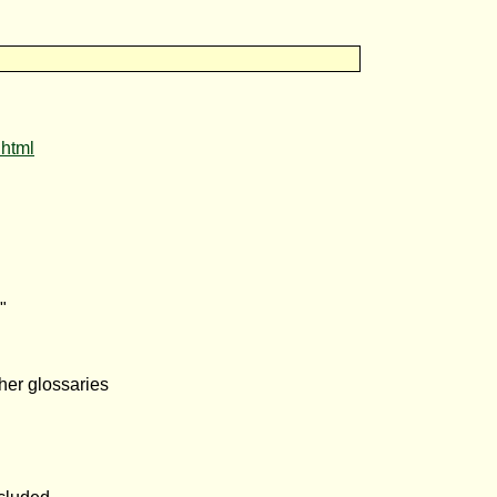
.html
"
her glossaries