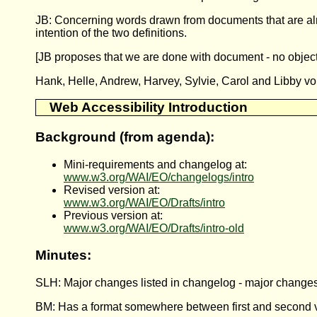
JB: Concerning words drawn from documents that are alre
intention of the two definitions.
[JB proposes that we are done with document - no object
Hank, Helle, Andrew, Harvey, Sylvie, Carol and Libby vo
Web Accessibility Introduction
Background (from agenda):
Mini-requirements and changelog at:
www.w3.org/WAI/EO/changelogs/intro
Revised version at:
www.w3.org/WAI/EO/Drafts/intro
Previous version at:
www.w3.org/WAI/EO/Drafts/intro-old
Minutes:
SLH: Major changes listed in changelog - major changes to
BM: Has a format somewhere between first and second ve