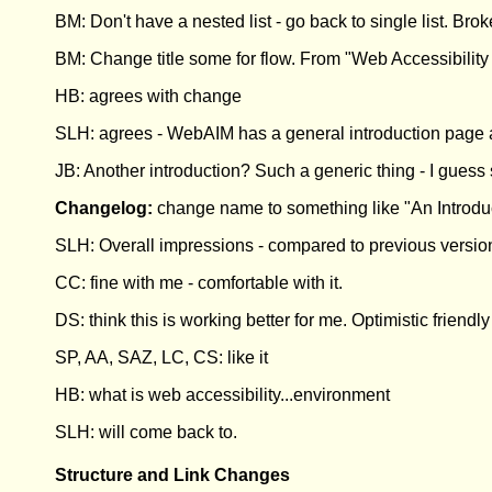
BM: Don't have a nested list - go back to single list. Brok
BM: Change title some for flow. From "Web Accessibility I
HB: agrees with change
SLH: agrees - WebAIM has a general introduction page a
JB: Another introduction? Such a generic thing - I guess 
Changelog:
change name to something like "An Introduct
SLH: Overall impressions - compared to previous version
CC: fine with me - comfortable with it.
DS: think this is working better for me. Optimistic friendl
SP, AA, SAZ, LC, CS: like it
HB: what is web accessibility...environment
SLH: will come back to.
Structure and Link Changes