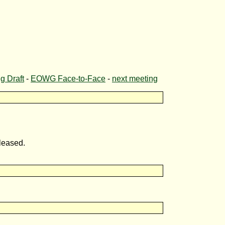
 Draft
-
EOWG Face-to-Face
-
next meeting
leased.