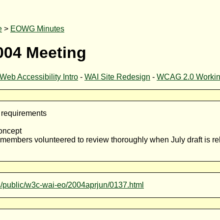
e
>
EOWG Minutes
004 Meeting
Web Accessibility Intro
-
WAI Site Redesign
-
WCAG 2.0 Working
d requirements
concept
embers volunteered to review thoroughly when July draft is re
ves/public/w3c-wai-eo/2004aprjun/0137.html