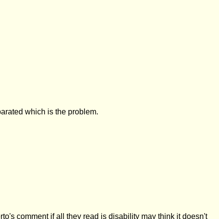
parated which is the problem.
s comment if all they read is disability may think it doesn't