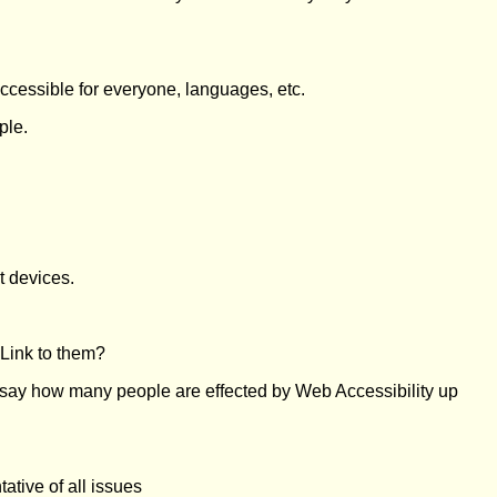
accessible for everyone, languages, etc.
ple.
t devices.
 Link to them?
 say how many people are effected by Web Accessibility up
ative of all issues