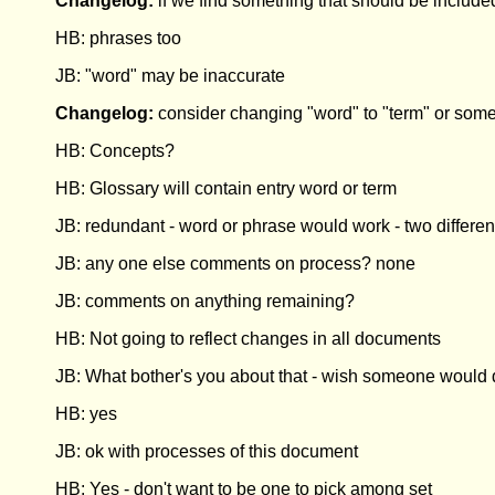
Changelog:
if we find something that should be include
HB: phrases too
JB: "word" may be inaccurate
Changelog:
consider changing "word" to "term" or someth
HB: Concepts?
HB: Glossary will contain entry word or term
JB: redundant - word or phrase would work - two differen
JB: any one else comments on process? none
JB: comments on anything remaining?
HB: Not going to reflect changes in all documents
JB: What bother's you about that - wish someone would d
HB: yes
JB: ok with processes of this document
HB: Yes - don't want to be one to pick among set