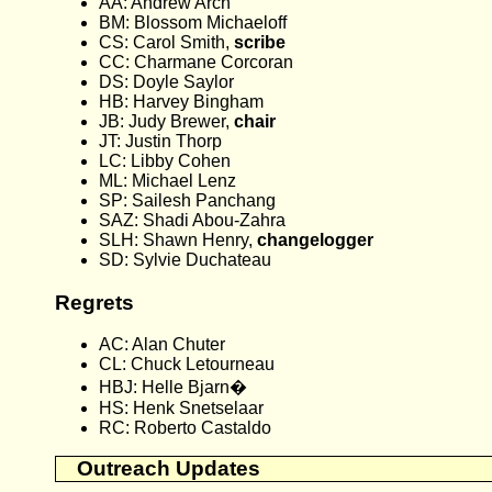
AA: Andrew Arch
BM: Blossom Michaeloff
CS: Carol Smith,
scribe
CC: Charmane Corcoran
DS: Doyle Saylor
HB: Harvey Bingham
JB: Judy Brewer,
chair
JT: Justin Thorp
LC: Libby Cohen
ML: Michael Lenz
SP: Sailesh Panchang
SAZ: Shadi Abou-Zahra
SLH: Shawn Henry,
changelogger
SD: Sylvie Duchateau
Regrets
AC: Alan Chuter
CL: Chuck Letourneau
HBJ: Helle Bjarn�
HS: Henk Snetselaar
RC: Roberto Castaldo
Outreach Updates