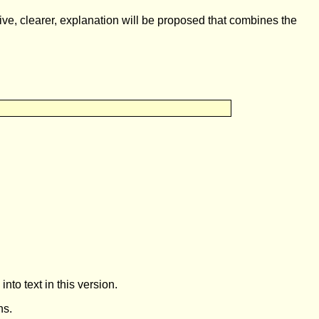
e, clearer, explanation will be proposed that combines the
to text in this version.
ns.