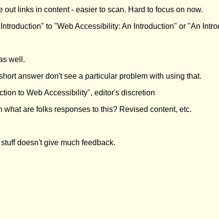
e out links in content - easier to scan. Hard to focus on now.
ntroduction" to "Web Accessibility: An Introduction" or "An Intro
s well.
short answer don't see a particular problem with using that.
ion to Web Accessibility", editor's discretion
 what are folks responses to this? Revised content, etc.
y stuff doesn't give much feedback.