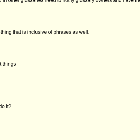
d in other glossaries need to notify glossary owners and have i
ing that is inclusive of phrases as well.
t things
o it?