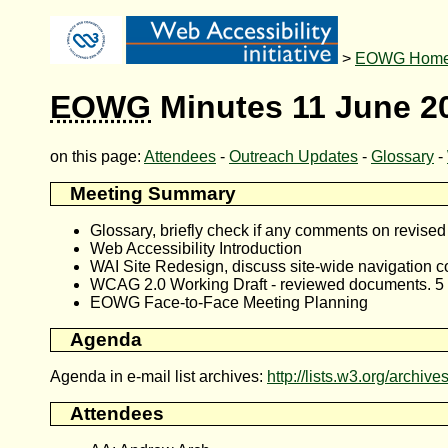
>
EOWG Hom
EOWG
Minutes 11 June 2
on this page:
Attendees
-
Outreach Updates
-
Glossary
-
Meeting Summary
Glossary, briefly check if any comments on revise
Web Accessibility Introduction
WAI Site Redesign, discuss site-wide navigation 
WCAG 2.0 Working Draft - reviewed documents. 5 m
EOWG Face-to-Face Meeting Planning
Agenda
Agenda in e-mail list archives:
http://lists.w3.org/archi
Attendees