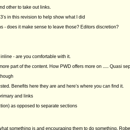
 other to take out links.
's in this revision to help show what I did
ons - does it make sense to leave those? Editors discretion?
nline - are you comfortable with it.
s more part of the content. How PWD offers more on ..... Quasi se
 though
isted. Benefits here they are and here's where you can find it.
primary and links
tion) as opposed to separate sections
what something is and encouraging them to do something. Roberto'