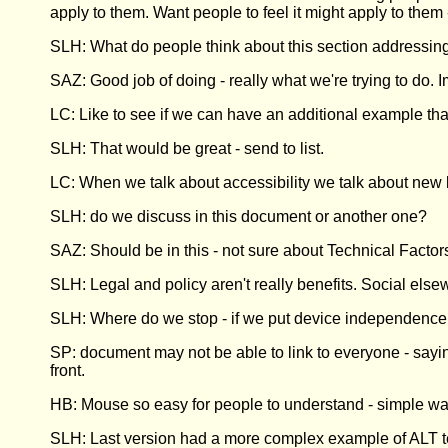
apply to them. Want people to feel it might apply to them 
SLH: What do people think about this section addressin
SAZ: Good job of doing - really what we're trying to do. 
LC: Like to see if we can have an additional example tha
SLH: That would be great - send to list.
LC: When we talk about accessibility we talk about new
SLH: do we discuss in this document or another one?
SAZ: Should be in this - not sure about Technical Factor
SLH: Legal and policy aren't really benefits. Social els
SLH: Where do we stop - if we put device independence,
SP: document may not be able to link to everyone - say
front.
HB: Mouse so easy for people to understand - simple way
SLH: Last version had a more complex example of ALT text