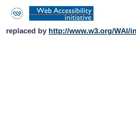
replaced by
http://www.w3.org/WAI/int