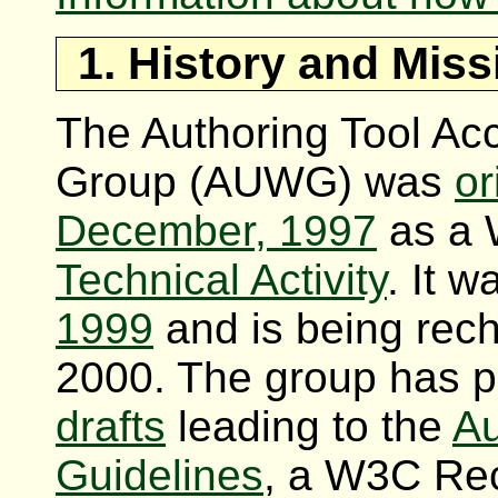
1. History and Miss
The Authoring Tool Acc
Group (AUWG) was
or
December, 1997
as a 
Technical Activity
. It 
1999
and is being rec
2000. The group has 
drafts
leading to the
Au
Guidelines
, a W3C Re