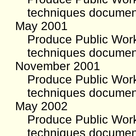
techniques documen
May 2001
Produce Public Work
techniques documen
November 2001
Produce Public Work
techniques documen
May 2002
Produce Public Work
techniques document,