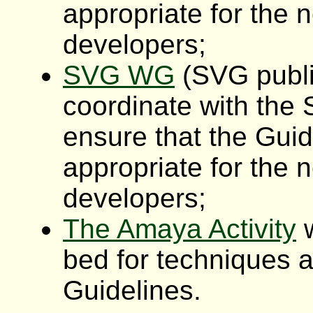
appropriate for the 
developers;
SVG WG
(SVG publi
coordinate with the
ensure that the Gui
appropriate for the 
developers;
The Amaya Activity
w
bed for techniques a
Guidelines.