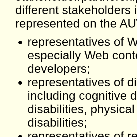
different stakeholders 
represented on the A
representatives of W
especially Web cont
developers;
representatives of di
including cognitive d
disabilities, physical
disabilities;
representatives of r