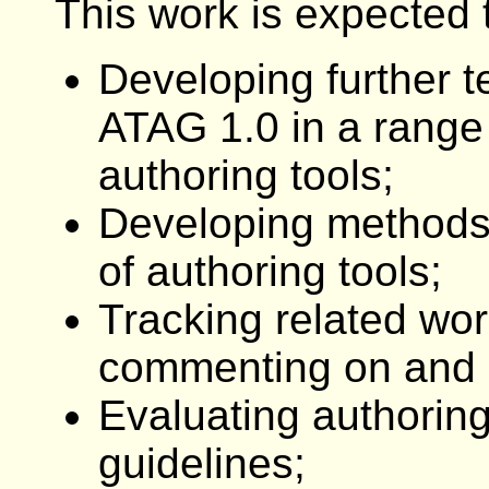
This work is expected t
Developing further 
ATAG 1.0 in a range 
authoring tools;
Developing methods
of authoring tools;
Tracking related wor
commenting on and in
Evaluating authoring
guidelines;