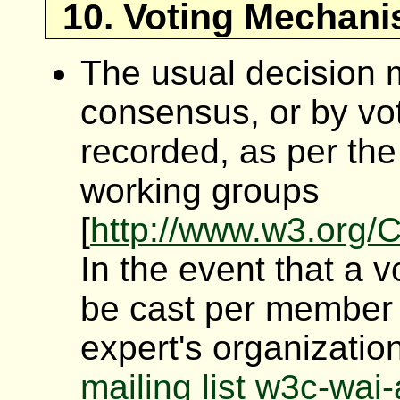
10. Voting Mechani
The usual decision 
consensus, or by vot
recorded, as per th
working groups
[
http://www.w3.org
In the event that a 
be cast per member 
expert's organization
mailing list w3c-wa