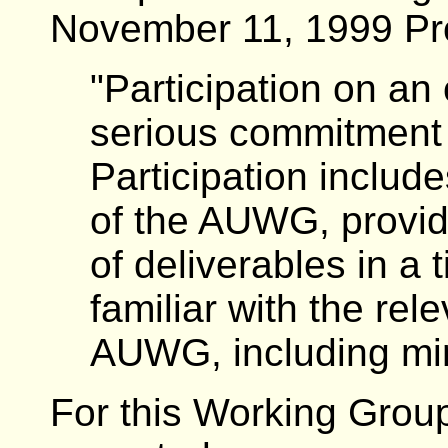
November 11, 1999 P
"Participation on an
serious commitment
Participation includ
of the AUWG, providi
of deliverables in a 
familiar with the re
AUWG, including min
For this Working Group