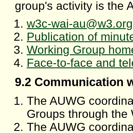
group's activity is th
w3c-wai-au@w3.org m
Publication of minute
Working Group hom
Face-to-face and te
9.2 Communication 
The AUWG coordinat
Groups through the 
The AUWG coordinat