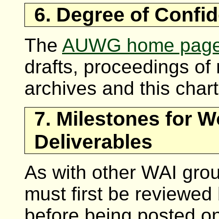
6. Degree of Confid
The
AUWG home pag
drafts, proceedings of 
archives and this charte
7. Milestones for 
Deliverables
As with other WAI gr
must first be reviewed
before being posted o