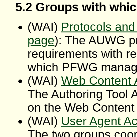
5.2 Groups with wh
(WAI)
Protocols an
page
): The AUWG pro
requirements with r
which PFWG manage
(WAI)
Web Content A
The Authoring Tool A
on the Web Content A
(WAI)
User Agent Ac
The two groups coo