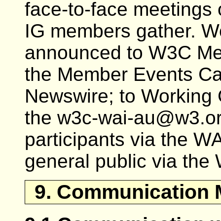
face-to-face meetings
IG members gather. W
announced to W3C Mem
the Member Events Ca
Newswire; to Working 
the w3c-wai-au@w3.org 
participants via the WAI
general public via th
9. Communication