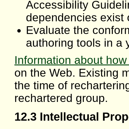
Accessibility Guidel
dependencies exist o
Evaluate the confor
authoring tools in a 
Information about how
on the Web. Existing 
the time of rechartering
rechartered group.
12.3 Intellectual Pro