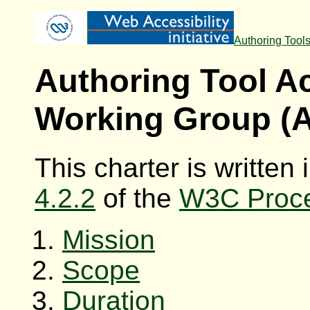
Authoring Tool
Authoring Tool Ac
Working Group (
This charter is written
4.2.2
of the
W3C Proc
Mission
Scope
Duration