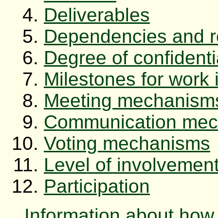
Deliverables
Dependencies and re
Degree of confidentia
Milestones for work 
Meeting mechanism
Communication mec
Voting mechanisms
Level of involvemen
Participation
Information about how