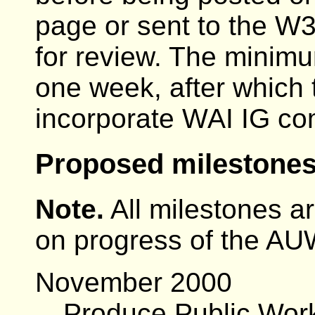
page or sent to the W
for review. The minimu
one week, after whic
incorporate WAI IG c
Proposed milestones
Note.
All milestones ar
on progress of the A
November 2000
Produce Public Work