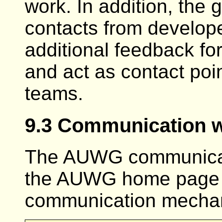
work. In addition, the g
contacts from develop
additional feedback fo
and act as contact poi
teams.
9.3 Communication wi
The AUWG communicate
the AUWG home page 
communication mecha