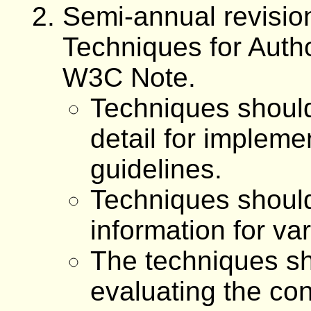
Semi-annual revisio
Techniques for Autho
W3C Note.
Techniques should
detail for impleme
guidelines.
Techniques shoul
information for va
The techniques sh
evaluating the con