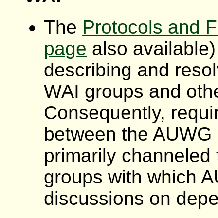
The
Protocols and 
page
also available)
describing and reso
WAI groups and oth
Consequently, requi
between the
AUWG
primarily channeled
groups with which
A
discussions on depe