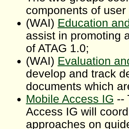
components of user i
(WAI)
Education an
assist in promoting
of ATAG 1.0;
(WAI)
Evaluation an
develop and track d
documents which ar
Mobile Access IG
--
Access IG will coord
approaches on guid