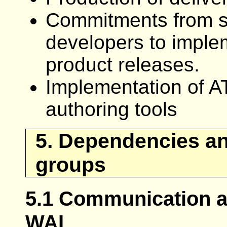
Commitments from sig
developers to imple
product releases.
Implementation of A
authoring tools
5. Dependencies an
groups
5.1 Communication a
WAI