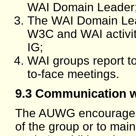
WAI Domain Leader
The WAI Domain Le
W3C and WAI activit
IG;
WAI groups report to
to-face meetings.
9.3 Communication w
The AUWG encourages 
of the group or to main