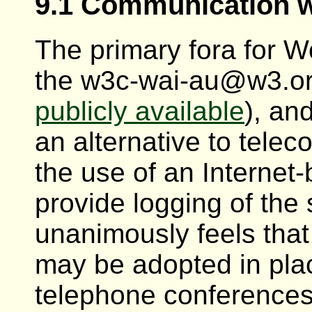
9.1 Communication w
The primary fora for W
the w3c-wai-au@w3.org 
publicly available
), an
an alternative to telec
the use of an Internet
provide logging of the 
unanimously feels that
may be adopted in pla
telephone conferences.