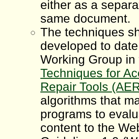
either as a separa
same document.
The techniques sh
developed to date
Working Group in
Techniques for Acc
Repair Tools (AE
algorithms that m
programs to eval
content to the Web