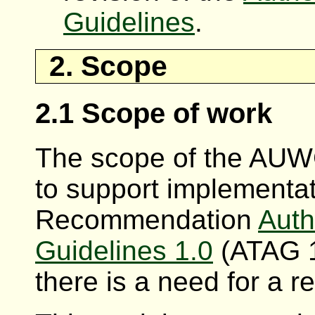
Guidelines
.
2. Scope
2.1 Scope of work
The scope of the AUWG
to support implementa
Recommendation
Auth
Guidelines 1.0
(ATAG 1
there is a need for a r