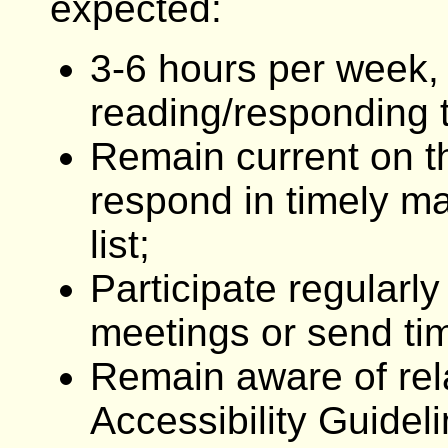
expected:
3-6 hours per week,
reading/responding to
Remain current on th
respond in timely ma
list;
Participate regularl
meetings or send tim
Remain aware of rel
Accessibility Guidel