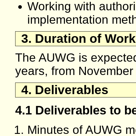
Working with authori
implementation met
3. Duration of Work
The AUWG is expected 
years, from November
4. Deliverables
4.1 Deliverables to 
Minutes of AUWG me