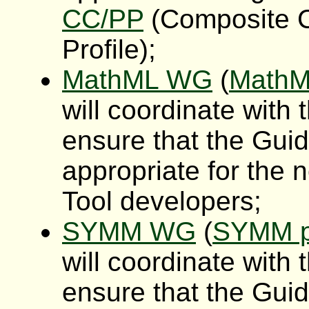
CC/PP
(Composite C
Profile);
MathML WG
(
MathM
will coordinate wit
ensure that the Gui
appropriate for the
Tool developers;
SYMM WG
(
SYMM p
will coordinate wit
ensure that the Gui