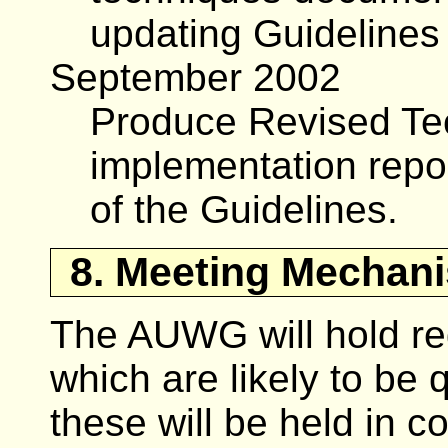
updating Guidelines
September 2002
Produce Revised Te
implementation repor
of the Guidelines.
8. Meeting Mechan
The AUWG will hold reg
which are likely to be 
these will be held in c