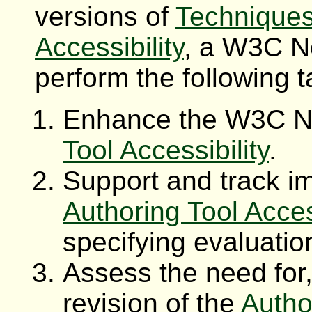
versions of
Techniques
Accessibility
, a W3C No
perform the following t
Enhance the W3C 
Tool Accessibility
.
Support and track i
Authoring Tool Acces
specifying evaluatio
Assess the need for
revision of the
Autho