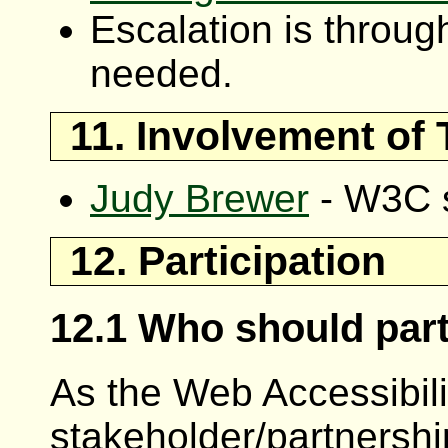
Escalation is throu
needed.
11. Involvement of
Judy Brewer
- W3C s
12. Participation
12.1 Who should part
As the Web Accessibility
stakeholder/partnership p