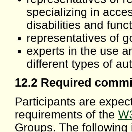
specializing in acce
disabilities and func
representatives of 
experts in the use an
different types of au
12.2 Required comm
Participants are expec
requirements of the
W3
Groups. The following 