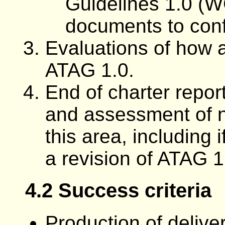
Guidelines 1.0 (W
documents to con
Evaluations of how a
ATAG 1.0.
End of charter repo
and assessment of n
this area, including 
a revision of ATAG 1
4.2 Success criteria
Production of delive