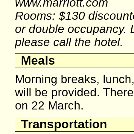
www.marriott.com
Rooms: $130 discounte
or double occupancy. 
please call the hotel.
Meals
Morning breaks, lunch
will be provided. There
on 22 March.
Transportation