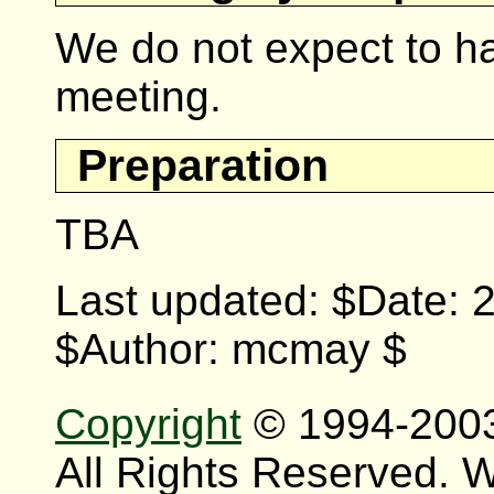
We do not expect to ha
meeting.
Preparation
TBA
Last updated: $Date: 
$Author: mcmay $
Copyright
© 1994-200
All Rights Reserved.