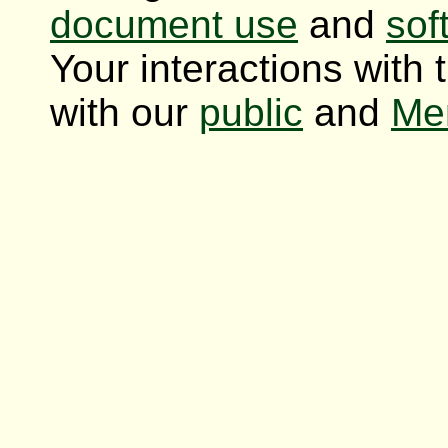
document use
and
sof
Your interactions with 
with our
public
and
Me