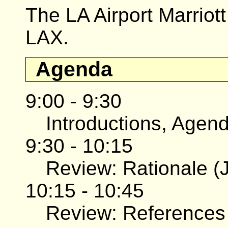
The LA Airport Marriott
LAX.
Agenda
9:00 - 9:30
Introductions, Agend
9:30 - 10:15
Review: Rationale (J
10:15 - 10:45
Review: References 