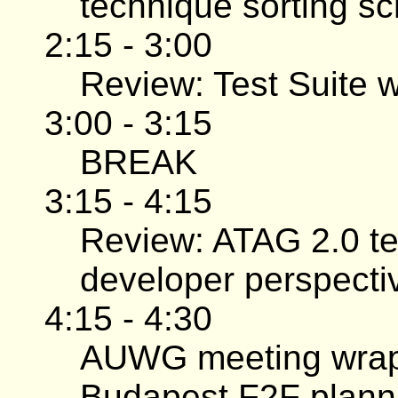
technique sorting s
2:15 - 3:00
Review: Test Suite w
3:00 - 3:15
BREAK
3:15 - 4:15
Review: ATAG 2.0 te
developer perspectiv
4:15 - 4:30
AUWG meeting wrap-
Budapest F2F plann