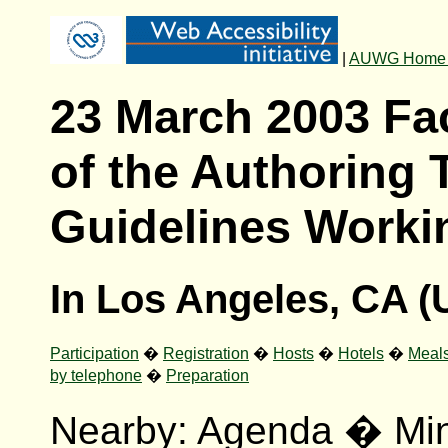
|
AUWG Home
23 March 2003 Fa
of the Authoring 
Guidelines Worki
In Los Angeles, CA 
Participation
�
Registration
�
Hosts
�
Hotels
�
Meal
by telephone
�
Preparation
Nearby:
Agenda
�
Mi