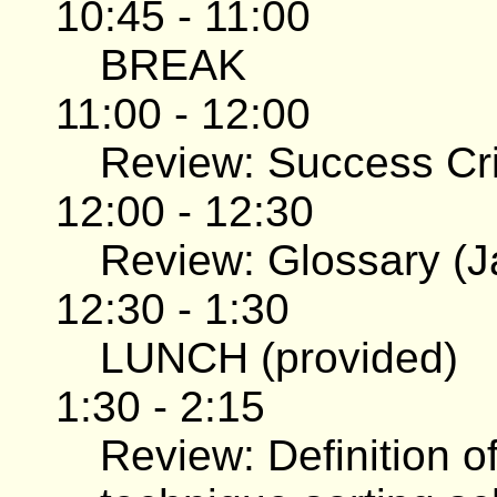
10:45 - 11:00
BREAK
11:00 - 12:00
Review: Success Crit
12:00 - 12:30
Review: Glossary (J
12:30 - 1:30
LUNCH (provided)
1:30 - 2:15
Review: Definition of