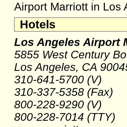
Airport Marriott in Lo
Hotels
Los Angeles Airport M
5855 West Century Bo
Los Angeles, CA 9004
310-641-5700 (V)
310-337-5358 (Fax)
800-228-9290 (V)
800-228-7014 (TTY)