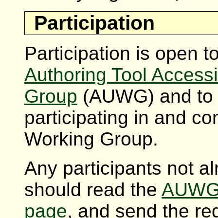
Participation
Participation is open
Authoring Tool Accessi
Group
(AUWG) and to in
participating in and con
Working Group.
Any participants not 
should read the
AUWG 
page
, and send the re