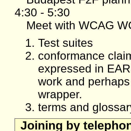
4:30 - 5:30
Meet with WCAG W
Test suites
conformance claim
expressed in EAR
work and perhaps
wrapper.
terms and glossar
Joining by telepho