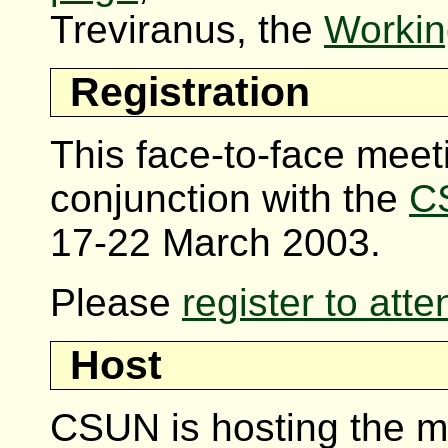
Treviranus, the
Workin
Registration
This face-to-face meeti
conjunction with the
C
17-22 March 2003.
Please
register to att
Host
CSUN is hosting the m