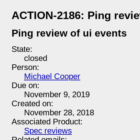
ACTION-2186: Ping revie
Ping review of ui events
State:
closed
Person:
Michael Cooper
Due on:
November 9, 2019
Created on:
November 28, 2018
Associated Product:
Spec reviews
Related emails: