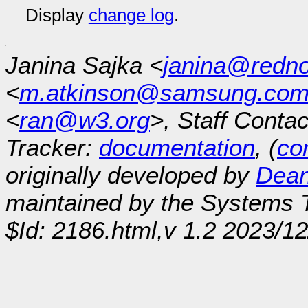
Display
change log
.
Janina Sajka <
janina@redno
<
m.atkinson@samsung.co
<
ran@w3.org
>, Staff Contac
Tracker:
documentation
, (
con
originally developed by
Dean
maintained by the Systems
$Id: 2186.html,v 1.2 2023/1