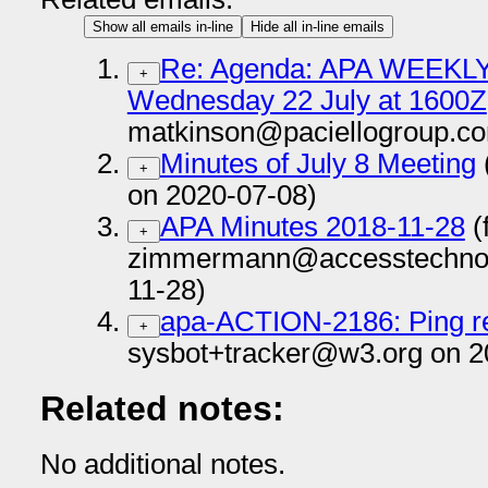
Show all emails in-line
Hide all in-line emails
Re: Agenda: APA WEEKLY 
+
Wednesday 22 July at 1600Z
matkinson@paciellogroup.co
Minutes of July 8 Meeting
+
on 2020-07-08)
APA Minutes 2018-11-28
(
+
zimmermann@accesstechnol
11-28)
apa-ACTION-2186: Ping re
+
sysbot+tracker@w3.org on 2
Related notes:
No additional notes.