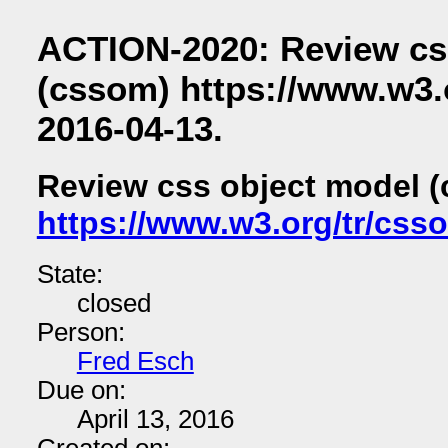
ACTION-2020: Review cs
(cssom) https://www.w3.
2016-04-13.
Review css object model 
https://www.w3.org/tr/css
State:
closed
Person:
Fred Esch
Due on:
April 13, 2016