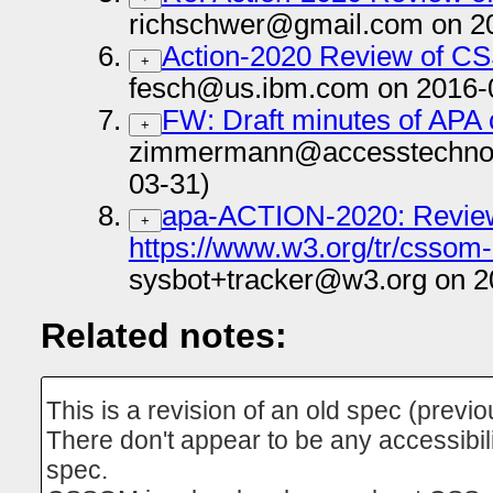
richschwer@gmail.com on 2
Action-2020 Review of 
+
fesch@us.ibm.com on 2016-
FW: Draft minutes of APA 
+
zimmermann@accesstechnol
03-31)
apa-ACTION-2020: Review
+
https://www.w3.org/tr/cssom-
sysbot+tracker@w3.org on 2
Related notes:
This is a revision of an old spec (previ
There don't appear to be any accessibilit
spec.