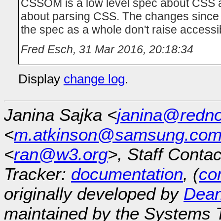
CSSOM is a low level spec about CSS a
about parsing CSS. The changes since 
the spec as a whole don't raise accessib
Fred Esch
,
31 Mar 2016, 20:18:34
Display
change log
.
Janina Sajka <
janina@redno
<
m.atkinson@samsung.co
<
ran@w3.org
>, Staff Contac
Tracker:
documentation
, (
con
originally developed by
Dean
maintained by the Systems