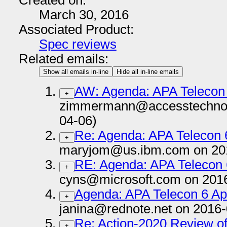
Created on:
March 30, 2016
Associated Product:
Spec reviews
Related emails:
Show all emails in-line
Hide all in-line emails
AW: Agenda: APA Telecon 6
+
zimmermann@accesstechnol
04-06)
Re: Agenda: APA Telecon 6
+
maryjom@us.ibm.com on 20
RE: Agenda: APA Telecon 6
+
cyns@microsoft.com on 201
Agenda: APA Telecon 6 Apr
+
janina@rednote.net on 2016-
Re: Action-2020 Review 
+