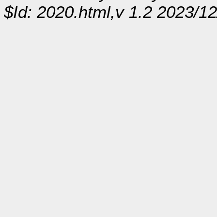
$Id: 2020.html,v 1.2 2023/1