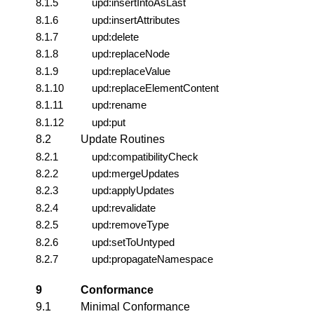
8.1.5
upd:insertIntoAsLast
8.1.6
upd:insertAttributes
8.1.7
upd:delete
8.1.8
upd:replaceNode
8.1.9
upd:replaceValue
8.1.10
upd:replaceElementContent
8.1.11
upd:rename
8.1.12
upd:put
8.2
Update Routines
8.2.1
upd:compatibilityCheck
8.2.2
upd:mergeUpdates
8.2.3
upd:applyUpdates
8.2.4
upd:revalidate
8.2.5
upd:removeType
8.2.6
upd:setToUntyped
8.2.7
upd:propagateNamespace
9
Conformance
9.1
Minimal Conformance