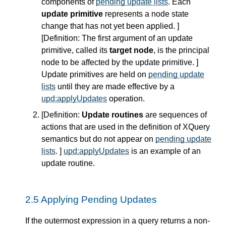
components of
pending update lists
. Each
update primitive
represents a node state
change that has not yet been applied. ]
[
Definition
: The first argument of an update
primitive, called its
target node
, is the principal
node to be affected by the update primitive. ]
Update primitives are held on
pending update
lists
until they are made effective by a
upd:applyUpdates
operation.
[
Definition
:
Update routines
are sequences of
actions that are used in the definition of XQuery
semantics but do not appear on
pending update
lists
. ]
upd:applyUpdates
is an example of an
update routine.
2.5 Applying Pending Updates
If the outermost expression in a query returns a non-