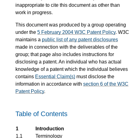
inappropriate to cite this document as other than
work in progress.
This document was produced by a group operating
under the
5 February 2004 W3C Patent Policy
. W3C
maintains a
public list of any patent disclosures
made in connection with the deliverables of the
group; that page also includes instructions for
disclosing a patent. An individual who has actual
knowledge of a patent which the individual believes
contains
Essential Claim(s)
must disclose the
information in accordance with
section 6 of the W3C
Patent Policy
.
Table of Contents
1
Introduction
1.1
Terminology