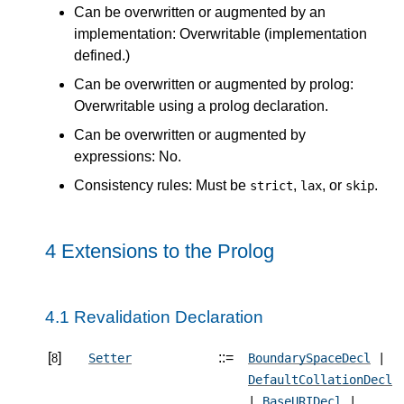
Can be overwritten or augmented by an
implementation: Overwritable (implementation
defined.)
Can be overwritten or augmented by prolog:
Overwritable using a prolog declaration.
Can be overwritten or augmented by
expressions: No.
Consistency rules: Must be
,
, or
.
strict
lax
skip
4 Extensions to the Prolog
4.1 Revalidation Declaration
[
]
::=
Setter
BoundarySpaceDecl
|
8
DefaultCollationDecl
|
BaseURIDecl
|