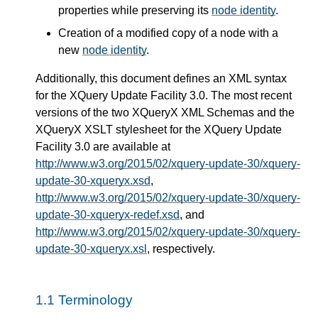
properties while preserving its
node identity
.
Creation of a modified copy of a node with a
new
node identity
.
Additionally, this document defines an XML syntax
for the XQuery Update Facility 3.0. The most recent
versions of the two XQueryX XML Schemas and the
XQueryX XSLT stylesheet for the XQuery Update
Facility 3.0 are available at
http://www.w3.org/2015/02/xquery-update-30/xquery-
update-30-xqueryx.xsd
,
http://www.w3.org/2015/02/xquery-update-30/xquery-
update-30-xqueryx-redef.xsd
, and
http://www.w3.org/2015/02/xquery-update-30/xquery-
update-30-xqueryx.xsl
, respectively.
1.1 Terminology