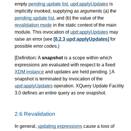
empty
pending update list
,
upd:applyUpdates
is
implicitly invoked, supplying as arguments (a) the
pending update list
, and (b) the value of the
revalidation mode
in the static context of the main
module. This invocation of
upd:applyUpdates
may
raise an error (see
[8.2.3 upd:applyUpdates]
for
possible error codes.)
[
Definition
: A
snapshot
is a scope within which
expressions are evaluated with respect to a fixed
XDM instance
and updates are held pending. ] A
snapshot is terminated by invocation of the
upd:applyUpdates
operation. XQuery Update Facility
3.0 defines an entire query as one snapshot.
2.6 Revalidation
In general,
updating expressions
cause a loss of