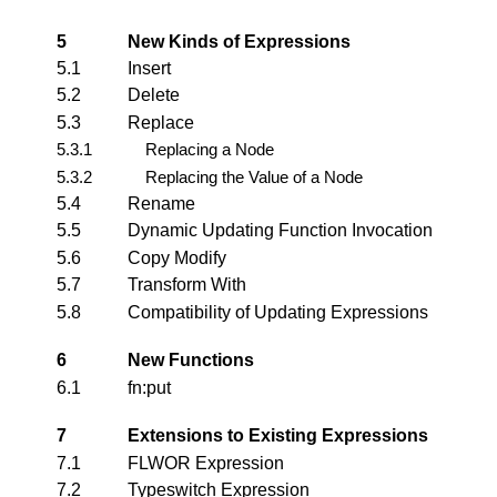
5
New Kinds of Expressions
5.1
Insert
5.2
Delete
5.3
Replace
5.3.1
Replacing a Node
5.3.2
Replacing the Value of a Node
5.4
Rename
5.5
Dynamic Updating Function Invocation
5.6
Copy Modify
5.7
Transform With
5.8
Compatibility of Updating Expressions
6
New Functions
6.1
fn:put
7
Extensions to Existing Expressions
7.1
FLWOR Expression
7.2
Typeswitch Expression