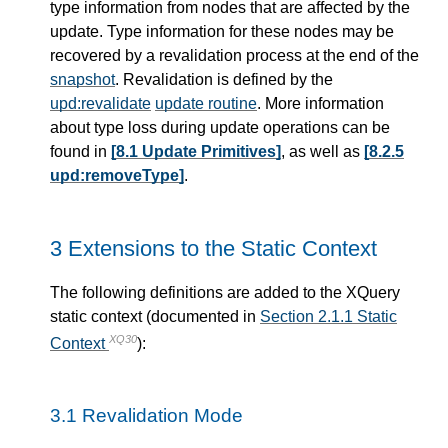
type information from nodes that are affected by the
update. Type information for these nodes may be
recovered by a revalidation process at the end of the
snapshot
. Revalidation is defined by the
upd:revalidate
update routine
. More information
about type loss during update operations can be
found in
[8.1 Update Primitives]
, as well as
[8.2.5
upd:removeType]
.
3 Extensions to the Static Context
The following definitions are added to the XQuery
static context (documented in
Section 2.1.1 Static
XQ30
Context
):
3.1 Revalidation Mode