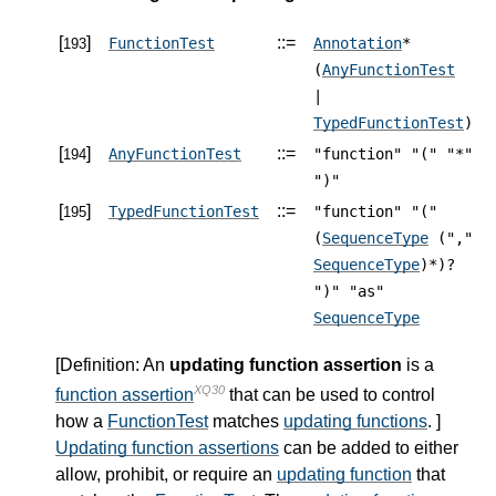
[
]
::=
FunctionTest
Annotation
*
193
(
AnyFunctionTest
|
TypedFunctionTest
)
[
]
::=
AnyFunctionTest
"function" "(" "*"
194
")"
[
]
::=
TypedFunctionTest
"function" "("
195
(
SequenceType
(","
SequenceType
)*)?
")" "as"
SequenceType
[
Definition
: An
updating function assertion
is a
XQ30
function assertion
that can be used to control
how a
FunctionTest
matches
updating functions
. ]
Updating function assertions
can be added to either
allow, prohibit, or require an
updating function
that