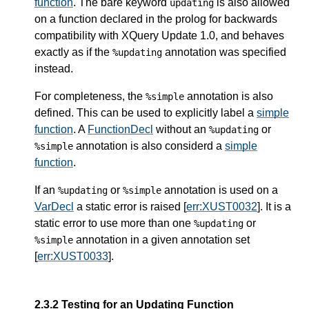
function
. The bare keyword
is also allowed
updating
on a function declared in the prolog for backwards
compatibility with XQuery Update 1.0, and behaves
exactly as if the
annotation was specified
%updating
instead.
For completeness, the
annotation is also
%simple
defined. This can be used to explicitly label a
simple
function
. A
FunctionDecl
without an
or
%updating
annotation is also considerd a
simple
%simple
function
.
If an
or
annotation is used on a
%updating
%simple
VarDecl
a static error is raised [
err:XUST0032
]. It is a
static error to use more than one
or
%updating
annotation in a given annotation set
%simple
[
err:XUST0033
].
2.3.2 Testing for an Updating Function