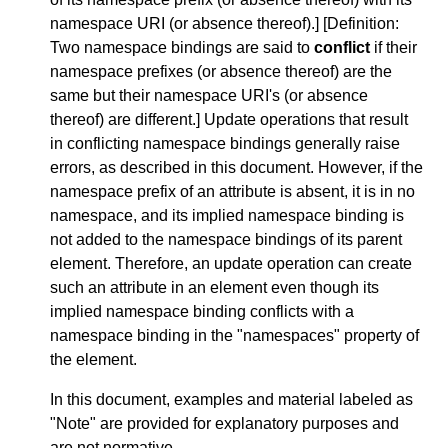
namespace URI (or absence thereof).] [
Definition
:
Two namespace bindings are said to
conflict
if their
namespace prefixes (or absence thereof) are the
same but their namespace URI's (or absence
thereof) are different.] Update operations that result
in conflicting namespace bindings generally raise
errors, as described in this document. However, if the
namespace prefix of an attribute is absent, it is in no
namespace, and its implied namespace binding is
not added to the namespace bindings of its parent
element. Therefore, an update operation can create
such an attribute in an element even though its
implied namespace binding conflicts with a
namespace binding in the "namespaces" property of
the element.
In this document, examples and material labeled as
"Note" are provided for explanatory purposes and
are not normative.