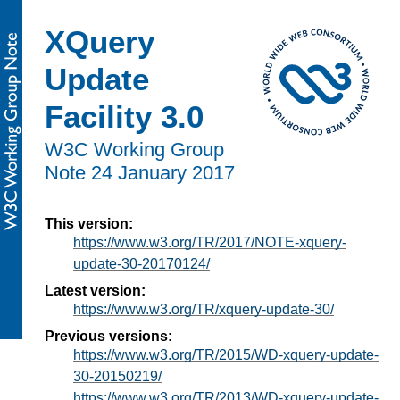
XQuery
Update
Facility 3.0
W3C Working Group
Note 24 January 2017
This version:
https://www.w3.org/TR/2017/NOTE-xquery-
update-30-20170124/
Latest version:
https://www.w3.org/TR/xquery-update-30/
Previous versions:
https://www.w3.org/TR/2015/WD-xquery-update-
30-20150219/
https://www.w3.org/TR/2013/WD-xquery-update-