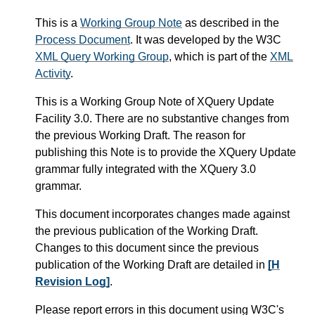
This is a
Working Group Note
as described in the
Process Document
. It was developed by the W3C
XML Query Working Group
, which is part of the
XML
Activity
.
This is a Working Group Note of XQuery Update
Facility 3.0. There are no substantive changes from
the previous Working Draft. The reason for
publishing this Note is to provide the XQuery Update
grammar fully integrated with the XQuery 3.0
grammar.
This document incorporates changes made against
the previous publication of the Working Draft.
Changes to this document since the previous
publication of the Working Draft are detailed in
[H
Revision Log]
.
Please report errors in this document using W3C's