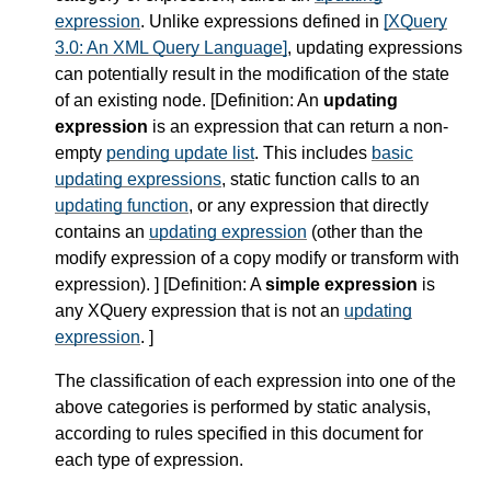
expression
. Unlike expressions defined in
[XQuery
3.0: An XML Query Language]
, updating expressions
can potentially result in the modification of the state
of an existing node. [
Definition
: An
updating
expression
is an expression that can return a non-
empty
pending update list
. This includes
basic
updating expressions
, static function calls to an
updating function
, or any expression that directly
contains an
updating expression
(other than the
modify expression of a copy modify or transform with
expression). ] [
Definition
: A
simple expression
is
any XQuery expression that is not an
updating
expression
. ]
The classification of each expression into one of the
above categories is performed by static analysis,
according to rules specified in this document for
each type of expression.