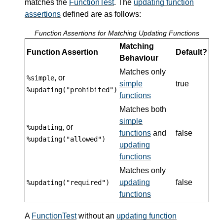
matches the
FunctionTest
. The
updating function
assertions
defined are as follows:
Function Assertions for Matching Updating Functions
Matching
Function Assertion
Default?
Behaviour
Matches only
, or
%simple
simple
true
%updating("prohibited")
functions
Matches both
simple
, or
%updating
functions
and
false
%updating("allowed")
updating
functions
Matches only
updating
false
%updating("required")
functions
A
FunctionTest
without an
updating function