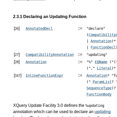
2.3.1 Declaring an Updating Function
[
]
::=
AnnotatedDecl
"declare"
26
(
Compatibility
|
Annotation
)*
|
FunctionDecl
[
]
::=
CompatibilityAnnotation
"updating"
27
[
]
::=
Annotation
"%"
EQName
("(
28
(","
Literal
)*
[
]
::=
InlineFunctionExpr
Annotation
* "f
167
("
ParamList
? 
SequenceType
)?
FunctionBody
XQuery Update Facility 3.0 defines the
%updating
annotation which can be used to declare an
updating