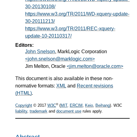
30-20130108/
https://www.w3.org/TR/2011/WD-xquery-update-
30-20111213/
https://www.w3.org/TR/2011/REC-xquery-
update-10-20110317/
Editors:
John Snelson
, MarkLogic Corporation
<john.snelson@marklogic.com>
Jim Melton, Oracle
<jim.melton@oracle.com>
This document is also available in these non-
normative formats:
XML
and
Recent revisions
(HTML)
.
®
Copyright
© 2017
W3C
(
MIT
,
ERCIM
,
Keio
,
Beihang
). W3C
liability
,
trademark
and
document use
rules apply.