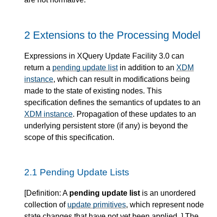
2 Extensions to the Processing Model
Expressions in XQuery Update Facility 3.0 can
return a
pending update list
in addition to an
XDM
instance
, which can result in modifications being
made to the state of existing nodes. This
specification defines the semantics of updates to an
XDM instance
. Propagation of these updates to an
underlying persistent store (if any) is beyond the
scope of this specification.
2.1 Pending Update Lists
[
Definition
: A
pending update list
is an unordered
collection of
update primitives
, which represent node
state changes that have not yet been applied. ] The