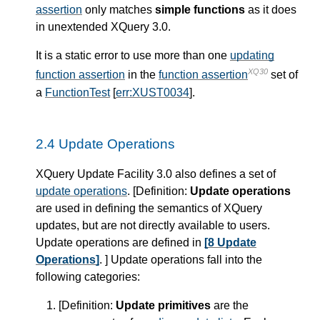
assertion
only matches
simple functions
as it does
in unextended XQuery 3.0.
It is a static error to use more than one
updating
XQ30
function assertion
in the
function assertion
set of
a
FunctionTest
[
err:XUST0034
].
2.4 Update Operations
XQuery Update Facility 3.0 also defines a set of
update operations
. [
Definition
:
Update operations
are used in defining the semantics of XQuery
updates, but are not directly available to users.
Update operations are defined in
[8 Update
Operations]
. ] Update operations fall into the
following categories:
[
Definition
:
Update primitives
are the