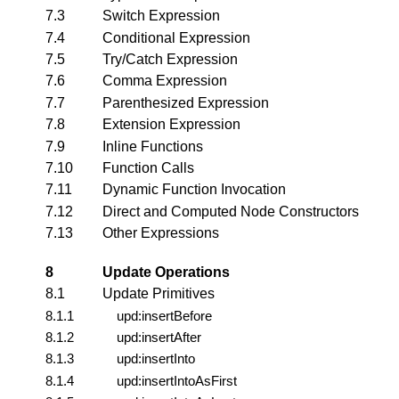
7.3
Switch Expression
7.4
Conditional Expression
7.5
Try/Catch Expression
7.6
Comma Expression
7.7
Parenthesized Expression
7.8
Extension Expression
7.9
Inline Functions
7.10
Function Calls
7.11
Dynamic Function Invocation
7.12
Direct and Computed Node Constructors
7.13
Other Expressions
8
Update Operations
8.1
Update Primitives
8.1.1
upd:insertBefore
8.1.2
upd:insertAfter
8.1.3
upd:insertInto
8.1.4
upd:insertIntoAsFirst