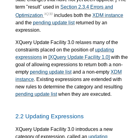
term "result" used in
Section 2.3.4 Errors and
XQ30
Optimization
includes both the
XDM instance
and the
pending update list
returned by an
expression.
XQuery Update Facility 3.0 relaxes many of the
constraints placed on the position of
updating
expressions
in
[XQuery Update Facility 1.0]
with the
goal of allowing expressions to return both a non-
empty
pending update list
and a non-empty
XDM
instance
. Existing expressions are extended with
new rules to determine the category and resulting
pending update list
when they are executed.
2.2 Updating Expressions
XQuery Update Facility 3.0 introduces a new
category of expression, called an
updating