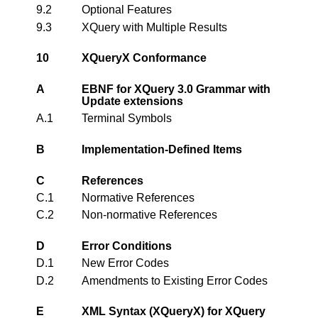
9.2
Optional Features
9.3
XQuery with Multiple Results
10
XQueryX Conformance
A
EBNF for XQuery 3.0 Grammar with
Update extensions
A.1
Terminal Symbols
B
Implementation-Defined Items
C
References
C.1
Normative References
C.2
Non-normative References
D
Error Conditions
D.1
New Error Codes
D.2
Amendments to Existing Error Codes
E
XML Syntax (XQueryX) for XQuery