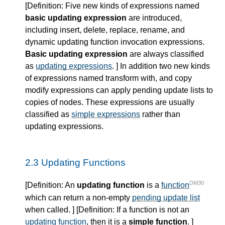
[
Definition
: Five new kinds of expressions named
basic updating expression
are introduced,
including insert, delete, replace, rename, and
dynamic updating function invocation expressions.
Basic updating expression
are always classified
as
updating expressions
. ] In addition two new kinds
of expressions named transform with, and copy
modify expressions can apply pending update lists to
copies of nodes. These expressions are usually
classified as
simple expressions
rather than
updating expressions.
2.3 Updating Functions
DM30
[
Definition
: An
updating function
is a
function
which can return a non-empty
pending update list
when called. ] [
Definition
: If a function is not an
updating function
, then it is a
simple function
. ]