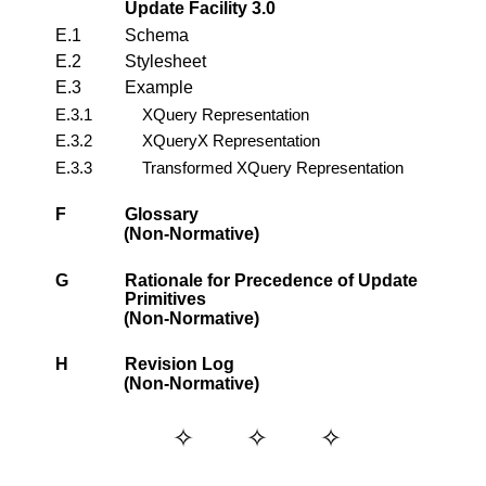
Update Facility 3.0
E.1
Schema
E.2
Stylesheet
E.3
Example
E.3.1
XQuery Representation
E.3.2
XQueryX Representation
E.3.3
Transformed XQuery Representation
F
Glossary
(Non-Normative)
G
Rationale for Precedence of Update
Primitives
(Non-Normative)
H
Revision Log
(Non-Normative)