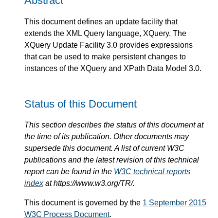
Abstract
This document defines an update facility that
extends the XML Query language, XQuery. The
XQuery Update Facility 3.0 provides expressions
that can be used to make persistent changes to
instances of the XQuery and XPath Data Model 3.0.
Status of this Document
This section describes the status of this document at
the time of its publication. Other documents may
supersede this document. A list of current W3C
publications and the latest revision of this technical
report can be found in the
W3C technical reports
index
at https://www.w3.org/TR/.
This document is governed by the
1 September 2015
W3C Process Document
.