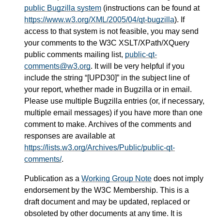
public Bugzilla system
(instructions can be found at
https://www.w3.org/XML/2005/04/qt-bugzilla
). If
access to that system is not feasible, you may send
your comments to the W3C XSLT/XPath/XQuery
public comments mailing list,
public-qt-
comments@w3.org
. It will be very helpful if you
include the string “[UPD30]” in the subject line of
your report, whether made in Bugzilla or in email.
Please use multiple Bugzilla entries (or, if necessary,
multiple email messages) if you have more than one
comment to make. Archives of the comments and
responses are available at
https://lists.w3.org/Archives/Public/public-qt-
comments/
.
Publication as a
Working Group Note
does not imply
endorsement by the W3C Membership. This is a
draft document and may be updated, replaced or
obsoleted by other documents at any time. It is