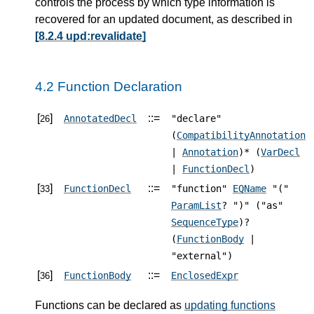
controls the process by which type information is
recovered for an updated document, as described in
[8.2.4 upd:revalidate]
4.2 Function Declaration
[
]
::=
AnnotatedDecl
"declare"
26
(
CompatibilityAnnotation
|
Annotation
)* (
VarDecl
|
FunctionDecl
)
[
]
::=
FunctionDecl
"function"
EQName
"("
33
ParamList
? ")" ("as"
SequenceType
)?
(
FunctionBody
|
"external")
[
]
::=
FunctionBody
EnclosedExpr
36
Functions can be declared as
updating functions