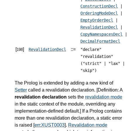
ConstructionDecl
|
OrderingModeDecl
|
EmptyOrderDecl
|
RevalidationDecl
|
CopyNamespacesDecl
|
DecimalFormatDecl
[
]
::=
RevalidationDecl
"declare"
198
"revalidation"
("strict" | "lax" |
"skip")
The Prolog is extended by adding a new kind of
Setter
called a revalidation declaration. [
Definition
: A
revalidation declaration
sets the
revalidation mode
in the static context of the module, overriding any
implementation-defined default.] If a Prolog contains
more than one revalidation declaration, a static error
is raised [
err:XUST0003
].
Revalidation mode