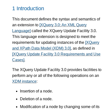
1 Introduction
This document defines the syntax and semantics of
an extension to
[XQuery 3.0: An XML Query
Language]
called the XQuery Update Facility 3.0.
This language extension is designed to meet the
requirements for updating instances of the
[XQuery
and XPath Data Model (XDM) 3.0]
, as defined in
[XQuery Update Facility 3.0 Requirements and Use
Cases]
.
The XQuery Update Facility 3.0 provides facilities to
perform any or all of the following operations on an
XDM instance
:
Insertion of a node.
Deletion of a node.
Modification of a node by changing some of its