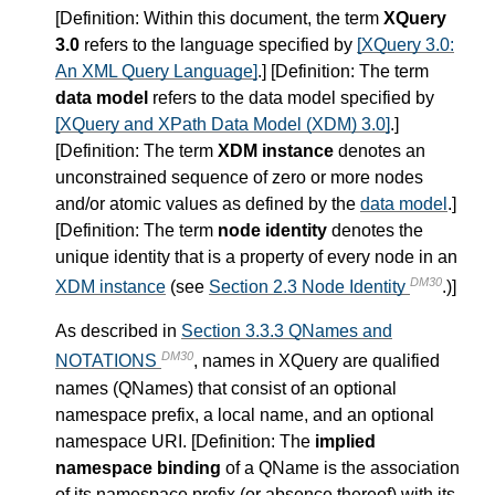
[
Definition
: Within this document, the term
XQuery
3.0
refers to the language specified by
[XQuery 3.0:
An XML Query Language]
.] [
Definition
: The term
data model
refers to the data model specified by
[XQuery and XPath Data Model (XDM) 3.0]
.]
[
Definition
: The term
XDM instance
denotes an
unconstrained sequence of zero or more nodes
and/or atomic values as defined by the
data model
.]
[
Definition
: The term
node identity
denotes the
unique identity that is a property of every node in an
DM30
XDM instance
(see
Section 2.3 Node Identity
.)]
As described in
Section 3.3.3 QNames and
DM30
NOTATIONS
, names in XQuery are qualified
names (QNames) that consist of an optional
namespace prefix, a local name, and an optional
namespace URI. [
Definition
: The
implied
namespace binding
of a QName is the association
of its namespace prefix (or absence thereof) with its