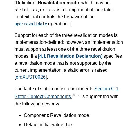
[
Definition
:
Revalidation mode
, which may be
,
, or
, is a component of the static
strict
lax
skip
context that controls the behavior of the
operation. ]
upd:revalidate
Support for each of the three revalidation modes is
implementation-defined; however, an implementation
must support at least one of the three revalidation
modes. If a
[4.1 Revalidation Declaration]
specifies
a revalidation mode that is not supported by the
current implementation, a static error is raised
[
err:XUST0026
].
The table of static context components
Section C.1
XQ30
Static Context Components
is augmented with
the following new row:
Component: Revalidation mode
Default initial value:
.
lax