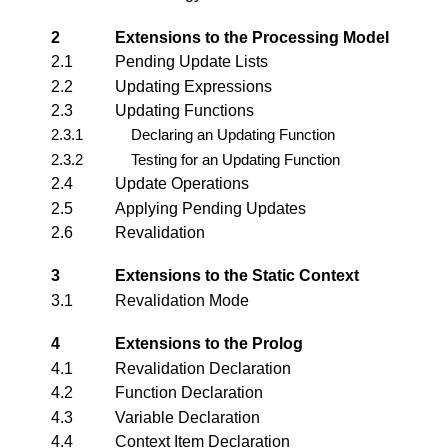
2
Extensions to the Processing Model
2.1
Pending Update Lists
2.2
Updating Expressions
2.3
Updating Functions
2.3.1
Declaring an Updating Function
2.3.2
Testing for an Updating Function
2.4
Update Operations
2.5
Applying Pending Updates
2.6
Revalidation
3
Extensions to the Static Context
3.1
Revalidation Mode
4
Extensions to the Prolog
4.1
Revalidation Declaration
4.2
Function Declaration
4.3
Variable Declaration
4.4
Context Item Declaration