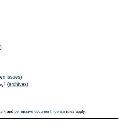
)
en issues
)
(
archives
)
ng]
ark
and
permissive document license
rules apply.