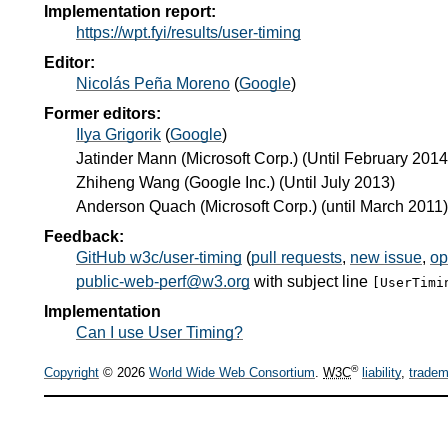
Implementation report:
https://wpt.fyi/results/user-timing
Editor:
Nicolás Peña Moreno
(
Google
)
Former editors:
Ilya Grigorik
(
Google
)
Jatinder Mann
(
Microsoft Corp.
) (Until February 2014
Zhiheng Wang
(
Google Inc.
) (Until July 2013)
Anderson Quach
(
Microsoft Corp.
) (until March 2011)
Feedback:
GitHub w3c/user-timing
(
pull requests
,
new issue
,
op
public-web-perf@w3.org
with subject line
[UserTimi
Implementation
Can I use User Timing?
®
Copyright
© 2026
World Wide Web Consortium
.
W3C
liability
,
tradem