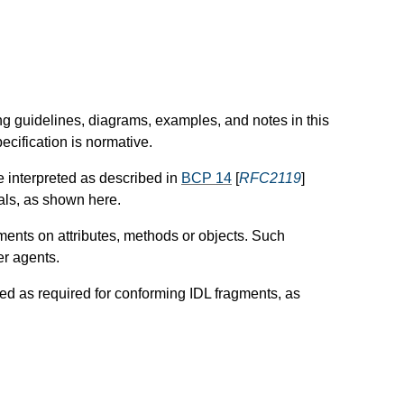
ng guidelines, diagrams, examples, and notes in this
ecification is normative.
e interpreted as described in
BCP 14
[
RFC2119
]
tals, as shown here.
nts on attributes, methods or objects. Such
er agents.
ted as required for conforming IDL fragments, as