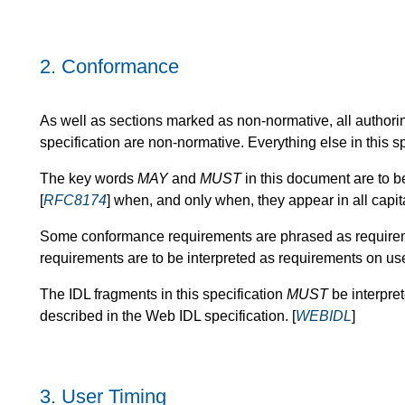
2.
Conformance
As well as sections marked as non-normative, all authori
specification are non-normative. Everything else in this sp
The key words
MAY
and
MUST
in this document are to b
[
RFC8174
] when, and only when, they appear in all capi
Some conformance requirements are phrased as requireme
requirements are to be interpreted as requirements on us
The IDL fragments in this specification
MUST
be interpre
described in the Web IDL specification. [
WEBIDL
]
3.
User Timing