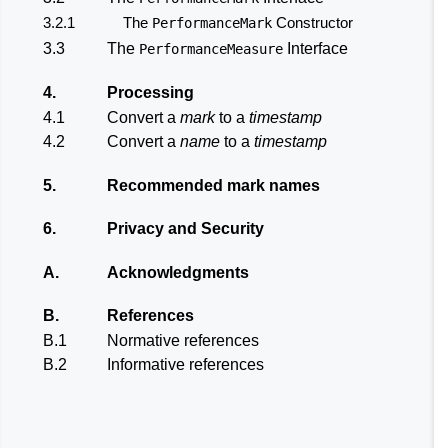
3.2.1
The
Constructor
PerformanceMark
3.3
The
Interface
PerformanceMeasure
4.
Processing
4.1
Convert a
mark
to a
timestamp
4.2
Convert a
name
to a
timestamp
5.
Recommended mark names
6.
Privacy and Security
A.
Acknowledgments
B.
References
B.1
Normative references
B.2
Informative references