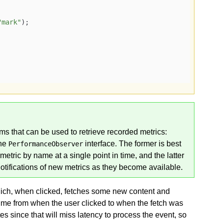
"mark"
);

s that can be used to retrieve recorded metrics:
the
interface. The former is best
PerformanceObserver
metric by name at a single point in time, and the latter
otifications of new metrics as they become available.
hich, when clicked, fetches some new content and
e time from when the user clicked to when the fetch was
s since that will miss latency to process the event, so