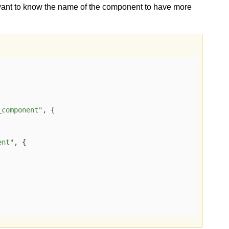
want to know the name of the component to have more
_component"
, {

ent"
, {
