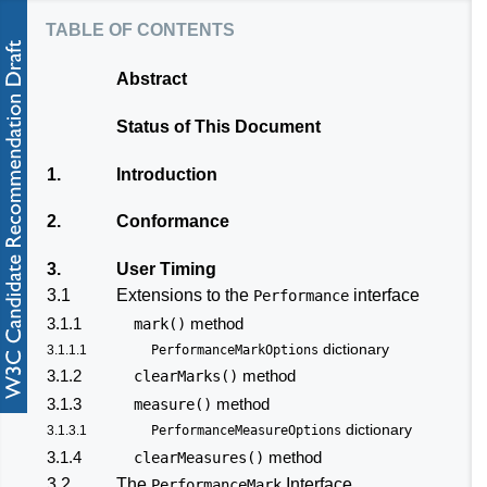
table of contents
Abstract
Status of This Document
1.
Introduction
2.
Conformance
3.
User Timing
3.1
Extensions to the
interface
Performance
3.1.1
method
mark()
dictionary
3.1.1.1
PerformanceMarkOptions
3.1.2
method
clearMarks()
3.1.3
method
measure()
dictionary
3.1.3.1
PerformanceMeasureOptions
3.1.4
method
clearMeasures()
3.2
The
Interface
PerformanceMark