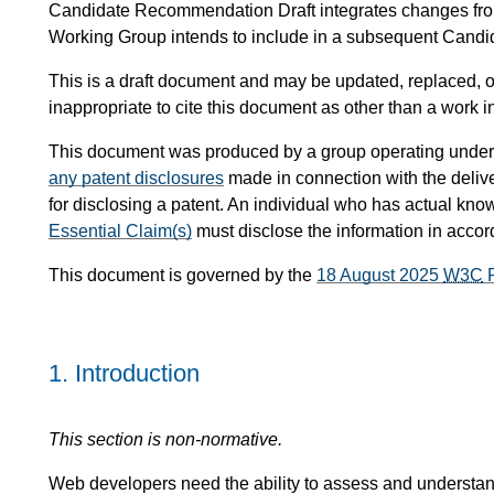
Candidate Recommendation Draft integrates changes fr
Working Group intends to include in a subsequent Can
This is a draft document and may be updated, replaced, or
inappropriate to cite this document as other than a work i
This document was produced by a group operating under
any patent disclosures
made in connection with the delive
for disclosing a patent. An individual who has actual know
Essential Claim(s)
must disclose the information in acco
This document is governed by the
18 August 2025
W3C
P
1.
Introduction
This section is non-normative.
Web developers need the ability to assess and understand 