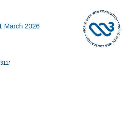
1 March 2026
311/