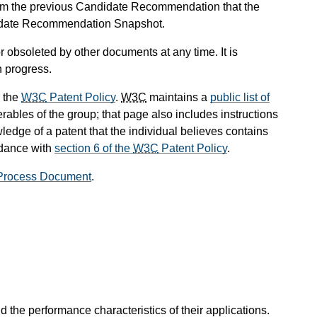
om the previous Candidate Recommendation that the
didate Recommendation Snapshot.
 obsoleted by other documents at any time. It is
n progress.
 the
W3C
Patent Policy
.
W3C
maintains a
public list of
rables of the group; that page also includes instructions
ledge of a patent that the individual believes contains
rdance with
section 6 of the
W3C
Patent Policy
.
rocess Document
.
the performance characteristics of their applications.