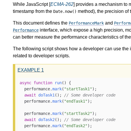
While JavaScript [
ECMA-262
] provides a mechanism to m
timestamp from the
method), the precision of
Date.now()
This document defines the
and
PerformanceMark
Perform
interface, which expose a high precision, m
Performance
can better measure the performance characteristics of thei
The following script shows how a developer can use the in
related to developer scripts.
EXAMPLE
1
async
function
run
(
) {

  performance.
mark
(
"startTask1"
);

await
doTask1
(); 
// Some developer code
  performance.
mark
(
"endTask1"
);

  performance.
mark
(
"startTask2"
);

await
doTask2
(); 
// Some developer code
  performance.
mark
(
"endTask2"
);
