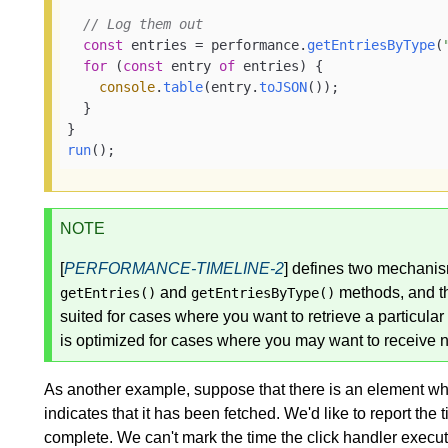
// Log them out
const
 entries = performance.
getEntriesByType
(
for
 (
const
 entry 
of
 entries) {

console
.
table
(entry.
toJSON
());

  }

run
();
NOTE
[
PERFORMANCE-TIMELINE-2
] defines two mechanism
and
methods, and 
getEntries()
getEntriesByType()
suited for cases where you want to retrieve a particular 
is optimized for cases where you may want to receive n
As another example, suppose that there is an element w
indicates that it has been fetched. We'd like to report th
complete. We can't mark the time the click handler execute