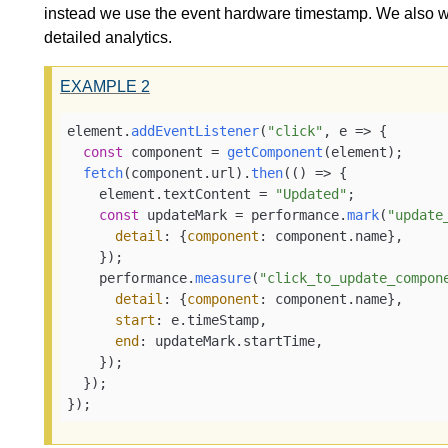
instead we use the event hardware timestamp. We also 
detailed analytics.
EXAMPLE
2
element.
addEventListener
(
"click"
, 
e
 =>
 {

const
 component = 
getComponent
(element);

fetch
(component.
url
).
then
(
() =>
 {

    element.
textContent
 = 
"Updated"
;

const
 updateMark = performance.
mark
(
"update
detail
: {
component
: component.
name
},

    });

    performance.
measure
(
"click_to_update_compon
detail
: {
component
: component.
name
},

start
: e.
timeStamp
,

end
: updateMark.
startTime
,

    });

  });

});