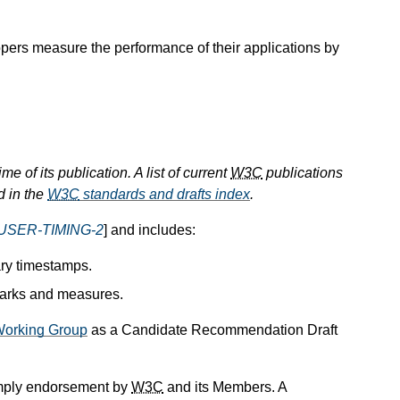
opers measure the performance of their applications by
e of its publication. A list of current
W3C
publications
d in the
W3C
standards and drafts index
.
USER-TIMING-2
] and includes:
ary timestamps.
 marks and measures.
orking Group
as a Candidate Recommendation Draft
mply endorsement by
W3C
and its Members. A