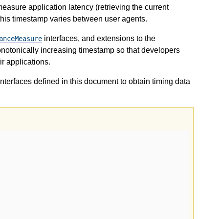
easure application latency (retrieving the current
 this timestamp varies between user agents.
interfaces, and extensions to the
anceMeasure
onotonically increasing timestamp so that developers
r applications.
terfaces defined in this document to obtain timing data