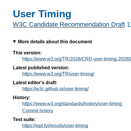
User Timing
W3C Candidate Recommendation Draft
1
More details about this document
This version:
https://www.w3.org/TR/2026/CRD-user-timing-20260
Latest published version:
https://www.w3.org/TR/user-timing/
Latest editor's draft:
https://w3c.github.io/user-timing/
History:
https://www.w3.org/standards/history/user-timing
Commit history
Test suite:
https://wpt.fyi/results/user-timing