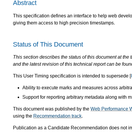
Abstract
This specification defines an interface to help web devel
giving them access to high precision timestamps.
Status of This Document
This section describes the status of this document at the tim
and the latest revision of this technical report can be foun
This User Timing specification is intended to supersede [
Ability to execute marks and measures across arbitr
Support for reporting arbitrary metadata along with
This document was published by the
Web Performance W
using the
Recommendation track
.
Publication as a Candidate Recommendation does not i