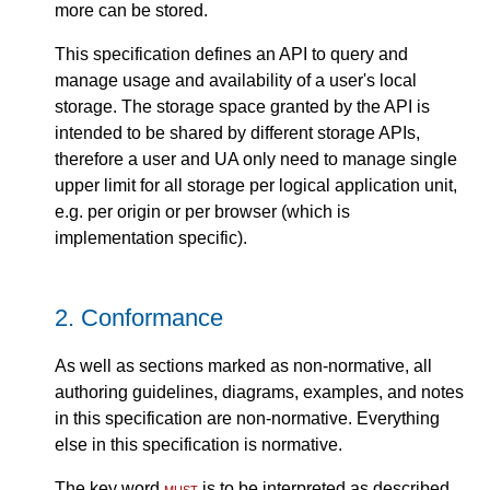
more can be stored.
This specification defines an API to query and
manage usage and availability of a user's local
storage. The storage space granted by the API is
intended to be shared by different storage APIs,
therefore a user and UA only need to manage single
upper limit for all storage per logical application unit,
e.g. per origin or per browser (which is
implementation specific).
2.
Conformance
As well as sections marked as non-normative, all
authoring guidelines, diagrams, examples, and notes
in this specification are non-normative. Everything
else in this specification is normative.
The key word
must
is to be interpreted as described