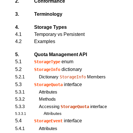
2.
Conformance
3.
Terminology
4.
Storage Types
4.1
Temporary vs Persistent
4.2
Examples
5.
Quota Management API
5.1
enum
StorageType
5.2
dictionary
StorageInfo
5.2.1
Dictionary
Members
StorageInfo
5.3
interface
StorageQuota
5.3.1
Attributes
5.3.2
Methods
5.3.3
Accessing
interface
StorageQuota
Attributes
5.3.3.1
5.4
interface
StorageEvent
5.4.1
Attributes