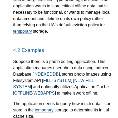
application wants to store critical offline data that is
necessary to be functional, or wants to manage local
data amount and lifetime on its own policy rather
than relying on the UA's default eviction policy for
temporary
storage.
4.2
Examples
Suppose there is a photo editing application. This
application manages user photo data using Indexed
Database [
INDEXEDDB
], stores photo images using
Filesystem API [
FILE-SYSTEM
] [
NEW-FILE-
SYSTEM
] and optionally utilizes Application Cache
[
OFFLINE-WEBAPPS
] to make it work offline.
The application needs to query how much data it can
store in the
temporary
storage to determine its initial
cache size.