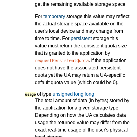
get the remaining available storage space.
For
temporary
storage this value may reflect
the actual storage space available on the
user's local device and may change from
time to time. For
persistent
storage this
value must return the consistent quota size
that is granted to the application by
. If the application
requestPersistentQuota
does not have the associated persistent
quota yet the UA may return a UA-specific
default quota value (which could be 0).
of type
unsigned long long
usage
The total amount of data (in bytes) stored by
the application for a given storage type.
Depending on how the UA calculates data
usage the returned value may differ from the
exact real-time usage of the user's physical