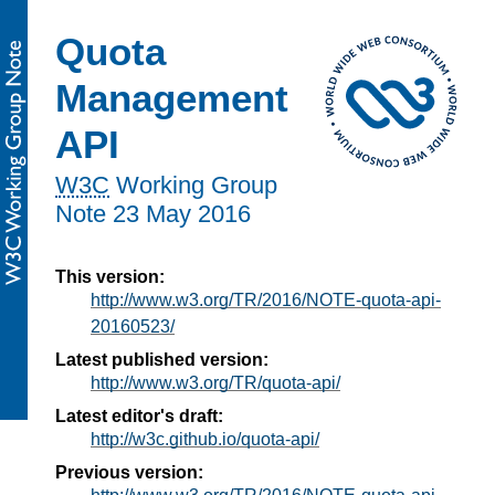
Quota
Management
API
W3C
Working Group
Note
23 May 2016
This version:
http://www.w3.org/TR/2016/NOTE-quota-api-
20160523/
Latest published version:
http://www.w3.org/TR/quota-api/
Latest editor's draft:
http://w3c.github.io/quota-api/
Previous version: