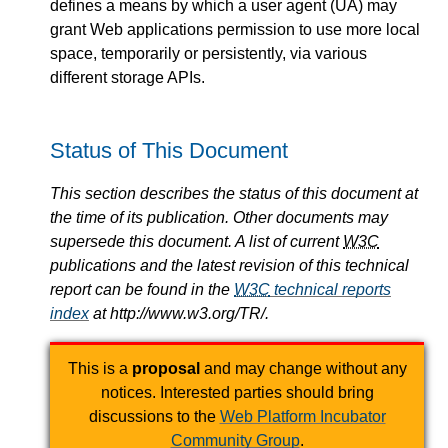
defines a means by which a user agent (UA) may
grant Web applications permission to use more local
space, temporarily or persistently, via various
different storage APIs.
Status of This Document
This section describes the status of this document at
the time of its publication. Other documents may
supersede this document. A list of current
W3C
publications and the latest revision of this technical
report can be found in the
W3C
technical reports
index
at http://www.w3.org/TR/.
This is a
proposal
and may change without any
notices. Interested parties should bring
discussions to the
Web Platform Incubator
Community Group
.