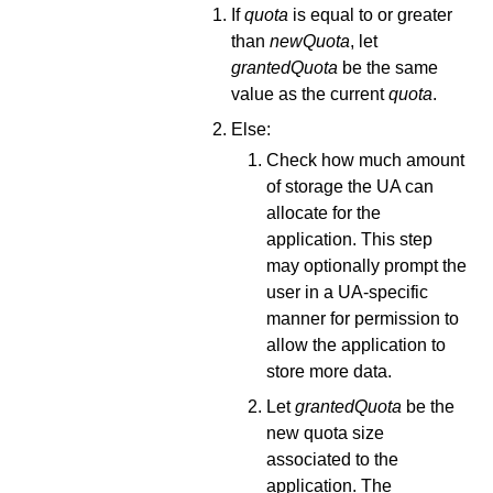
If
quota
is equal to or greater
than
newQuota
, let
grantedQuota
be the same
value as the current
quota
.
Else:
Check how much amount
of storage the UA can
allocate for the
application. This step
may optionally prompt the
user in a UA-specific
manner for permission to
allow the application to
store more data.
Let
grantedQuota
be the
new quota size
associated to the
application. The