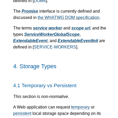
defined in [
DOM4
].
The
Promise
interface is currently defined and
discussed in
the WHATWG DOM specification
.
The terms
service worker
and
scope url
, and the
types
ServiceWorkerGlobalScope
,
ExtendableEvent
, and
ExtendableEventInit
are
defined in [
SERVICE-WORKERS
].
4.
Storage Types
4.1
Temporary vs Persistent
This section is non-normative.
A Web application can request
temporary
or
persistent
local storage space depending on its