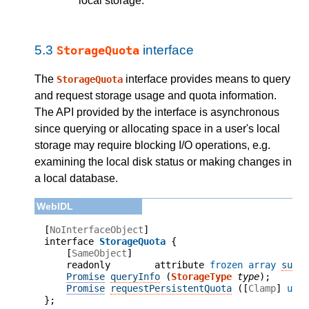
local storage.
5.3
interface
StorageQuota
The
interface provides means to query
StorageQuota
and request storage usage and quota information.
The API provided by the interface is asynchronous
since querying or allocating space in a user's local
storage may require blocking I/O operations, e.g.
examining the local disk status or making changes in
a local database.
[
NoInterfaceObject
]

interface 
StorageQuota
    [
SameObject
]

    readonly        attribute 
frozen array
supp
Promise
queryInfo
 (
StorageType
type
);
Promise
requestPersistentQuota
 (
[
Clamp
] 
uns
};