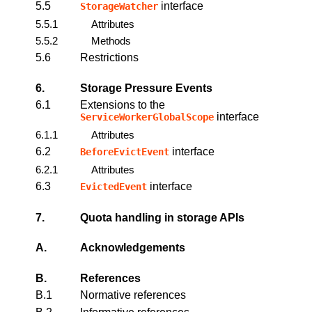
5.5
interface
StorageWatcher
5.5.1
Attributes
5.5.2
Methods
5.6
Restrictions
6.
Storage Pressure Events
6.1
Extensions to the
interface
ServiceWorkerGlobalScope
6.1.1
Attributes
6.2
interface
BeforeEvictEvent
6.2.1
Attributes
6.3
interface
EvictedEvent
7.
Quota handling in storage APIs
A.
Acknowledgements
B.
References
B.1
Normative references