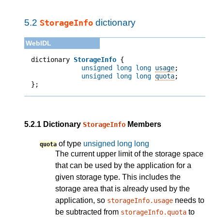
5.2
dictionary
StorageInfo
dictionary 
StorageInfo
unsigned long long
usage
;
unsigned long long
quota
;
};
5.2.1
Dictionary
Members
StorageInfo
of type
unsigned long long
quota
The current upper limit of the storage space
that can be used by the application for a
given storage type. This includes the
storage area that is already used by the
application, so
needs to
storageInfo.usage
be subtracted from
to
storageInfo.quota