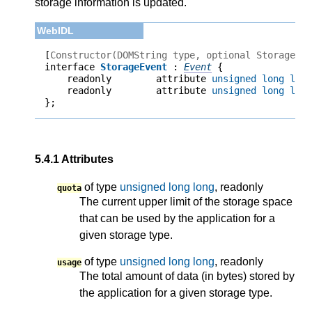
storage information is updated.
[
Constructor(DOMString type, optional StorageEv
interface 
StorageEvent
 : 
Event
    readonly        attribute 
unsigned long lon
    readonly        attribute 
unsigned long lon
};
5.4.1
Attributes
of type
unsigned long long
, readonly
quota
The current upper limit of the storage space
that can be used by the application for a
given storage type.
of type
unsigned long long
, readonly
usage
The total amount of data (in bytes) stored by
the application for a given storage type.