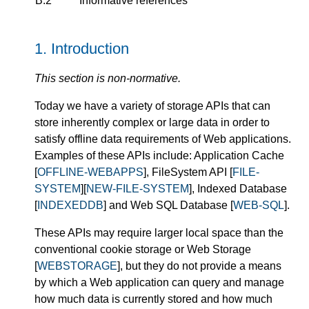
B.2
Informative references
1.
Introduction
This section is non-normative.
Today we have a variety of storage APIs that can
store inherently complex or large data in order to
satisfy offline data requirements of Web applications.
Examples of these APIs include: Application Cache
[
OFFLINE-WEBAPPS
], FileSystem API [
FILE-
SYSTEM
][
NEW-FILE-SYSTEM
], Indexed Database
[
INDEXEDDB
] and Web SQL Database [
WEB-SQL
].
These APIs may require larger local space than the
conventional cookie storage or Web Storage
[
WEBSTORAGE
], but they do not provide a means
by which a Web application can query and manage
how much data is currently stored and how much