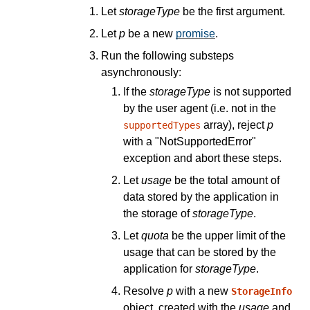
Let
storageType
be the first argument.
Let
p
be a new
promise
.
Run the following substeps
asynchronously:
If the
storageType
is not supported
by the user agent (i.e. not in the
array), reject
p
supportedTypes
with a "NotSupportedError"
exception and abort these steps.
Let
usage
be the total amount of
data stored by the application in
the storage of
storageType
.
Let
quota
be the upper limit of the
usage that can be stored by the
application for
storageType
.
Resolve
p
with a new
StorageInfo
object, created with the
usage
and