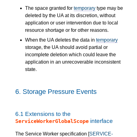
The space granted for
temporary
type may be
deleted by the UA at its discretion, without
application or user intervention due to local
resource shortage or for other reasons.
When the UA deletes the data in
temporary
storage, the UA should avoid partial or
incomplete deletion which could leave the
application in an unrecoverable inconsistent
state.
6.
Storage Pressure Events
6.1
Extensions to the
interface
ServiceWorkerGlobalScope
The Service Worker specification [
SERVICE-