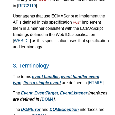
in [
RFC2119
].
User agents that use ECMAScript to implement the
APIs defined in this specification
must
implement
them in a manner consistent with the ECMAScript
Bindings defined in the Web IDL specification
[
WEBIDL
] as this specification uses that specification
and terminology.
3.
Terminology
The terms
event handler
,
event handler event
type
,
fires a simple event
are defined in [
HTML5
].
The
Event
,
EventTarget
,
EventListener
interfaces
are defined in [
DOM4
].
The
DOMError
and
DOMException
interfaces are