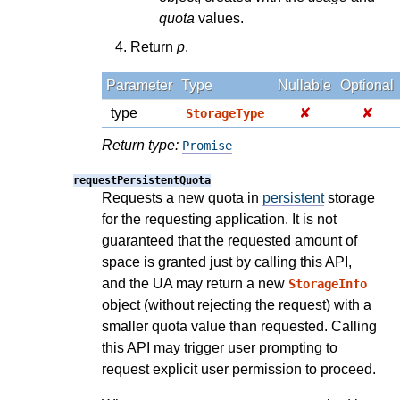
quota
values.
Return
p
.
Parameter
Type
Nullable
Optional
type
✘
✘
StorageType
Return type:
Promise
requestPersistentQuota
Requests a new quota in
persistent
storage
for the requesting application. It is not
guaranteed that the requested amount of
space is granted just by calling this API,
and the UA may return a new
StorageInfo
object (without rejecting the request) with a
smaller quota value than requested. Calling
this API may trigger user prompting to
request explicit user permission to proceed.