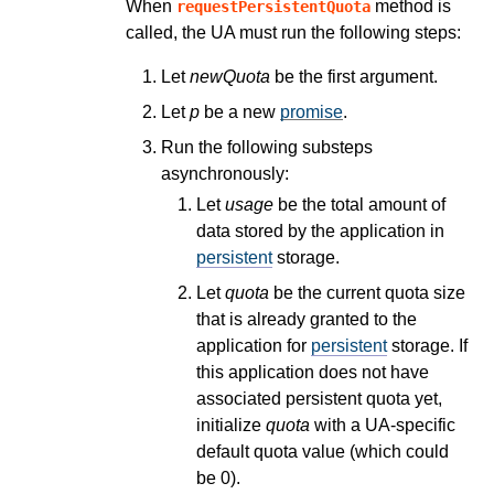
When
method is
requestPersistentQuota
called, the UA must run the following steps:
Let
newQuota
be the first argument.
Let
p
be a new
promise
.
Run the following substeps
asynchronously:
Let
usage
be the total amount of
data stored by the application in
persistent
storage.
Let
quota
be the current quota size
that is already granted to the
application for
persistent
storage. If
this application does not have
associated persistent quota yet,
initialize
quota
with a UA-specific
default quota value (which could
be 0).