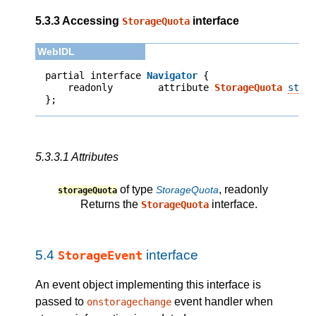
5.3.3
Accessing
interface
StorageQuota
partial interface 
Navigator
    readonly        attribute 
StorageQuota
stor
};
5.3.3.1
Attributes
of type
, readonly
StorageQuota
storageQuota
Returns the
interface.
StorageQuota
5.4
interface
StorageEvent
An event object implementing this interface is
passed to
event handler when
onstoragechange