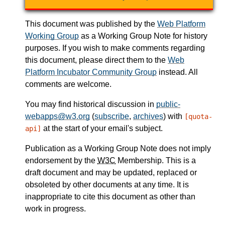
This document was published by the
Web Platform
Working Group
as a Working Group Note for history
purposes. If you wish to make comments regarding
this document, please direct them to the
Web
Platform Incubator Community Group
instead. All
comments are welcome.
You may find historical discussion in
public-
webapps@w3.org
(
subscribe
,
archives
) with
[quota-
at the start of your email's subject.
api]
Publication as a Working Group Note does not imply
endorsement by the
W3C
Membership. This is a
draft document and may be updated, replaced or
obsoleted by other documents at any time. It is
inappropriate to cite this document as other than
work in progress.