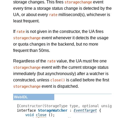
storage changes. This fires
event
storagechange
every time a storage status change is detected by the
UA, or about every
millisecond(s), whichever is
rate
least frequent.
If
is not given in the constructor, the UA fires
rate
event whenever it detects the usage
storagechange
or quota changes in the backend, but no more
frequent than 50ms.
Regardless of the
value, the UA must fire one
rate
event with the current storage status
storagechange
immediately (but asynchronously) after a watcher is
constructed, unless
is called before the first
close()
event is dispatched.
storagechange
[
Constructor(StorageType type, optional unsigne
interface 
StorageWatcher
 : 
EventTarget
void
close
 ();