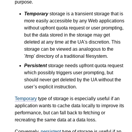
purpose.
Temporary
storage is a transient storage that is
more easily accessible by any Web applications
without upfront quota request or user prompting,
but the data stored in the storage may get
deleted at any time at the UA's discretion. This
storage can be viewed as analogous to the
'/tmp' directory of a traditional filesystem.
Persistent
storage needs upfront quota request
which possibly triggers user prompting, but
should never get deleted by the UA without the
user’s explicit instruction.
Temporary
type of storage is especially useful if an
application wants to cache data locally to improve its
performance, but can fall back to fetching or
recreating the same data at a data loss.
Conversely,
persistent
type of storage is useful if an