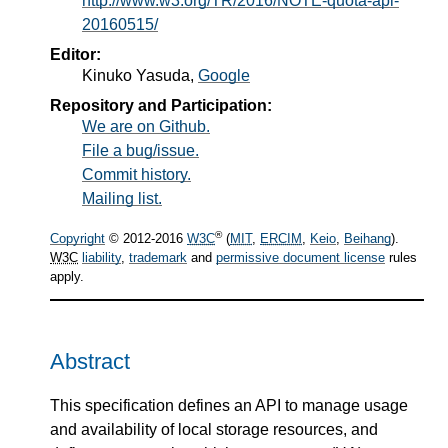
http://www.w3.org/TR/2016/NOTE-quota-api-
20160515/
Editor:
Kinuko Yasuda
,
Google
Repository and Participation:
We are on Github.
File a bug/issue.
Commit history.
Mailing list.
®
Copyright
© 2012-2016
W3C
(
MIT
,
ERCIM
,
Keio
,
Beihang
).
W3C
liability
,
trademark
and
permissive document license
rules
apply.
Abstract
This specification defines an API to manage usage
and availability of local storage resources, and