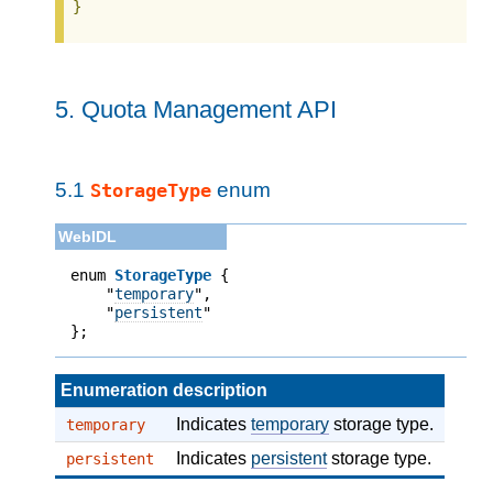
}
5.
Quota Management API
5.1
enum
StorageType
enum 
StorageType
 {

    "
temporary
",

    "
persistent
"

};
Enumeration description
Indicates
temporary
storage type.
temporary
Indicates
persistent
storage type.
persistent