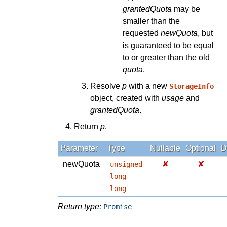
grantedQuota
may be
smaller than the
requested
newQuota
, but
is guaranteed to be equal
to or greater than the old
quota
.
Resolve
p
with a new
StorageInfo
object, created with
usage
and
grantedQuota
.
Return
p
.
Parameter
Type
Nullable
Optional
D
newQuota
✘
✘
unsigned
long
long
Return type:
Promise