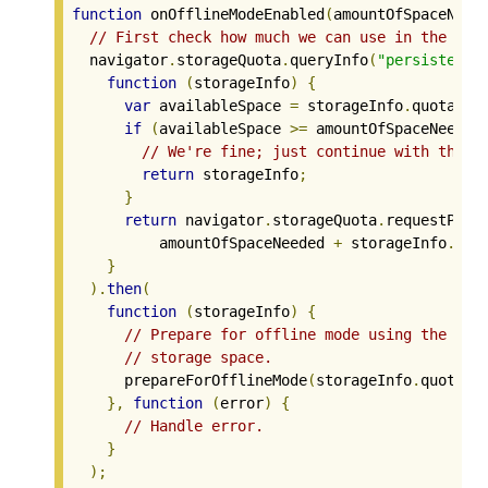
function
 onOfflineModeEnabled
(
amountOfSpaceNeed
// First check how much we can use in the Per
  navigator
.
storageQuota
.
queryInfo
(
"persistent"
function
(
storageInfo
)
{
var
 availableSpace 
=
 storageInfo
.
quota 
-
 
if
(
availableSpace 
>=
 amountOfSpaceNeeded
// We're fine; just continue with the r
return
 storageInfo
;
}
return
 navigator
.
storageQuota
.
requestPers
          amountOfSpaceNeeded 
+
 storageInfo
.
usa
}
).
then
(
function
(
storageInfo
)
{
// Prepare for offline mode using the cur
// storage space.
      prepareForOfflineMode
(
storageInfo
.
quota 
-
},
function
(
error
)
{
// Handle error.
}
);