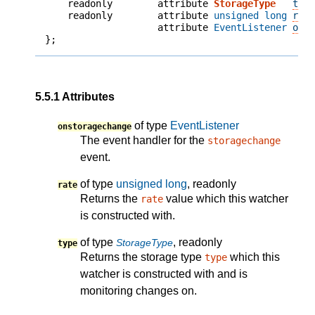
    readonly        attribute 
StorageType
typ
    readonly        attribute 
unsigned long
rat
                    attribute 
EventListener
ons
};
5.5.1
Attributes
of type
EventListener
onstoragechange
The event handler for the
storagechange
event.
of type
unsigned long
, readonly
rate
Returns the
value which this watcher
rate
is constructed with.
of type
, readonly
StorageType
type
Returns the storage type
which this
type
watcher is constructed with and is
monitoring changes on.