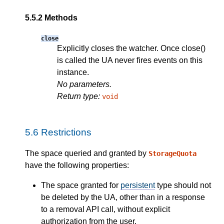
5.5.2
Methods
close
Explicitly closes the watcher. Once close()
is called the UA never fires events on this
instance.
No parameters.
Return type:
void
5.6
Restrictions
The space queried and granted by
StorageQuota
have the following properties:
The space granted for
persistent
type should not
be deleted by the UA, other than in a response
to a removal API call, without explicit
authorization from the user.