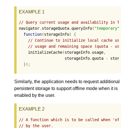
EXAMPLE 1
// Query current usage and availability in Temp
navigator
.
storageQuota
.
queryInfo
(
"temporary"
).
t
function
(
storageInfo
)
{
// Continue to initialize local cache using
// usage and remaining space (quota - usage
    initializeCache
(
storageInfo
.
usage
,
                    storageInfo
.
quota 
-
 storage
});
Similarly, the application needs to request additional
persistent storage to support offline mode when it is
enabled by the user.
EXAMPLE 2
// A function which is to be called when 'offli
// by the user.