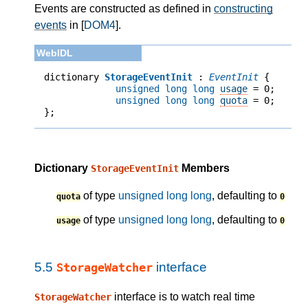
Events are constructed as defined in
constructing
events
in [
DOM4
].
dictionary 
StorageEventInit
 : 
EventInit
unsigned long long
usage
 = 
0
;
unsigned long long
quota
 = 
0
;
};
Dictionary
Members
StorageEventInit
of type
unsigned long long
, defaulting to
quota
0
of type
unsigned long long
, defaulting to
usage
0
5.5
interface
StorageWatcher
interface is to watch real time
StorageWatcher