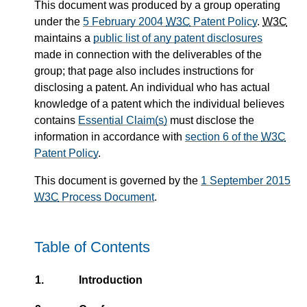
This document was produced by a group operating
under the
5 February 2004
W3C
Patent Policy
.
W3C
maintains a
public list of any patent disclosures
made in connection with the deliverables of the
group; that page also includes instructions for
disclosing a patent. An individual who has actual
knowledge of a patent which the individual believes
contains
Essential Claim(s)
must disclose the
information in accordance with
section 6 of the
W3C
Patent Policy
.
This document is governed by the
1 September 2015
W3C
Process Document
.
Table of Contents
1.
Introduction