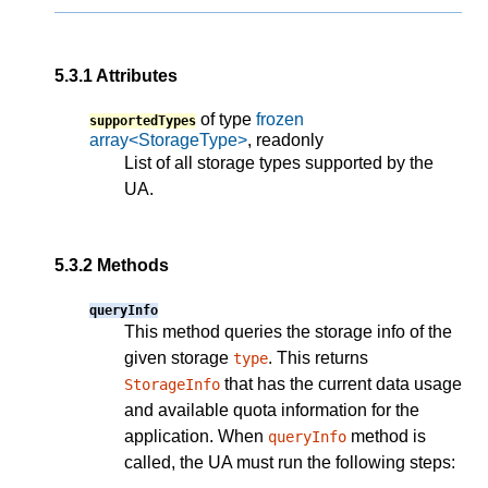
5.3.1
Attributes
of type
frozen
supportedTypes
array<StorageType>
, readonly
List of all storage types supported by the
UA.
5.3.2
Methods
queryInfo
This method queries the storage info of the
given storage
. This returns
type
that has the current data usage
StorageInfo
and available quota information for the
application. When
method is
queryInfo
called, the UA must run the following steps: