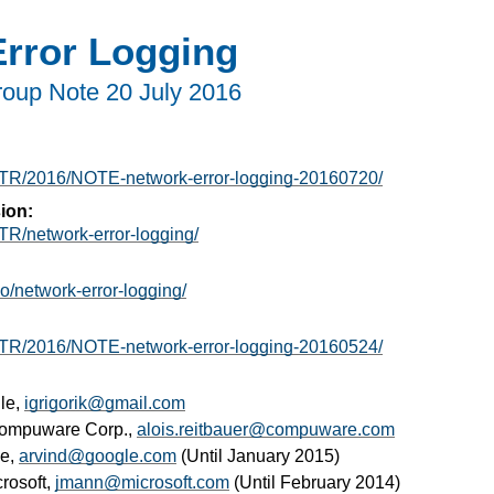
rror Logging
roup Note
20 July 2016
g/TR/2016/NOTE-network-error-logging-20160720/
ion:
TR/network-error-logging/
io/network-error-logging/
g/TR/2016/NOTE-network-error-logging-20160524/
le,
igrigorik@gmail.com
Compuware Corp.,
alois.reitbauer@compuware.com
le,
arvind@google.com
(Until January 2015)
crosoft,
jmann@microsoft.com
(Until February 2014)