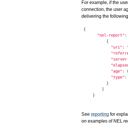
For example, if the use
connection, the user ag
delivering the following
{

"nel-report"
:
          {

"uri"
: 
"referr
"server
"elapse
"age"
: 
"type"
:
          }

        ]

    }

See
reporting
for expla
on examples of NEL reg