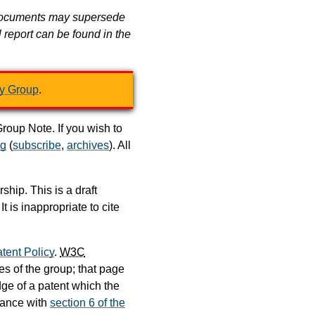
er documents may supersede
l report can be found in the
y Group
.
oup Note. If you wish to
rg
(
subscribe
,
archives
). All
hip. This is a draft
is inappropriate to cite
tent Policy
.
W3C
s of the group; that page
dge of a patent which the
dance with
section 6 of the