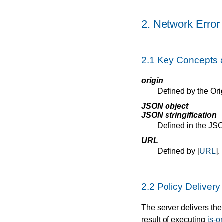
2.
Network Error
2.1
Key Concepts 
origin
Defined by the Orig
JSON object
JSON stringification
Defined in the JSO
URL
Defined by [
URL
].
2.2
Policy Deliver
The server delivers th
result of executing
is-o