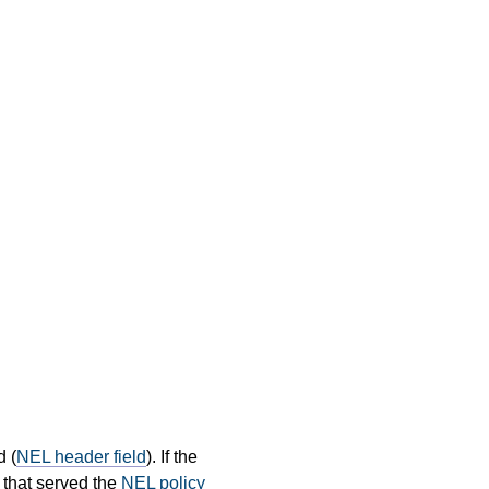
d (
NEL header field
). If the
that served the
NEL policy