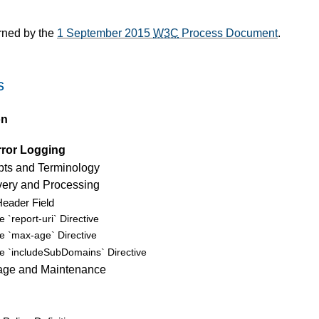
rned by the
1 September 2015
W3C
Process Document
.
s
on
rror Logging
ts and Terminology
very and Processing
eader Field
e `report-uri` Directive
e `max-age` Directive
e `includeSubDomains` Directive
rage and Maintenance