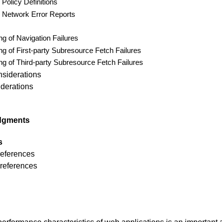
Policy Definitions
 Network Error Reports
ng of Navigation Failures
ng of First-party Subresource Fetch Failures
ng of Third-party Subresource Fetch Failures
nsiderations
derations
dgments
s
references
 references