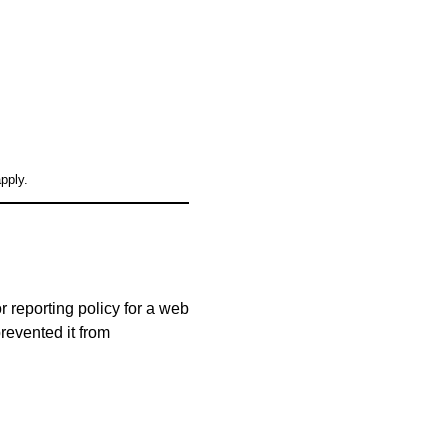
pply.
 reporting policy for a web
prevented it from