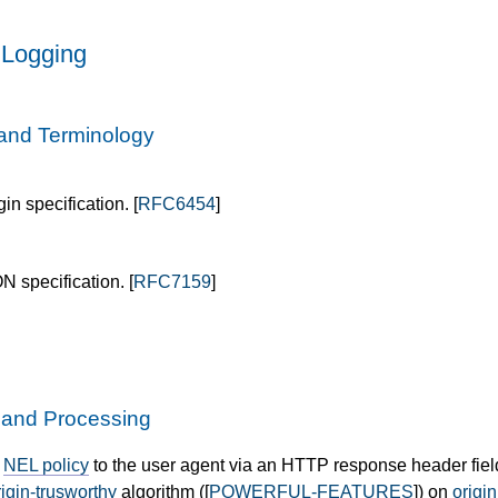
 Logging
and Terminology
in specification. [
RFC6454
]
N specification. [
RFC7159
]
y and Processing
e
NEL policy
to the user agent via an HTTP response header fiel
rigin-trusworthy
algorithm ([
POWERFUL-FEATURES
]) on
origin