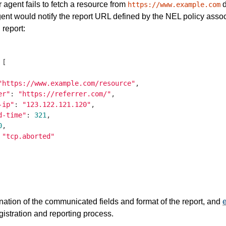
r agent fails to fetch a resource from
d
https://www.example.com
ent would notify the report URL defined by the NEL policy associ
 report:
 [

"https://www.example.com/resource"
,

er"
: 
"https://referrer.com/"
,

-ip"
: 
"123.122.121.120"
,

d-time"
: 
321
,

0
,

 
"tcp.aborted"
nation of the communicated fields and format of the report, and
istration and reporting process.