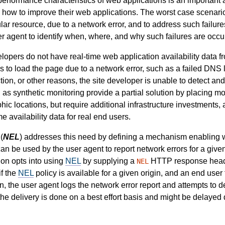
rformance characteristics of web applications is an important a
ow to improve their web applications. The worst case scenario i
cular resource, due to a network error, and to address such failur
r agent to identify when, where, and why such failures are occur
lopers do not have real-time web application availability data f
ils to load the page due to a network error, such as a failed DNS
tion, or other reasons, the site developer is unable to detect and
as synthetic monitoring provide a partial solution by placing mo
c locations, but require additional infrastructure investments, 
e availability data for real end users.
(
NEL
) addresses this need by defining a mechanism enabling w
 can be used by the user agent to report network errors for a give
ion opts into using
NEL
by supplying a
HTTP response header
NEL
if the
NEL
policy is available for a given origin, and an end user f
n, the user agent logs the network error report and attempts to de
 the delivery is done on a best effort basis and might be delayed