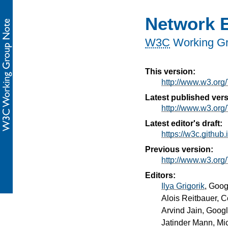
Network E
W3C
Working G
This version:
http://www.w3.or
Latest published vers
http://www.w3.org/
Latest editor's draft:
https://w3c.github.
Previous version:
http://www.w3.or
Editors:
Ilya Grigorik
, Goog
Alois Reitbauer
, 
Arvind Jain
, Goog
Jatinder Mann
, Mi