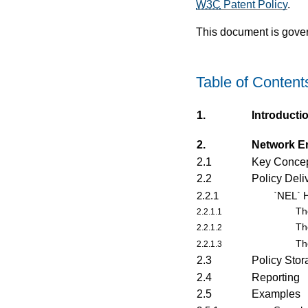
W3C
Patent Policy
.
This document is gove
Table of Content
1.
Introducti
2.
Network E
2.1
Key Concep
2.2
Policy Deli
2.2.1
`NEL` H
Th
2.2.1.1
Th
2.2.1.2
Th
2.2.1.3
2.3
Policy Sto
2.4
Reporting
2.5
Examples