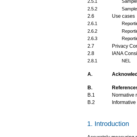
2.5.1
Sample 
2.5.2
Sample
2.6
Use cases
2.6.1
Reporti
2.6.2
Reporti
2.6.3
Reporti
2.7
Privacy Co
2.8
IANA Consi
2.8.1
NEL
A.
Acknowle
B.
Reference
B.1
Normative 
B.2
Informative
1.
Introduction