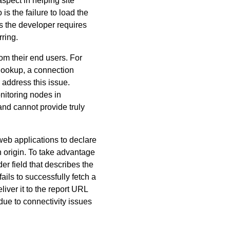
spect in helping site
s the failure to load the
es the developer requires
ring.
rom their end users. For
 lookup, a connection
 address this issue.
nitoring nodes in
and cannot provide truly
eb applications to declare
n origin. To take advantage
 field that describes the
ails to successfully fetch a
liver it to the report URL
 due to connectivity issues