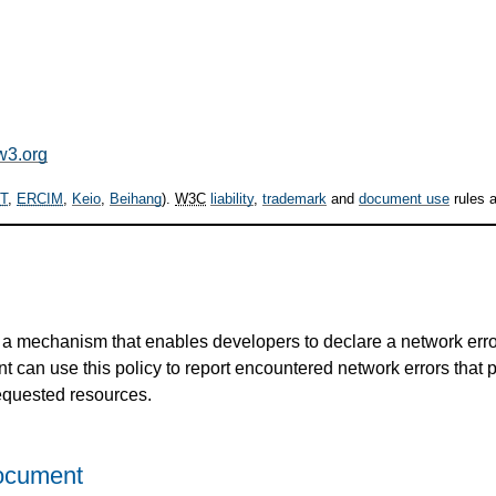
w3.org
T
,
ERCIM
,
Keio
,
Beihang
).
W3C
liability
,
trademark
and
document use
rules a
a mechanism that enables developers to declare a network error
nt can use this policy to report encountered network errors that 
requested resources.
Document