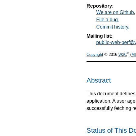
Repository:
We are on Github.
File a bug.
Commit history.
Mailing list:
public-web-perf@
®
Copyright
© 2016
W3C
(
MI
Abstract
This document defines 
application. A user age
successfully fetching 
Status of This 