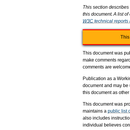
This section describes 
this document. A list of
W3C
technical reports
This
This document was pub
make comments regardi
comments are welcom
Publication as a Work
document and may be up
this document as other
This document was pro
maintains a
public list
also includes instructi
individual believes co