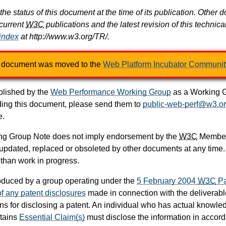
the status of this document at the time of its publication. Oth
 current
W3C
publications and the latest revision of this technica
 index
at http://www.w3.org/TR/.
 document was moved to the
Web Platform Incubator Communit
lished by the
Web Performance Working Group
as a Working Gr
ng this document, please send them to
public-web-perf@w3.o
e.
ing Group Note does not imply endorsement by the
W3C
Members
dated, replaced or obsoleted by other documents at any time. It 
 than work in progress.
duced by a group operating under the
5 February 2004
W3C
Pa
 of any patent disclosures
made in connection with the deliverable
ons for disclosing a patent. An individual who has actual knowle
ntains
Essential Claim(s)
must disclose the information in accor