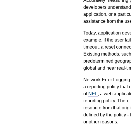
Accurately measuring pe
developers understand h
application, or a parti
assistance from the use
Today, application deve
example, if the user fa
timeout, a reset connec
Existing methods, such 
predetermined geographi
global and near real-tim
Network Error Logging 
a reporting policy that
of
NEL
, a web applicat
reporting policy. Then, 
resource from that origi
defined by the policy -
or other reasons.