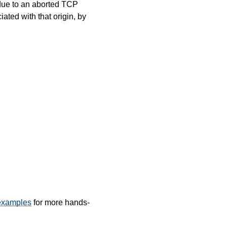
ue to an aborted TCP
ated with that origin, by
examples
for more hands-