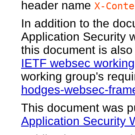
header name
X-Conte
In addition to the do
Application Security 
this document is also
IETF websec working
working group's req
hodges-websec-fram
This document was p
Application Security