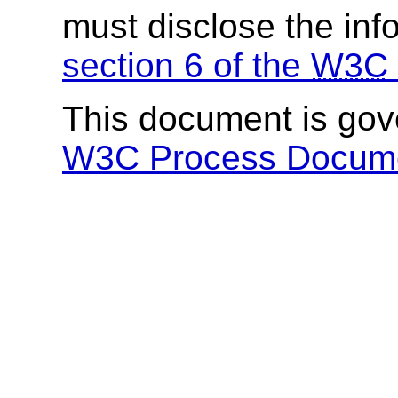
must disclose the inf
section 6 of the
W3C
This document is go
W3C Process Docum