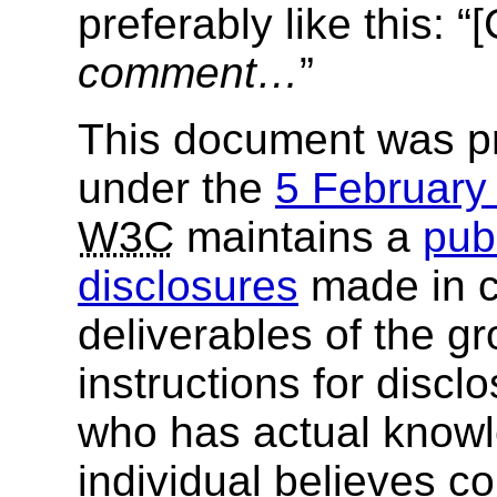
preferably like this: 
comment…
”
This document was p
under the
5 Februar
W3C
maintains a
publ
disclosures
made in c
deliverables of the g
instructions for discl
who has actual knowl
individual believes c