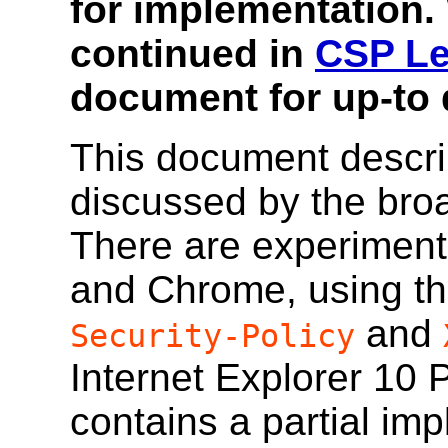
for implementation.
continued in
CSP Le
document for up-to 
This document descri
discussed by the bro
There are experimenta
and Chrome, using t
and
Security-Policy
Internet Explorer 10 
contains a partial im