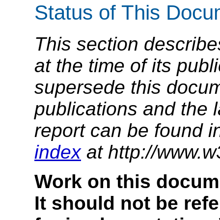
Status of This Doc
This section describe
at the time of its pu
supersede this docume
publications and the l
report can be found i
index
at http://www.w
Work on this docum
It should not be ref