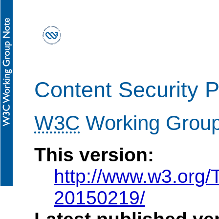
Content Security P
W3C
Working Group
This version:
http://www.w3.or
20150219/