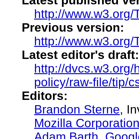
Latest published ve
http://www.w3.org
Previous version:
http://www.w3.org
Latest editor's draft:
http://dvcs.w3.org/
policy/raw-file/tip/
Editors:
Brandon Sterne
, I
Mozilla Corporatio
Adam Barth
,
Google