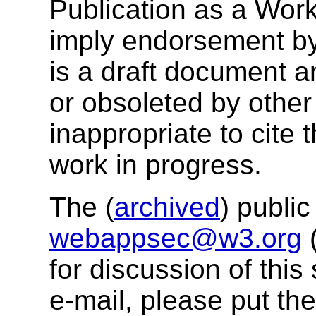
Publication as a Wor
imply endorsement b
is a draft document 
or obsoleted by other
inappropriate to cite
work in progress.
The (
archived
) public
webappsec@w3.org
for discussion of thi
e-mail, please put the