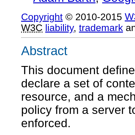
Copyright
© 2010-2015
W
W3C
liability
,
trademark
a
Abstract
This document define
declare a set of conte
resource, and a mecha
policy from a server t
enforced.