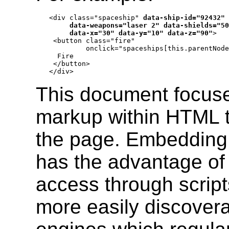
<div class="spaceship" 
data-ship-id="92432"

     data-weapons="laser 2" data-shields="50
     data-x="30" data-y="10" data-z="90"
>

 <button class="fire"

         onclick="spaceships[this.parentNode
  Fire

 </button>

</div>
This document focuse
markup within HTML th
the page. Embedding
has the advantage of 
access through script
more easily discover