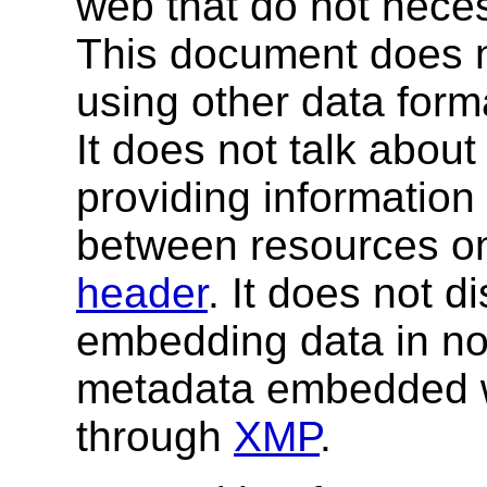
web that do not neces
This document does n
using other data form
It does not talk abo
providing information
between resources on
header
. It does not d
embedding data in no
metadata embedded 
through
XMP
.