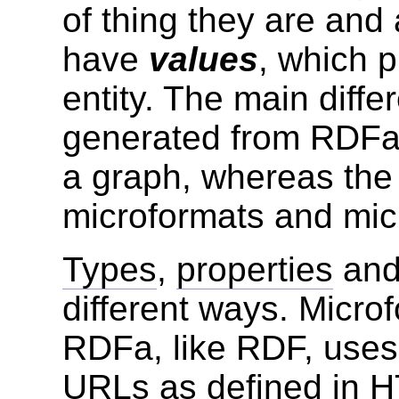
of thing they are and
have
values
, which p
entity. The main diffe
generated from RDFa, 
a graph, whereas the 
microformats and micr
Types
,
properties
an
different ways. Micro
RDFa, like RDF, use
URLs
as defined in H