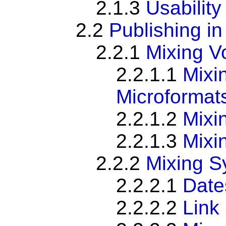
2.1.3
Usabilit
2.2
Publishing in
2.2.1
Mixing V
2.2.1.1
Mixi
Microformat
2.2.1.2
Mixi
2.2.1.3
Mixi
2.2.2
Mixing S
2.2.2.1
Date
2.2.2.2
Link 