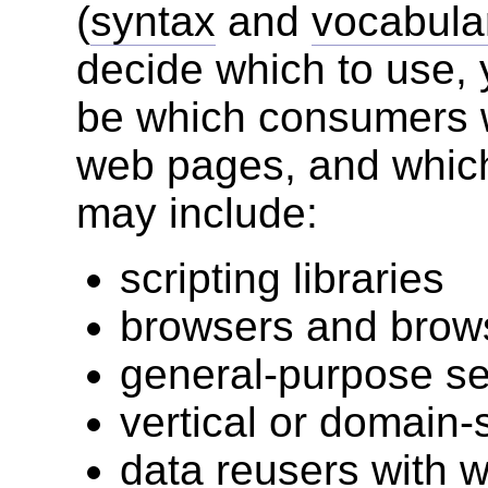
(
syntax
and
vocabula
decide which to use, y
be which consumers wi
web pages, and which
may include:
scripting libraries
browsers and brow
general-purpose s
vertical or domain-
data reusers with