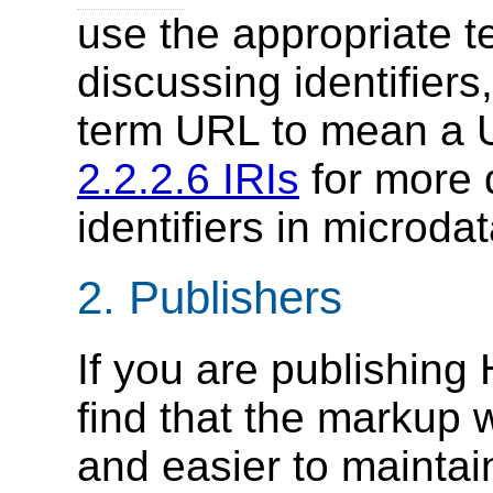
use the appropriate 
discussing identifier
term URL to mean a U
2.2.2.6 IRIs
for more 
identifiers in microd
2.
Publishers
If you are publishing 
find that the markup 
and easier to maintai