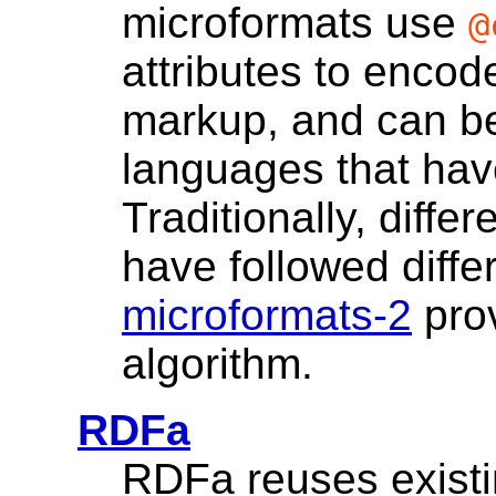
microformats use
@
attributes to enco
markup, and can b
languages that ha
Traditionally, diffe
have followed diffe
microformats-2
prov
algorithm.
RDFa
RDFa reuses existi