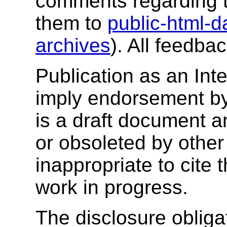
comments regarding 
them to
public-html-
archives
). All feedba
Publication as an Int
imply endorsement b
is a draft document 
or obsoleted by other
inappropriate to cite
work in progress.
The disclosure obligat