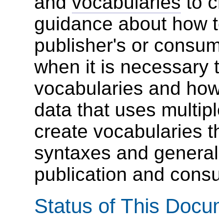
and
vocabularies
to c
guidance about how t
publisher's or consum
when it is necessary 
vocabularies and how
data that uses multipl
create vocabularies t
syntaxes and general 
publication and cons
Status of This Doc