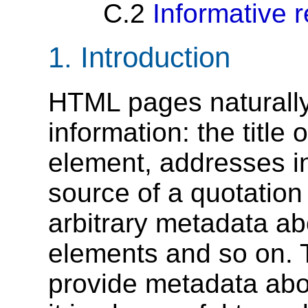
C.2
Informative 
1.
Introduction
HTML pages naturally 
information: the title 
element, addresses 
source of a quotation
arbitrary metadata ab
elements and so on. 
provide metadata abo