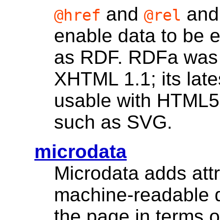
and
and 
@href
@rel
enable data to be 
as RDF. RDFa was o
XHTML 1.1; its late
usable with HTML5
such as SVG.
microdata
Microdata adds att
machine-readable de
the page in terms 