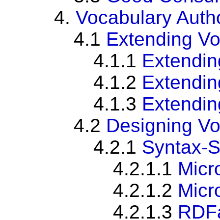
4.
Vocabulary Auth
4.1
Extending Vo
4.1.1
Extendin
4.1.2
Extendin
4.1.3
Extendin
4.2
Designing Vo
4.2.1
Syntax-S
4.2.1.1
Micr
4.2.1.2
Micr
4.2.1.3
RDFa