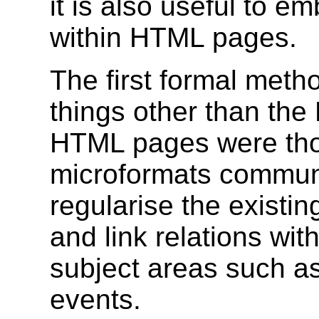
it is also useful to 
within HTML pages.
The first formal met
things other than the
HTML pages were tho
microformats communi
regularise the existi
and link relations w
subject areas such a
events.