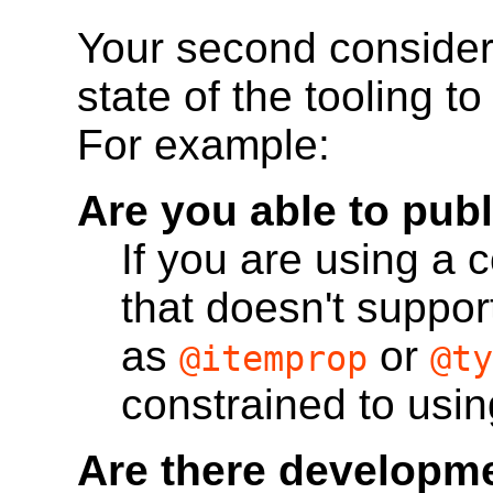
Your second consider
state of the tooling to
For example:
Are you able to pub
If you are using a
that doesn't suppor
as
or
@itemprop
@ty
constrained to usin
Are there developme