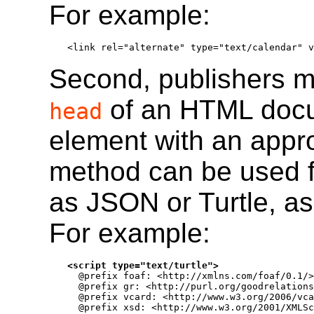
For example:
<link rel="alternate" type="text/calendar" v
Second, publishers m
of an HTML docu
head
element with an appr
method can be used f
as JSON or Turtle, a
For example:
<script type="text/turtle">

  @prefix foaf: <http://xmlns.com/foaf/0.1/>
  @prefix gr: <http://purl.org/goodrelations
  @prefix vcard: <http://www.w3.org/2006/vca
  @prefix xsd: <http://www.w3.org/2001/XMLSc