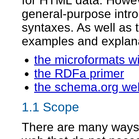
for HTML data. Howeve
general-purpose intro
syntaxes. As well as 
examples and explana
the microformats wi
the RDFa primer
the schema.org we
1.1
Scope
There are many ways 