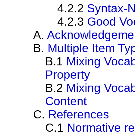
4.2.2
Syntax-N
4.2.3
Good Voc
A.
Acknowledgeme
B.
Multiple Item Ty
B.1
Mixing Vocab
Property
B.2
Mixing Vocab
Content
C.
References
C.1
Normative r