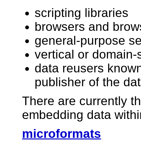
scripting libraries
browsers and brow
general-purpose s
vertical or domain-
data reusers know
publisher of the da
There are currently 
embedding data with
microformats