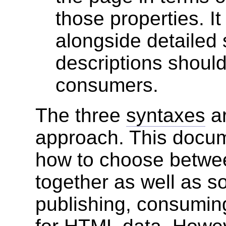
those properties. I
alongside detailed 
descriptions shoul
consumers.
The three
syntaxes
ar
approach. This docum
how to choose betwe
together as well as s
publishing, consumin