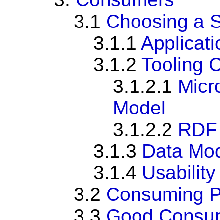
3.1
Choosing a 
3.1.1
Applicat
3.1.2
Tooling 
3.1.2.1
Micr
Model
3.1.2.2
RDF 
3.1.3
Data Mod
3.1.4
Usabilit
3.2
Consuming Pa
3.3
Good Consum