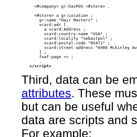
  <#company> gr:hasPOS <#store> .

  <#store> a gr:Location ;

    gr:name "Hair Masters" ;

    vcard:adr [

      a vcard:Address ;

      vcard:country-name "USA" ;

      vcard:locality "Sebastpol" ;

      vcard:postal-code "95472" ;

      vcard:street-address "6980 Mckinley Av
    ] ;

    foaf:page <> ;

</script>
Third, data can be 
attributes
. These must
but can be useful wh
data are scripts and 
For example: