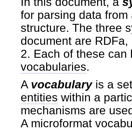
In this document, a
s
for parsing data fro
structure. The three 
document are RDFa, 
2. Each of these can 
vocabularies
.
A
vocabulary
is a set
entities
within a parti
mechanisms are used 
A microformat vocabul