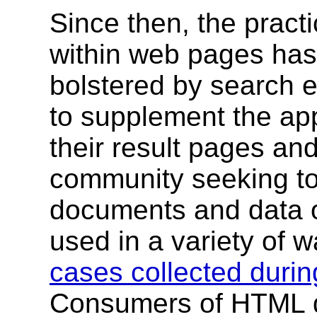
Since then, the prac
within web pages has 
bolstered by search 
to supplement the app
their result pages an
community seeking to
documents and data 
used in a variety of 
cases collected durin
Consumers of HTML d