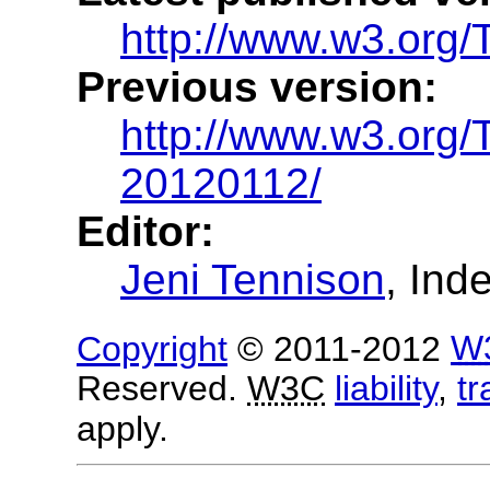
http://www.w3.org/
Previous version:
http://www.w3.org
20120112/
Editor:
Jeni Tennison
, Ind
Copyright
© 2011-2012
W
Reserved.
W3C
liability
,
t
apply.