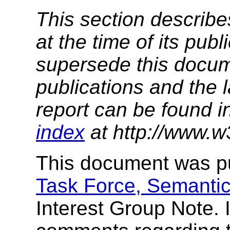
This section describe
at the time of its pu
supersede this docume
publications and the l
report can be found i
index
at http://www.w
This document was p
Task Force, Semantic
Interest Group Note. 