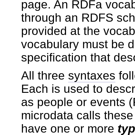
page. An RDFa vocab
through an RDFS sc
provided at the vocab
vocabulary must be d
specification that des
All three
syntaxes
fol
Each is used to desc
as people or events 
microdata calls these
have one or more
ty