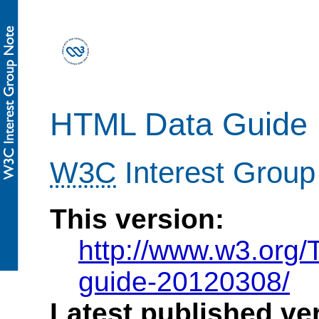
HTML Data Guide
W3C
Interest Group
This version:
http://www.w3.org
guide-20120308/
Latest published ve