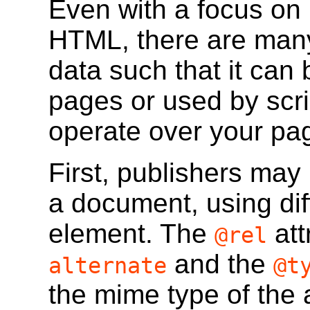
Even with a focus on
HTML, there are many
data such that it ca
pages or used by scri
operate over your pa
First, publishers may 
a document, using dif
element. The
att
@rel
and the
alternate
@t
the mime type of the 