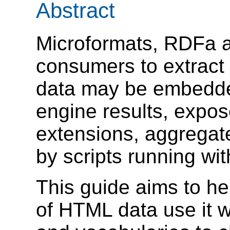
Abstract
Microformats, RDFa a
consumers to extract
data may be embedde
engine results, expo
extensions, aggregat
by scripts running w
This guide aims to h
of HTML data use it w