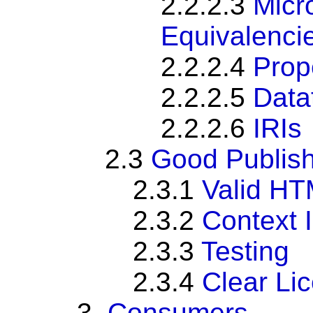
2.2.2.3
Micr
Equivalenci
2.2.2.4
Prop
2.2.2.5
Data
2.2.2.6
IRIs
2.3
Good Publish
2.3.1
Valid H
2.3.2
Context
2.3.3
Testing
2.3.4
Clear Li
3.
Consumers