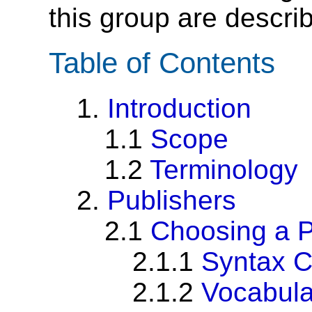
this group are descri
Table of Contents
1.
Introduction
1.1
Scope
1.2
Terminology
2.
Publishers
2.1
Choosing a P
2.1.1
Syntax C
2.1.2
Vocabula