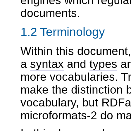
engines which regul
documents.
1.2
Terminology
Within this document
a
syntax
and
types
a
more
vocabularies
. T
make the distinction
vocabulary, but RDFa
microformats-2 do mak