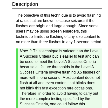
Description
The objective of this technique is to avoid flashing
at rates that are known to cause seizures if the
flashes are bright and large enough. Since some
users may be using screen enlargers, this
technique limits the flashing of any size content to
no more than three flashes in any 1-second period.
Note 1:
This technique is stricter than the Level
A Success Criteria but is easier to test and can
be used to meet the Level A Success Criteria
because all failure thresholds in the Level A
Success Criteria involve flashing 3.5 flashes or
more within one second. Most content does not
flash at all and even content that blinks does
not blink this fast except on rare occasions.
Therefore, in order to avoid having to carry out
the more complex testing specified by the
Success Criteria, one could follow this