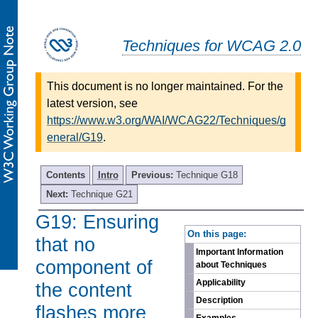
Techniques for WCAG 2.0
This document is no longer maintained. For the
latest version, see
https://www.w3.org/WAI/WCAG22/Techniques/g
eneral/G19
.
Contents
Intro
Previous:
Technique G18
Next:
Technique G21
G19: Ensuring
-
On this page:
that no
Important Information
component of
about Techniques
Applicability
the content
Description
flashes more