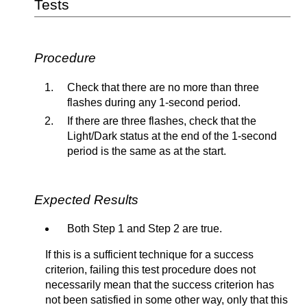
Tests
Procedure
Check that there are no more than three
flashes during any 1-second period.
If there are three flashes, check that the
Light/Dark status at the end of the 1-second
period is the same as at the start.
Expected Results
Both Step 1 and Step 2 are true.
If this is a sufficient technique for a success
criterion, failing this test procedure does not
necessarily mean that the success criterion has
not been satisfied in some other way, only that this