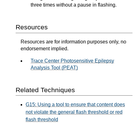
three times without a pause in flashing.
Resources
Resources are for information purposes only, no
endorsement implied.
Trace Center Photosensitive Epilepsy
Analysis Tool (PEAT)
Related Techniques
G15: Using a tool to ensure that content does
not violate the general flash threshold or red
flash threshold