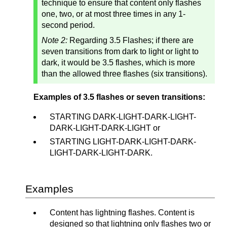
technique to ensure that content only flashes
one, two, or at most three times in any 1-
second period.
Note 2:
Regarding 3.5 Flashes; if there are
seven transitions from dark to light or light to
dark, it would be 3.5 flashes, which is more
than the allowed three flashes (six transitions).
Examples of 3.5 flashes or seven transitions:
STARTING DARK-LIGHT-DARK-LIGHT-
DARK-LIGHT-DARK-LIGHT or
STARTING LIGHT-DARK-LIGHT-DARK-
LIGHT-DARK-LIGHT-DARK.
Examples
Content has lightning flashes. Content is
designed so that lightning only flashes two or