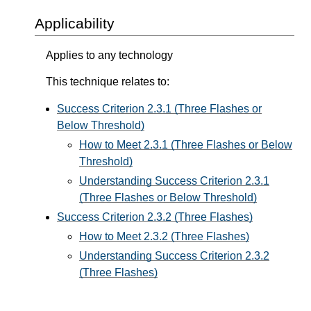
Applicability
Applies to any technology
This technique relates to:
Success Criterion 2.3.1 (Three Flashes or
Below Threshold)
How to Meet 2.3.1 (Three Flashes or Below
Threshold)
Understanding Success Criterion 2.3.1
(Three Flashes or Below Threshold)
Success Criterion 2.3.2 (Three Flashes)
How to Meet 2.3.2 (Three Flashes)
Understanding Success Criterion 2.3.2
(Three Flashes)