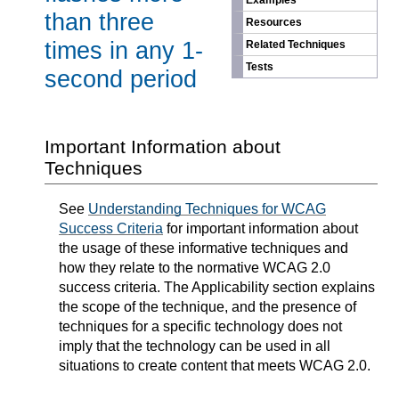
Examples
than three
Resources
times in any 1-
Related Techniques
Tests
second period
Important Information about
Techniques
See
Understanding Techniques for WCAG
Success Criteria
for important information about
the usage of these informative techniques and
how they relate to the normative WCAG 2.0
success criteria. The Applicability section explains
the scope of the technique, and the presence of
techniques for a specific technology does not
imply that the technology can be used in all
situations to create content that meets WCAG 2.0.