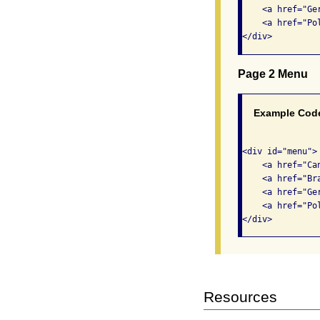
    <a href="Ge
    <a href="Pol
Page 2 Menu
Example Cod
<div id="menu"> 
    <a href="Ca
    <a href="Br
    <a href="Ge
    <a href="Pol
Resources