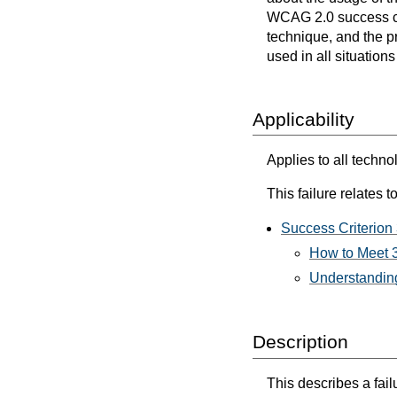
WCAG 2.0 success cri
technique, and the p
used in all situation
Applicability
Applies to all techno
This failure relates to
Success Criterion 
How to Meet 3
Understanding
Description
This describes a fai