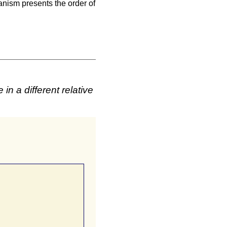
anism presents the order of
n a different relative