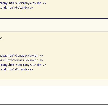
rmany.htm">Germany</a><br />

and.htm">Poland</a> 

e:


nada.htm">Canada</a><br />

azil.htm">Brazil</a><br />

rmany.htm">Germany</a><br />

and.htm">Poland</a> 
