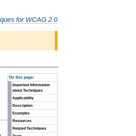
iques for WCAG 2.0
-
On this page:
Important Information
about Techniques
Applicability
Description
Examples
Resources
n
Related Techniques
e