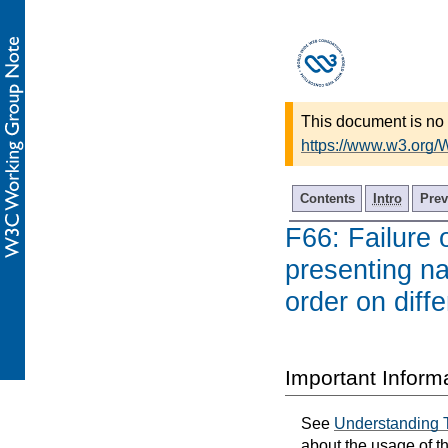
This document is no 
https://www.w3.org
Contents
Intro
Prev
F66: Failure 
presenting nav
order on diff
Important Inform
See
Understanding 
about the usage of t