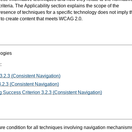
teria. The Applicability section explains the scope of the
resence of techniques for a specific technology does not imply t
s to create content that meets WCAG 2.0.
logies
:
3.2.3 (Consistent Navigation)
.2.3 (Consistent Navigation)
 Success Criterion 3.2.3 (Consistent Navigation)
lure condition for all techniques involving navigation mechanism