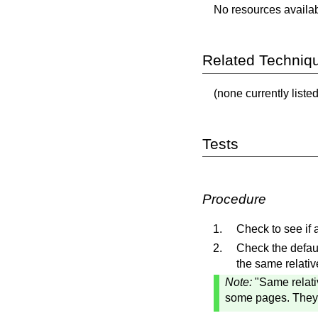
No resources availabl
Related Techniq
(none currently listed
Tests
Procedure
Check to see if
Check the defaul
the same relati
Note:
"Same relati
some pages. They c