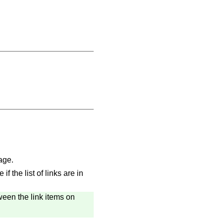
age.
 the list of links are in
een the link items on