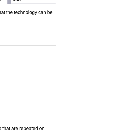
Tests
hat the technology can be
s that are repeated on