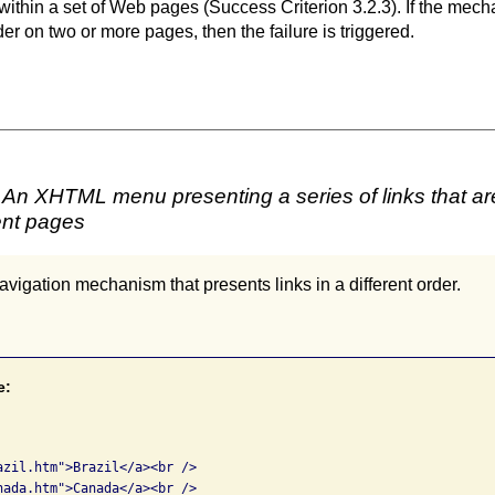
ithin a set of Web pages (Success Criterion 3.2.3). If the mech
rder on two or more pages, then the failure is triggered.
An XHTML menu presenting a series of links that are i
ent pages
vigation mechanism that presents links in a different order.
e:


azil.htm">Brazil</a><br />

nada.htm">Canada</a><br />
