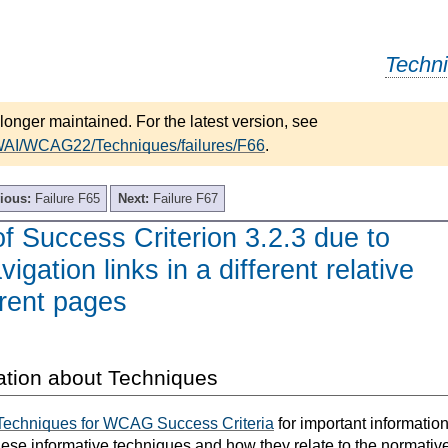
Techn
longer maintained. For the latest version, see
/WAI/WCAG22/Techniques/failures/F66
.
ious:
Failure F65
Next:
Failure F67
of Success Criterion 3.2.3 due to
igation links in a different relative
erent pages
ation about Techniques
Techniques for WCAG Success Criteria
for important informatio
hese informative techniques and how they relate to the normativ