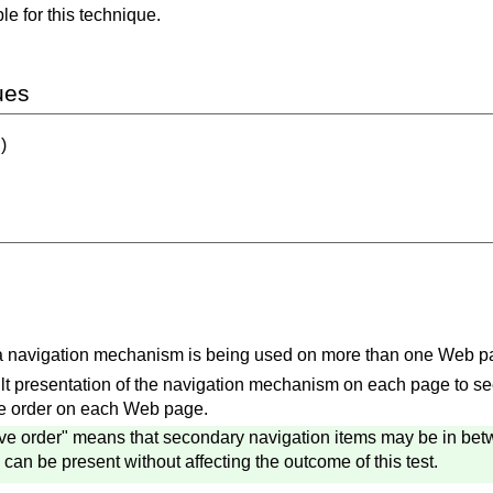
e for this technique.
ues
)
 a navigation mechanism is being used on more than one Web p
t presentation of the navigation mechanism on each page to see if
ve order on each Web page.
ve order" means that secondary navigation items may be in betw
an be present without affecting the outcome of this test.