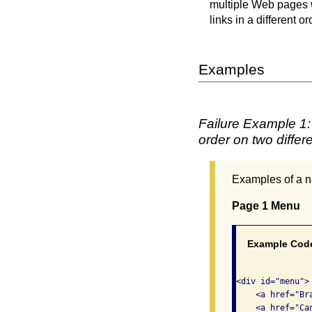
multiple Web pages w
links in a different o
Examples
Failure Example 1: 
order on two differ
Examples of a na
Page 1 Menu
Example Cod
<div id="menu"> 
    <a href="Br
    <a href="Ca