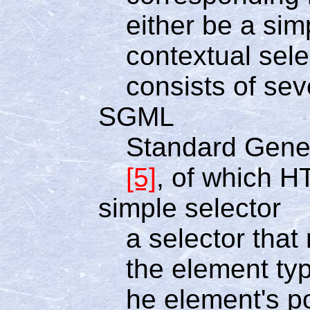
either be a simp
contextual sele
consists of sev
SGML
Standard Gene
[5]
, of which H
simple selector
a selector tha
the element typ
he element's p