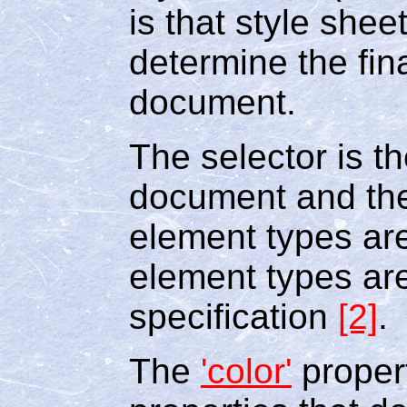
is that style shee
determine the fin
document.
The selector is t
document and the
element types ar
element types ar
specification
[2]
.
The
'color'
propert