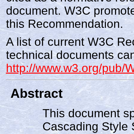
document. W3C promote
this Recommendation.
A list of current W3C 
technical documents can
http://www.w3.org/pub
Abstract
This document spe
Cascading Style