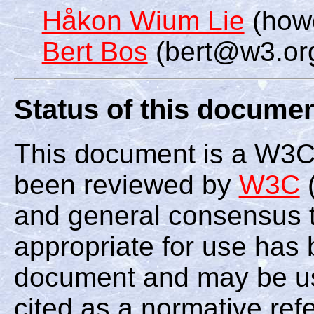
Håkon Wium Lie
(how
Bert Bos
(bert@w3.or
Status of this docume
This document is a W3C
been reviewed by
W3C
(
and general consensus th
appropriate for use has 
document and may be us
cited as a normative ref