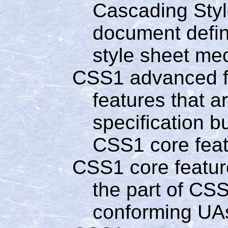
Cascading Style
document defin
style sheet me
CSS1 advanced f
features that a
specification b
CSS1 core fea
CSS1 core featur
the part of CSS
conforming UA