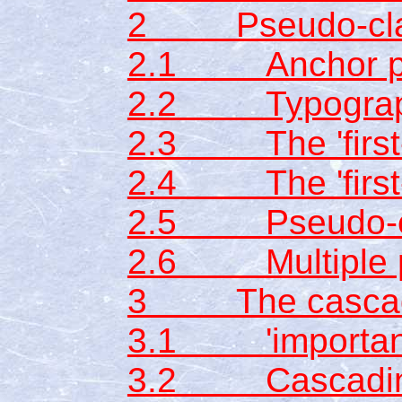
2 Pseudo-clas
2.1 Anchor ps
2.2 Typographi
2.3 The 'first-
2.4 The 'first-l
2.5 Pseudo-ele
2.6 Multiple p
3 The casca
3.1 'importan
3.2 Cascading