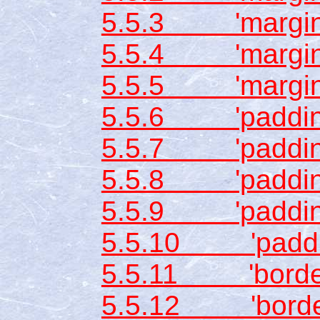
5.5.3 'margin-
5.5.4 'margin-l
5.5.5 'margin
5.5.6 'padding
5.5.7 'padding
5.5.8 'padding
5.5.9 'padding-
5.5.10 'paddi
5.5.11 'border-
5.5.12 'border-