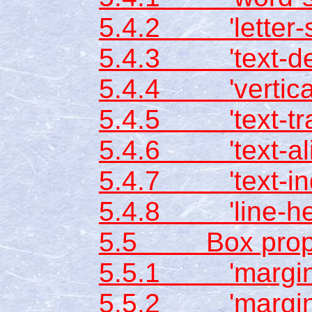
5.4.2 'letter-s
5.4.3 'text-dec
5.4.4 'vertical
5.4.5 'text-tra
5.4.6 'text-ali
5.4.7 'text-ind
5.4.8 'line-hei
5.5 Box prope
5.5.1 'margin-
5.5.2 'margin-