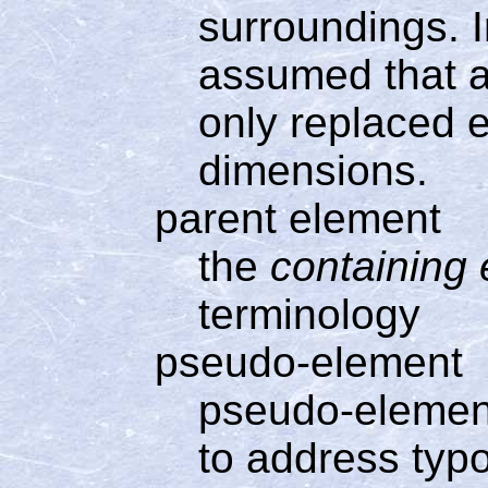
surroundings. In
assumed that a
only replaced e
dimensions.
parent element
the
containing
terminology
pseudo-element
pseudo-element
to address typo