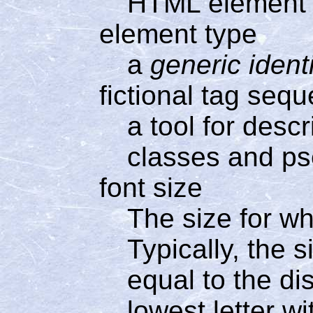
HTML element
element type
a
generic identi
fictional tag seq
a tool for desc
classes and p
font size
The size for wh
Typically, the s
equal to the di
lowest letter w