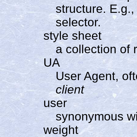
structure. E.g., 
selector.
style sheet
a collection of 
UA
User Agent, of
client
user
synonymous w
weight