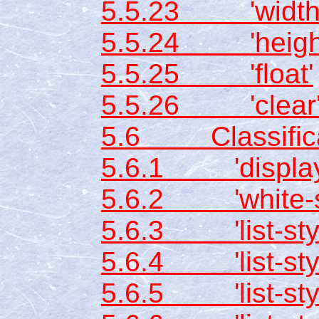
5.5.23 'width
5.5.24 'heigh
5.5.25 'float'
5.5.26 'clear
5.6 Classificat
5.6.1 'display
5.6.2 'white-s
5.6.3 'list-styl
5.6.4 'list-sty
5.6.5 'list-styl