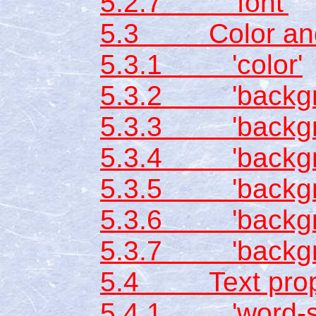
5.2.7 'font'
5.3 Color and 
5.3.1 'color'
5.3.2 'backgro
5.3.3 'backgr
5.3.4 'backgro
5.3.5 'backgro
5.3.6 'backgro
5.3.7 'backgr
5.4 Text prope
5.4.1 'word-sp