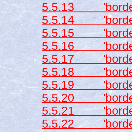
5.5.13 'border
5.5.14 'border-
5.5.15 'border
5.5.16 'border
5.5.17 'border
5.5.18 'border
5.5.19 'border-
5.5.20 'border
5.5.21 'border-
5.5.22 'borde