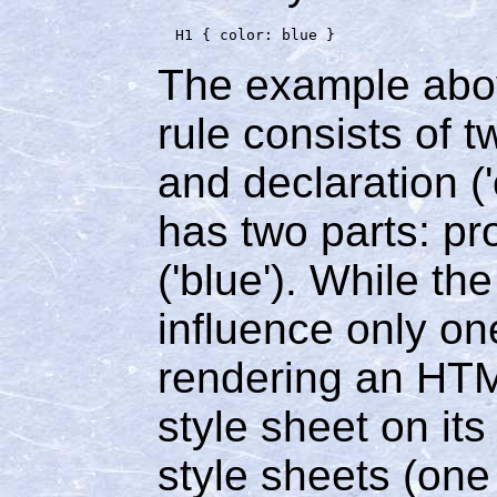
The example abov
rule consists of t
and declaration ('
has two parts: pro
('blue'). While th
influence only on
rendering an HTML
style sheet on it
style sheets (on