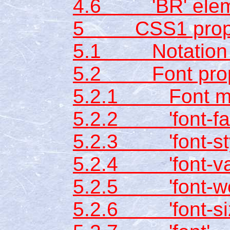
4.6 'BR' elem
5 CSS1 prope
5.1 Notation fo
5.2 Font prop
5.2.1 Font ma
5.2.2 'font-fam
5.2.3 'font-sty
5.2.4 'font-var
5.2.5 'font-we
5.2.6 'font-si