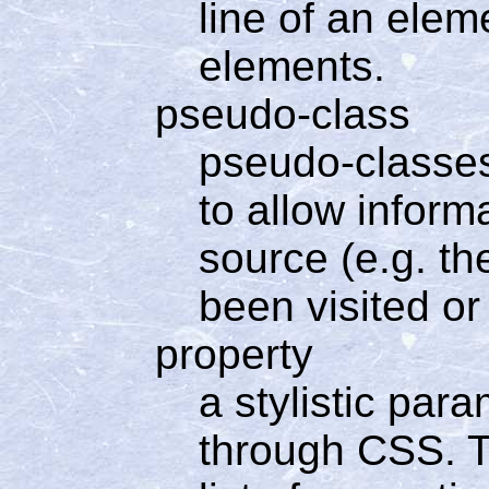
line of an elem
elements.
pseudo-class
pseudo-classes
to allow inform
source (e.g. th
been visited or
property
a stylistic par
through CSS. Th