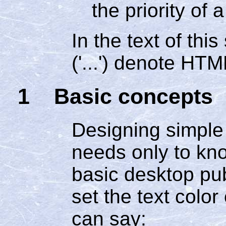
the priority of a
In the text of thi
('...') denote HT
1 Basic concepts
Designing simple 
needs only to kn
basic desktop pub
set the text color
can say: