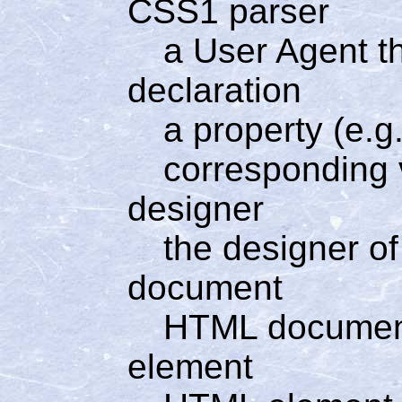
CSS1 parser
a User Agent t
declaration
a property (e.g.
corresponding v
designer
the designer of
document
HTML docume
element