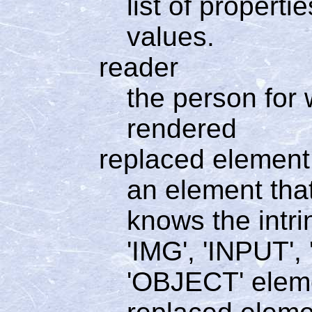
list of propert
values.
reader
the person for
rendered
replaced element
an element tha
knows the intri
'IMG', 'INPUT'
'OBJECT' elem