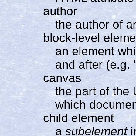
author
the author of
block-level eleme
an element whi
and after (e.g.
canvas
the part of the
which documen
child element
a
subelement
i