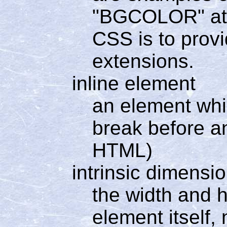
"BGCOLOR" attr
CSS is to prov
extensions.
inline element
an element whi
break before a
HTML)
intrinsic dimensi
the width and h
element itself,