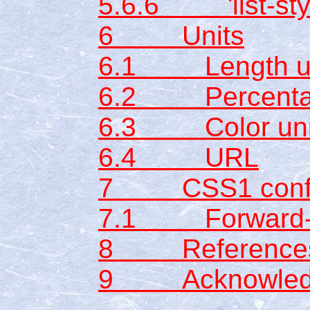
5.6.6 'list-sty
6 Units
6.1 Length un
6.2 Percentag
6.3 Color uni
6.4 URL
7 CSS1 conf
7.1 Forward-co
8 Reference
9 Acknowled