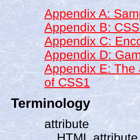
Appendix A: Samp
Appendix B: CS
Appendix C: Enc
Appendix D: Gam
Appendix E: The a
of CSS1
Terminology
attribute
HTML attribute