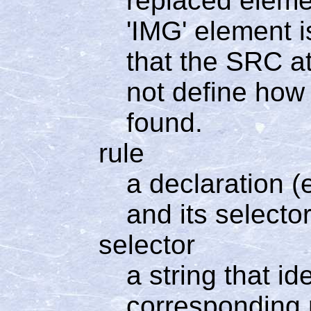
replaced elemen
'IMG' element i
that the SRC at
not define how 
found.
rule
a declaration (e
and its selector
selector
a string that i
corresponding r