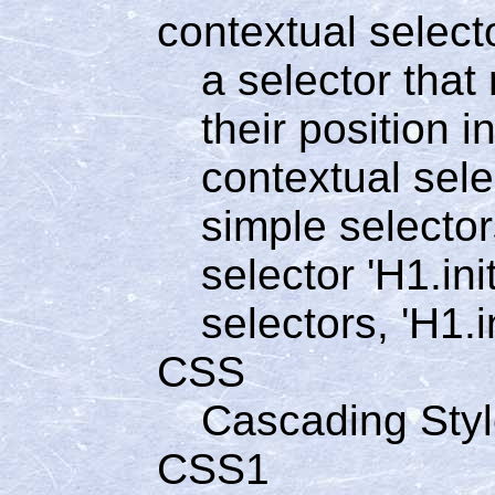
contextual select
a selector tha
their position 
contextual sele
simple selector
selector 'H1.ini
selectors, 'H1.in
CSS
Cascading Sty
CSS1