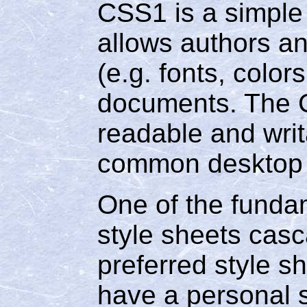
CSS1 is a simple
allows authors an
(e.g. fonts, colo
documents. The 
readable and writ
common desktop p
One of the fundam
style sheets casc
preferred style s
have a personal s