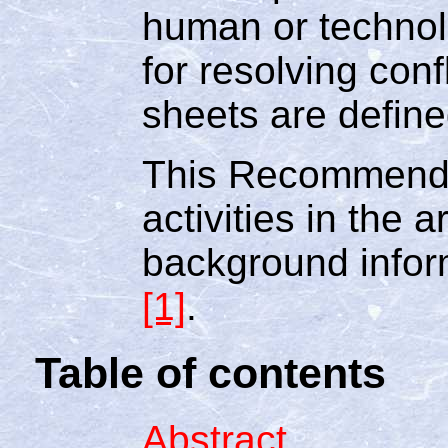
human or technol
for resolving conf
sheets are defined
This Recommenda
activities in the 
background infor
[1]
.
Table of contents
Abstract