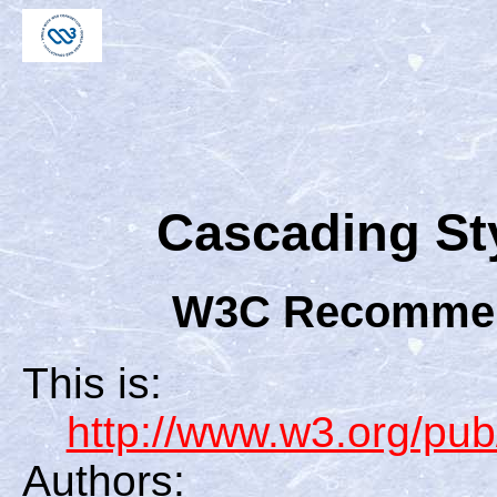
Cascading Sty
W3C Recommend
This is:
http://www.w3.org/
Authors: