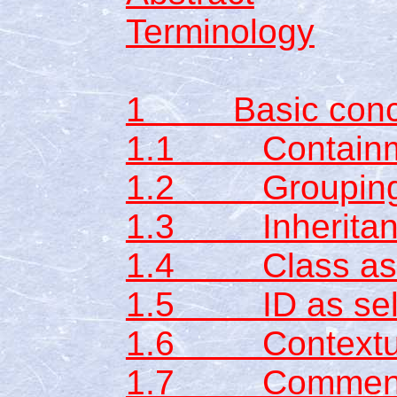
Terminology
1 Basic conc
1.1 Containme
1.2 Groupin
1.3 Inheritan
1.4 Class as s
1.5 ID as sel
1.6 Contextual
1.7 Commen