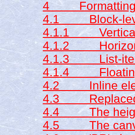
4 Formatting
4.1 Block-leve
4.1.1 Vertical 
4.1.2 Horizont
4.1.3 List-ite
4.1.4 Floating
4.2 Inline el
4.3 Replaced 
4.4 The height
4.5 The can