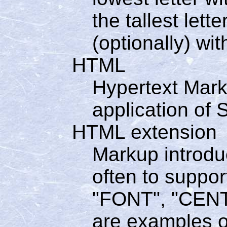
the tallest let
(optionally) wit
HTML
Hypertext Mar
application of
HTML extension
Markup introdu
often to suppor
"FONT", "CENT
are examples o