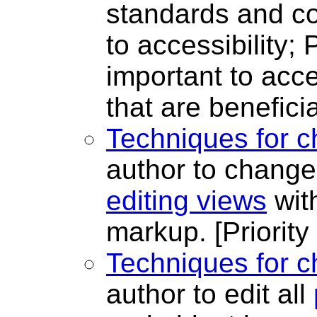
standards and co
to accessibility; 
important to acces
that are beneficia
Techniques for c
author to change
editing views
wit
markup.
[Priority
Techniques for c
author to edit all