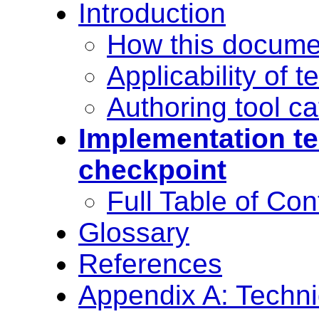
Introduction
How this docume
Applicability of 
Authoring tool ca
Implementation te
checkpoint
Full Table of Con
Glossary
References
Appendix A: Techni