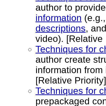
author to provid
information
(e.g.
descriptions
, an
video).
[Relative 
Techniques for c
author create st
information from 
[Relative Priority
Techniques for c
prepackaged con