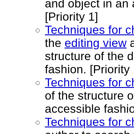
and object in an 
[Priority 1]
Techniques for c
the
editing view
a
structure of the
fashion.
[Priority
Techniques for c
of the structure 
accessible fashi
Techniques for c