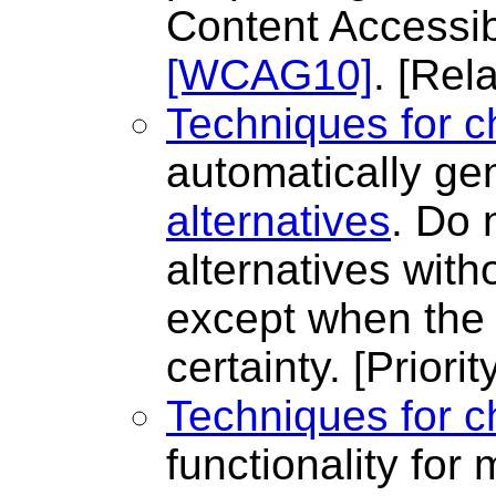
Content Accessibi
[WCAG10]
.
[Rela
Techniques for c
automatically ge
alternatives
. Do 
alternatives with
except when the 
certainty.
[Priorit
Techniques for c
functionality for