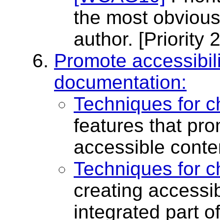
the most obvious 
author.
[Priority 2
Promote accessibili
documentation:
Techniques for c
features that pro
accessible conte
Techniques for c
creating accessib
integrated part o