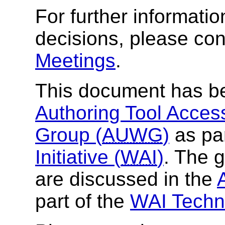
For further informat
decisions, please con
Meetings
.
This document has b
Authoring Tool Access
Group (
AUWG
)
as par
Initiative (
WAI
)
. The 
are discussed in the
part of the
WAI Techni