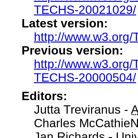
TECHS-20021029/
Latest version:
http://www.w3.or
Previous version:
http://www.w3.or
TECHS-20000504/
Editors:
Jutta Treviranus -
Charles McCathieN
Jan Richards - Univ