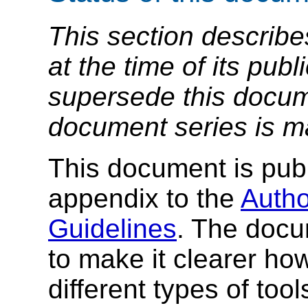
This section describe
at the time of its pu
supersede this docume
document series is m
This document is publ
appendix to the
Autho
Guidelines
. The docu
to make it clearer ho
different types of tool