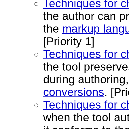
Techniques for c
the author can 
the
markup lang
[Priority 1]
Techniques for c
the tool preserve
during authoring
conversions
.
[Pri
Techniques for c
when the tool au