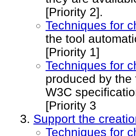
[Priority 2]
.
Techniques for c
the tool automati
[Priority 1]
Techniques for c
produced by the 
W3C specificati
[Priority 3
Support the creatio
Techniques for c