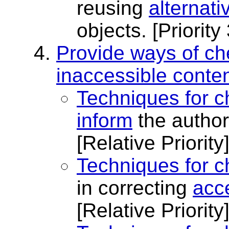
reusing
alternati
objects.
[Priority 
Provide ways of ch
inaccessible conten
Techniques for c
inform
the author
[Relative Priority
Techniques for c
in correcting
acce
[Relative Priority