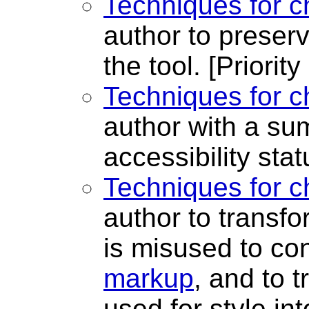
Techniques for c
author to preser
the tool.
[Priority
Techniques for c
author with a su
accessibility sta
Techniques for c
author to transf
is misused to co
markup
, and to 
used for style in