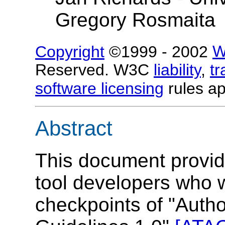
Gregory Rosmaita
Copyright
©1999 - 2002
W
Reserved. W3C
liability
,
t
software licensing
rules ap
Abstract
This document provide
tool developers who w
checkpoints of "Autho