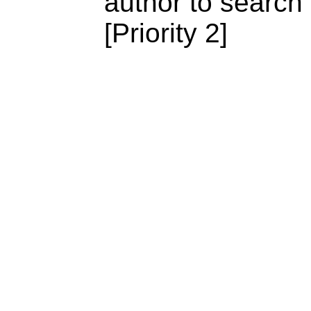
author to search
[Priority 2]