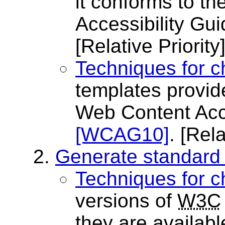
it conforms to th
Accessibility Gu
[Relative Priority
Techniques for c
templates provid
Web Content Acce
[WCAG10]
.
[Rela
Generate standard
Techniques for c
versions of
W3C
they are availabl