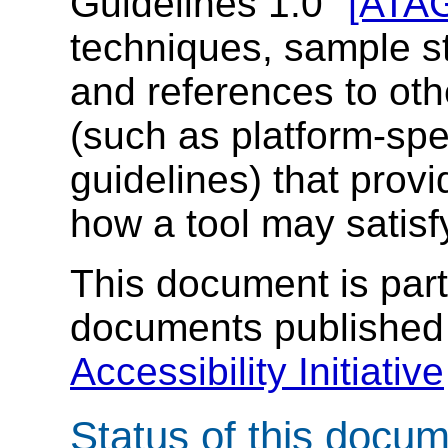
Guidelines 1.0"
[ATA
techniques, sample st
and references to oth
(such as platform-spec
guidelines) that provi
how a tool may satisf
This document is part 
documents published
Accessibility Initiative
Status of this docu