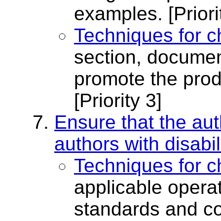
examples.
[Priori
Techniques for c
section, document
promote the prod
[Priority 3]
Ensure that the aut
authors with disabil
Techniques for c
applicable opera
standards and con