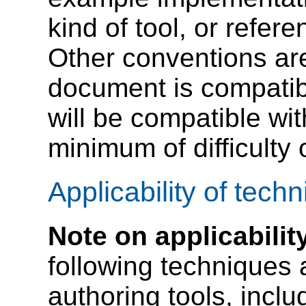
kind of tool, or refer
Other conventions are
document is compatib
will be compatible w
minimum of difficulty
Applicability of tech
Note on applicabilit
following techniques a
authoring tools, inclu