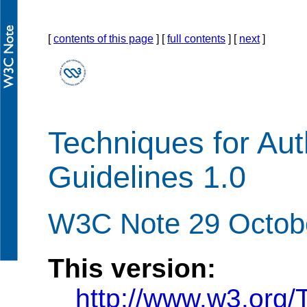
[
contents of this page
] [
full contents
] [
next
]
Techniques for Auth
Guidelines 1.0
W3C Note 29 Octob
This version:
http://www.w3.or