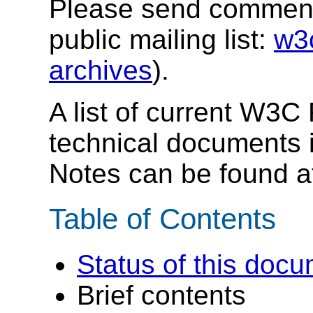
Please send comments
public mailing list:
w3
archives
).
A list of current W3
technical documents 
Notes can be found 
Table of Contents
Status of this doc
Brief contents