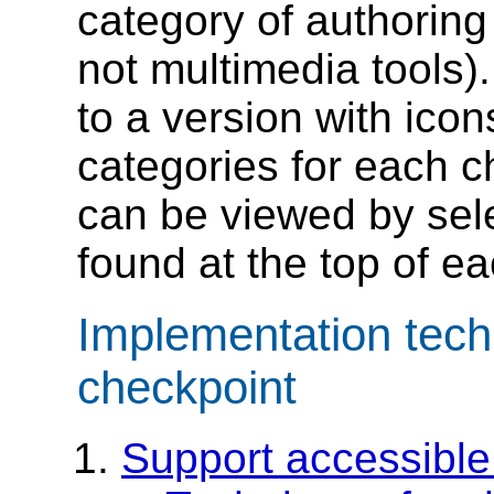
category of authoring 
not multimedia tools).
to a version with icon
categories for each c
can be viewed by sele
found at the top of ea
Implementation tech
checkpoint
Support accessible 