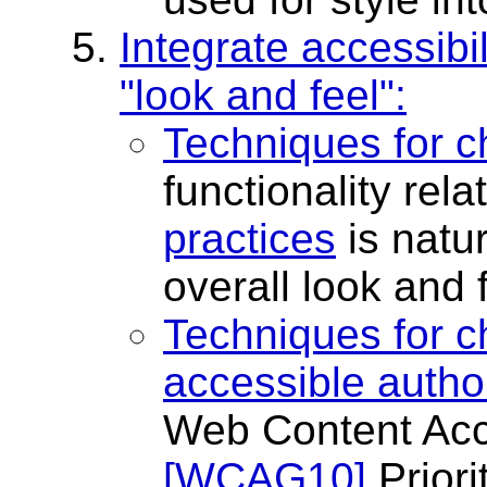
Integrate accessibil
"look and feel":
Techniques for c
functionality rela
practices
is natur
overall look and f
Techniques for c
accessible autho
Web Content Acce
[WCAG10]
Priori