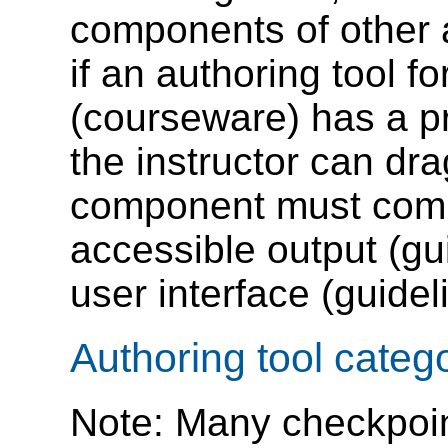
components of other 
if an authoring tool f
(courseware) has a pre
the instructor can dra
component must compl
accessible output (gu
user interface (guidel
Authoring tool categ
Note: Many checkpoin