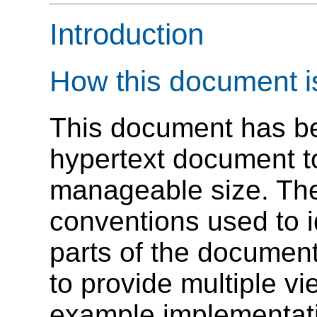
Introduction
How this document i
This document has bee
hypertext document to
manageable size. The
conventions used to i
parts of the document
to provide multiple vi
example implementatio