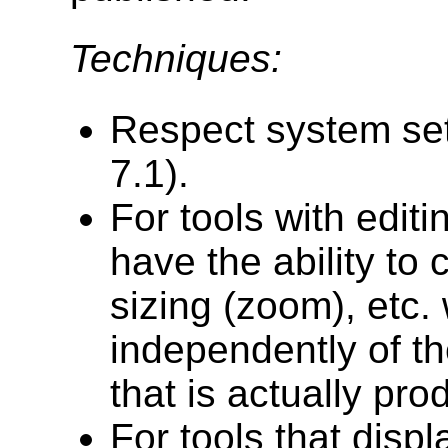
Techniques:
Respect system se
7.1).
For tools with edit
have the ability to 
sizing (zoom), etc. 
independently of th
that is actually pro
For tools that displ