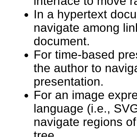
interface to move 
In a hypertext docu
navigate among lin
document.
For time-based pres
the author to navig
presentation.
For an image expre
language (i.e., SVG
navigate regions o
tree.