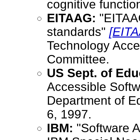
cognitive functio
EITAAG:
"EITAA
standards"
[EIT
Technology Acce
Committee.
US Sept. of Edu
Accessible Soft
Department of Ed
6, 1997.
IBM:
"Software A