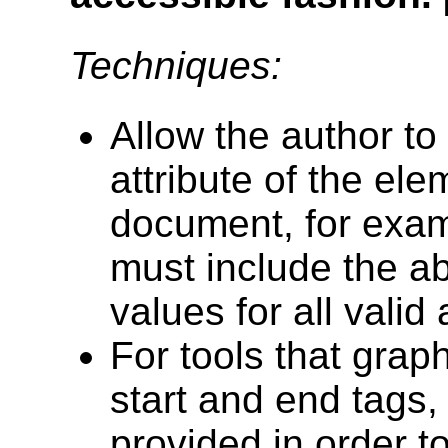
Techniques:
Allow the author to 
attribute of the e
document, for exam
must include the abi
values for all valid 
For tools that grap
start and end tags,
provided in order t