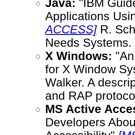
Java:
"IBM Guide
Applications Us
ACCESS]
R. Sch
Needs Systems.
X Windows:
"An
for X Window Sy
Walker. A descri
and RAP protocol
MS Active Acces
Developers About