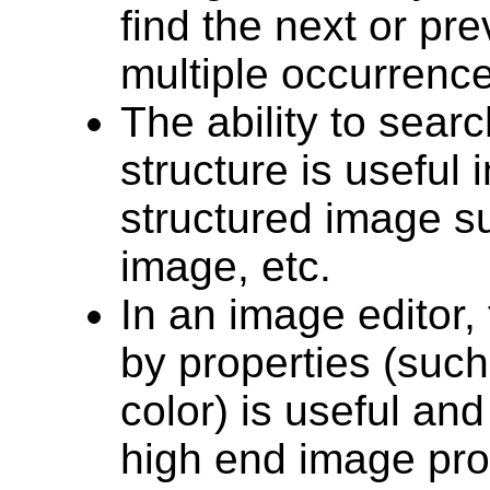
find the next or pr
multiple occurrence
The ability to searc
structure is useful
structured image 
image, etc.
In an image editor, 
by properties (such
color) is useful a
high end image pro