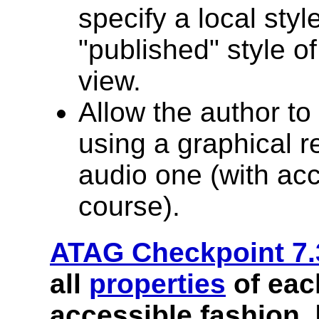
specify a local styl
"published" style o
view.
Allow the author to
using a graphical r
audio one (with acc
course).
ATAG Checkpoint 7.
all
properties
of ea
accessible fashion.