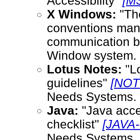
Accessibility"
[M
X Windows:
"The
conventions man
communication be
Window system.
Lotus Notes:
"Lo
guidelines"
[NOT
Needs Systems.
Java:
"Java acces
checklist"
[JAVA
Needs Systems.