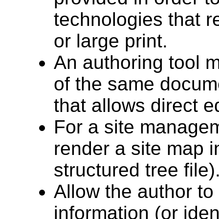
technologies that r
or large print.
An authoring tool m
of the same docum
that allows direct ed
For a site manageme
render a site map in
structured tree file)
Allow the author to 
information (or iden