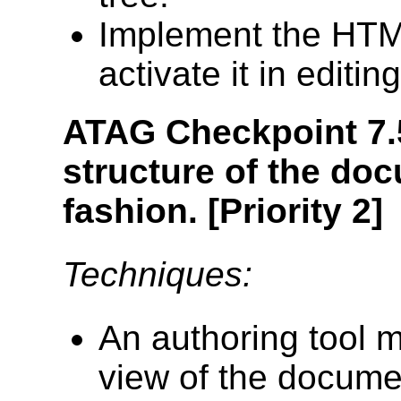
Implement the HT
activate it in editin
ATAG Checkpoint 7.
structure of the do
fashion.
[Priority 2]
Techniques:
An authoring tool m
view of the documen