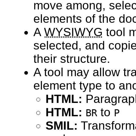
move among, select
elements of the do
A
WYSIWYG
tool m
selected, and copi
their structure.
A tool may allow t
element type to ano
HTML:
Paragraph
HTML:
to
BR
P
SMIL:
Transform