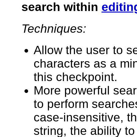
search within
editin
Techniques:
Allow the user to s
characters as a mi
this checkpoint.
More powerful searc
to perform searches
case-insensitive, th
string, the ability 