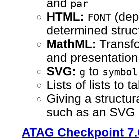
and
par
HTML:
(depr
FONT
determined struc
MathML:
Transfo
and presentatio
SVG:
to
g
symbol
Lists of lists to 
Giving a structur
such as an SVG
ATAG Checkpoint 7.