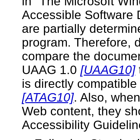
in "The Microsoft Wi
Accessible Software
are partially determi
program. Therefore, 
compare the document
UAAG 1.0
[UAAG10]
is directly compatible 
[ATAG10]
. Also, when
Web content, they sh
Accessibility Guideli