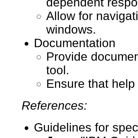
dependent respon
Allow for navigat
windows.
Documentation
Provide documenta
tool.
Ensure that help 
References:
Guidelines for speci