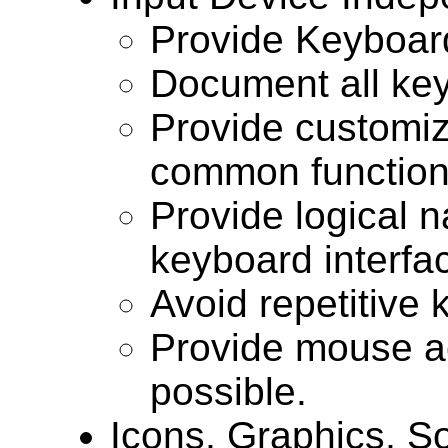
Provide Keyboard
Document all key
Provide customiz
common function
Provide logical n
keyboard interfa
Avoid repetitive
Provide mouse a
possible.
Icons, Graphics, S