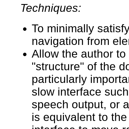
Techniques:
To minimally satisf
navigation from el
Allow the author to 
"structure" of the 
particularly import
slow interface such
speech output, or a 
is equivalent to th