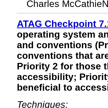
Charles McCathieN
ATAG Checkpoint 7.
operating system an
and conventions (Pri
conventions that are
Priority 2 for those 
accessibility; Priori
beneficial to accessi
Techniques: