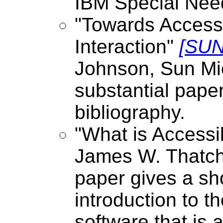
IBM Special Ne
"Towards Acces
Interaction"
[SUN
Johnson, Sun Mi
substantial paper
bibliography.
"What is Accessi
James W. Thatche
paper gives a s
introduction to t
software that is 