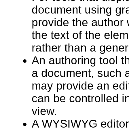
document using gra
provide the author 
the text of the elem
rather than a gener
An authoring tool t
a document, such 
may provide an edi
can be controlled 
view.
A WYSIWYG editor 