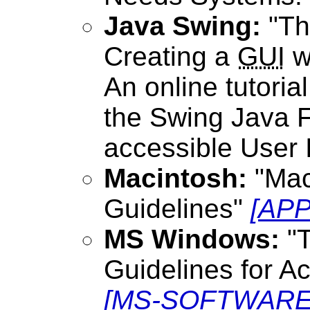
Java Swing:
"The
Creating a
GUI
w
An online tutoria
the Swing Java F
accessible User 
Macintosh:
"Mac
Guidelines"
[APP
MS Windows:
"T
Guidelines for A
[MS-SOFTWARE