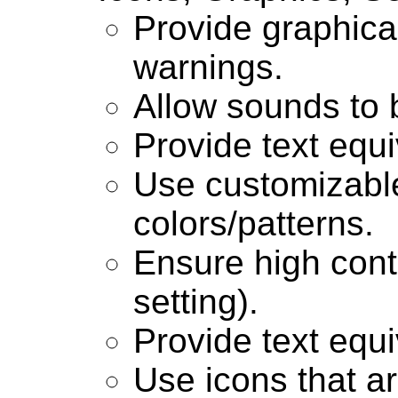
Provide graphical
warnings.
Allow sounds to b
Provide text equi
Use customizabl
colors/patterns.
Ensure high contr
setting).
Provide text equi
Use icons that ar