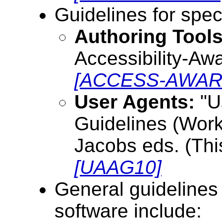
Guidelines for spec
Authoring Tools
Accessibility-Aw
[ACCESS-AWAR
User Agents:
"Us
Guidelines (Worki
Jacobs eds. (This
[UAAG10]
General guidelines
software include: