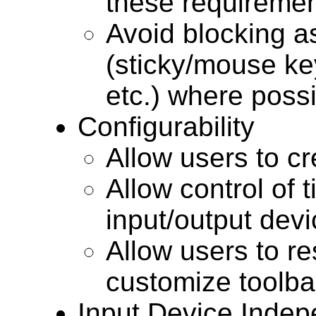
these requiremen
Avoid blocking a
(sticky/mouse ke
etc.) where possi
Configurability
Allow users to cr
Allow control of t
input/output dev
Allow users to re
customize toolb
Input Device Inde