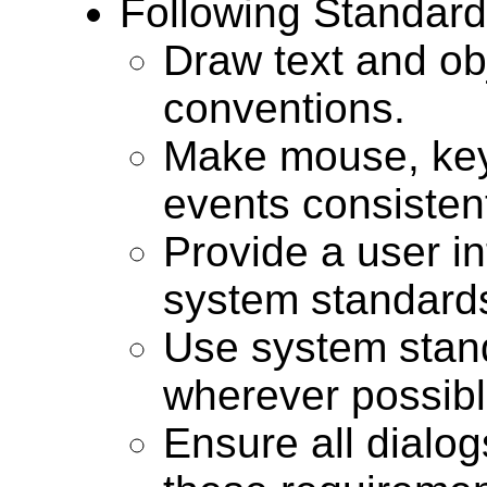
Following Standar
Draw text and ob
conventions.
Make mouse, ke
events consisten
Provide a user int
system standards
Use system stand
wherever possibl
Ensure all dialog