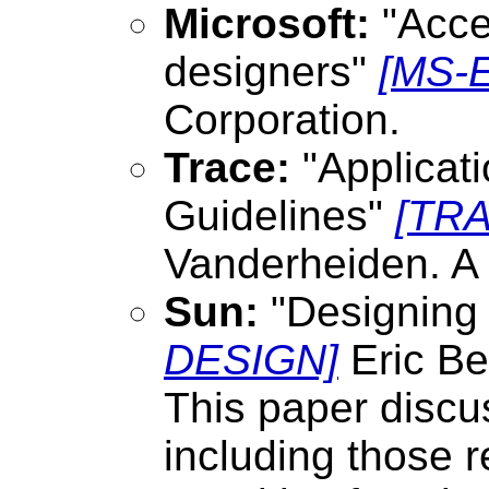
Microsoft:
"Acces
designers"
[MS-
Corporation.
Trace:
"Applicat
Guidelines"
[TR
Vanderheiden. A 
Sun:
"Designing f
DESIGN]
Eric Be
This paper discus
including those r