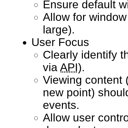
Ensure default wi
Allow for window 
large).
User Focus
Clearly identify 
via
API
).
Viewing content (
new point) shou
events.
Allow user control