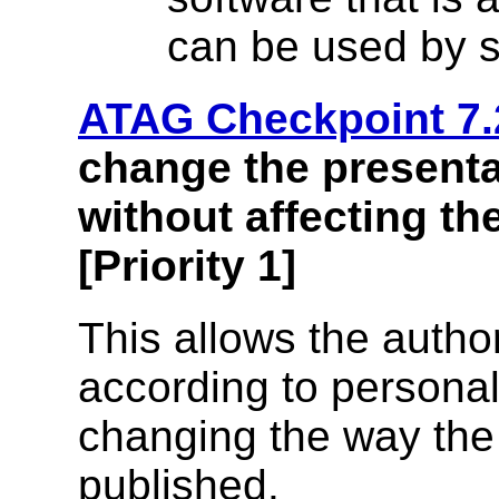
can be used by s
ATAG Checkpoint 7.
change the presenta
without affecting t
[Priority 1]
This allows the autho
according to personal
changing the way th
published.