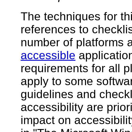
The techniques for th
references to checklis
number of platforms a
accessible
application
requirements for all 
apply to some software
guidelines and checkli
accessibility are prior
impact on accessibility