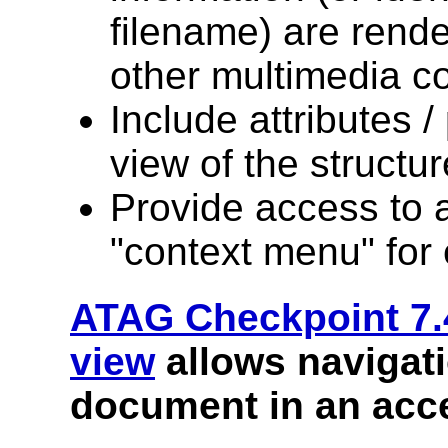
filename) are rende
other multimedia co
Include attributes /
view of the structur
Provide access to a 
"context menu" for
ATAG Checkpoint 7.
view
allows navigati
document in an acce