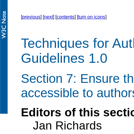
[
previous
] [
next
] [
contents
] [
turn on icons
]
Techniques for Auth
Guidelines 1.0
Section 7: Ensure tha
accessible to authors
Editors of this secti
Jan Richards