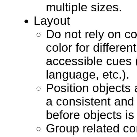
multiple sizes.
Layout
Do not rely on c
color for differen
accessible cues (
language, etc.).
Position objects a
a consistent and
before objects i
Group related con