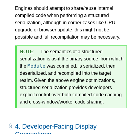
Engines should attempt to share/reuse internal
compiled code when performing a structured
serialization, although in corner cases like CPU
upgrade or browser update, this might not be
possible and full recompilation may be necessary.
NOTE:
The semantics of a structured
serialization is as-if the binary source, from which
Module
the
was compiled, is serialized, then
deserialized, and recompiled into the target
realm. Given the above engine optimizations,
structured serialization provides developers
explicit control over both compiled-code caching
and cross-window/worker code sharing.
4.
Developer-Facing Display