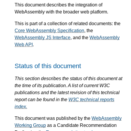
This document describes the integration of
WebAssembly with the broader web platform.
This is part of a collection of related documents: the
Core WebAssembly Specification
, the
WebAssembly JS Interface
, and the
WebAssembly
Web API
.
Status of this document
This section describes the status of this document at
the time of its publication. A list of current W3C
publications and the latest revision of this technical
report can be found in the
W3C technical reports
index.
This document was published by the
WebAssembly
Working Group
as a Candidate Recommendation