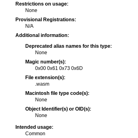
Restrictions on usage:
None
Provisional Registrations:
N/A
Additional information:
Deprecated alias names for this type:
None
Magic number(s):
0x00 0x61 0x73 0x6D
File extension(s):
.wasm
Macintosh file type code(s):
None
Object Identifier(s) or OID(s):
None
Intended usage:
Common