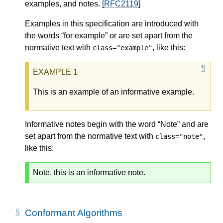
examples, and notes.
[RFC2119]
Examples in this specification are introduced with
the words “for example” or are set apart from the
normative text with
, like this:
class="example"
This is an example of an informative example.
Informative notes begin with the word “Note” and are
set apart from the normative text with
,
class="note"
like this:
Note, this is an informative note.
Conformant Algorithms