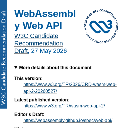
WebAssembl
y Web API
W3C Candidate
Recommendation
Draft
,
27 May 2026
More details about this document
This version:
https://www.w3.org/TR/2026/CRD-wasm-web-
api-2-20260527/
Latest published version:
https://www.w3.org/TR/wasm-web-api-2/
Editor's Draft:
https://webassembly.github.io/spec/web-api/