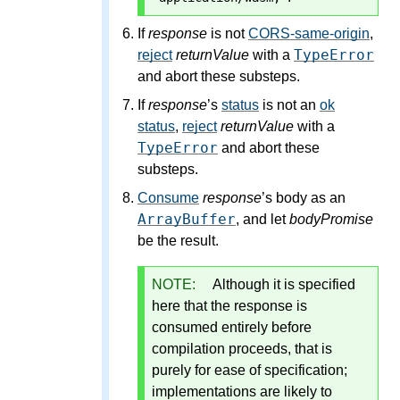
If
response
is not
CORS-same-origin
,
TypeError
reject
returnValue
with a
and abort these substeps.
If
response
’s
status
is not an
ok
status
,
reject
returnValue
with a
TypeError
and abort these
substeps.
Consume
response
’s body as an
ArrayBuffer
, and let
bodyPromise
be the result.
NOTE:
Although it is specified
here that the response is
consumed entirely before
compilation proceeds, that is
purely for ease of specification;
implementations are likely to