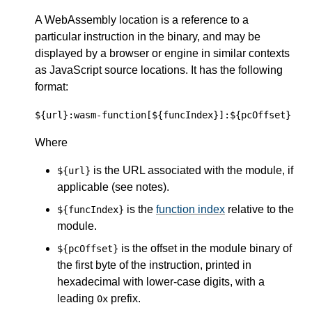
A WebAssembly location is a reference to a
particular instruction in the binary, and may be
displayed by a browser or engine in similar contexts
as JavaScript source locations. It has the following
format:
${url}:wasm-function[${funcIndex}]:${pcOffset}
Where
is the URL associated with the module, if
${url}
applicable (see notes).
is the
function index
relative to the
${funcIndex}
module.
is the offset in the module binary of
${pcOffset}
the first byte of the instruction, printed in
hexadecimal with lower-case digits, with a
leading
prefix.
0x