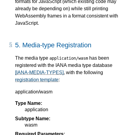
formats for JavaScript (which existing code may
already be depending on) while still printing
WebAssembly frames in a format consistent with
JavaScript.
5.
Media-type Registration
The media type
has been
application/wasm
registered with the IANA media type database
[IANA-MEDIA-TYPES]
, with the following
registration template
:
application/wasm
Type Name:
application
Subtype Name:
wasm
Required Parameters: