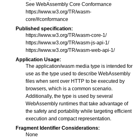
See WebAssembly Core Conformance
https://www.w3.org/TR/wasm-
core/#conformance
Published specification:
https://www.w3.org/TR/wasm-core-1/
https://www.w3.org/TR/wasm-js-api-1/
https://www.w3.org/TR/wasm-web-api-1/
Application Usage:
The application/wasm media type is intended for
use as the type used to describe WebAssembly
files when sent over HTTP to be executed by
browsers, which is a common scenario.
Additionally, the type is used by several
WebAssembly runtimes that take advantage of
the safety and portability while targeting efficient
execution and compact representation.
Fragment Identifier Considerations:
None