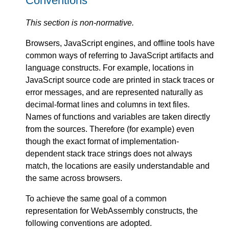
Conventions
This section is non-normative.
Browsers, JavaScript engines, and offline tools have
common ways of referring to JavaScript artifacts and
language constructs. For example, locations in
JavaScript source code are printed in stack traces or
error messages, and are represented naturally as
decimal-format lines and columns in text files.
Names of functions and variables are taken directly
from the sources. Therefore (for example) even
though the exact format of implementation-
dependent stack trace strings does not always
match, the locations are easily understandable and
the same across browsers.
To achieve the same goal of a common
representation for WebAssembly constructs, the
following conventions are adopted.