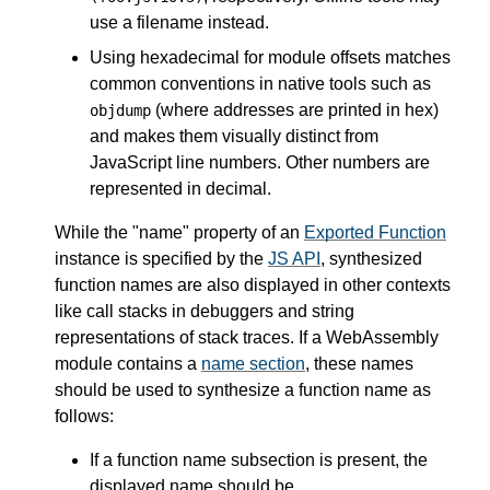
use a filename instead.
Using hexadecimal for module offsets matches
common conventions in native tools such as
(where addresses are printed in hex)
objdump
and makes them visually distinct from
JavaScript line numbers. Other numbers are
represented in decimal.
While the "name" property of an
Exported Function
instance is specified by the
JS API
, synthesized
function names are also displayed in other contexts
like call stacks in debuggers and string
representations of stack traces. If a WebAssembly
module contains a
name section
, these names
should be used to synthesize a function name as
follows:
If a function name subsection is present, the
displayed name should be