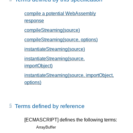
compile a potential WebAssembly
response
, in § 2
compileStreaming(source)
, in § 2
compileStreaming(source, options)
, in § 2
instantiateStreaming(source)
, in § 2
instantiateStreaming(source,
importObject)
, in § 2
instantiateStreaming(source, importObject,
options)
, in § 2
Terms defined by reference
[ECMASCRIPT]
defines the following terms:
ArrayBuffer