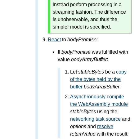
instead perform processing in a
streaming fashion. The difference
is unobservable, and thus the
simpler model is specified.
React
to
bodyPromise
:
If
bodyPromise
was fulfilled with
value
bodyArrayBuffer
:
Let
stableBytes
be a
copy
of the bytes held by the
buffer
bodyArrayBuffer
.
Asynchronously compile
the WebAssembly module
stableBytes
using the
networking task source
and
options
and
resolve
returnValue
with the result.