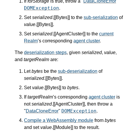
If
forStorage
is true, throw a "
DataCloneError
"
DOMException
.
Set
serialized
.[[Bytes]] to the
sub-serialization
of
value
.[[Bytes]].
Set
serialized
.[[AgentCluster]] to the
current
Realm
’s corresponding
agent cluster
.
The
deserialization steps
, given
serialized
,
value
,
and
targetRealm
are:
Let
bytes
be the
sub-deserialization
of
serialized
.[[Bytes]].
Set
value
.[[Bytes]] to
bytes
.
If
targetRealm
’s corresponding
agent cluster
is
not
serialized
.[[AgentCluster]], then throw a
DOMException
"
DataCloneError
"
.
Compile a WebAssembly module
from
bytes
and set
value
.[[Module]] to the result.