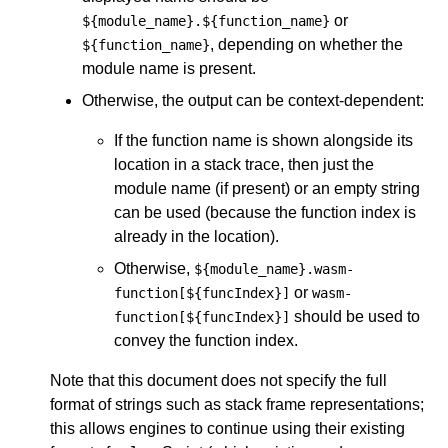
or
${module_name}.${function_name}
, depending on whether the
${function_name}
module name is present.
Otherwise, the output can be context-dependent:
If the function name is shown alongside its
location in a stack trace, then just the
module name (if present) or an empty string
can be used (because the function index is
already in the location).
Otherwise,
${module_name}.wasm-
or
function[${funcIndex}]
wasm-
should be used to
function[${funcIndex}]
convey the function index.
Note that this document does not specify the full
format of strings such as stack frame representations;
this allows engines to continue using their existing