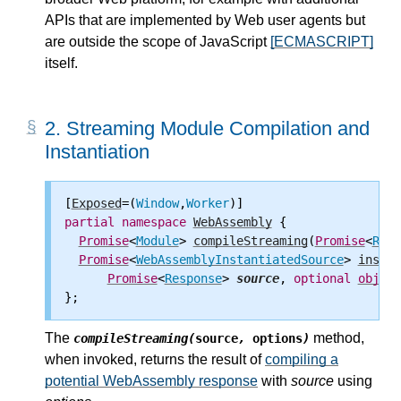
APIs that are implemented by Web user agents but
are outside the scope of JavaScript
[ECMASCRIPT]
itself.
2.
Streaming Module Compilation and
Instantiation
[
Exposed
=(
Window
,
Worker
partial
namespace
WebAssembly
 {

Promise
<
Module
> 
compileStreaming
(
Promise
<
Resp
Promise
<
WebAssemblyInstantiatedSource
> 
instan
Promise
<
Response
> 
source
, 
optional
object
The
method,
compileStreaming(
source
,
options
)
when invoked, returns the result of
compiling a
potential WebAssembly response
with
source
using