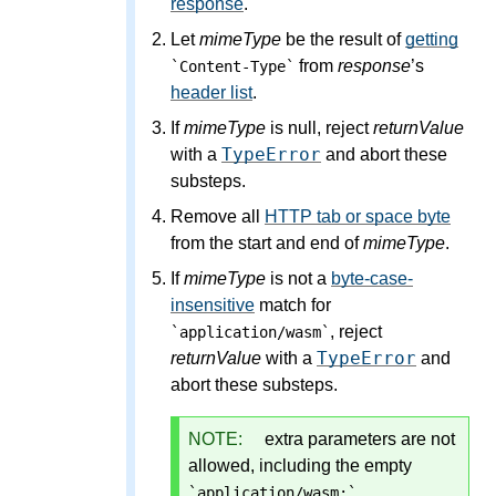
response
.
Let
mimeType
be the result of
getting
from
response
’s
`Content-Type`
header list
.
If
mimeType
is null, reject
returnValue
TypeError
with a
and abort these
substeps.
Remove all
HTTP tab or space byte
from the start and end of
mimeType
.
If
mimeType
is not a
byte-case-
insensitive
match for
, reject
`application/wasm`
TypeError
returnValue
with a
and
abort these substeps.
NOTE:
extra parameters are not
allowed, including the empty
.
`application/wasm;`