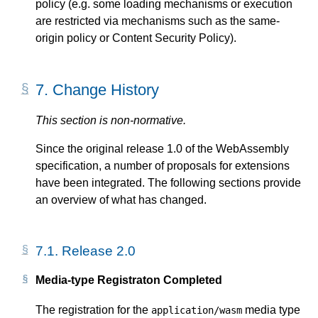
policy (e.g. some loading mechanisms or execution
are restricted via mechanisms such as the same-
origin policy or Content Security Policy).
7.
Change History
This section is non-normative.
Since the original release 1.0 of the WebAssembly
specification, a number of proposals for extensions
have been integrated. The following sections provide
an overview of what has changed.
7.1.
Release 2.0
Media-type Registraton Completed
The registration for the
media type
application/wasm