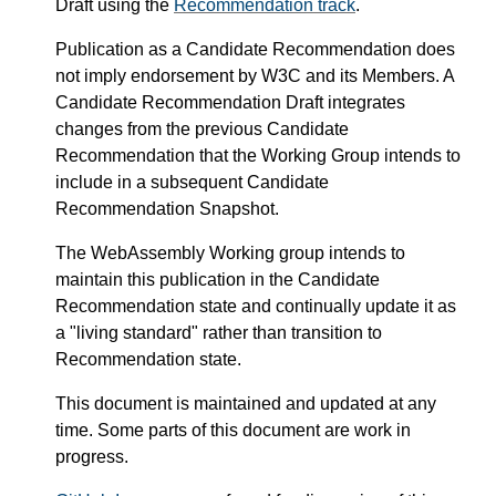
Draft using the
Recommendation track
.
Publication as a Candidate Recommendation does
not imply endorsement by W3C and its Members. A
Candidate Recommendation Draft integrates
changes from the previous Candidate
Recommendation that the Working Group intends to
include in a subsequent Candidate
Recommendation Snapshot.
The WebAssembly Working group intends to
maintain this publication in the Candidate
Recommendation state and continually update it as
a "living standard" rather than transition to
Recommendation state.
This document is maintained and updated at any
time. Some parts of this document are work in
progress.