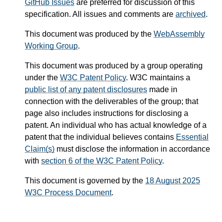
GitHub Issues
are preferred for discussion of this
specification. All issues and comments are
archived
.
This document was produced by the
WebAssembly
Working Group
.
This document was produced by a group operating
under the
W3C Patent Policy
. W3C maintains a
public list of any patent disclosures
made in
connection with the deliverables of the group; that
page also includes instructions for disclosing a
patent. An individual who has actual knowledge of a
patent that the individual believes contains
Essential
Claim(s)
must disclose the information in accordance
with
section 6 of the W3C Patent Policy
.
This document is governed by the
18 August 2025
W3C Process Document
.