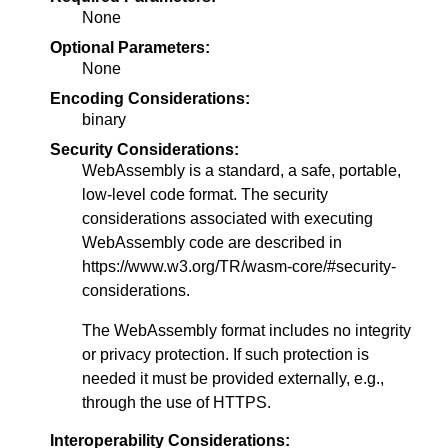
None
Optional Parameters:
None
Encoding Considerations:
binary
Security Considerations:
WebAssembly is a standard, a safe, portable,
low-level code format. The security
considerations associated with executing
WebAssembly code are described in
https://www.w3.org/TR/wasm-core/#security-
considerations.
The WebAssembly format includes no integrity
or privacy protection. If such protection is
needed it must be provided externally, e.g.,
through the use of HTTPS.
Interoperability Considerations: