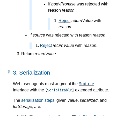
If
bodyPromise
was rejected with
reason
reason
:
Reject
returnValue
with
reason
.
If
source
was rejected with reason
reason
:
Reject
returnValue
with
reason
.
Return
returnValue
.
3.
Serialization
Module
Web user agents must augment the
interface with the
extended attribute.
[
Serializable
]
The
serialization steps
, given
value
,
serialized
, and
forStorage
, are: