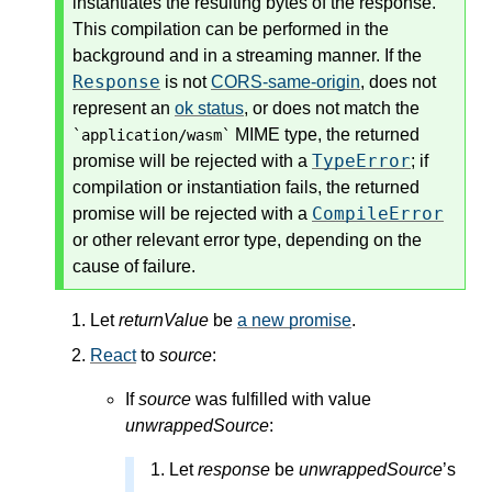
instantiates the resulting bytes of the response.
This compilation can be performed in the
background and in a streaming manner. If the
Response
is not
CORS-same-origin
, does not
represent an
ok status
, or does not match the
MIME type, the returned
`application/wasm`
TypeError
promise will be rejected with a
; if
compilation or instantiation fails, the returned
CompileError
promise will be rejected with a
or other relevant error type, depending on the
cause of failure.
Let
returnValue
be
a new promise
.
React
to
source
:
If
source
was fulfilled with value
unwrappedSource
:
Let
response
be
unwrappedSource
’s