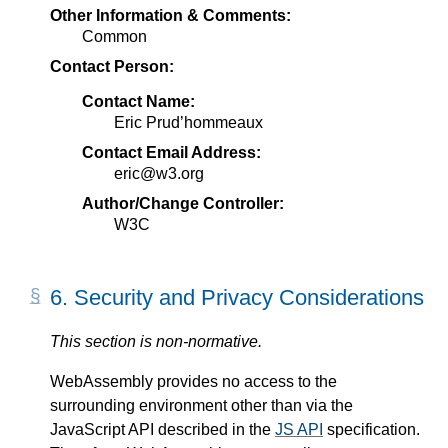
Other Information & Comments:
Common
Contact Person:
Contact Name:
Eric Prud’hommeaux
Contact Email Address:
eric@w3.org
Author/Change Controller:
W3C
6.
Security and Privacy Considerations
This section is non-normative.
WebAssembly provides no access to the
surrounding environment other than via the
JavaScript API described in the
JS API
specification.