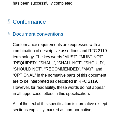
has been successfully completed.
Conformance
Document conventions
Conformance requirements are expressed with a
combination of descriptive assertions and RFC 2119
terminology. The key words “MUST”, “MUST NOT”,
“REQUIRED”, “SHALL”, “SHALL NOT”, “SHOULD”,
“SHOULD NOT”, “RECOMMENDED”, “MAY”, and
“OPTIONAL” in the normative parts of this document
are to be interpreted as described in RFC 2119.
However, for readability, these words do not appear
in all uppercase letters in this specification.
All of the text of this specification is normative except
sections explicitly marked as non-normative,