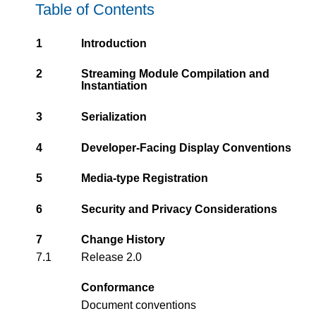
Table of Contents
1
Introduction
2
Streaming Module Compilation and
Instantiation
3
Serialization
4
Developer-Facing Display Conventions
5
Media-type Registration
6
Security and Privacy Considerations
7
Change History
7.1
Release 2.0
Conformance
Document conventions