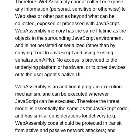
Therefore, WebAssembly cannot collect or expose
any information (personal, sensitive or otherwise) to
Web sites or other parties beyond what can be
collected, exposed or processed with JavaScript.
WebAssembly memory has the same lifetime as the
objects in the surrounding JavaScript environment
and is not persisted or serialized (other than by
copying it out to JavaScript and using existing
serialization APIs). No access is provided to the
underlying platform or hardware, or to other devices,
or to the user agent’s native UI.
WebAssembly is an additional program execution
mechanism, and can be executed wherever
JavaScript can be executed. Therefore the threat
model is essentially the same as for JavaScript code,
and has similar considerations for delivery (e.g.
WebAssembly code should be protected in transit
from active and passive network attackers) and