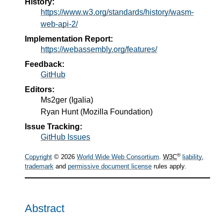
History:
https://www.w3.org/standards/history/wasm-
web-api-2/
Implementation Report:
https://webassembly.org/features/
Feedback:
GitHub
Editors:
Ms2ger
(
Igalia
)
Ryan Hunt
(
Mozilla Foundation
)
Issue Tracking:
GitHub Issues
®
Copyright
© 2026
World Wide Web Consortium
.
W3C
liability
,
trademark
and
permissive document license
rules apply.
Abstract