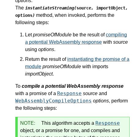
options
.
The
instantiateStreaming(
source
,
importObject
,
method, when invoked, performs the
options
)
following steps:
Let
promiseOfModule
be the result of
compiling
a potential WebAssembly response
with
source
using
options
.
Return the result of
instantiating the promise of a
module
promiseOfModule
with imports
importObject
.
To
compile a potential WebAssembly response
Response
with a promise of a
source
and
WebAssemblyCompileOptions
options
, perform
the following steps:
Response
NOTE:
This algorithm accepts a
object, or a promise for one, and compiles and