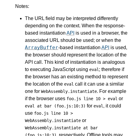
Notes:
The URL field may be interpreted differently
depending on the context. When the response-
based instantiation
API
is used in a browser, the
associated URL should be used; or when the
ArrayBuffer
-based instantiation
API
is used,
the browser should represent the location of the
API call. This kind of instantiation is analogous
to executing JavaScript using
; therefore if
eval
the browser has an existing method to represent
the location of the
call it can use a similar
eval
one for
. For example
WebAssembly.instantiate
if the browser uses
or
foo.js line 10 > eval
for
, it could
eval at bar (foo.js:10:3)
eval
use
foo.js line 10 >
or
WebAssembly.instantiate
WebAssembly.instantiate at bar
, respectively. Offline tools may
(foo.js:10:3)