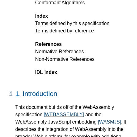
Conformant Algorithms
Index
Terms defined by this specification
Terms defined by reference
References
Normative References
Non-Normative References
IDL Index
1.
Introduction
This document builds off of the WebAssembly
specification
[WEBASSEMBLY]
and the
WebAssembly JavaScript embedding
[WASMJS]
. It
describes the integration of WebAssembly into the
broader Web platform, for example with additional