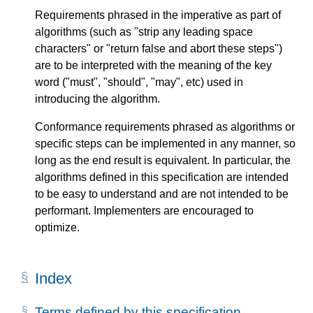
Requirements phrased in the imperative as part of
algorithms (such as "strip any leading space
characters" or "return false and abort these steps")
are to be interpreted with the meaning of the key
word ("must", "should", "may", etc) used in
introducing the algorithm.
Conformance requirements phrased as algorithms or
specific steps can be implemented in any manner, so
long as the end result is equivalent. In particular, the
algorithms defined in this specification are intended
to be easy to understand and are not intended to be
performant. Implementers are encouraged to
optimize.
Index
Terms defined by this specification