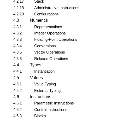
4.2.17
Stack
4.2.18
Administrative Instructions
4.2.19
Configurations
4.3
Numerics
4.3.1
Representations
4.3.2
Integer Operations
4.3.3
Floating-Point Operations
4.3.4
Conversions
4.3.5
Vector Operations
4.3.6
Relaxed Operations
4.4
Types
4.4.1
Instantiation
4.5
Values
4.5.1
Value Typing
4.5.2
External Typing
4.6
Instructions
4.6.1
Parametric Instructions
4.6.2
Control Instructions
4.6.3
Blocks