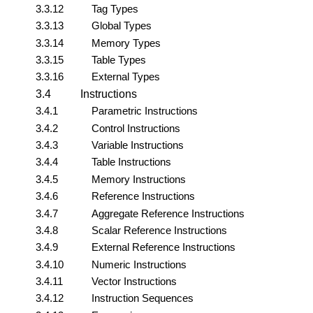
3.3.12
Tag Types
3.3.13
Global Types
3.3.14
Memory Types
3.3.15
Table Types
3.3.16
External Types
3.4
Instructions
3.4.1
Parametric Instructions
3.4.2
Control Instructions
3.4.3
Variable Instructions
3.4.4
Table Instructions
3.4.5
Memory Instructions
3.4.6
Reference Instructions
3.4.7
Aggregate Reference Instructions
3.4.8
Scalar Reference Instructions
3.4.9
External Reference Instructions
3.4.10
Numeric Instructions
3.4.11
Vector Instructions
3.4.12
Instruction Sequences