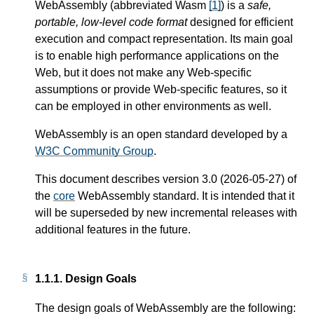
WebAssembly (abbreviated Wasm
[
1
]
) is a
safe,
portable, low-level code format
designed for efficient
execution and compact representation. Its main goal
is to enable high performance applications on the
Web, but it does not make any Web-specific
assumptions or provide Web-specific features, so it
can be employed in other environments as well.
WebAssembly is an open standard developed by a
W3C Community Group
.
This document describes version 3.0 (2026-05-27) of
the
core
WebAssembly standard. It is intended that it
will be superseded by new incremental releases with
additional features in the future.
1.1.1.
Design Goals
The design goals of WebAssembly are the following: