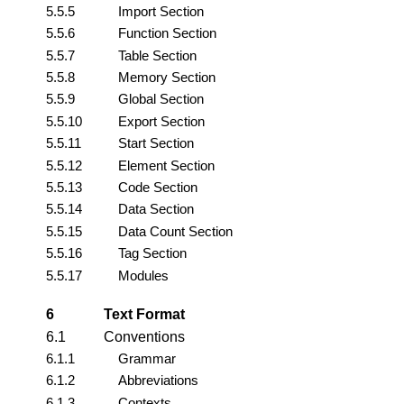
5.5.5
Import Section
5.5.6
Function Section
5.5.7
Table Section
5.5.8
Memory Section
5.5.9
Global Section
5.5.10
Export Section
5.5.11
Start Section
5.5.12
Element Section
5.5.13
Code Section
5.5.14
Data Section
5.5.15
Data Count Section
5.5.16
Tag Section
5.5.17
Modules
6
Text Format
6.1
Conventions
6.1.1
Grammar
6.1.2
Abbreviations
6.1.3
Contexts