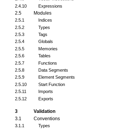
2.4.10
Expressions
2.5
Modules
2.5.1
Indices
2.5.2
Types
2.5.3
Tags
2.5.4
Globals
2.5.5
Memories
2.5.6
Tables
2.5.7
Functions
2.5.8
Data Segments
2.5.9
Element Segments
2.5.10
Start Function
2.5.11
Imports
2.5.12
Exports
3
Validation
3.1
Conventions
3.1.1
Types