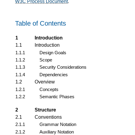
W3C Process Document
.
Table of Contents
1
Introduction
1.1
Introduction
1.1.1
Design Goals
1.1.2
Scope
1.1.3
Security Considerations
1.1.4
Dependencies
1.2
Overview
1.2.1
Concepts
1.2.2
Semantic Phases
2
Structure
2.1
Conventions
2.1.1
Grammar Notation
2.1.2
Auxiliary Notation