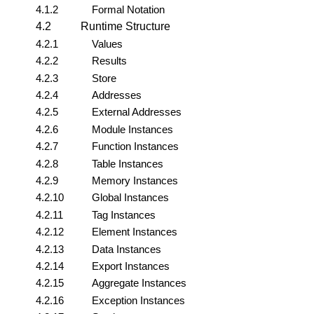
4.1.2
Formal Notation
4.2
Runtime Structure
4.2.1
Values
4.2.2
Results
4.2.3
Store
4.2.4
Addresses
4.2.5
External Addresses
4.2.6
Module Instances
4.2.7
Function Instances
4.2.8
Table Instances
4.2.9
Memory Instances
4.2.10
Global Instances
4.2.11
Tag Instances
4.2.12
Element Instances
4.2.13
Data Instances
4.2.14
Export Instances
4.2.15
Aggregate Instances
4.2.16
Exception Instances