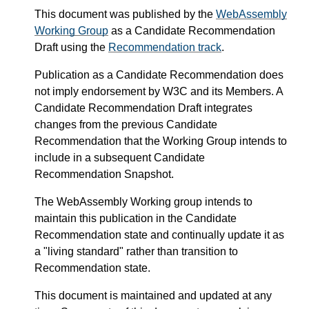
This document was published by the
WebAssembly
Working Group
as a Candidate Recommendation
Draft using the
Recommendation track
.
Publication as a Candidate Recommendation does
not imply endorsement by W3C and its Members. A
Candidate Recommendation Draft integrates
changes from the previous Candidate
Recommendation that the Working Group intends to
include in a subsequent Candidate
Recommendation Snapshot.
The WebAssembly Working group intends to
maintain this publication in the Candidate
Recommendation state and continually update it as
a "living standard" rather than transition to
Recommendation state.
This document is maintained and updated at any