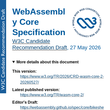
WebAssembl
y Core
Specification
W3C Candidate
Recommendation Draft
,
27 May 2026
More details about this document
This version:
https://www.w3.org/TR/2026/CRD-wasm-core-2-
20260527/
Latest published version:
https://www.w3.org/TR/wasm-core-2/
Editor's Draft:
https://webassembly.github.io/spec/core/bikeshe