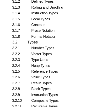
3.1.2
Defined Types
3.1.3
Rolling and Unrolling
3.1.4
Instruction Types
3.1.5
Local Types
3.1.6
Contexts
3.1.7
Prose Notation
3.1.8
Formal Notation
3.2
Types
3.2.1
Number Types
3.2.2
Vector Types
3.2.3
Type Uses
3.2.4
Heap Types
3.2.5
Reference Types
3.2.6
Value Types
3.2.7
Result Types
3.2.8
Block Types
3.2.9
Instruction Types
3.2.10
Composite Types
3.2.11
Recursive Types