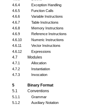
4.6.4
Exception Handling
4.6.5
Function Calls
4.6.6
Variable Instructions
4.6.7
Table Instructions
4.6.8
Memory Instructions
4.6.9
Reference Instructions
4.6.10
Numeric Instructions
4.6.11
Vector Instructions
4.6.12
Expressions
4.7
Modules
4.7.1
Allocation
4.7.2
Instantiation
4.7.3
Invocation
5
Binary Format
5.1
Conventions
5.1.1
Grammar
5.1.2
Auxiliary Notation