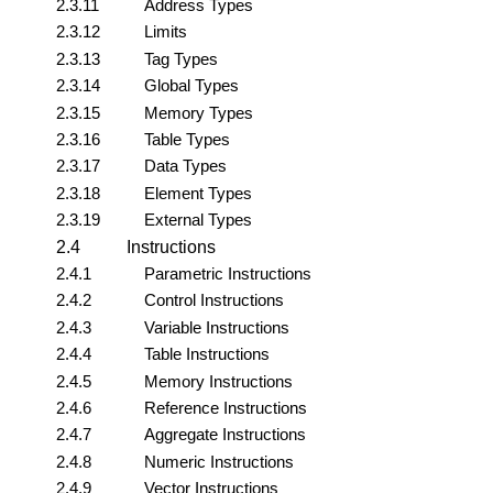
2.3.11
Address Types
2.3.12
Limits
2.3.13
Tag Types
2.3.14
Global Types
2.3.15
Memory Types
2.3.16
Table Types
2.3.17
Data Types
2.3.18
Element Types
2.3.19
External Types
2.4
Instructions
2.4.1
Parametric Instructions
2.4.2
Control Instructions
2.4.3
Variable Instructions
2.4.4
Table Instructions
2.4.5
Memory Instructions
2.4.6
Reference Instructions
2.4.7
Aggregate Instructions
2.4.8
Numeric Instructions
2.4.9
Vector Instructions