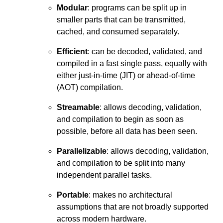
Modular
: programs can be split up in
smaller parts that can be transmitted,
cached, and consumed separately.
Efficient
: can be decoded, validated, and
compiled in a fast single pass, equally with
either just-in-time (JIT) or ahead-of-time
(AOT) compilation.
Streamable
: allows decoding, validation,
and compilation to begin as soon as
possible, before all data has been seen.
Parallelizable
: allows decoding, validation,
and compilation to be split into many
independent parallel tasks.
Portable
: makes no architectural
assumptions that are not broadly supported
across modern hardware.