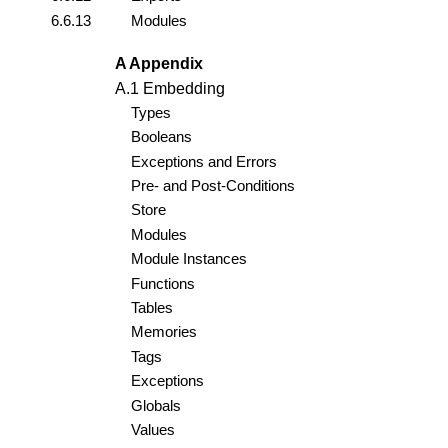
6.6.13
Modules
A Appendix
A.1 Embedding
Types
Booleans
Exceptions and Errors
Pre- and Post-Conditions
Store
Modules
Module Instances
Functions
Tables
Memories
Tags
Exceptions
Globals
Values