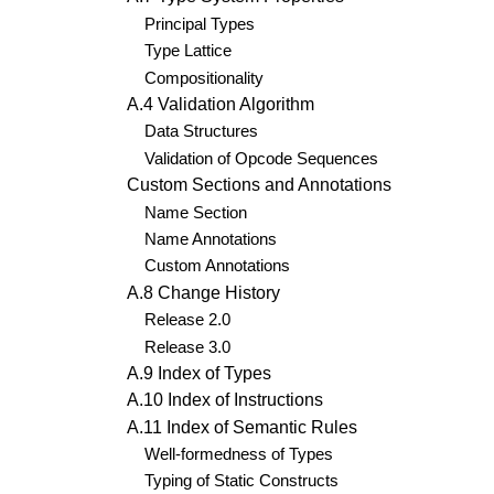
Principal Types
Type Lattice
Compositionality
A.4 Validation Algorithm
Data Structures
Validation of Opcode Sequences
Custom Sections and Annotations
Name Section
Name Annotations
Custom Annotations
A.8 Change History
Release 2.0
Release 3.0
A.9 Index of Types
A.10 Index of Instructions
A.11 Index of Semantic Rules
Well-formedness of Types
Typing of Static Constructs