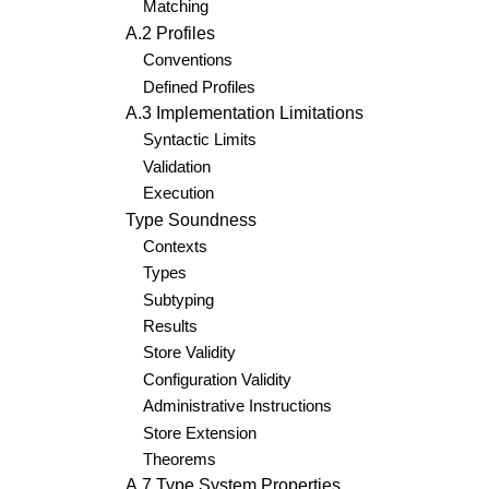
Matching
A.2 Profiles
Conventions
Defined Profiles
A.3 Implementation Limitations
Syntactic Limits
Validation
Execution
Type Soundness
Contexts
Types
Subtyping
Results
Store Validity
Configuration Validity
Administrative Instructions
Store Extension
Theorems
A.7 Type System Properties