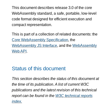
This document describes release 3.0 of the core
WebAssembly standard, a safe, portable, low-level
code format designed for efficient execution and
compact representation.
This is part of a collection of related documents: the
Core WebAssembly Specification
, the
WebAssembly JS Interface
, and the
WebAssembly
Web API
.
Status of this document
This section describes the status of this document at
the time of its publication. A list of current W3C
publications and the latest revision of this technical
report can be found in the
W3C technical reports
index.