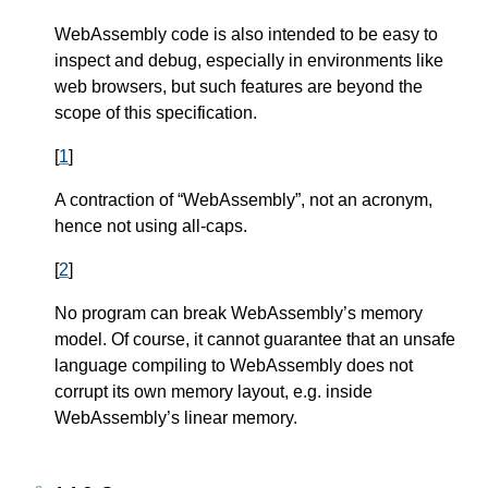
WebAssembly code is also intended to be easy to
inspect and debug, especially in environments like
web browsers, but such features are beyond the
scope of this specification.
[
1
]
A contraction of “WebAssembly”, not an acronym,
hence not using all-caps.
[
2
]
No program can break WebAssembly’s memory
model. Of course, it cannot guarantee that an unsafe
language compiling to WebAssembly does not
corrupt its own memory layout, e.g. inside
WebAssembly’s linear memory.