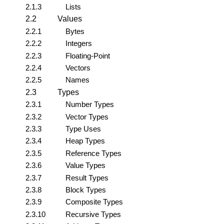
2.1.3
Lists
2.2
Values
2.2.1
Bytes
2.2.2
Integers
2.2.3
Floating-Point
2.2.4
Vectors
2.2.5
Names
2.3
Types
2.3.1
Number Types
2.3.2
Vector Types
2.3.3
Type Uses
2.3.4
Heap Types
2.3.5
Reference Types
2.3.6
Value Types
2.3.7
Result Types
2.3.8
Block Types
2.3.9
Composite Types
2.3.10
Recursive Types