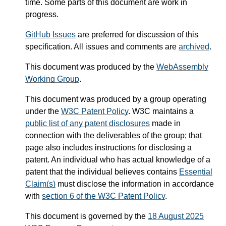
time. Some parts of this document are work in
progress.
GitHub Issues
are preferred for discussion of this
specification. All issues and comments are
archived
.
This document was produced by the
WebAssembly
Working Group
.
This document was produced by a group operating
under the
W3C Patent Policy
. W3C maintains a
public list of any patent disclosures
made in
connection with the deliverables of the group; that
page also includes instructions for disclosing a
patent. An individual who has actual knowledge of a
patent that the individual believes contains
Essential
Claim(s)
must disclose the information in accordance
with
section 6 of the W3C Patent Policy
.
This document is governed by the
18 August 2025