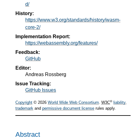
d/
History:
https://www.w3.org/standards/history/wasm-
core-2/
Implementation Report:
https://webassembly.org/features/
Feedback:
GitHub
Editor:
Andreas Rossberg
Issue Tracking:
GitHub Issues
®
Copyright
© 2026
World Wide Web Consortium
.
W3C
liability
,
trademark
and
permissive document license
rules apply.
Abstract