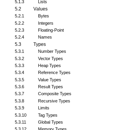
5.1.3
Lists
5.2
Values
5.2.1
Bytes
5.2.2
Integers
5.2.3
Floating-Point
5.2.4
Names
5.3
Types
5.3.1
Number Types
5.3.2
Vector Types
5.3.3
Heap Types
5.3.4
Reference Types
5.3.5
Value Types
5.3.6
Result Types
5.3.7
Composite Types
5.3.8
Recursive Types
5.3.9
Limits
5.3.10
Tag Types
5.3.11
Global Types
5.3.12
Memory Types