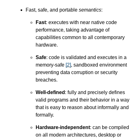
Fast, safe, and portable
semantics
:
Fast
: executes with near native code
performance, taking advantage of
capabilities common to all contemporary
hardware.
Safe
: code is validated and executes in a
memory-safe
[
2
]
, sandboxed environment
preventing data corruption or security
breaches.
Well-defined
: fully and precisely defines
valid programs and their behavior in a way
that is easy to reason about informally and
formally.
Hardware-independent
: can be compiled
on all modern architectures, desktop or