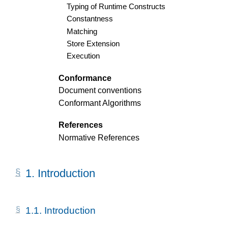
Typing of Runtime Constructs
Constantness
Matching
Store Extension
Execution
Conformance
Document conventions
Conformant Algorithms
References
Normative References
1.
Introduction
1.1.
Introduction