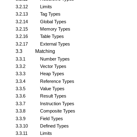
3.2.12
Limits
3.2.13
Tag Types
3.2.14
Global Types
3.2.15
Memory Types
3.2.16
Table Types
3.2.17
External Types
3.3
Matching
3.3.1
Number Types
3.3.2
Vector Types
3.3.3
Heap Types
3.3.4
Reference Types
3.3.5
Value Types
3.3.6
Result Types
3.3.7
Instruction Types
3.3.8
Composite Types
3.3.9
Field Types
3.3.10
Defined Types
3.3.11
Limits