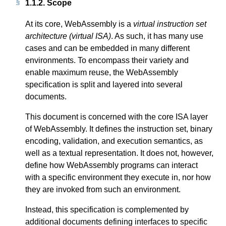
1.1.2.
Scope
At its core, WebAssembly is a
virtual instruction set
architecture (virtual ISA)
. As such, it has many use
cases and can be embedded in many different
environments. To encompass their variety and
enable maximum reuse, the WebAssembly
specification is split and layered into several
documents.
This document is concerned with the core ISA layer
of WebAssembly. It defines the instruction set, binary
encoding, validation, and execution semantics, as
well as a textual representation. It does not, however,
define how WebAssembly programs can interact
with a specific environment they execute in, nor how
they are invoked from such an environment.
Instead, this specification is complemented by
additional documents defining interfaces to specific