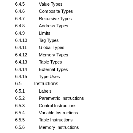
6.4.5
Value Types
6.4.6
Composite Types
6.4.7
Recursive Types
6.4.8
Address Types
6.4.9
Limits
6.4.10
Tag Types
6.4.11
Global Types
6.4.12
Memory Types
6.4.13
Table Types
6.4.14
External Types
6.4.15
Type Uses
6.5
Instructions
6.5.1
Labels
6.5.2
Parametric Instructions
6.5.3
Control Instructions
6.5.4
Variable Instructions
6.5.5
Table Instructions
6.5.6
Memory Instructions