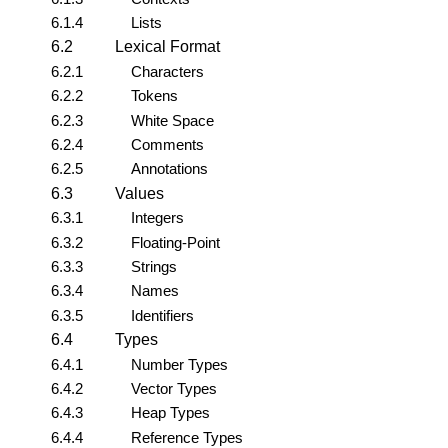
6.1.4
Lists
6.2
Lexical Format
6.2.1
Characters
6.2.2
Tokens
6.2.3
White Space
6.2.4
Comments
6.2.5
Annotations
6.3
Values
6.3.1
Integers
6.3.2
Floating-Point
6.3.3
Strings
6.3.4
Names
6.3.5
Identifiers
6.4
Types
6.4.1
Number Types
6.4.2
Vector Types
6.4.3
Heap Types
6.4.4
Reference Types