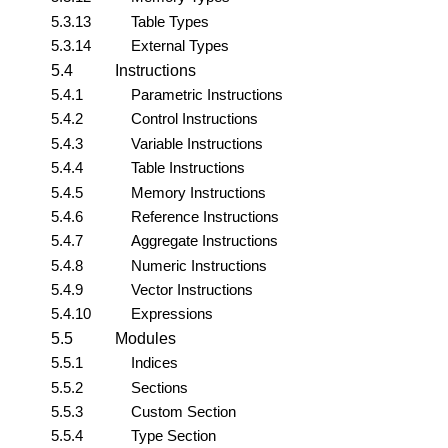
5.3.13
Table Types
5.3.14
External Types
5.4
Instructions
5.4.1
Parametric Instructions
5.4.2
Control Instructions
5.4.3
Variable Instructions
5.4.4
Table Instructions
5.4.5
Memory Instructions
5.4.6
Reference Instructions
5.4.7
Aggregate Instructions
5.4.8
Numeric Instructions
5.4.9
Vector Instructions
5.4.10
Expressions
5.5
Modules
5.5.1
Indices
5.5.2
Sections
5.5.3
Custom Section
5.5.4
Type Section