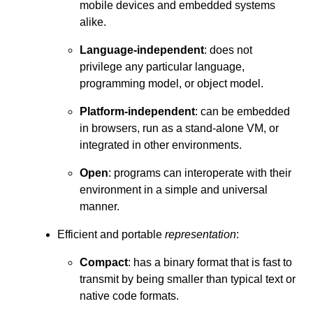
mobile devices and embedded systems
alike.
Language-independent
: does not
privilege any particular language,
programming model, or object model.
Platform-independent
: can be embedded
in browsers, run as a stand-alone VM, or
integrated in other environments.
Open
: programs can interoperate with their
environment in a simple and universal
manner.
Efficient and portable
representation
:
Compact
: has a binary format that is fast to
transmit by being smaller than typical text or
native code formats.