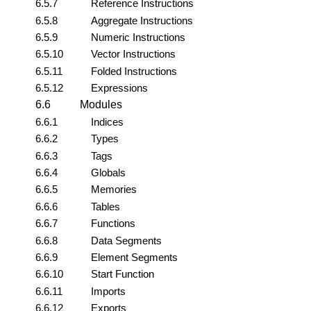
6.5.7
Reference Instructions
6.5.8
Aggregate Instructions
6.5.9
Numeric Instructions
6.5.10
Vector Instructions
6.5.11
Folded Instructions
6.5.12
Expressions
6.6
Modules
6.6.1
Indices
6.6.2
Types
6.6.3
Tags
6.6.4
Globals
6.6.5
Memories
6.6.6
Tables
6.6.7
Functions
6.6.8
Data Segments
6.6.9
Element Segments
6.6.10
Start Function
6.6.11
Imports
6.6.12
Exports