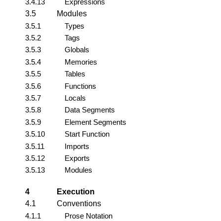
3.4.13
Expressions
3.5
Modules
3.5.1
Types
3.5.2
Tags
3.5.3
Globals
3.5.4
Memories
3.5.5
Tables
3.5.6
Functions
3.5.7
Locals
3.5.8
Data Segments
3.5.9
Element Segments
3.5.10
Start Function
3.5.11
Imports
3.5.12
Exports
3.5.13
Modules
4
Execution
4.1
Conventions
4.1.1
Prose Notation