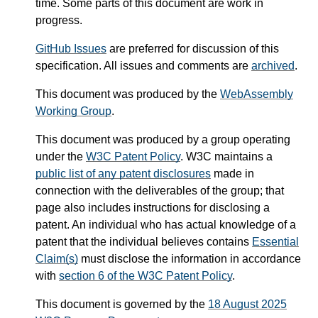
time. Some parts of this document are work in
progress.
GitHub Issues
are preferred for discussion of this
specification. All issues and comments are
archived
.
This document was produced by the
WebAssembly
Working Group
.
This document was produced by a group operating
under the
W3C Patent Policy
. W3C maintains a
public list of any patent disclosures
made in
connection with the deliverables of the group; that
page also includes instructions for disclosing a
patent. An individual who has actual knowledge of a
patent that the individual believes contains
Essential
Claim(s)
must disclose the information in accordance
with
section 6 of the W3C Patent Policy
.
This document is governed by the
18 August 2025