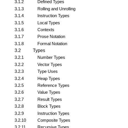
3.1.2
Defined Types
3.1.3
Rolling and Unrolling
3.1.4
Instruction Types
3.1.5
Local Types
3.1.6
Contexts
3.1.7
Prose Notation
3.1.8
Formal Notation
3.2
Types
3.2.1
Number Types
3.2.2
Vector Types
3.2.3
Type Uses
3.2.4
Heap Types
3.2.5
Reference Types
3.2.6
Value Types
3.2.7
Result Types
3.2.8
Block Types
3.2.9
Instruction Types
3.2.10
Composite Types
3.2.11
Recursive Types