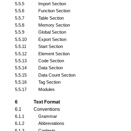
5.5.5
Import Section
5.5.6
Function Section
5.5.7
Table Section
5.5.8
Memory Section
5.5.9
Global Section
5.5.10
Export Section
5.5.11
Start Section
5.5.12
Element Section
5.5.13
Code Section
5.5.14
Data Section
5.5.15
Data Count Section
5.5.16
Tag Section
5.5.17
Modules
6
Text Format
6.1
Conventions
6.1.1
Grammar
6.1.2
Abbreviations
6.1.3
Contexts