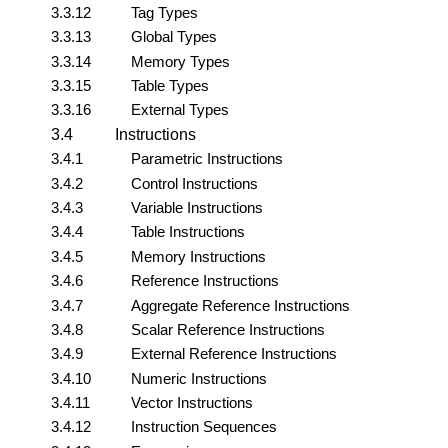
3.3.12
Tag Types
3.3.13
Global Types
3.3.14
Memory Types
3.3.15
Table Types
3.3.16
External Types
3.4
Instructions
3.4.1
Parametric Instructions
3.4.2
Control Instructions
3.4.3
Variable Instructions
3.4.4
Table Instructions
3.4.5
Memory Instructions
3.4.6
Reference Instructions
3.4.7
Aggregate Reference Instructions
3.4.8
Scalar Reference Instructions
3.4.9
External Reference Instructions
3.4.10
Numeric Instructions
3.4.11
Vector Instructions
3.4.12
Instruction Sequences