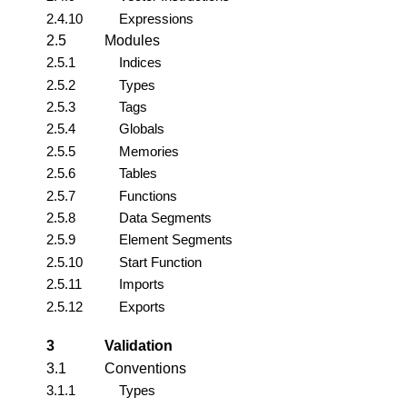
2.4.10
Expressions
2.5
Modules
2.5.1
Indices
2.5.2
Types
2.5.3
Tags
2.5.4
Globals
2.5.5
Memories
2.5.6
Tables
2.5.7
Functions
2.5.8
Data Segments
2.5.9
Element Segments
2.5.10
Start Function
2.5.11
Imports
2.5.12
Exports
3
Validation
3.1
Conventions
3.1.1
Types