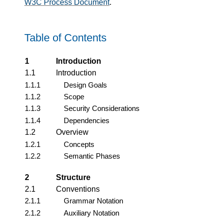
W3C Process Document
.
Table of Contents
1
Introduction
1.1
Introduction
1.1.1
Design Goals
1.1.2
Scope
1.1.3
Security Considerations
1.1.4
Dependencies
1.2
Overview
1.2.1
Concepts
1.2.2
Semantic Phases
2
Structure
2.1
Conventions
2.1.1
Grammar Notation
2.1.2
Auxiliary Notation