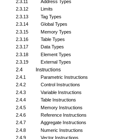
2.3.11
Address Types
2.3.12
Limits
2.3.13
Tag Types
2.3.14
Global Types
2.3.15
Memory Types
2.3.16
Table Types
2.3.17
Data Types
2.3.18
Element Types
2.3.19
External Types
2.4
Instructions
2.4.1
Parametric Instructions
2.4.2
Control Instructions
2.4.3
Variable Instructions
2.4.4
Table Instructions
2.4.5
Memory Instructions
2.4.6
Reference Instructions
2.4.7
Aggregate Instructions
2.4.8
Numeric Instructions
2.4.9
Vector Instructions