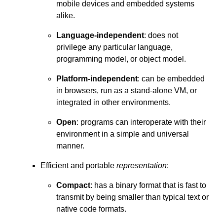
mobile devices and embedded systems
alike.
Language-independent
: does not
privilege any particular language,
programming model, or object model.
Platform-independent
: can be embedded
in browsers, run as a stand-alone VM, or
integrated in other environments.
Open
: programs can interoperate with their
environment in a simple and universal
manner.
Efficient and portable
representation
:
Compact
: has a binary format that is fast to
transmit by being smaller than typical text or
native code formats.