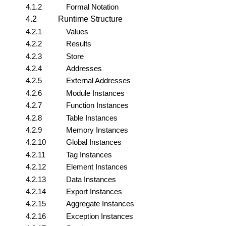
4.1.2
Formal Notation
4.2
Runtime Structure
4.2.1
Values
4.2.2
Results
4.2.3
Store
4.2.4
Addresses
4.2.5
External Addresses
4.2.6
Module Instances
4.2.7
Function Instances
4.2.8
Table Instances
4.2.9
Memory Instances
4.2.10
Global Instances
4.2.11
Tag Instances
4.2.12
Element Instances
4.2.13
Data Instances
4.2.14
Export Instances
4.2.15
Aggregate Instances
4.2.16
Exception Instances