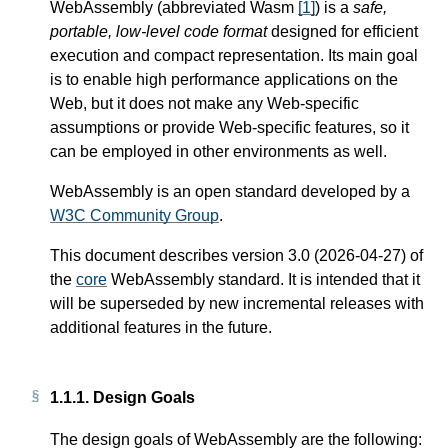
WebAssembly (abbreviated Wasm
[
1
]
) is a
safe,
portable, low-level code format
designed for efficient
execution and compact representation. Its main goal
is to enable high performance applications on the
Web, but it does not make any Web-specific
assumptions or provide Web-specific features, so it
can be employed in other environments as well.
WebAssembly is an open standard developed by a
W3C Community Group
.
This document describes version 3.0 (2026-04-27) of
the
core
WebAssembly standard. It is intended that it
will be superseded by new incremental releases with
additional features in the future.
1.1.1.
Design Goals
The design goals of WebAssembly are the following: