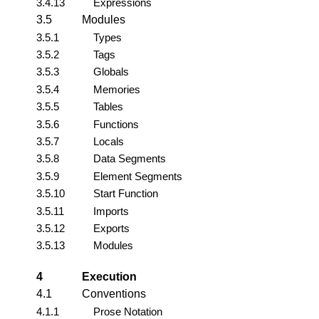
3.4.13
Expressions
3.5
Modules
3.5.1
Types
3.5.2
Tags
3.5.3
Globals
3.5.4
Memories
3.5.5
Tables
3.5.6
Functions
3.5.7
Locals
3.5.8
Data Segments
3.5.9
Element Segments
3.5.10
Start Function
3.5.11
Imports
3.5.12
Exports
3.5.13
Modules
4
Execution
4.1
Conventions
4.1.1
Prose Notation