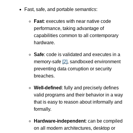
Fast, safe, and portable
semantics
:
Fast
: executes with near native code
performance, taking advantage of
capabilities common to all contemporary
hardware.
Safe
: code is validated and executes in a
memory-safe
[
2
]
, sandboxed environment
preventing data corruption or security
breaches.
Well-defined
: fully and precisely defines
valid programs and their behavior in a way
that is easy to reason about informally and
formally.
Hardware-independent
: can be compiled
on all modern architectures, desktop or