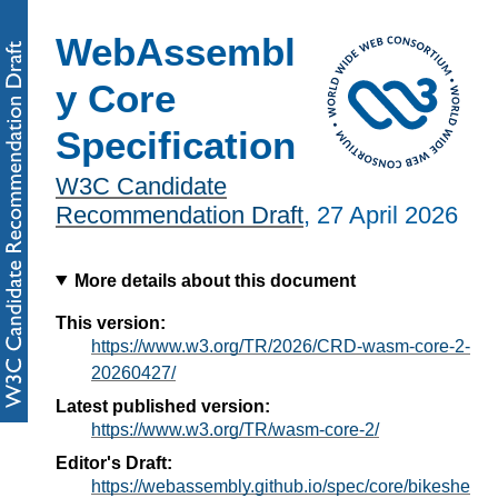
WebAssembl
y Core
Specification
W3C Candidate
Recommendation Draft
,
27 April 2026
More details about this document
This version:
https://www.w3.org/TR/2026/CRD-wasm-core-2-
20260427/
Latest published version:
https://www.w3.org/TR/wasm-core-2/
Editor's Draft:
https://webassembly.github.io/spec/core/bikeshe