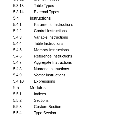
5.3.13
Table Types
5.3.14
External Types
5.4
Instructions
5.4.1
Parametric Instructions
5.4.2
Control Instructions
5.4.3
Variable Instructions
5.4.4
Table Instructions
5.4.5
Memory Instructions
5.4.6
Reference Instructions
5.4.7
Aggregate Instructions
5.4.8
Numeric Instructions
5.4.9
Vector Instructions
5.4.10
Expressions
5.5
Modules
5.5.1
Indices
5.5.2
Sections
5.5.3
Custom Section
5.5.4
Type Section