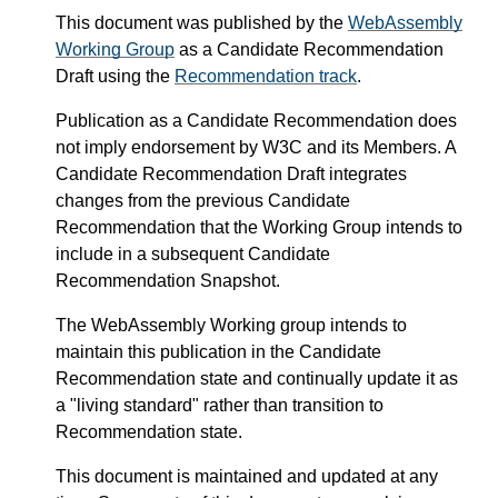
This document was published by the
WebAssembly
Working Group
as a Candidate Recommendation
Draft using the
Recommendation track
.
Publication as a Candidate Recommendation does
not imply endorsement by W3C and its Members. A
Candidate Recommendation Draft integrates
changes from the previous Candidate
Recommendation that the Working Group intends to
include in a subsequent Candidate
Recommendation Snapshot.
The WebAssembly Working group intends to
maintain this publication in the Candidate
Recommendation state and continually update it as
a "living standard" rather than transition to
Recommendation state.
This document is maintained and updated at any