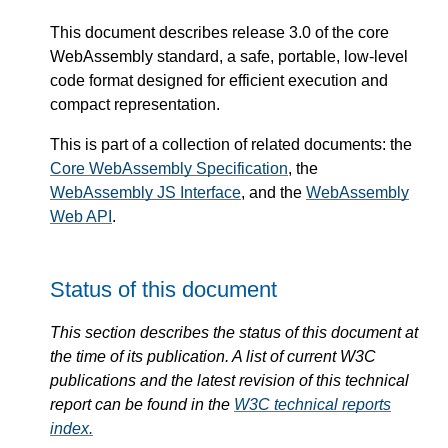
This document describes release 3.0 of the core
WebAssembly standard, a safe, portable, low-level
code format designed for efficient execution and
compact representation.
This is part of a collection of related documents: the
Core WebAssembly Specification
, the
WebAssembly JS Interface
, and the
WebAssembly
Web API
.
Status of this document
This section describes the status of this document at
the time of its publication. A list of current W3C
publications and the latest revision of this technical
report can be found in the
W3C technical reports
index.