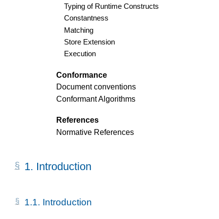
Typing of Runtime Constructs
Constantness
Matching
Store Extension
Execution
Conformance
Document conventions
Conformant Algorithms
References
Normative References
1.
Introduction
1.1.
Introduction