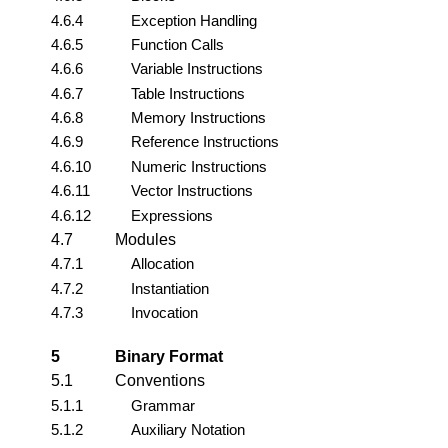
4.6.4
Exception Handling
4.6.5
Function Calls
4.6.6
Variable Instructions
4.6.7
Table Instructions
4.6.8
Memory Instructions
4.6.9
Reference Instructions
4.6.10
Numeric Instructions
4.6.11
Vector Instructions
4.6.12
Expressions
4.7
Modules
4.7.1
Allocation
4.7.2
Instantiation
4.7.3
Invocation
5
Binary Format
5.1
Conventions
5.1.1
Grammar
5.1.2
Auxiliary Notation