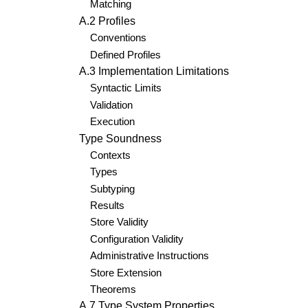
Matching
A.2 Profiles
Conventions
Defined Profiles
A.3 Implementation Limitations
Syntactic Limits
Validation
Execution
Type Soundness
Contexts
Types
Subtyping
Results
Store Validity
Configuration Validity
Administrative Instructions
Store Extension
Theorems
A.7 Type System Properties