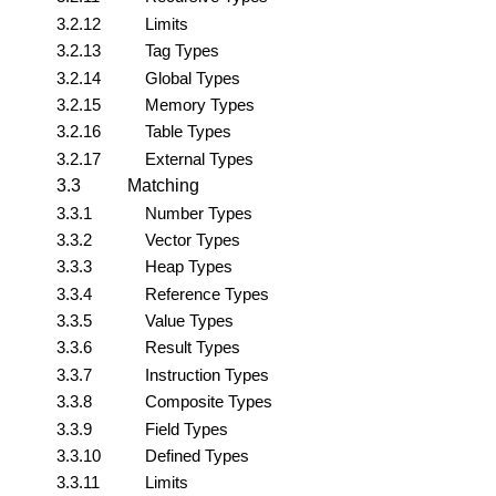
3.2.12
Limits
3.2.13
Tag Types
3.2.14
Global Types
3.2.15
Memory Types
3.2.16
Table Types
3.2.17
External Types
3.3
Matching
3.3.1
Number Types
3.3.2
Vector Types
3.3.3
Heap Types
3.3.4
Reference Types
3.3.5
Value Types
3.3.6
Result Types
3.3.7
Instruction Types
3.3.8
Composite Types
3.3.9
Field Types
3.3.10
Defined Types
3.3.11
Limits