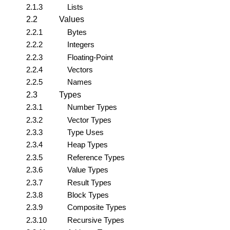
2.1.3
Lists
2.2
Values
2.2.1
Bytes
2.2.2
Integers
2.2.3
Floating-Point
2.2.4
Vectors
2.2.5
Names
2.3
Types
2.3.1
Number Types
2.3.2
Vector Types
2.3.3
Type Uses
2.3.4
Heap Types
2.3.5
Reference Types
2.3.6
Value Types
2.3.7
Result Types
2.3.8
Block Types
2.3.9
Composite Types
2.3.10
Recursive Types