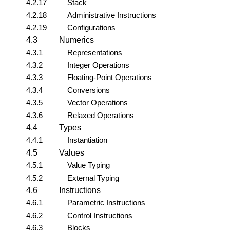
4.2.17
Stack
4.2.18
Administrative Instructions
4.2.19
Configurations
4.3
Numerics
4.3.1
Representations
4.3.2
Integer Operations
4.3.3
Floating-Point Operations
4.3.4
Conversions
4.3.5
Vector Operations
4.3.6
Relaxed Operations
4.4
Types
4.4.1
Instantiation
4.5
Values
4.5.1
Value Typing
4.5.2
External Typing
4.6
Instructions
4.6.1
Parametric Instructions
4.6.2
Control Instructions
4.6.3
Blocks