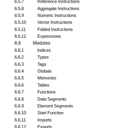
6.5.7
Reference Instructions
6.5.8
Aggregate Instructions
6.5.9
Numeric Instructions
6.5.10
Vector Instructions
6.5.11
Folded Instructions
6.5.12
Expressions
6.6
Modules
6.6.1
Indices
6.6.2
Types
6.6.3
Tags
6.6.4
Globals
6.6.5
Memories
6.6.6
Tables
6.6.7
Functions
6.6.8
Data Segments
6.6.9
Element Segments
6.6.10
Start Function
6.6.11
Imports
6.6.12
Exports