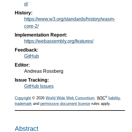
d/
History:
https://www.w3.org/standards/history/wasm-
core-2/
Implementation Report:
https://webassembly.org/features/
Feedback:
GitHub
Editor:
Andreas Rossberg
Issue Tracking:
GitHub Issues
®
Copyright
© 2026
World Wide Web Consortium
.
W3C
liability
,
trademark
and
permissive document license
rules apply.
Abstract