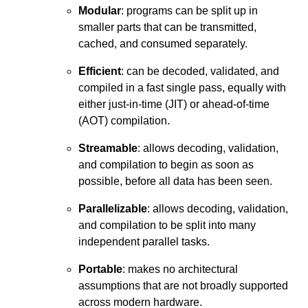
Modular
: programs can be split up in
smaller parts that can be transmitted,
cached, and consumed separately.
Efficient
: can be decoded, validated, and
compiled in a fast single pass, equally with
either just-in-time (JIT) or ahead-of-time
(AOT) compilation.
Streamable
: allows decoding, validation,
and compilation to begin as soon as
possible, before all data has been seen.
Parallelizable
: allows decoding, validation,
and compilation to be split into many
independent parallel tasks.
Portable
: makes no architectural
assumptions that are not broadly supported
across modern hardware.