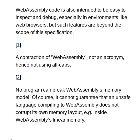
WebAssembly code is also intended to be easy to
inspect and debug, especially in environments like
web browsers, but such features are beyond the
scope of this specification.
[
1
]
A contraction of “WebAssembly”, not an acronym,
hence not using all-caps.
[
2
]
No program can break WebAssembly’s memory
model. Of course, it cannot guarantee that an unsafe
language compiling to WebAssembly does not
corrupt its own memory layout, e.g. inside
WebAssembly’s linear memory.