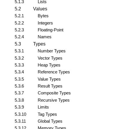
5.1.3
Lists
5.2
Values
5.2.1
Bytes
5.2.2
Integers
5.2.3
Floating-Point
5.2.4
Names
5.3
Types
5.3.1
Number Types
5.3.2
Vector Types
5.3.3
Heap Types
5.3.4
Reference Types
5.3.5
Value Types
5.3.6
Result Types
5.3.7
Composite Types
5.3.8
Recursive Types
5.3.9
Limits
5.3.10
Tag Types
5.3.11
Global Types
5.3.12
Memory Types