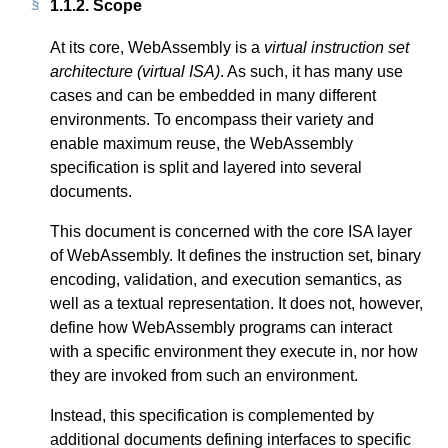
1.1.2.
Scope
At its core, WebAssembly is a
virtual instruction set
architecture (virtual ISA)
. As such, it has many use
cases and can be embedded in many different
environments. To encompass their variety and
enable maximum reuse, the WebAssembly
specification is split and layered into several
documents.
This document is concerned with the core ISA layer
of WebAssembly. It defines the instruction set, binary
encoding, validation, and execution semantics, as
well as a textual representation. It does not, however,
define how WebAssembly programs can interact
with a specific environment they execute in, nor how
they are invoked from such an environment.
Instead, this specification is complemented by
additional documents defining interfaces to specific