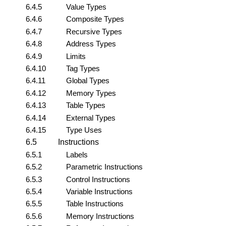
6.4.5
Value Types
6.4.6
Composite Types
6.4.7
Recursive Types
6.4.8
Address Types
6.4.9
Limits
6.4.10
Tag Types
6.4.11
Global Types
6.4.12
Memory Types
6.4.13
Table Types
6.4.14
External Types
6.4.15
Type Uses
6.5
Instructions
6.5.1
Labels
6.5.2
Parametric Instructions
6.5.3
Control Instructions
6.5.4
Variable Instructions
6.5.5
Table Instructions
6.5.6
Memory Instructions