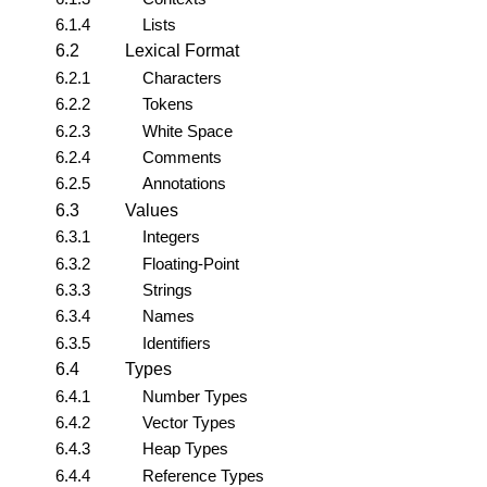
6.1.4
Lists
6.2
Lexical Format
6.2.1
Characters
6.2.2
Tokens
6.2.3
White Space
6.2.4
Comments
6.2.5
Annotations
6.3
Values
6.3.1
Integers
6.3.2
Floating-Point
6.3.3
Strings
6.3.4
Names
6.3.5
Identifiers
6.4
Types
6.4.1
Number Types
6.4.2
Vector Types
6.4.3
Heap Types
6.4.4
Reference Types