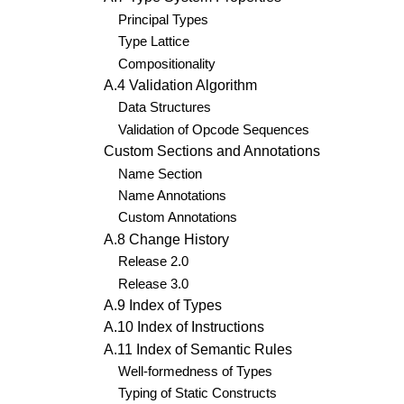
Principal Types
Type Lattice
Compositionality
A.4 Validation Algorithm
Data Structures
Validation of Opcode Sequences
Custom Sections and Annotations
Name Section
Name Annotations
Custom Annotations
A.8 Change History
Release 2.0
Release 3.0
A.9 Index of Types
A.10 Index of Instructions
A.11 Index of Semantic Rules
Well-formedness of Types
Typing of Static Constructs