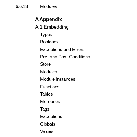
6.6.13
Modules
A Appendix
A.1 Embedding
Types
Booleans
Exceptions and Errors
Pre- and Post-Conditions
Store
Modules
Module Instances
Functions
Tables
Memories
Tags
Exceptions
Globals
Values