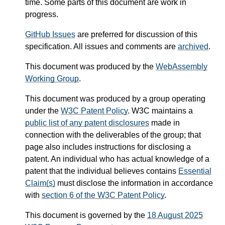
time. Some parts of this document are work in
progress.
GitHub Issues
are preferred for discussion of this
specification. All issues and comments are
archived
.
This document was produced by the
WebAssembly
Working Group
.
This document was produced by a group operating
under the
W3C Patent Policy
. W3C maintains a
public list of any patent disclosures
made in
connection with the deliverables of the group; that
page also includes instructions for disclosing a
patent. An individual who has actual knowledge of a
patent that the individual believes contains
Essential
Claim(s)
must disclose the information in accordance
with
section 6 of the W3C Patent Policy
.
This document is governed by the
18 August 2025