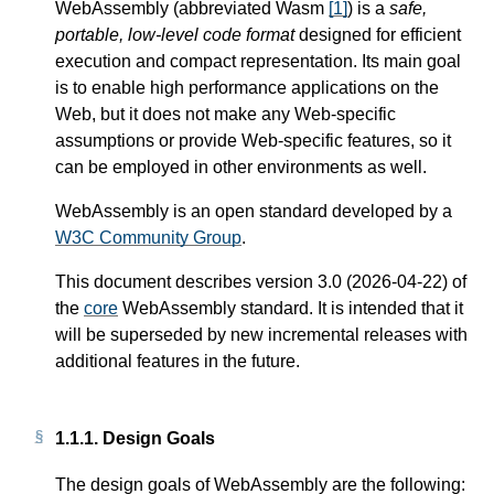
WebAssembly (abbreviated Wasm
[
1
]
) is a
safe,
portable, low-level code format
designed for efficient
execution and compact representation. Its main goal
is to enable high performance applications on the
Web, but it does not make any Web-specific
assumptions or provide Web-specific features, so it
can be employed in other environments as well.
WebAssembly is an open standard developed by a
W3C Community Group
.
This document describes version 3.0 (2026-04-22) of
the
core
WebAssembly standard. It is intended that it
will be superseded by new incremental releases with
additional features in the future.
1.1.1.
Design Goals
The design goals of WebAssembly are the following: