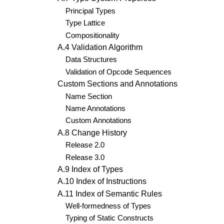
Principal Types
Type Lattice
Compositionality
A.4 Validation Algorithm
Data Structures
Validation of Opcode Sequences
Custom Sections and Annotations
Name Section
Name Annotations
Custom Annotations
A.8 Change History
Release 2.0
Release 3.0
A.9 Index of Types
A.10 Index of Instructions
A.11 Index of Semantic Rules
Well-formedness of Types
Typing of Static Constructs