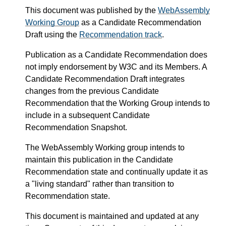
This document was published by the
WebAssembly
Working Group
as a Candidate Recommendation
Draft using the
Recommendation track
.
Publication as a Candidate Recommendation does
not imply endorsement by W3C and its Members. A
Candidate Recommendation Draft integrates
changes from the previous Candidate
Recommendation that the Working Group intends to
include in a subsequent Candidate
Recommendation Snapshot.
The WebAssembly Working group intends to
maintain this publication in the Candidate
Recommendation state and continually update it as
a "living standard" rather than transition to
Recommendation state.
This document is maintained and updated at any