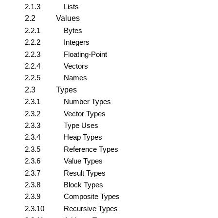
2.1.3
Lists
2.2
Values
2.2.1
Bytes
2.2.2
Integers
2.2.3
Floating-Point
2.2.4
Vectors
2.2.5
Names
2.3
Types
2.3.1
Number Types
2.3.2
Vector Types
2.3.3
Type Uses
2.3.4
Heap Types
2.3.5
Reference Types
2.3.6
Value Types
2.3.7
Result Types
2.3.8
Block Types
2.3.9
Composite Types
2.3.10
Recursive Types