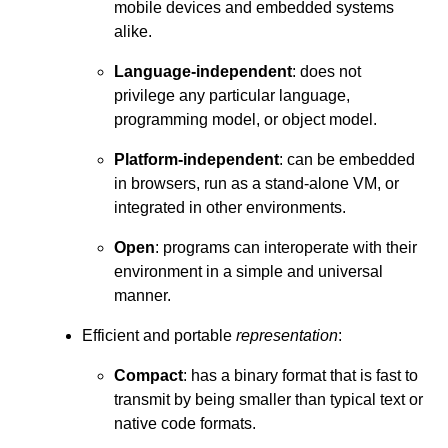
mobile devices and embedded systems
alike.
Language-independent
: does not
privilege any particular language,
programming model, or object model.
Platform-independent
: can be embedded
in browsers, run as a stand-alone VM, or
integrated in other environments.
Open
: programs can interoperate with their
environment in a simple and universal
manner.
Efficient and portable
representation
:
Compact
: has a binary format that is fast to
transmit by being smaller than typical text or
native code formats.