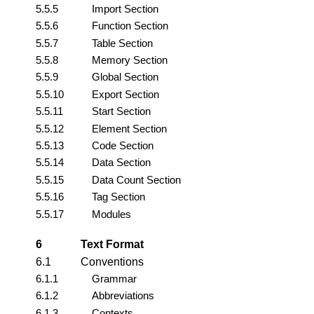
5.5.5
Import Section
5.5.6
Function Section
5.5.7
Table Section
5.5.8
Memory Section
5.5.9
Global Section
5.5.10
Export Section
5.5.11
Start Section
5.5.12
Element Section
5.5.13
Code Section
5.5.14
Data Section
5.5.15
Data Count Section
5.5.16
Tag Section
5.5.17
Modules
6
Text Format
6.1
Conventions
6.1.1
Grammar
6.1.2
Abbreviations
6.1.3
Contexts