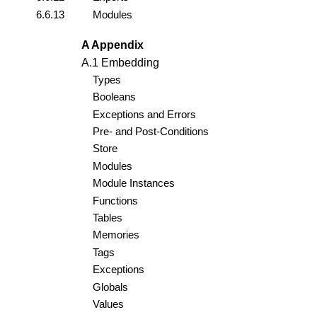
6.6.13
Modules
A Appendix
A.1 Embedding
Types
Booleans
Exceptions and Errors
Pre- and Post-Conditions
Store
Modules
Module Instances
Functions
Tables
Memories
Tags
Exceptions
Globals
Values