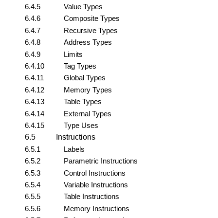
6.4.5
Value Types
6.4.6
Composite Types
6.4.7
Recursive Types
6.4.8
Address Types
6.4.9
Limits
6.4.10
Tag Types
6.4.11
Global Types
6.4.12
Memory Types
6.4.13
Table Types
6.4.14
External Types
6.4.15
Type Uses
6.5
Instructions
6.5.1
Labels
6.5.2
Parametric Instructions
6.5.3
Control Instructions
6.5.4
Variable Instructions
6.5.5
Table Instructions
6.5.6
Memory Instructions