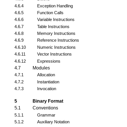
4.6.4
Exception Handling
4.6.5
Function Calls
4.6.6
Variable Instructions
4.6.7
Table Instructions
4.6.8
Memory Instructions
4.6.9
Reference Instructions
4.6.10
Numeric Instructions
4.6.11
Vector Instructions
4.6.12
Expressions
4.7
Modules
4.7.1
Allocation
4.7.2
Instantiation
4.7.3
Invocation
5
Binary Format
5.1
Conventions
5.1.1
Grammar
5.1.2
Auxiliary Notation