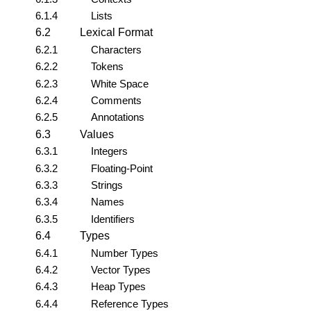
6.1.4
Lists
6.2
Lexical Format
6.2.1
Characters
6.2.2
Tokens
6.2.3
White Space
6.2.4
Comments
6.2.5
Annotations
6.3
Values
6.3.1
Integers
6.3.2
Floating-Point
6.3.3
Strings
6.3.4
Names
6.3.5
Identifiers
6.4
Types
6.4.1
Number Types
6.4.2
Vector Types
6.4.3
Heap Types
6.4.4
Reference Types