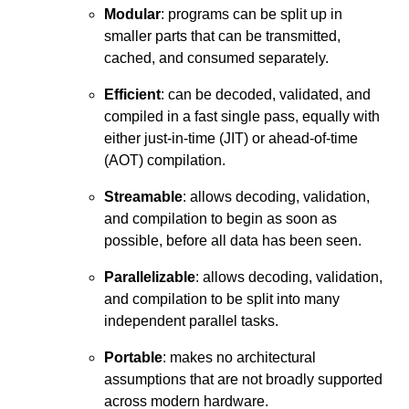
Modular
: programs can be split up in
smaller parts that can be transmitted,
cached, and consumed separately.
Efficient
: can be decoded, validated, and
compiled in a fast single pass, equally with
either just-in-time (JIT) or ahead-of-time
(AOT) compilation.
Streamable
: allows decoding, validation,
and compilation to begin as soon as
possible, before all data has been seen.
Parallelizable
: allows decoding, validation,
and compilation to be split into many
independent parallel tasks.
Portable
: makes no architectural
assumptions that are not broadly supported
across modern hardware.