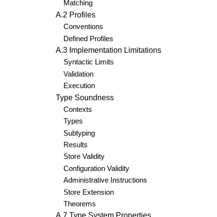
Matching
A.2 Profiles
Conventions
Defined Profiles
A.3 Implementation Limitations
Syntactic Limits
Validation
Execution
Type Soundness
Contexts
Types
Subtyping
Results
Store Validity
Configuration Validity
Administrative Instructions
Store Extension
Theorems
A.7 Type System Properties