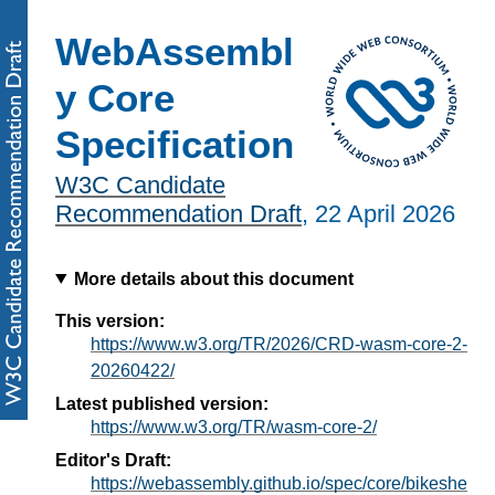
WebAssembl
y Core
Specification
W3C Candidate
Recommendation Draft
,
22 April 2026
More details about this document
This version:
https://www.w3.org/TR/2026/CRD-wasm-core-2-
20260422/
Latest published version:
https://www.w3.org/TR/wasm-core-2/
Editor's Draft:
https://webassembly.github.io/spec/core/bikeshe