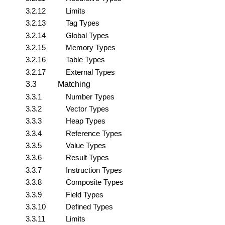
3.2.12
Limits
3.2.13
Tag Types
3.2.14
Global Types
3.2.15
Memory Types
3.2.16
Table Types
3.2.17
External Types
3.3
Matching
3.3.1
Number Types
3.3.2
Vector Types
3.3.3
Heap Types
3.3.4
Reference Types
3.3.5
Value Types
3.3.6
Result Types
3.3.7
Instruction Types
3.3.8
Composite Types
3.3.9
Field Types
3.3.10
Defined Types
3.3.11
Limits