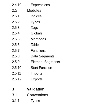
2.4.10
Expressions
2.5
Modules
2.5.1
Indices
2.5.2
Types
2.5.3
Tags
2.5.4
Globals
2.5.5
Memories
2.5.6
Tables
2.5.7
Functions
2.5.8
Data Segments
2.5.9
Element Segments
2.5.10
Start Function
2.5.11
Imports
2.5.12
Exports
3
Validation
3.1
Conventions
3.1.1
Types