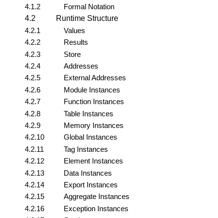
4.1.2
Formal Notation
4.2
Runtime Structure
4.2.1
Values
4.2.2
Results
4.2.3
Store
4.2.4
Addresses
4.2.5
External Addresses
4.2.6
Module Instances
4.2.7
Function Instances
4.2.8
Table Instances
4.2.9
Memory Instances
4.2.10
Global Instances
4.2.11
Tag Instances
4.2.12
Element Instances
4.2.13
Data Instances
4.2.14
Export Instances
4.2.15
Aggregate Instances
4.2.16
Exception Instances