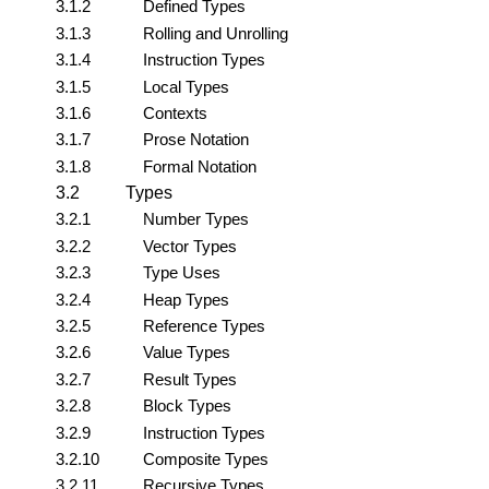
3.1.2
Defined Types
3.1.3
Rolling and Unrolling
3.1.4
Instruction Types
3.1.5
Local Types
3.1.6
Contexts
3.1.7
Prose Notation
3.1.8
Formal Notation
3.2
Types
3.2.1
Number Types
3.2.2
Vector Types
3.2.3
Type Uses
3.2.4
Heap Types
3.2.5
Reference Types
3.2.6
Value Types
3.2.7
Result Types
3.2.8
Block Types
3.2.9
Instruction Types
3.2.10
Composite Types
3.2.11
Recursive Types