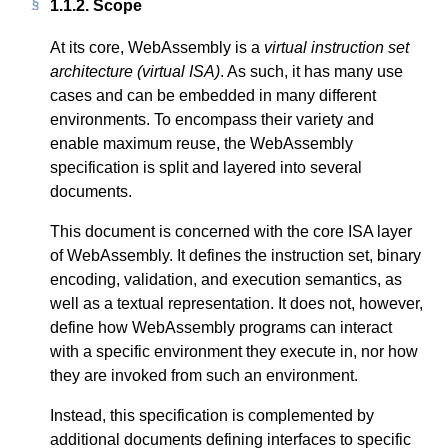
1.1.2.
Scope
At its core, WebAssembly is a
virtual instruction set
architecture (virtual ISA)
. As such, it has many use
cases and can be embedded in many different
environments. To encompass their variety and
enable maximum reuse, the WebAssembly
specification is split and layered into several
documents.
This document is concerned with the core ISA layer
of WebAssembly. It defines the instruction set, binary
encoding, validation, and execution semantics, as
well as a textual representation. It does not, however,
define how WebAssembly programs can interact
with a specific environment they execute in, nor how
they are invoked from such an environment.
Instead, this specification is complemented by
additional documents defining interfaces to specific