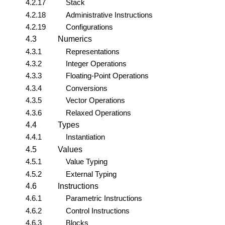
4.2.17
Stack
4.2.18
Administrative Instructions
4.2.19
Configurations
4.3
Numerics
4.3.1
Representations
4.3.2
Integer Operations
4.3.3
Floating-Point Operations
4.3.4
Conversions
4.3.5
Vector Operations
4.3.6
Relaxed Operations
4.4
Types
4.4.1
Instantiation
4.5
Values
4.5.1
Value Typing
4.5.2
External Typing
4.6
Instructions
4.6.1
Parametric Instructions
4.6.2
Control Instructions
4.6.3
Blocks