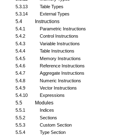
5.3.13
Table Types
5.3.14
External Types
5.4
Instructions
5.4.1
Parametric Instructions
5.4.2
Control Instructions
5.4.3
Variable Instructions
5.4.4
Table Instructions
5.4.5
Memory Instructions
5.4.6
Reference Instructions
5.4.7
Aggregate Instructions
5.4.8
Numeric Instructions
5.4.9
Vector Instructions
5.4.10
Expressions
5.5
Modules
5.5.1
Indices
5.5.2
Sections
5.5.3
Custom Section
5.5.4
Type Section