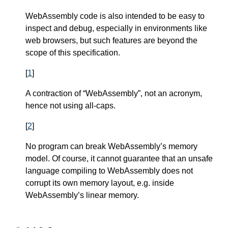
WebAssembly code is also intended to be easy to
inspect and debug, especially in environments like
web browsers, but such features are beyond the
scope of this specification.
[
1
]
A contraction of “WebAssembly”, not an acronym,
hence not using all-caps.
[
2
]
No program can break WebAssembly’s memory
model. Of course, it cannot guarantee that an unsafe
language compiling to WebAssembly does not
corrupt its own memory layout, e.g. inside
WebAssembly’s linear memory.