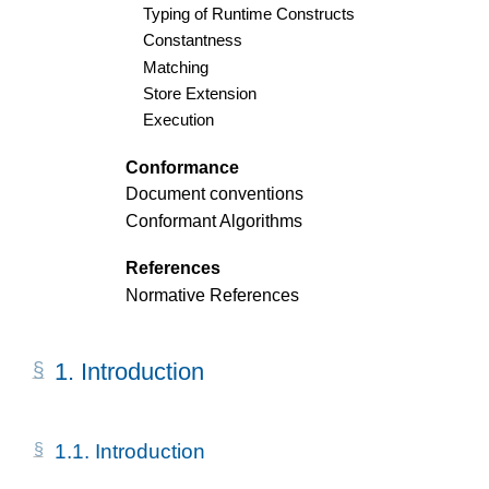
Typing of Runtime Constructs
Constantness
Matching
Store Extension
Execution
Conformance
Document conventions
Conformant Algorithms
References
Normative References
1.
Introduction
1.1.
Introduction