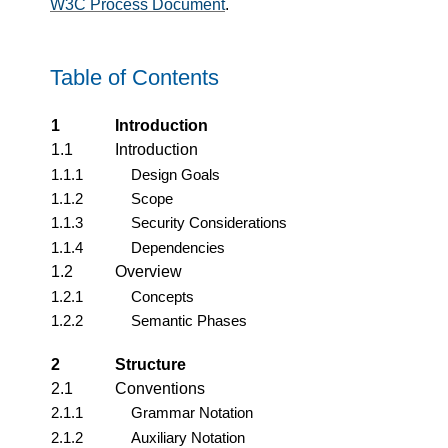
W3C Process Document
.
Table of Contents
1
Introduction
1.1
Introduction
1.1.1
Design Goals
1.1.2
Scope
1.1.3
Security Considerations
1.1.4
Dependencies
1.2
Overview
1.2.1
Concepts
1.2.2
Semantic Phases
2
Structure
2.1
Conventions
2.1.1
Grammar Notation
2.1.2
Auxiliary Notation