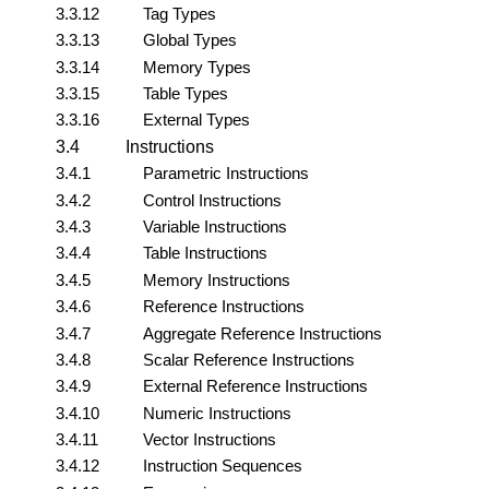
3.3.12
Tag Types
3.3.13
Global Types
3.3.14
Memory Types
3.3.15
Table Types
3.3.16
External Types
3.4
Instructions
3.4.1
Parametric Instructions
3.4.2
Control Instructions
3.4.3
Variable Instructions
3.4.4
Table Instructions
3.4.5
Memory Instructions
3.4.6
Reference Instructions
3.4.7
Aggregate Reference Instructions
3.4.8
Scalar Reference Instructions
3.4.9
External Reference Instructions
3.4.10
Numeric Instructions
3.4.11
Vector Instructions
3.4.12
Instruction Sequences