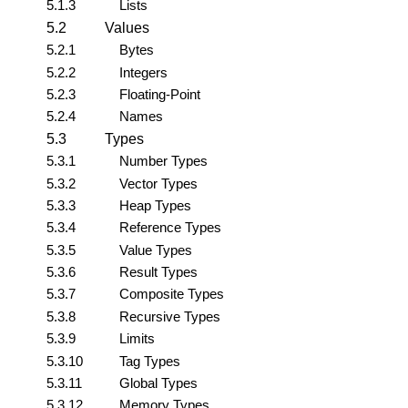
5.1.3
Lists
5.2
Values
5.2.1
Bytes
5.2.2
Integers
5.2.3
Floating-Point
5.2.4
Names
5.3
Types
5.3.1
Number Types
5.3.2
Vector Types
5.3.3
Heap Types
5.3.4
Reference Types
5.3.5
Value Types
5.3.6
Result Types
5.3.7
Composite Types
5.3.8
Recursive Types
5.3.9
Limits
5.3.10
Tag Types
5.3.11
Global Types
5.3.12
Memory Types