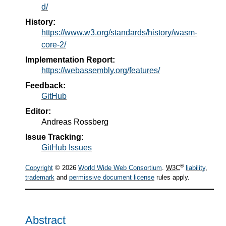
d/
History:
https://www.w3.org/standards/history/wasm-
core-2/
Implementation Report:
https://webassembly.org/features/
Feedback:
GitHub
Editor:
Andreas Rossberg
Issue Tracking:
GitHub Issues
®
Copyright
© 2026
World Wide Web Consortium
.
W3C
liability
,
trademark
and
permissive document license
rules apply.
Abstract