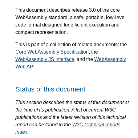
This document describes release 3.0 of the core
WebAssembly standard, a safe, portable, low-level
code format designed for efficient execution and
compact representation.
This is part of a collection of related documents: the
Core WebAssembly Specification
, the
WebAssembly JS Interface
, and the
WebAssembly
Web API
.
Status of this document
This section describes the status of this document at
the time of its publication. A list of current W3C
publications and the latest revision of this technical
report can be found in the
W3C technical reports
index.