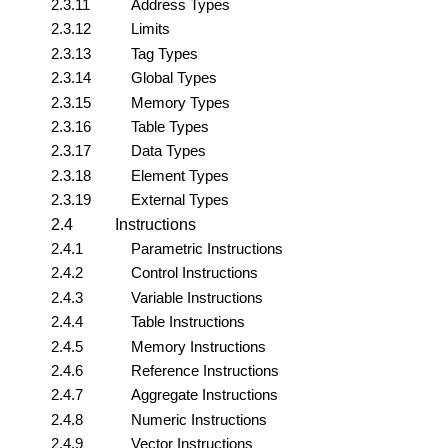
2.3.11
Address Types
2.3.12
Limits
2.3.13
Tag Types
2.3.14
Global Types
2.3.15
Memory Types
2.3.16
Table Types
2.3.17
Data Types
2.3.18
Element Types
2.3.19
External Types
2.4
Instructions
2.4.1
Parametric Instructions
2.4.2
Control Instructions
2.4.3
Variable Instructions
2.4.4
Table Instructions
2.4.5
Memory Instructions
2.4.6
Reference Instructions
2.4.7
Aggregate Instructions
2.4.8
Numeric Instructions
2.4.9
Vector Instructions