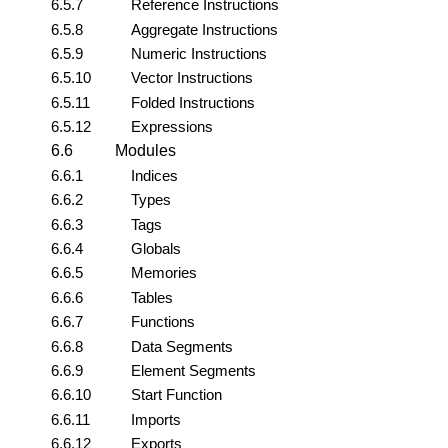
6.5.7
Reference Instructions
6.5.8
Aggregate Instructions
6.5.9
Numeric Instructions
6.5.10
Vector Instructions
6.5.11
Folded Instructions
6.5.12
Expressions
6.6
Modules
6.6.1
Indices
6.6.2
Types
6.6.3
Tags
6.6.4
Globals
6.6.5
Memories
6.6.6
Tables
6.6.7
Functions
6.6.8
Data Segments
6.6.9
Element Segments
6.6.10
Start Function
6.6.11
Imports
6.6.12
Exports