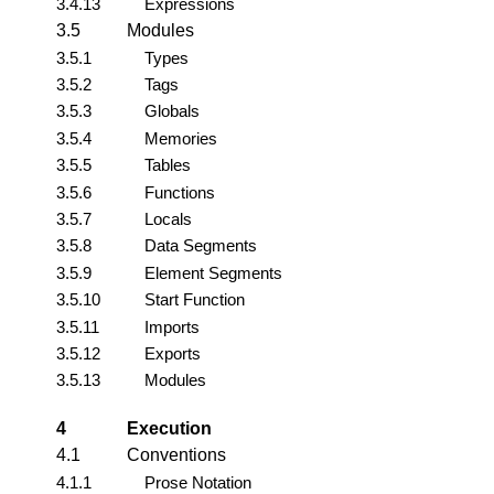
3.4.13
Expressions
3.5
Modules
3.5.1
Types
3.5.2
Tags
3.5.3
Globals
3.5.4
Memories
3.5.5
Tables
3.5.6
Functions
3.5.7
Locals
3.5.8
Data Segments
3.5.9
Element Segments
3.5.10
Start Function
3.5.11
Imports
3.5.12
Exports
3.5.13
Modules
4
Execution
4.1
Conventions
4.1.1
Prose Notation