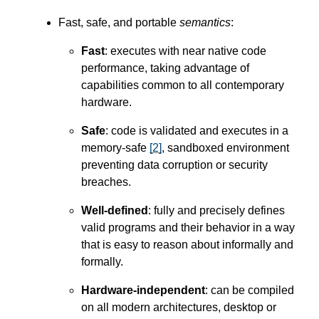
Fast, safe, and portable
semantics
:
Fast
: executes with near native code
performance, taking advantage of
capabilities common to all contemporary
hardware.
Safe
: code is validated and executes in a
memory-safe
[
2
]
, sandboxed environment
preventing data corruption or security
breaches.
Well-defined
: fully and precisely defines
valid programs and their behavior in a way
that is easy to reason about informally and
formally.
Hardware-independent
: can be compiled
on all modern architectures, desktop or