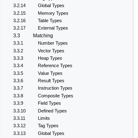
3.2.14
Global Types
3.2.15
Memory Types
3.2.16
Table Types
3.2.17
External Types
3.3
Matching
3.3.1
Number Types
3.3.2
Vector Types
3.3.3
Heap Types
3.3.4
Reference Types
3.3.5
Value Types
3.3.6
Result Types
3.3.7
Instruction Types
3.3.8
Composite Types
3.3.9
Field Types
3.3.10
Defined Types
3.3.11
Limits
3.3.12
Tag Types
3.3.13
Global Types