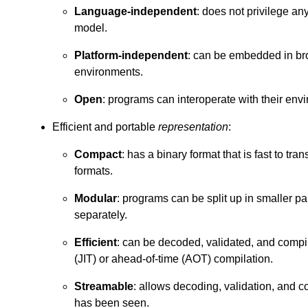
Language-independent
: does not privilege a
model.
Platform-independent
: can be embedded in bro
environments.
Open
: programs can interoperate with their env
Efficient and portable
representation
:
Compact
: has a binary format that is fast to tra
formats.
Modular
: programs can be split up in smaller p
separately.
Efficient
: can be decoded, validated, and compile
(JIT) or ahead-of-time (AOT) compilation.
Streamable
: allows decoding, validation, and c
has been seen.