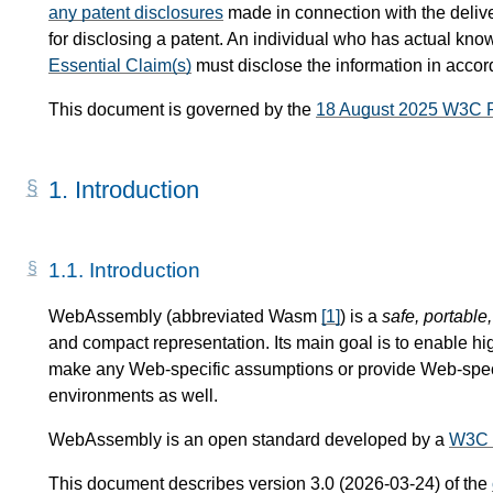
any patent disclosures
made in connection with the delive
for disclosing a patent. An individual who has actual know
Essential Claim(s)
must disclose the information in acco
This document is governed by the
18 August 2025 W3C 
1.
Introduction
1.1.
Introduction
WebAssembly (abbreviated Wasm
[
1
]
) is a
safe, portable
and compact representation. Its main goal is to enable hi
make any Web-specific assumptions or provide Web-specif
environments as well.
WebAssembly is an open standard developed by a
W3C 
This document describes version 3.0 (2026-03-24) of the