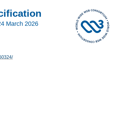
fication
24 March 2026
60324/