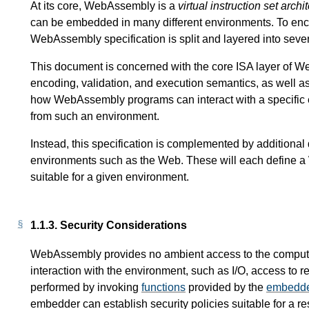
At its core, WebAssembly is a
virtual instruction set archi
can be embedded in many different environments. To enc
WebAssembly specification is split and layered into seve
This document is concerned with the core ISA layer of Web
encoding, validation, and execution semantics, as well as 
how WebAssembly programs can interact with a specific 
from such an environment.
Instead, this specification is complemented by additiona
environments such as the Web. These will each define
suitable for a given environment.
1.1.3.
Security Considerations
WebAssembly provides no ambient access to the computi
interaction with the environment, such as I/O, access to r
performed by invoking
functions
provided by the
embedd
embedder can establish security policies suitable for a re