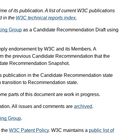
ime of its publication. A list of current W3C publications
d in the
W3C technical reports index.
ing Group
as a Candidate Recommendation Draft using
mply endorsement by W3C and its Members. A
om the previous Candidate Recommendation that the
didate Recommendation Snapshot.
s publication in the Candidate Recommendation state
an transition to Recommendation state.
me parts of this document are work in progress.
ication. All issues and comments are
archived
.
ing Group
.
 the
W3C Patent Policy
. W3C maintains a
public list of