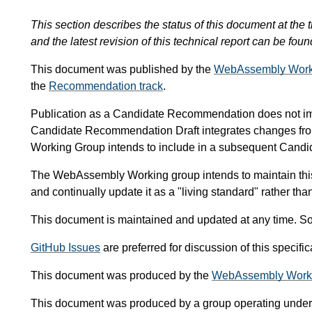
This section describes the status of this document at the t
and the latest revision of this technical report can be foun
This document was published by the
WebAssembly Work
the
Recommendation track
.
Publication as a Candidate Recommendation does not i
Candidate Recommendation Draft integrates changes fr
Working Group intends to include in a subsequent Can
The WebAssembly Working group intends to maintain thi
and continually update it as a "living standard" rather th
This document is maintained and updated at any time. So
GitHub Issues
are preferred for discussion of this specif
This document was produced by the
WebAssembly Work
This document was produced by a group operating under