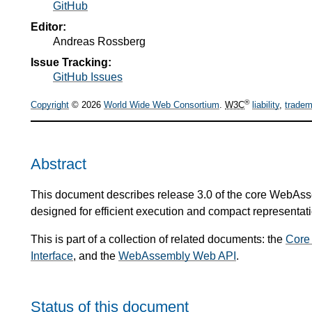
GitHub
Editor:
Andreas Rossberg
Issue Tracking:
GitHub Issues
®
Copyright
© 2026
World Wide Web Consortium
.
W3C
liability
,
tradem
Abstract
This document describes release 3.0 of the core WebAsse
designed for efficient execution and compact representati
This is part of a collection of related documents: the
Core
Interface
, and the
WebAssembly Web API
.
Status of this document