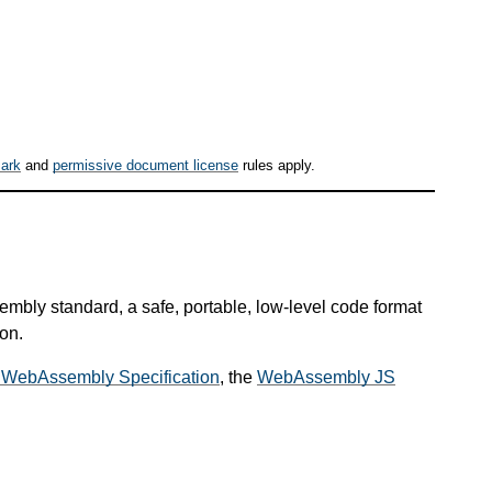
ark
and
permissive document license
rules apply.
mbly standard, a safe, portable, low-level code format
on.
 WebAssembly Specification
, the
WebAssembly JS