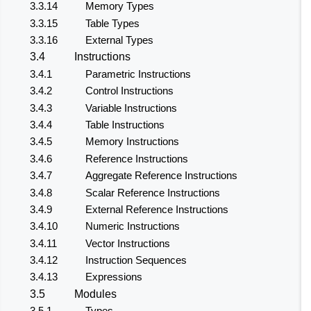
3.3.14
Memory Types
3.3.15
Table Types
3.3.16
External Types
3.4
Instructions
3.4.1
Parametric Instructions
3.4.2
Control Instructions
3.4.3
Variable Instructions
3.4.4
Table Instructions
3.4.5
Memory Instructions
3.4.6
Reference Instructions
3.4.7
Aggregate Reference Instructions
3.4.8
Scalar Reference Instructions
3.4.9
External Reference Instructions
3.4.10
Numeric Instructions
3.4.11
Vector Instructions
3.4.12
Instruction Sequences
3.4.13
Expressions
3.5
Modules
3.5.1
Types