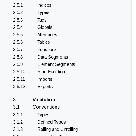
2.5.1
Indices
2.5.2
Types
2.5.3
Tags
2.5.4
Globals
2.5.5
Memories
2.5.6
Tables
2.5.7
Functions
2.5.8
Data Segments
2.5.9
Element Segments
2.5.10
Start Function
2.5.11
Imports
2.5.12
Exports
3
Validation
3.1
Conventions
3.1.1
Types
3.1.2
Defined Types
3.1.3
Rolling and Unrolling