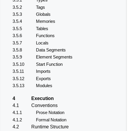
3.5.2
Tags
3.5.3
Globals
3.5.4
Memories
3.5.5
Tables
3.5.6
Functions
3.5.7
Locals
3.5.8
Data Segments
3.5.9
Element Segments
3.5.10
Start Function
3.5.11
Imports
3.5.12
Exports
3.5.13
Modules
4
Execution
4.1
Conventions
4.1.1
Prose Notation
4.1.2
Formal Notation
4.2
Runtime Structure