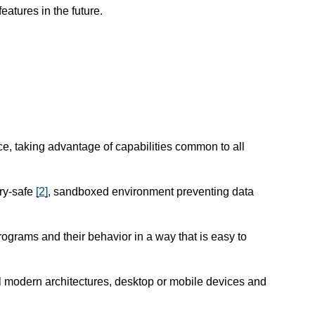
atures in the future.
e, taking advantage of capabilities common to all
ry-safe
[
2
]
, sandboxed environment preventing data
programs and their behavior in a way that is easy to
l modern architectures, desktop or mobile devices and