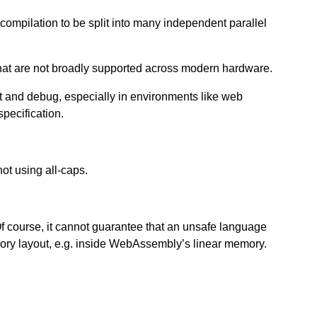
 compilation to be split into many independent parallel
that are not broadly supported across modern hardware.
 and debug, especially in environments like web
pecification.
ot using all-caps.
ourse, it cannot guarantee that an unsafe language
ry layout, e.g. inside WebAssembly’s linear memory.