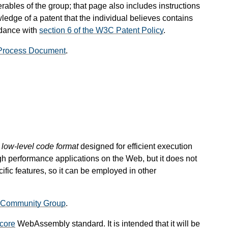
rables of the group; that page also includes instructions
ledge of a patent that the individual believes contains
rdance with
section 6 of the W3C Patent Policy
.
Process Document
.
, low-level code format
designed for efficient execution
gh performance applications on the Web, but it does not
ic features, so it can be employed in other
Community Group
.
core
WebAssembly standard. It is intended that it will be