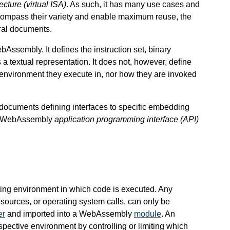
tecture (virtual ISA)
. As such, it has many use cases and
ompass their variety and enable maximum reuse, the
ral documents.
Assembly. It defines the instruction set, binary
a textual representation. It does not, however, define
environment they execute in, nor how they are invoked
l documents defining interfaces to specific embedding
 a WebAssembly
application programming interface (API)
ng environment in which code is executed. Any
esources, or operating system calls, can only be
er
and imported into a WebAssembly
module
. An
spective environment by controlling or limiting which