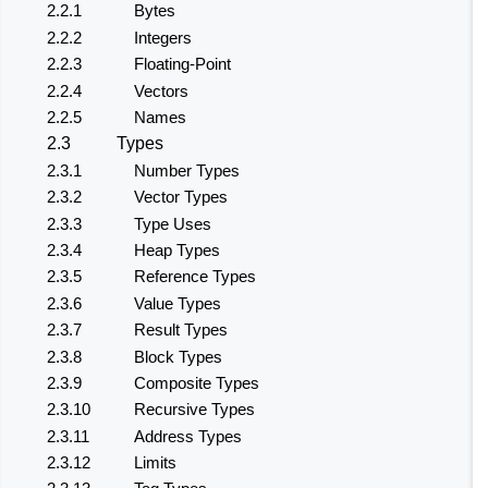
2.2.1
Bytes
2.2.2
Integers
2.2.3
Floating-Point
2.2.4
Vectors
2.2.5
Names
2.3
Types
2.3.1
Number Types
2.3.2
Vector Types
2.3.3
Type Uses
2.3.4
Heap Types
2.3.5
Reference Types
2.3.6
Value Types
2.3.7
Result Types
2.3.8
Block Types
2.3.9
Composite Types
2.3.10
Recursive Types
2.3.11
Address Types
2.3.12
Limits