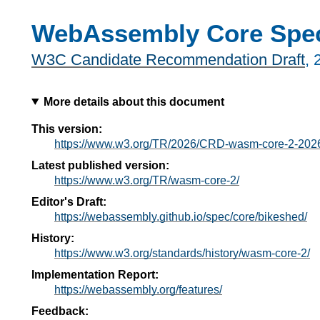
WebAssembly Core Speci
W3C Candidate Recommendation Draft
,
More details about this document
This version:
https://www.w3.org/TR/2026/CRD-wasm-core-2-202
Latest published version:
https://www.w3.org/TR/wasm-core-2/
Editor's Draft:
https://webassembly.github.io/spec/core/bikeshed/
History:
https://www.w3.org/standards/history/wasm-core-2/
Implementation Report:
https://webassembly.org/features/
Feedback: