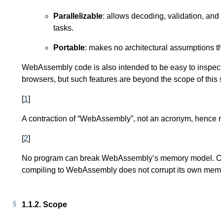
Parallelizable
: allows decoding, validation, and
tasks.
Portable
: makes no architectural assumptions 
WebAssembly code is also intended to be easy to inspect
browsers, but such features are beyond the scope of this s
[
1
]
A contraction of “WebAssembly”, not an acronym, hence n
[
2
]
No program can break WebAssembly’s memory model. Of c
compiling to WebAssembly does not corrupt its own memo
1.1.2.
Scope