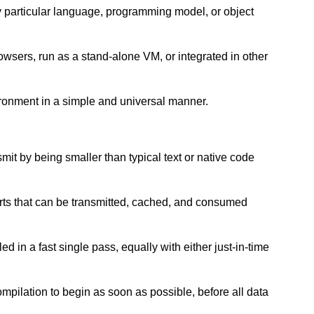
ny particular language, programming model, or object
wsers, run as a stand-alone VM, or integrated in other
ironment in a simple and universal manner.
nsmit by being smaller than typical text or native code
arts that can be transmitted, cached, and consumed
d in a fast single pass, equally with either just-in-time
ompilation to begin as soon as possible, before all data