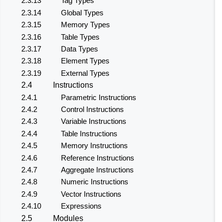
2.3.13
Tag Types
2.3.14
Global Types
2.3.15
Memory Types
2.3.16
Table Types
2.3.17
Data Types
2.3.18
Element Types
2.3.19
External Types
2.4
Instructions
2.4.1
Parametric Instructions
2.4.2
Control Instructions
2.4.3
Variable Instructions
2.4.4
Table Instructions
2.4.5
Memory Instructions
2.4.6
Reference Instructions
2.4.7
Aggregate Instructions
2.4.8
Numeric Instructions
2.4.9
Vector Instructions
2.4.10
Expressions
2.5
Modules