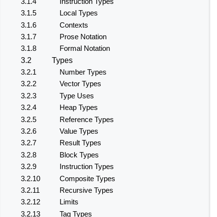
3.1.4
Instruction Types
3.1.5
Local Types
3.1.6
Contexts
3.1.7
Prose Notation
3.1.8
Formal Notation
3.2
Types
3.2.1
Number Types
3.2.2
Vector Types
3.2.3
Type Uses
3.2.4
Heap Types
3.2.5
Reference Types
3.2.6
Value Types
3.2.7
Result Types
3.2.8
Block Types
3.2.9
Instruction Types
3.2.10
Composite Types
3.2.11
Recursive Types
3.2.12
Limits
3.2.13
Tag Types