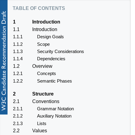
table of contents
1
Introduction
1.1
Introduction
1.1.1
Design Goals
1.1.2
Scope
1.1.3
Security Considerations
1.1.4
Dependencies
1.2
Overview
1.2.1
Concepts
1.2.2
Semantic Phases
2
Structure
2.1
Conventions
2.1.1
Grammar Notation
2.1.2
Auxiliary Notation
2.1.3
Lists
2.2
Values