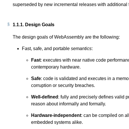
superseded by new incremental releases with additional fe
1.1.1.
Design Goals
The design goals of WebAssembly are the following:
Fast, safe, and portable
semantics
:
Fast
: executes with near native code performanc
contemporary hardware.
Safe
: code is validated and executes in a memo
corruption or security breaches.
Well-defined
: fully and precisely defines valid 
reason about informally and formally.
Hardware-independent
: can be compiled on al
embedded systems alike.