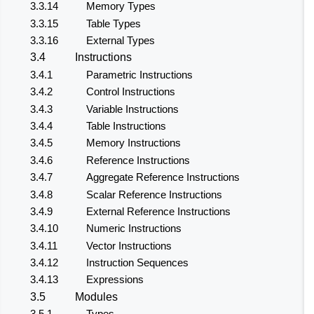
3.3.14
Memory Types
3.3.15
Table Types
3.3.16
External Types
3.4
Instructions
3.4.1
Parametric Instructions
3.4.2
Control Instructions
3.4.3
Variable Instructions
3.4.4
Table Instructions
3.4.5
Memory Instructions
3.4.6
Reference Instructions
3.4.7
Aggregate Reference Instructions
3.4.8
Scalar Reference Instructions
3.4.9
External Reference Instructions
3.4.10
Numeric Instructions
3.4.11
Vector Instructions
3.4.12
Instruction Sequences
3.4.13
Expressions
3.5
Modules
3.5.1
Types