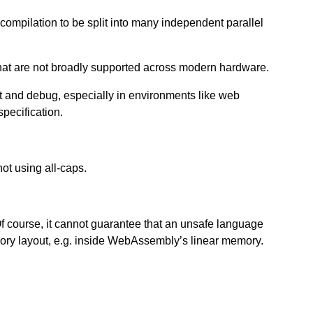
 compilation to be split into many independent parallel
that are not broadly supported across modern hardware.
 and debug, especially in environments like web
pecification.
ot using all-caps.
ourse, it cannot guarantee that an unsafe language
ry layout, e.g. inside WebAssembly’s linear memory.