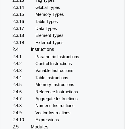
2.3.13
Tag Types
2.3.14
Global Types
2.3.15
Memory Types
2.3.16
Table Types
2.3.17
Data Types
2.3.18
Element Types
2.3.19
External Types
2.4
Instructions
2.4.1
Parametric Instructions
2.4.2
Control Instructions
2.4.3
Variable Instructions
2.4.4
Table Instructions
2.4.5
Memory Instructions
2.4.6
Reference Instructions
2.4.7
Aggregate Instructions
2.4.8
Numeric Instructions
2.4.9
Vector Instructions
2.4.10
Expressions
2.5
Modules