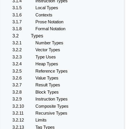
3.1.4
Instruction Types
3.1.5
Local Types
3.1.6
Contexts
3.1.7
Prose Notation
3.1.8
Formal Notation
3.2
Types
3.2.1
Number Types
3.2.2
Vector Types
3.2.3
Type Uses
3.2.4
Heap Types
3.2.5
Reference Types
3.2.6
Value Types
3.2.7
Result Types
3.2.8
Block Types
3.2.9
Instruction Types
3.2.10
Composite Types
3.2.11
Recursive Types
3.2.12
Limits
3.2.13
Tag Types