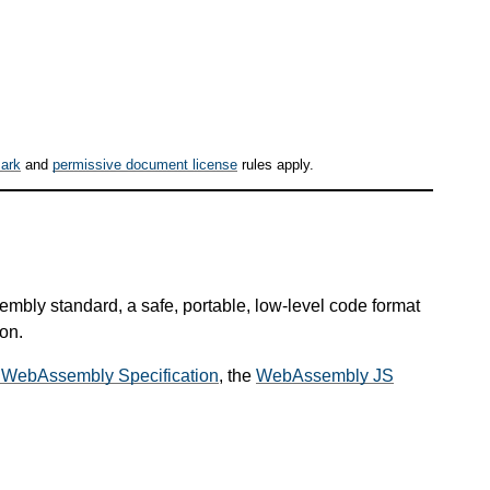
ark
and
permissive document license
rules apply.
mbly standard, a safe, portable, low-level code format
on.
 WebAssembly Specification
, the
WebAssembly JS