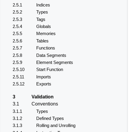
2.5.1
Indices
2.5.2
Types
2.5.3
Tags
2.5.4
Globals
2.5.5
Memories
2.5.6
Tables
2.5.7
Functions
2.5.8
Data Segments
2.5.9
Element Segments
2.5.10
Start Function
2.5.11
Imports
2.5.12
Exports
3
Validation
3.1
Conventions
3.1.1
Types
3.1.2
Defined Types
3.1.3
Rolling and Unrolling