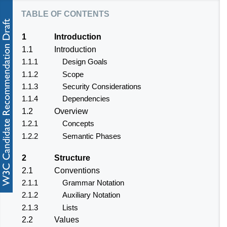
table of contents
1
Introduction
1.1
Introduction
1.1.1
Design Goals
1.1.2
Scope
1.1.3
Security Considerations
1.1.4
Dependencies
1.2
Overview
1.2.1
Concepts
1.2.2
Semantic Phases
2
Structure
2.1
Conventions
2.1.1
Grammar Notation
2.1.2
Auxiliary Notation
2.1.3
Lists
2.2
Values