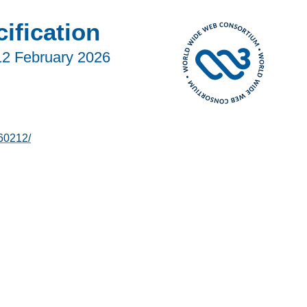
fication
12 February 2026
60212/