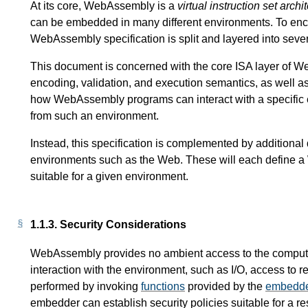
At its core, WebAssembly is a
virtual instruction set archi
can be embedded in many different environments. To enc
WebAssembly specification is split and layered into seve
This document is concerned with the core ISA layer of Web
encoding, validation, and execution semantics, as well as 
how WebAssembly programs can interact with a specific 
from such an environment.
Instead, this specification is complemented by additiona
environments such as the Web. These will each define
suitable for a given environment.
1.1.3.
Security Considerations
WebAssembly provides no ambient access to the computi
interaction with the environment, such as I/O, access to r
performed by invoking
functions
provided by the
embedd
embedder can establish security policies suitable for a re