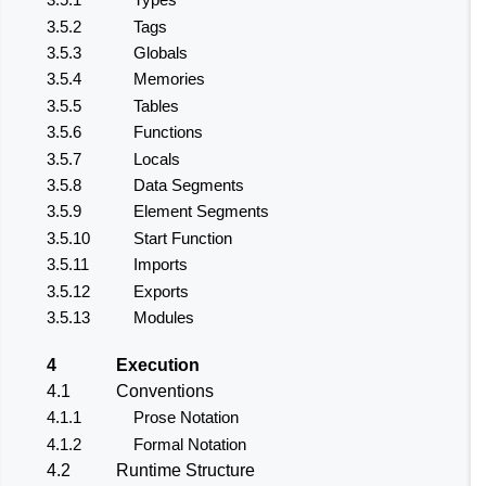
3.5.2
Tags
3.5.3
Globals
3.5.4
Memories
3.5.5
Tables
3.5.6
Functions
3.5.7
Locals
3.5.8
Data Segments
3.5.9
Element Segments
3.5.10
Start Function
3.5.11
Imports
3.5.12
Exports
3.5.13
Modules
4
Execution
4.1
Conventions
4.1.1
Prose Notation
4.1.2
Formal Notation
4.2
Runtime Structure