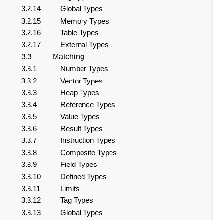
3.2.14
Global Types
3.2.15
Memory Types
3.2.16
Table Types
3.2.17
External Types
3.3
Matching
3.3.1
Number Types
3.3.2
Vector Types
3.3.3
Heap Types
3.3.4
Reference Types
3.3.5
Value Types
3.3.6
Result Types
3.3.7
Instruction Types
3.3.8
Composite Types
3.3.9
Field Types
3.3.10
Defined Types
3.3.11
Limits
3.3.12
Tag Types
3.3.13
Global Types