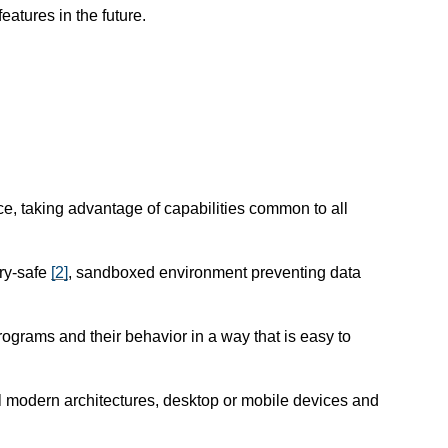
atures in the future.
e, taking advantage of capabilities common to all
ry-safe
[
2
]
, sandboxed environment preventing data
programs and their behavior in a way that is easy to
l modern architectures, desktop or mobile devices and