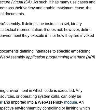
tecture (virtual ISA)
. As such, it has many use cases and
ompass their variety and enable maximum reuse, the
ral documents.
Assembly. It defines the instruction set, binary
a textual representation. It does not, however, define
environment they execute in, nor how they are invoked
l documents defining interfaces to specific embedding
 a WebAssembly
application programming interface (API)
ng environment in which code is executed. Any
esources, or operating system calls, can only be
er
and imported into a WebAssembly
module
. An
spective environment by controlling or limiting which