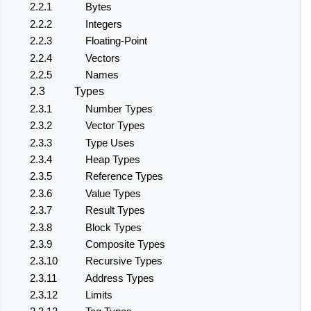
2.2.1
Bytes
2.2.2
Integers
2.2.3
Floating-Point
2.2.4
Vectors
2.2.5
Names
2.3
Types
2.3.1
Number Types
2.3.2
Vector Types
2.3.3
Type Uses
2.3.4
Heap Types
2.3.5
Reference Types
2.3.6
Value Types
2.3.7
Result Types
2.3.8
Block Types
2.3.9
Composite Types
2.3.10
Recursive Types
2.3.11
Address Types
2.3.12
Limits