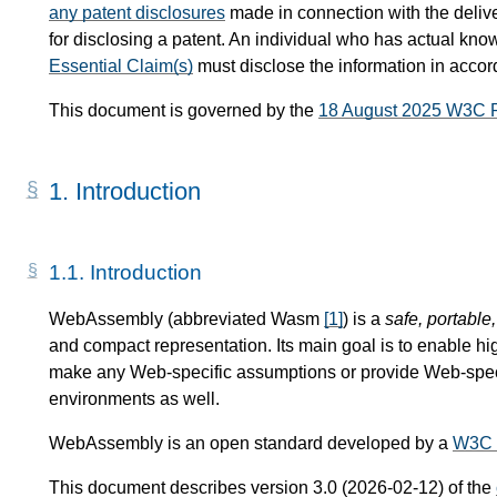
any patent disclosures
made in connection with the delive
for disclosing a patent. An individual who has actual know
Essential Claim(s)
must disclose the information in acco
This document is governed by the
18 August 2025 W3C 
1.
Introduction
1.1.
Introduction
WebAssembly (abbreviated Wasm
[
1
]
) is a
safe, portable
and compact representation. Its main goal is to enable hi
make any Web-specific assumptions or provide Web-specif
environments as well.
WebAssembly is an open standard developed by a
W3C 
This document describes version 3.0 (2026-02-12) of the