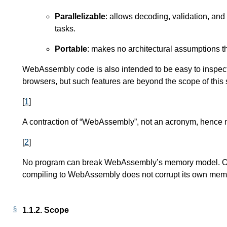
Parallelizable
: allows decoding, validation, and
tasks.
Portable
: makes no architectural assumptions 
WebAssembly code is also intended to be easy to inspect
browsers, but such features are beyond the scope of this s
[
1
]
A contraction of “WebAssembly”, not an acronym, hence n
[
2
]
No program can break WebAssembly’s memory model. Of c
compiling to WebAssembly does not corrupt its own memo
1.1.2.
Scope