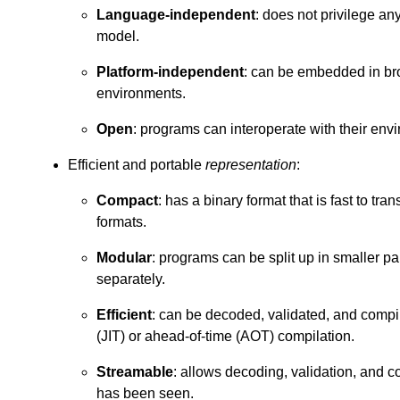
Language-independent
: does not privilege a
model.
Platform-independent
: can be embedded in bro
environments.
Open
: programs can interoperate with their env
Efficient and portable
representation
:
Compact
: has a binary format that is fast to tra
formats.
Modular
: programs can be split up in smaller p
separately.
Efficient
: can be decoded, validated, and compile
(JIT) or ahead-of-time (AOT) compilation.
Streamable
: allows decoding, validation, and c
has been seen.