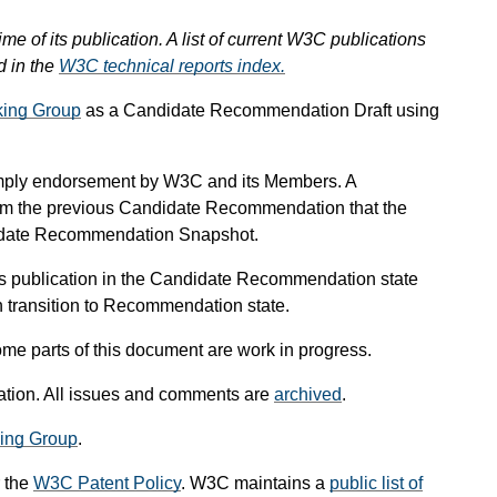
ime of its publication. A list of current W3C publications
d in the
W3C technical reports index.
ing Group
as a Candidate Recommendation Draft using
mply endorsement by W3C and its Members. A
om the previous Candidate Recommendation that the
didate Recommendation Snapshot.
s publication in the Candidate Recommendation state
an transition to Recommendation state.
me parts of this document are work in progress.
ication. All issues and comments are
archived
.
ing Group
.
 the
W3C Patent Policy
. W3C maintains a
public list of