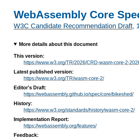
WebAssembly Core Speci
W3C Candidate Recommendation Draft
,
More details about this document
This version:
https://www.w3.org/TR/2026/CRD-wasm-core-2-202
Latest published version:
https://www.w3.org/TR/wasm-core-2/
Editor's Draft:
https://webassembly.github.io/spec/core/bikeshed/
History:
https://www.w3.org/standards/history/wasm-core-2/
Implementation Report:
https://webassembly.org/features/
Feedback: