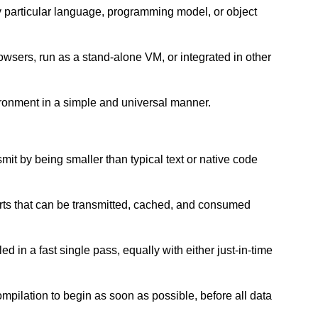
ny particular language, programming model, or object
wsers, run as a stand-alone VM, or integrated in other
ironment in a simple and universal manner.
nsmit by being smaller than typical text or native code
arts that can be transmitted, cached, and consumed
d in a fast single pass, equally with either just-in-time
ompilation to begin as soon as possible, before all data