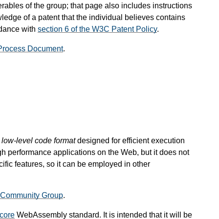
rables of the group; that page also includes instructions
ledge of a patent that the individual believes contains
rdance with
section 6 of the W3C Patent Policy
.
Process Document
.
, low-level code format
designed for efficient execution
gh performance applications on the Web, but it does not
ic features, so it can be employed in other
Community Group
.
core
WebAssembly standard. It is intended that it will be