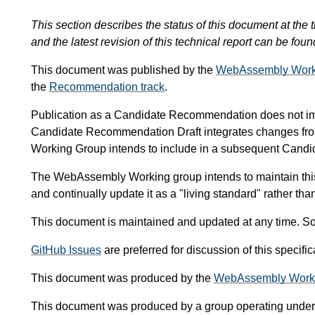
This section describes the status of this document at the t
and the latest revision of this technical report can be foun
This document was published by the
WebAssembly Work
the
Recommendation track
.
Publication as a Candidate Recommendation does not i
Candidate Recommendation Draft integrates changes fr
Working Group intends to include in a subsequent Can
The WebAssembly Working group intends to maintain thi
and continually update it as a "living standard" rather th
This document is maintained and updated at any time. So
GitHub Issues
are preferred for discussion of this specif
This document was produced by the
WebAssembly Work
This document was produced by a group operating under