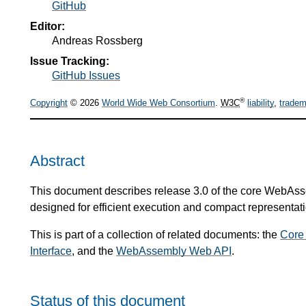
GitHub
Editor:
Andreas Rossberg
Issue Tracking:
GitHub Issues
®
Copyright
© 2026
World Wide Web Consortium
.
W3C
liability
,
tradem
Abstract
This document describes release 3.0 of the core WebAsse
designed for efficient execution and compact representati
This is part of a collection of related documents: the
Core
Interface
, and the
WebAssembly Web API
.
Status of this document