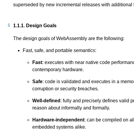
superseded by new incremental releases with additional fe
1.1.1.
Design Goals
The design goals of WebAssembly are the following:
Fast, safe, and portable
semantics
:
Fast
: executes with near native code performanc
contemporary hardware.
Safe
: code is validated and executes in a memo
corruption or security breaches.
Well-defined
: fully and precisely defines valid 
reason about informally and formally.
Hardware-independent
: can be compiled on al
embedded systems alike.