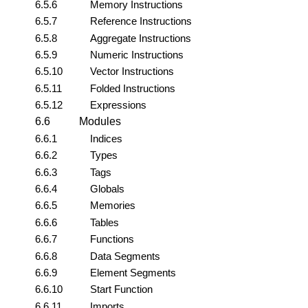
6.5.6
Memory Instructions
6.5.7
Reference Instructions
6.5.8
Aggregate Instructions
6.5.9
Numeric Instructions
6.5.10
Vector Instructions
6.5.11
Folded Instructions
6.5.12
Expressions
6.6
Modules
6.6.1
Indices
6.6.2
Types
6.6.3
Tags
6.6.4
Globals
6.6.5
Memories
6.6.6
Tables
6.6.7
Functions
6.6.8
Data Segments
6.6.9
Element Segments
6.6.10
Start Function
6.6.11
Imports