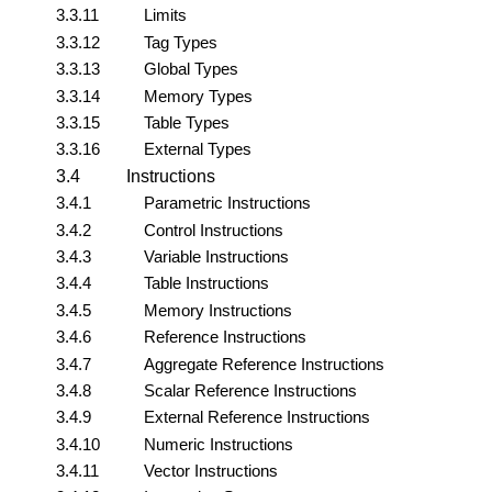
3.3.11
Limits
3.3.12
Tag Types
3.3.13
Global Types
3.3.14
Memory Types
3.3.15
Table Types
3.3.16
External Types
3.4
Instructions
3.4.1
Parametric Instructions
3.4.2
Control Instructions
3.4.3
Variable Instructions
3.4.4
Table Instructions
3.4.5
Memory Instructions
3.4.6
Reference Instructions
3.4.7
Aggregate Reference Instructions
3.4.8
Scalar Reference Instructions
3.4.9
External Reference Instructions
3.4.10
Numeric Instructions
3.4.11
Vector Instructions