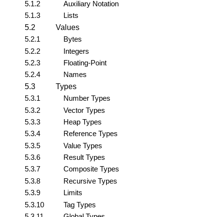
5.1.2
Auxiliary Notation
5.1.3
Lists
5.2
Values
5.2.1
Bytes
5.2.2
Integers
5.2.3
Floating-Point
5.2.4
Names
5.3
Types
5.3.1
Number Types
5.3.2
Vector Types
5.3.3
Heap Types
5.3.4
Reference Types
5.3.5
Value Types
5.3.6
Result Types
5.3.7
Composite Types
5.3.8
Recursive Types
5.3.9
Limits
5.3.10
Tag Types
5.3.11
Global Types