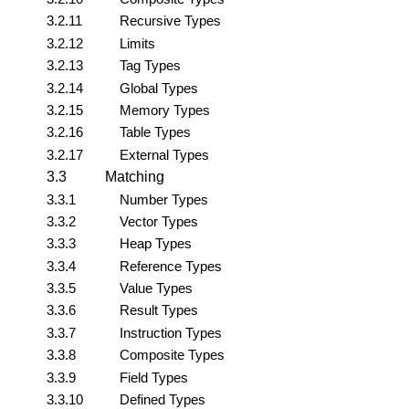
3.2.11
Recursive Types
3.2.12
Limits
3.2.13
Tag Types
3.2.14
Global Types
3.2.15
Memory Types
3.2.16
Table Types
3.2.17
External Types
3.3
Matching
3.3.1
Number Types
3.3.2
Vector Types
3.3.3
Heap Types
3.3.4
Reference Types
3.3.5
Value Types
3.3.6
Result Types
3.3.7
Instruction Types
3.3.8
Composite Types
3.3.9
Field Types
3.3.10
Defined Types