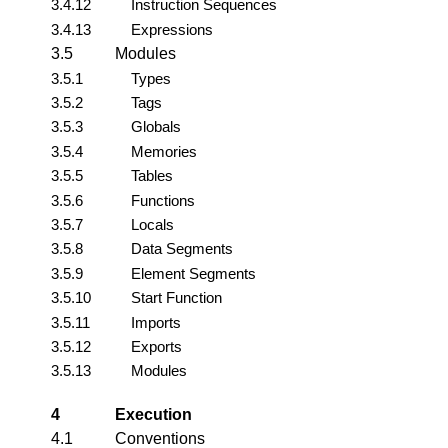
3.4.12
Instruction Sequences
3.4.13
Expressions
3.5
Modules
3.5.1
Types
3.5.2
Tags
3.5.3
Globals
3.5.4
Memories
3.5.5
Tables
3.5.6
Functions
3.5.7
Locals
3.5.8
Data Segments
3.5.9
Element Segments
3.5.10
Start Function
3.5.11
Imports
3.5.12
Exports
3.5.13
Modules
4
Execution
4.1
Conventions