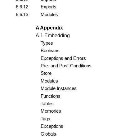
6.6.12
Exports
6.6.13
Modules
A Appendix
A.1 Embedding
Types
Booleans
Exceptions and Errors
Pre- and Post-Conditions
Store
Modules
Module Instances
Functions
Tables
Memories
Tags
Exceptions
Globals