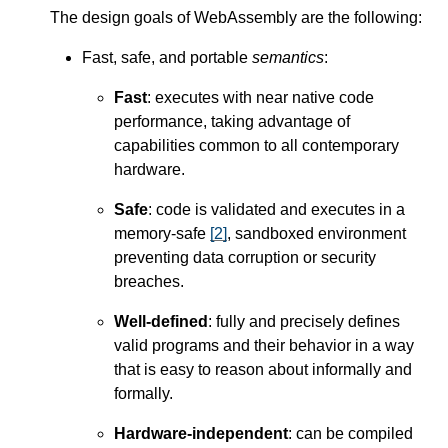
The design goals of WebAssembly are the following:
Fast, safe, and portable
semantics
:
Fast
: executes with near native code
performance, taking advantage of
capabilities common to all contemporary
hardware.
Safe
: code is validated and executes in a
memory-safe
[
2
]
, sandboxed environment
preventing data corruption or security
breaches.
Well-defined
: fully and precisely defines
valid programs and their behavior in a way
that is easy to reason about informally and
formally.
Hardware-independent
: can be compiled