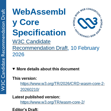
WebAssembl
y Core
Specification
W3C Candidate
Recommendation Draft
,
10 February
2026
More details about this document
This version:
https://www.w3.org/TR/2026/CRD-wasm-core-2-
20260210/
Latest published version:
https://www.w3.org/TR/wasm-core-2/
Editor's Draft: