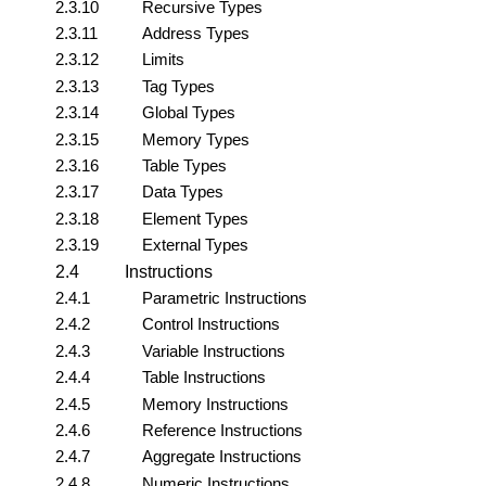
2.3.10
Recursive Types
2.3.11
Address Types
2.3.12
Limits
2.3.13
Tag Types
2.3.14
Global Types
2.3.15
Memory Types
2.3.16
Table Types
2.3.17
Data Types
2.3.18
Element Types
2.3.19
External Types
2.4
Instructions
2.4.1
Parametric Instructions
2.4.2
Control Instructions
2.4.3
Variable Instructions
2.4.4
Table Instructions
2.4.5
Memory Instructions
2.4.6
Reference Instructions
2.4.7
Aggregate Instructions
2.4.8
Numeric Instructions