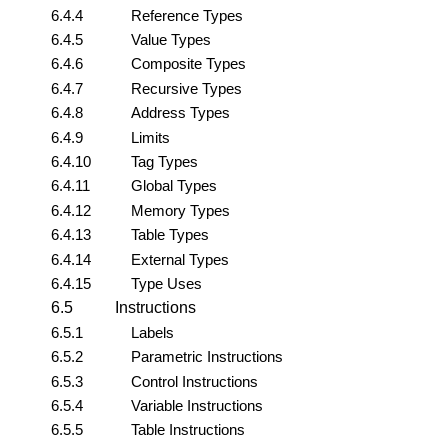
6.4.4
Reference Types
6.4.5
Value Types
6.4.6
Composite Types
6.4.7
Recursive Types
6.4.8
Address Types
6.4.9
Limits
6.4.10
Tag Types
6.4.11
Global Types
6.4.12
Memory Types
6.4.13
Table Types
6.4.14
External Types
6.4.15
Type Uses
6.5
Instructions
6.5.1
Labels
6.5.2
Parametric Instructions
6.5.3
Control Instructions
6.5.4
Variable Instructions
6.5.5
Table Instructions