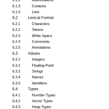
6.1.3
Contexts
6.1.4
Lists
6.2
Lexical Format
6.2.1
Characters
6.2.2
Tokens
6.2.3
White Space
6.2.4
Comments
6.2.5
Annotations
6.3
Values
6.3.1
Integers
6.3.2
Floating-Point
6.3.3
Strings
6.3.4
Names
6.3.5
Identifiers
6.4
Types
6.4.1
Number Types
6.4.2
Vector Types
6.4.3
Heap Types