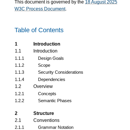
This document is governed by the
18 August 2025
W3C Process Document
.
Table of Contents
1
Introduction
1.1
Introduction
1.1.1
Design Goals
1.1.2
Scope
1.1.3
Security Considerations
1.1.4
Dependencies
1.2
Overview
1.2.1
Concepts
1.2.2
Semantic Phases
2
Structure
2.1
Conventions
2.1.1
Grammar Notation