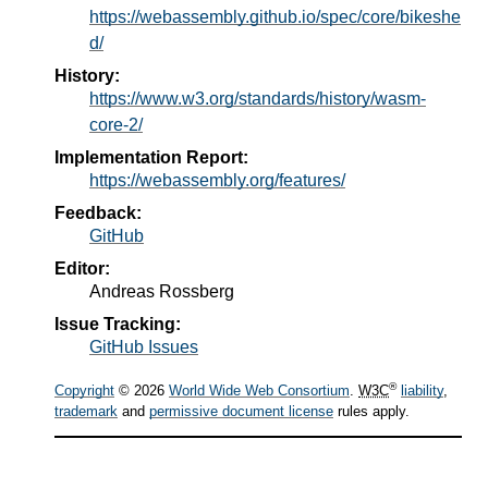
https://webassembly.github.io/spec/core/bikeshe
d/
History:
https://www.w3.org/standards/history/wasm-
core-2/
Implementation Report:
https://webassembly.org/features/
Feedback:
GitHub
Editor:
Andreas Rossberg
Issue Tracking:
GitHub Issues
®
Copyright
© 2026
World Wide Web Consortium
.
W3C
liability
,
trademark
and
permissive document license
rules apply.