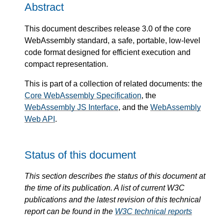
Abstract
This document describes release 3.0 of the core
WebAssembly standard, a safe, portable, low-level
code format designed for efficient execution and
compact representation.
This is part of a collection of related documents: the
Core WebAssembly Specification
, the
WebAssembly JS Interface
, and the
WebAssembly
Web API
.
Status of this document
This section describes the status of this document at
the time of its publication. A list of current W3C
publications and the latest revision of this technical
report can be found in the
W3C technical reports