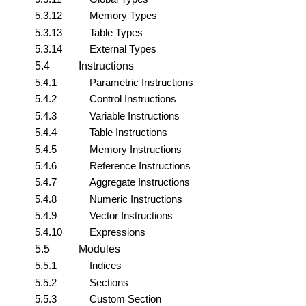
5.3.12
Memory Types
5.3.13
Table Types
5.3.14
External Types
5.4
Instructions
5.4.1
Parametric Instructions
5.4.2
Control Instructions
5.4.3
Variable Instructions
5.4.4
Table Instructions
5.4.5
Memory Instructions
5.4.6
Reference Instructions
5.4.7
Aggregate Instructions
5.4.8
Numeric Instructions
5.4.9
Vector Instructions
5.4.10
Expressions
5.5
Modules
5.5.1
Indices
5.5.2
Sections
5.5.3
Custom Section