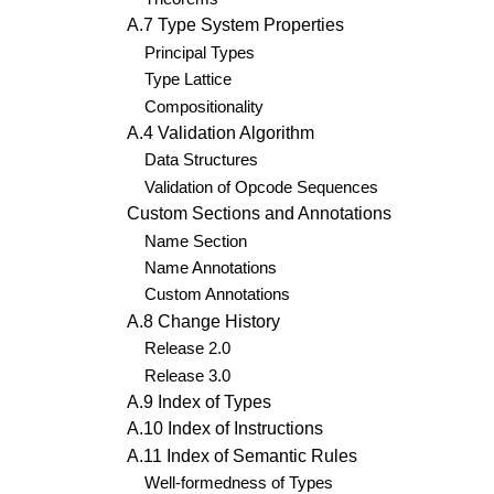
A.7 Type System Properties
Principal Types
Type Lattice
Compositionality
A.4 Validation Algorithm
Data Structures
Validation of Opcode Sequences
Custom Sections and Annotations
Name Section
Name Annotations
Custom Annotations
A.8 Change History
Release 2.0
Release 3.0
A.9 Index of Types
A.10 Index of Instructions
A.11 Index of Semantic Rules
Well-formedness of Types