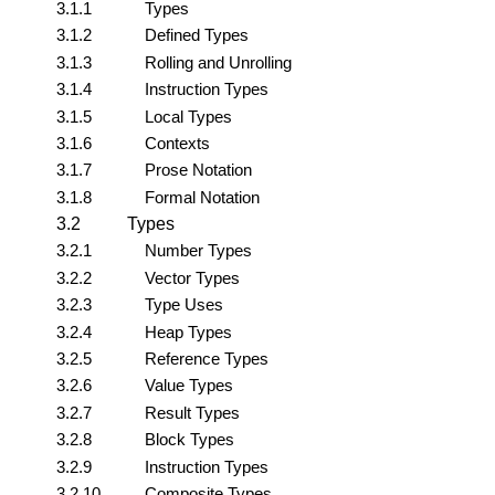
3.1.1
Types
3.1.2
Defined Types
3.1.3
Rolling and Unrolling
3.1.4
Instruction Types
3.1.5
Local Types
3.1.6
Contexts
3.1.7
Prose Notation
3.1.8
Formal Notation
3.2
Types
3.2.1
Number Types
3.2.2
Vector Types
3.2.3
Type Uses
3.2.4
Heap Types
3.2.5
Reference Types
3.2.6
Value Types
3.2.7
Result Types
3.2.8
Block Types
3.2.9
Instruction Types
3.2.10
Composite Types