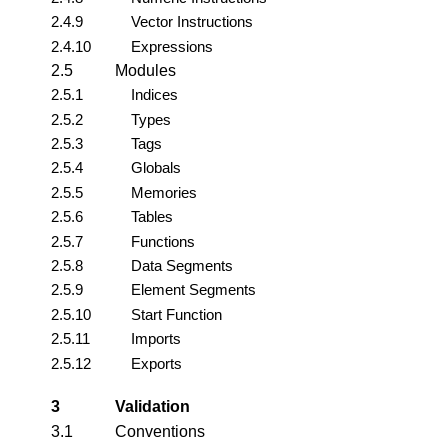
2.4.9
Vector Instructions
2.4.10
Expressions
2.5
Modules
2.5.1
Indices
2.5.2
Types
2.5.3
Tags
2.5.4
Globals
2.5.5
Memories
2.5.6
Tables
2.5.7
Functions
2.5.8
Data Segments
2.5.9
Element Segments
2.5.10
Start Function
2.5.11
Imports
2.5.12
Exports
3
Validation
3.1
Conventions