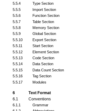
5.5.4
Type Section
5.5.5
Import Section
5.5.6
Function Section
5.5.7
Table Section
5.5.8
Memory Section
5.5.9
Global Section
5.5.10
Export Section
5.5.11
Start Section
5.5.12
Element Section
5.5.13
Code Section
5.5.14
Data Section
5.5.15
Data Count Section
5.5.16
Tag Section
5.5.17
Modules
6
Text Format
6.1
Conventions
6.1.1
Grammar
6.1.2
Abbreviations