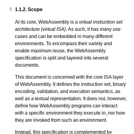
1.1.2.
Scope
At its core, WebAssembly is a
virtual instruction set
architecture (virtual ISA)
. As such, it has many use
cases and can be embedded in many different
environments. To encompass their variety and
enable maximum reuse, the WebAssembly
specification is split and layered into several
documents.
This document is concerned with the core ISA layer
of WebAssembly. It defines the instruction set, binary
encoding, validation, and execution semantics, as
well as a textual representation. It does not, however,
define how WebAssembly programs can interact
with a specific environment they execute in, nor how
they are invoked from such an environment.
Instead, this specification is complemented by