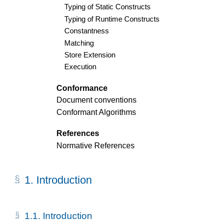
Typing of Static Constructs
Typing of Runtime Constructs
Constantness
Matching
Store Extension
Execution
Conformance
Document conventions
Conformant Algorithms
References
Normative References
1.
Introduction
1.1.
Introduction