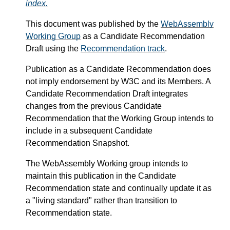
index.
This document was published by the
WebAssembly
Working Group
as a Candidate Recommendation
Draft using the
Recommendation track
.
Publication as a Candidate Recommendation does
not imply endorsement by W3C and its Members. A
Candidate Recommendation Draft integrates
changes from the previous Candidate
Recommendation that the Working Group intends to
include in a subsequent Candidate
Recommendation Snapshot.
The WebAssembly Working group intends to
maintain this publication in the Candidate
Recommendation state and continually update it as
a "living standard" rather than transition to
Recommendation state.