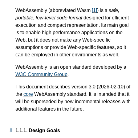
WebAssembly (abbreviated Wasm
[
1
]
) is a
safe,
portable, low-level code format
designed for efficient
execution and compact representation. Its main goal
is to enable high performance applications on the
Web, but it does not make any Web-specific
assumptions or provide Web-specific features, so it
can be employed in other environments as well.
WebAssembly is an open standard developed by a
W3C Community Group
.
This document describes version 3.0 (2026-02-10) of
the
core
WebAssembly standard. It is intended that it
will be superseded by new incremental releases with
additional features in the future.
1.1.1.
Design Goals