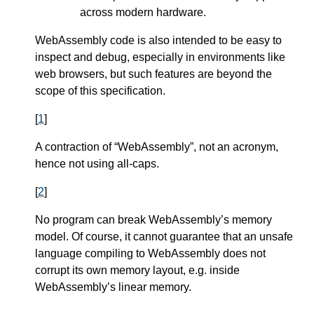
across modern hardware.
WebAssembly code is also intended to be easy to
inspect and debug, especially in environments like
web browsers, but such features are beyond the
scope of this specification.
[
1
]
A contraction of “WebAssembly”, not an acronym,
hence not using all-caps.
[
2
]
No program can break WebAssembly’s memory
model. Of course, it cannot guarantee that an unsafe
language compiling to WebAssembly does not
corrupt its own memory layout, e.g. inside
WebAssembly’s linear memory.