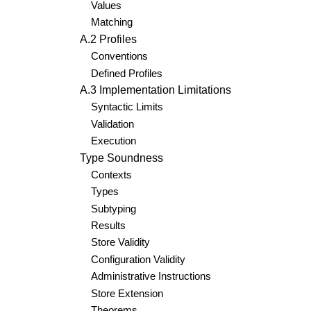
Values
Matching
A.2 Profiles
Conventions
Defined Profiles
A.3 Implementation Limitations
Syntactic Limits
Validation
Execution
Type Soundness
Contexts
Types
Subtyping
Results
Store Validity
Configuration Validity
Administrative Instructions
Store Extension
Theorems