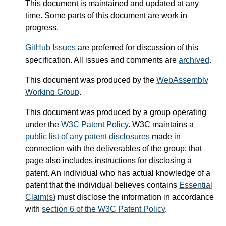
This document is maintained and updated at any
time. Some parts of this document are work in
progress.
GitHub Issues
are preferred for discussion of this
specification. All issues and comments are
archived
.
This document was produced by the
WebAssembly
Working Group
.
This document was produced by a group operating
under the
W3C Patent Policy
. W3C maintains a
public list of any patent disclosures
made in
connection with the deliverables of the group; that
page also includes instructions for disclosing a
patent. An individual who has actual knowledge of a
patent that the individual believes contains
Essential
Claim(s)
must disclose the information in accordance
with
section 6 of the W3C Patent Policy
.