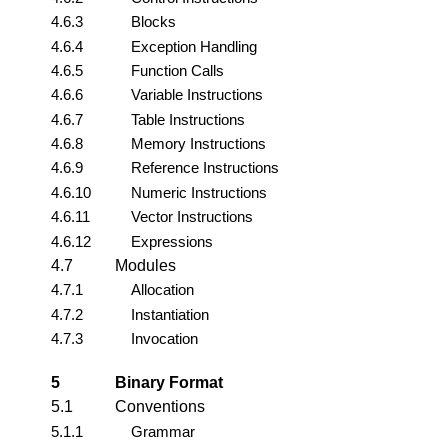
4.6.3
Blocks
4.6.4
Exception Handling
4.6.5
Function Calls
4.6.6
Variable Instructions
4.6.7
Table Instructions
4.6.8
Memory Instructions
4.6.9
Reference Instructions
4.6.10
Numeric Instructions
4.6.11
Vector Instructions
4.6.12
Expressions
4.7
Modules
4.7.1
Allocation
4.7.2
Instantiation
4.7.3
Invocation
5
Binary Format
5.1
Conventions
5.1.1
Grammar