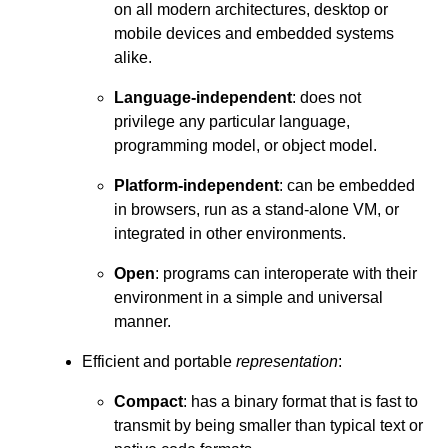
on all modern architectures, desktop or
mobile devices and embedded systems
alike.
Language-independent
: does not
privilege any particular language,
programming model, or object model.
Platform-independent
: can be embedded
in browsers, run as a stand-alone VM, or
integrated in other environments.
Open
: programs can interoperate with their
environment in a simple and universal
manner.
Efficient and portable
representation
:
Compact
: has a binary format that is fast to
transmit by being smaller than typical text or