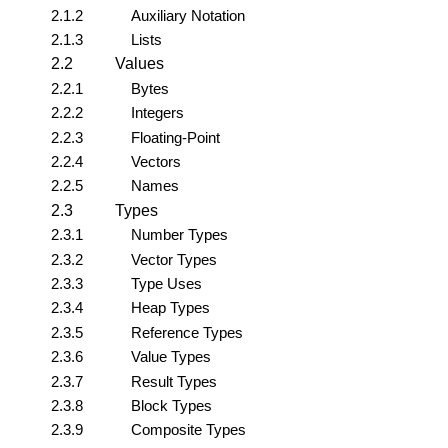
2.1.2
Auxiliary Notation
2.1.3
Lists
2.2
Values
2.2.1
Bytes
2.2.2
Integers
2.2.3
Floating-Point
2.2.4
Vectors
2.2.5
Names
2.3
Types
2.3.1
Number Types
2.3.2
Vector Types
2.3.3
Type Uses
2.3.4
Heap Types
2.3.5
Reference Types
2.3.6
Value Types
2.3.7
Result Types
2.3.8
Block Types
2.3.9
Composite Types