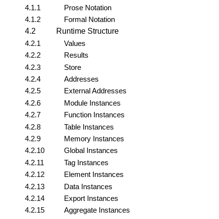
4.1.1
Prose Notation
4.1.2
Formal Notation
4.2
Runtime Structure
4.2.1
Values
4.2.2
Results
4.2.3
Store
4.2.4
Addresses
4.2.5
External Addresses
4.2.6
Module Instances
4.2.7
Function Instances
4.2.8
Table Instances
4.2.9
Memory Instances
4.2.10
Global Instances
4.2.11
Tag Instances
4.2.12
Element Instances
4.2.13
Data Instances
4.2.14
Export Instances
4.2.15
Aggregate Instances