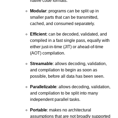
native code formats.
Modular
: programs can be split up in
smaller parts that can be transmitted,
cached, and consumed separately.
Efficient
: can be decoded, validated, and
compiled in a fast single pass, equally with
either just-in-time (JIT) or ahead-of-time
(AOT) compilation.
Streamable
: allows decoding, validation,
and compilation to begin as soon as
possible, before all data has been seen.
Parallelizable
: allows decoding, validation,
and compilation to be split into many
independent parallel tasks.
Portable
: makes no architectural
assumptions that are not broadly supported