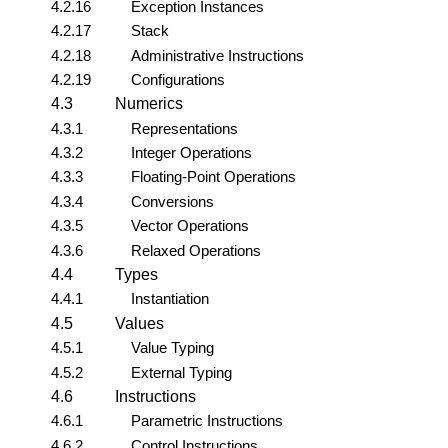
4.2.16
Exception Instances
4.2.17
Stack
4.2.18
Administrative Instructions
4.2.19
Configurations
4.3
Numerics
4.3.1
Representations
4.3.2
Integer Operations
4.3.3
Floating-Point Operations
4.3.4
Conversions
4.3.5
Vector Operations
4.3.6
Relaxed Operations
4.4
Types
4.4.1
Instantiation
4.5
Values
4.5.1
Value Typing
4.5.2
External Typing
4.6
Instructions
4.6.1
Parametric Instructions
4.6.2
Control Instructions