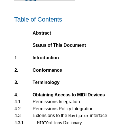
Table of Contents
Abstract
Status of This Document
1.
Introduction
2.
Conformance
3.
Terminology
4.
Obtaining Access to
MIDI Devices
4.1
Permissions Integration
4.2
Permissions Policy Integration
4.3
Extensions to the
interface
Navigator
4.3.1
Dictionary
MIDIOptions