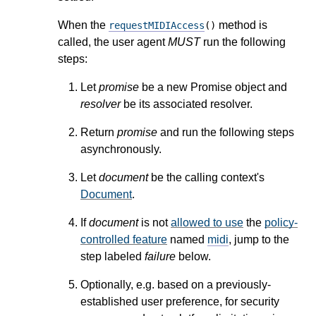
When the
method is
requestMIDIAccess
()
called, the user agent
MUST
run the following
steps:
Let
promise
be a new Promise object and
resolver
be its associated resolver.
Return
promise
and run the following steps
asynchronously.
Let
document
be the calling context's
Document
.
If
document
is not
allowed to use
the
policy-
controlled feature
named
midi
, jump to the
step labeled
failure
below.
Optionally, e.g. based on a previously-
established user preference, for security