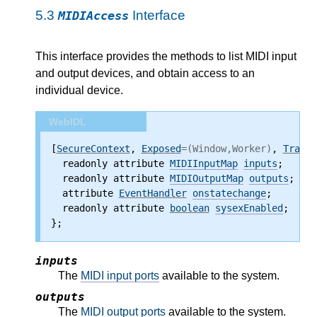
5.3
Interface
MIDIAccess
This interface provides the methods to list MIDI input
and output devices, and obtain access to an
individual device.
WebIDL
[
SecureContext
, 
Exposed
=(Window,Worker)
, 
Transf
  readonly attribute
MIDIInputMap
inputs
;
  readonly attribute
MIDIOutputMap
outputs
;
  attribute
EventHandler
onstatechange
;
  readonly attribute
boolean
sysexEnabled
;
};
inputs
The
MIDI input ports
available to the system.
outputs
The
MIDI output ports
available to the system.