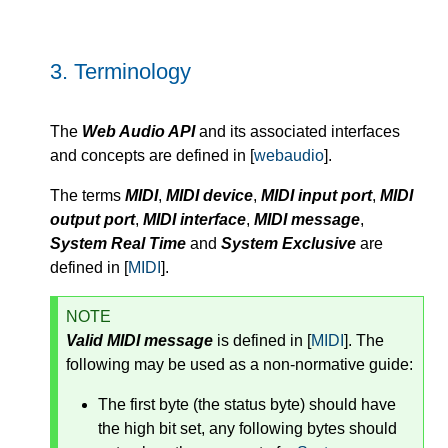
3.
Terminology
The
Web Audio API
and its associated interfaces
and concepts are defined in [
webaudio
].
The terms
MIDI
,
MIDI device
,
MIDI input port
,
MIDI
output port
,
MIDI interface
,
MIDI message
,
System Real Time
and
System Exclusive
are
defined in [
MIDI
].
NOTE
Valid MIDI message
is defined in [
MIDI
]. The
following may be used as a non-normative guide:
The first byte (the status byte) should have
the high bit set, any following bytes should