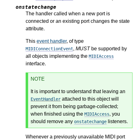
onstatechange
The handler called when a new port is
connected or an existing port changes the state
attribute.
This
event handler
, of type
,
MUST
be supported by
MIDIConnectionEvent
all objects implementing the
MIDIAccess
interface.
NOTE
It is important to understand that leaving an
attached to this object will
EventHandler
prevent it from being garbage-collected;
when finished using the
, you
MIDIAccess
should remove any
listeners.
onstatechange
Whenever a previously unavailable MIDI port