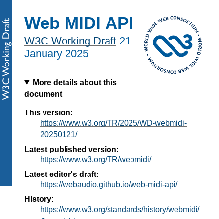
Web MIDI API
W3C Working Draft
21
January 2025
More details about this
document
This version:
https://www.w3.org/TR/2025/WD-webmidi-
20250121/
Latest published version:
https://www.w3.org/TR/webmidi/
Latest editor's draft:
https://webaudio.github.io/web-midi-api/
History:
https://www.w3.org/standards/history/webmidi/