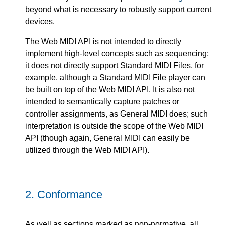
beyond what is necessary to robustly support current
devices.
The Web MIDI API is not intended to directly
implement high-level concepts such as sequencing;
it does not directly support Standard MIDI Files, for
example, although a Standard MIDI File player can
be built on top of the Web MIDI API. It is also not
intended to semantically capture patches or
controller assignments, as General MIDI does; such
interpretation is outside the scope of the Web MIDI
API (though again, General MIDI can easily be
utilized through the Web MIDI API).
2.
Conformance
As well as sections marked as non-normative, all