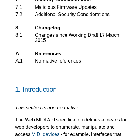
7.1
Malicious Firmware Updates
7.2
Additional Security Considerations
8.
Changelog
8.1
Changes since Working Draft 17 March
2015
A.
References
A.1
Normative references
1.
Introduction
This section is non-normative.
The Web MIDI API specification defines a means for
web developers to enumerate, manipulate and
access
MIDI devices
- for example, interfaces that