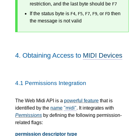
restriction, and the last byte should be
F7
If the status byte is
,
,
,
, or
then
F4
F5
F7
F9
FD
the message is not valid
4.
Obtaining Access to
MIDI Devices
4.1
Permissions Integration
The Web Midi API is a
powerful feature
that is
identified by the
name
"midi"
. It integrates with
Permissions
by defining the following permission-
related flags:
permission descriptor type