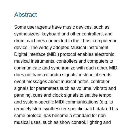
Abstract
Some user agents have music devices, such as
synthesizers, keyboard and other controllers, and
drum machines connected to their host computer or
device. The widely adopted Musical Instrument
Digital Interface (MIDI) protocol enables electronic
musical instruments, controllers and computers to
communicate and synchronize with each other. MIDI
does not transmit audio signals: instead, it sends
event messages about musical notes, controller
signals for parameters such as volume, vibrato and
panning, cues and clock signals to set the tempo,
and system-specific MIDI communications (e.g. to
remotely store synthesizer-specific patch data). This
same protocol has become a standard for non-
musical uses, such as show control, lighting and