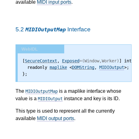
available
MIDI input ports
.
5.2
Interface
MIDIOutputMap
WebIDL
[
SecureContext
, 
Exposed
=(Window,Worker)
] interf
  readonly 
maplike
 <
DOMString
, 
MIDIOutput
>;
};
The
is a maplike interface whose
MIDIOutputMap
value is a
instance and key is its ID.
MIDIOutput
This type is used to represent all the currently
available
MIDI output ports
.