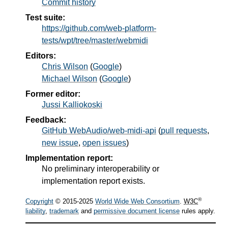
Commit history
Test suite:
https://github.com/web-platform-
tests/wpt/tree/master/webmidi
Editors:
Chris Wilson
(
Google
)
Michael Wilson
(
Google
)
Former editor:
Jussi Kalliokoski
Feedback:
GitHub WebAudio/web-midi-api
(
pull requests
,
new issue
,
open issues
)
Implementation report:
No preliminary interoperability or
implementation report exists.
®
Copyright
© 2015-2025
World Wide Web Consortium
.
W3C
liability
,
trademark
and
permissive document license
rules apply.