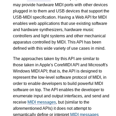
may provide hardware MIDI ports with other devices
plugged in to them and USB devices that support the
USB-MIDI specification. Having a Web API for MIDI
enables web applications that use existing software
and hardware synthesizers, hardware music
controllers and light systems and other mechanical
apparatus controlled by MIDI. This API has been
defined with this wide variety of use cases in mind.
The approaches taken by this API are similar to
those taken in Apple's CoreMIDI API and Microsoft's
Windows MIDI API; that is, the API is designed to
represent the low-level software protocol of MIDI, in
order to enable developers to build powerful MIDI
software on top. The API enables the developer to
enumerate input and output interfaces, and send and
receive
MIDI messages
, but (similar to the
aforementioned APIs) it does not attempt to
semantically define or interpret
MIDI messages