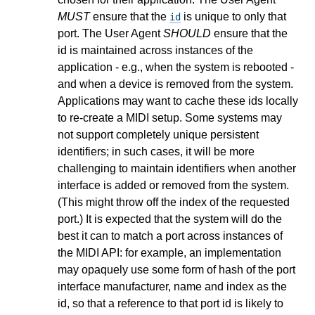
MUST
ensure that the
is unique to only that
id
port. The User Agent
SHOULD
ensure that the
id is maintained across instances of the
application - e.g., when the system is rebooted -
and when a device is removed from the system.
Applications may want to cache these ids locally
to re-create a MIDI setup. Some systems may
not support completely unique persistent
identifiers; in such cases, it will be more
challenging to maintain identifiers when another
interface is added or removed from the system.
(This might throw off the index of the requested
port.) It is expected that the system will do the
best it can to match a port across instances of
the MIDI API: for example, an implementation
may opaquely use some form of hash of the port
interface manufacturer, name and index as the
id, so that a reference to that port id is likely to