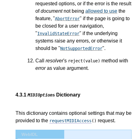
requested options, or if the error is the result
of
document
not being
allowed to use
the
feature, "
" if the page is going to
AbortError
be closed for a user navigation,
"
" if the underlying
InvalidStateError
systems raise any errors, or otherwise it
should be "
".
NotSupportedError
Call
resolver
's
method with
reject(value)
error
as value argument.
4.3.1
Dictionary
MIDIOptions
This dictionary contains optional settings that may be
provided to the
request.
requestMIDIAccess
()
WebIDL