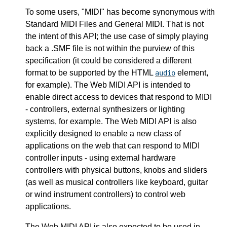
To some users, "MIDI" has become synonymous with
Standard MIDI Files and General MIDI. That is not
the intent of this API; the use case of simply playing
back a .SMF file is not within the purview of this
specification (it could be considered a different
format to be supported by the HTML
element,
audio
for example). The Web MIDI API is intended to
enable direct access to devices that respond to MIDI
- controllers, external synthesizers or lighting
systems, for example. The Web MIDI API is also
explicitly designed to enable a new class of
applications on the web that can respond to MIDI
controller inputs - using external hardware
controllers with physical buttons, knobs and sliders
(as well as musical controllers like keyboard, guitar
or wind instrument controllers) to control web
applications.
The Web MIDI API is also expected to be used in