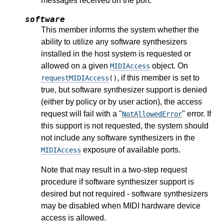
messages received on the port.
software
This member informs the system whether the
ability to utilize any software synthesizers
installed in the host system is requested or
allowed on a given
object. On
MIDIAccess
, if this member is set to
requestMIDIAccess
()
true, but software synthesizer support is denied
(either by policy or by user action), the access
request will fail with a "
" error. If
NotAllowedError
this support is not requested, the system should
not include any software synthesizers in the
exposure of available ports.
MIDIAccess
Note that may result in a two-step request
procedure if software synthesizer support is
desired but not required - software synthesizers
may be disabled when MIDI hardware device
access is allowed.