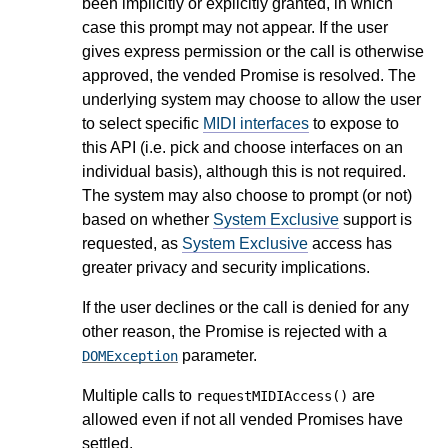
been implicitly or explicitly granted, in which
case this prompt may not appear. If the user
gives express permission or the call is otherwise
approved, the vended Promise is resolved. The
underlying system may choose to allow the user
to select specific
MIDI interfaces
to expose to
this API (i.e. pick and choose interfaces on an
individual basis), although this is not required.
The system may also choose to prompt (or not)
based on whether
System Exclusive
support is
requested, as
System Exclusive
access has
greater privacy and security implications.
If the user declines or the call is denied for any
other reason, the Promise is rejected with a
parameter.
DOMException
Multiple calls to
are
requestMIDIAccess()
allowed even if not all vended Promises have
settled.