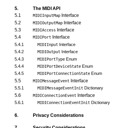
5.
The MIDI API
5.1
Interface
MIDIInputMap
5.2
Interface
MIDIOutputMap
5.3
Interface
MIDIAccess
5.4
Interface
MIDIPort
5.4.1
Interface
MIDIInput
5.4.2
Interface
MIDIOutput
5.4.3
Enum
MIDIPortType
5.4.4
Enum
MIDIPortDeviceState
5.4.5
Enum
MIDIPortConnectionState
5.5
Interface
MIDIMessageEvent
5.5.1
Dictionary
MIDIMessageEventInit
5.6
Interface
MIDIConnectionEvent
5.6.1
Dictionary
MIDIConnectionEventInit
6.
Privacy Considerations
7.
Security Considerations