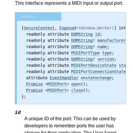
This interface represents a MIDI input or output port.
WebIDL
[
SecureContext
, 
Exposed
=(Window,Worker)
] interf
  readonly attribute
DOMString
id
;
  readonly attribute
DOMString
?
manufacturer
;
  readonly attribute
DOMString
?
name
;
  readonly attribute
MIDIPortType
type
;
  readonly attribute
DOMString
?
version
;
  readonly attribute
MIDIPortDeviceState
state
;
  readonly attribute
MIDIPortConnectionState
co
  attribute
EventHandler
onstatechange
;
Promise
 <
MIDIPort
>
open
();
Promise
 <
MIDIPort
>
close
();
};
id
A unique ID of the port. This can be used by
developers to remember ports the user has
chosen for their application. The User Agent