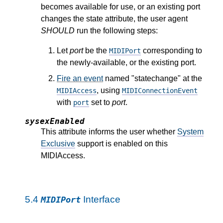
becomes available for use, or an existing port
changes the state attribute, the user agent
SHOULD
run the following steps:
Let
port
be the
corresponding to
MIDIPort
the newly-available, or the existing port.
Fire an event
named "statechange" at the
, using
MIDIAccess
MIDIConnectionEvent
with
set to
port
.
port
sysexEnabled
This attribute informs the user whether
System
Exclusive
support is enabled on this
MIDIAccess.
5.4
Interface
MIDIPort