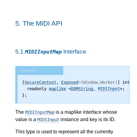
5.
The MIDI API
5.1
Interface
MIDIInputMap
WebIDL
[
SecureContext
, 
Exposed
=(Window,Worker)
] interf
  readonly 
maplike
 <
DOMString
, 
MIDIInput
>;
};
The
is a maplike interface whose
MIDIInputMap
value is a
instance and key is its ID.
MIDIInput
This type is used to represent all the currently