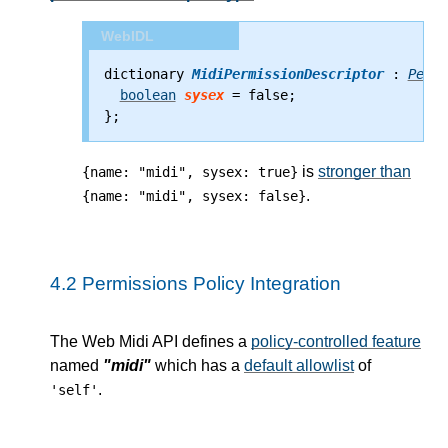
WebIDL
dictionary 
MidiPermissionDescriptor
 : 
Permi
boolean
sysex
 = false;
};
is
stronger than
{name: "midi", sysex: true}
.
{name: "midi", sysex: false}
4.2
Permissions Policy Integration
The Web Midi API defines a
policy-controlled feature
named
"midi"
which has a
default allowlist
of
.
'self'