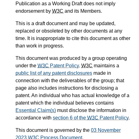
Publication as a Working Draft does not imply
endorsement by
W3C
and its Members.
This is a draft document and may be updated,
replaced or obsoleted by other documents at any
time. It is inappropriate to cite this document as other
than work in progress.
This document was produced by a group operating
under the
W3C
Patent Policy
.
W3C
maintains a
public list of any patent disclosures
made in
connection with the deliverables of the group; that
page also includes instructions for disclosing a
patent. An individual who has actual knowledge of a
patent which the individual believes contains
Essential Claim(s)
must disclose the information in
accordance with
section 6 of the
W3C
Patent Policy
.
This document is governed by the
03 November
2023
W3C
Process Document
.