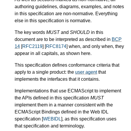
authoring guidelines, diagrams, examples, and notes
in this specification are non-normative. Everything
else in this specification is normative.
The key words
MUST
and
SHOULD
in this
document are to be interpreted as described in
BCP
14
[
RFC2119
] [
RFC8174
] when, and only when, they
appear in all capitals, as shown here.
This specification defines conformance criteria that
apply to a single product: the
user agent
that
implements the interfaces that it contains.
Implementations that use ECMAScript to implement
the APIs defined in this specification
MUST
implement them in a manner consistent with the
ECMAScript Bindings defined in the Web IDL
specification [
WEBIDL
], as this specification uses
that specification and terminology.