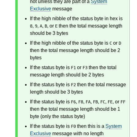
not unless they are part of a
System
Exclusive
message
If the high nibble of the status byte in hex is
,
,
,
, or
then the total message length
8
9
A
B
E
should be 3 bytes
If the high nibble of the status byte is
or
C
D
then the total message length should be 2
bytes
If the status byte is
or
then the total
F1
F3
message length should be 2 bytes
If the status byte is
then the total message
F2
length should be 3 bytes
If the status byte is
,
,
,
,
,
, or
F6
F8
FA
FB
FC
FE
FF
then the total message length should be 1
byte (only the status byte)
If the status byte is
then this is a
System
F0
Exclusive
message with no length