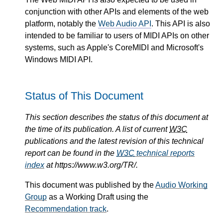
conjunction with other APIs and elements of the web
platform, notably the
Web Audio API
. This API is also
intended to be familiar to users of MIDI APIs on other
systems, such as Apple's CoreMIDI and Microsoft's
Windows MIDI API.
Status of This Document
This section describes the status of this document at
the time of its publication. A list of current
W3C
publications and the latest revision of this technical
report can be found in the
W3C
technical reports
index
at https://www.w3.org/TR/.
This document was published by the
Audio Working
Group
as a Working Draft using the
Recommendation track
.