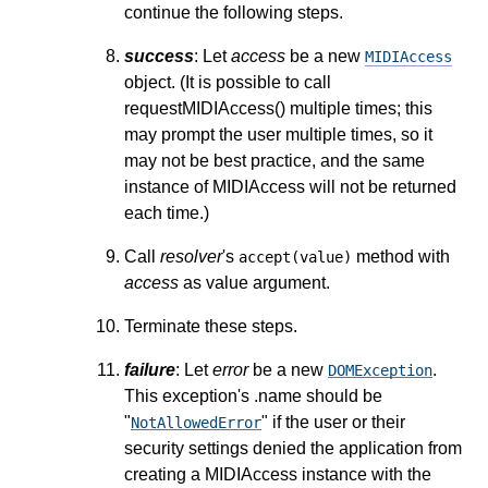
continue the following steps.
success
: Let
access
be a new
MIDIAccess
object. (It is possible to call
requestMIDIAccess() multiple times; this
may prompt the user multiple times, so it
may not be best practice, and the same
instance of MIDIAccess will not be returned
each time.)
Call
resolver
's
method with
accept(value)
access
as value argument.
Terminate these steps.
failure
: Let
error
be a new
.
DOMException
This exception's .name should be
"
" if the user or their
NotAllowedError
security settings denied the application from
creating a MIDIAccess instance with the