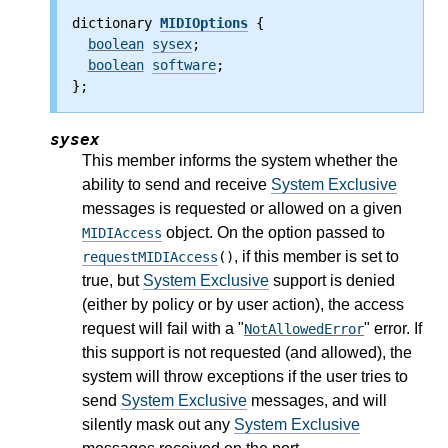
dictionary 
MIDIOptions
 {
boolean
sysex
;
boolean
software
;
};
sysex
This member informs the system whether the
ability to send and receive
System Exclusive
messages is requested or allowed on a given
object. On the option passed to
MIDIAccess
, if this member is set to
requestMIDIAccess
()
true, but
System Exclusive
support is denied
(either by policy or by user action), the access
request will fail with a "
" error. If
NotAllowedError
this support is not requested (and allowed), the
system will throw exceptions if the user tries to
send
System Exclusive
messages, and will
silently mask out any
System Exclusive