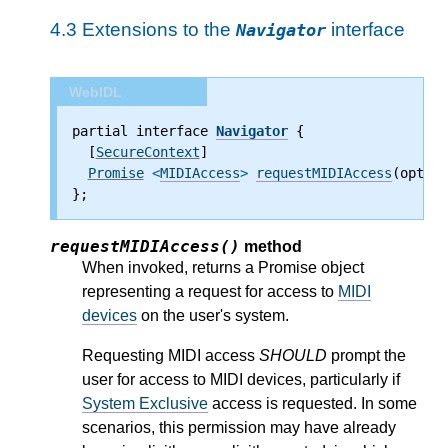
4.3
Extensions to the
interface
Navigator
WebIDL
partial interface 
Navigator
 {
  [
SecureContext
]
Promise
 <
MIDIAccess
>
requestMIDIAccess
(option
};
requestMIDIAccess()
method
When invoked, returns a Promise object
representing a request for access to
MIDI
devices
on the user's system.
Requesting MIDI access
SHOULD
prompt the
user for access to MIDI devices, particularly if
System Exclusive
access is requested. In some
scenarios, this permission may have already