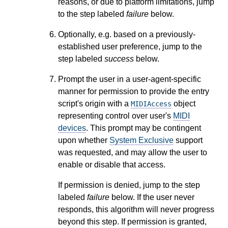
reasons, or due to platform limitations, jump
to the step labeled
failure
below.
Optionally, e.g. based on a previously-
established user preference, jump to the
step labeled
success
below.
Prompt the user in a user-agent-specific
manner for permission to provide the entry
script's origin with a
object
MIDIAccess
representing control over user's
MIDI
devices
. This prompt may be contingent
upon whether
System Exclusive
support
was requested, and may allow the user to
enable or disable that access.
If permission is denied, jump to the step
labeled
failure
below. If the user never
responds, this algorithm will never progress
beyond this step. If permission is granted,