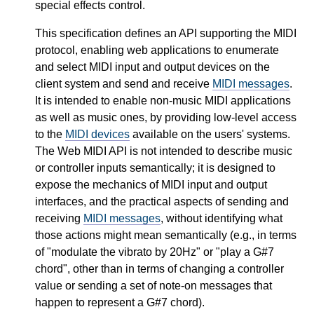
special effects control.
This specification defines an API supporting the MIDI
protocol, enabling web applications to enumerate
and select MIDI input and output devices on the
client system and send and receive
MIDI messages
.
It is intended to enable non-music MIDI applications
as well as music ones, by providing low-level access
to the
MIDI devices
available on the users' systems.
The Web MIDI API is not intended to describe music
or controller inputs semantically; it is designed to
expose the mechanics of MIDI input and output
interfaces, and the practical aspects of sending and
receiving
MIDI messages
, without identifying what
those actions might mean semantically (e.g., in terms
of "modulate the vibrato by 20Hz" or "play a G#7
chord", other than in terms of changing a controller
value or sending a set of note-on messages that
happen to represent a G#7 chord).