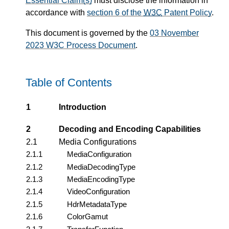
Essential Claim(s)
must disclose the information in
accordance with
section 6 of the
W3C
Patent Policy
.
This document is governed by the
03 November
2023 W3C Process Document
.
Table of Contents
1
Introduction
2
Decoding and Encoding Capabilities
2.1
Media Configurations
2.1.1
MediaConfiguration
2.1.2
MediaDecodingType
2.1.3
MediaEncodingType
2.1.4
VideoConfiguration
2.1.5
HdrMetadataType
2.1.6
ColorGamut