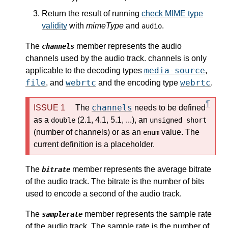
Return the result of running
check MIME type
validity
with
mimeType
and
.
audio
The
member represents the audio
channels
channels used by the audio track. channels is only
media-source
applicable to the decoding types
,
file
webrtc
webrtc
, and
and the encoding type
.
channels
The
needs to be defined
as a
(2.1, 4.1, 5.1, ...), an
double
unsigned short
(number of channels) or as an
value. The
enum
current definition is a placeholder.
The
member represents the average bitrate
bitrate
of the audio track. The bitrate is the number of bits
used to encode a second of the audio track.
The
member represents the sample rate
samplerate
of the audio track. The sample rate is the number of