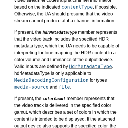
video stream encodes alpha channel information
contentType
based on the indicated
, if possible.
Otherwise, the UA should presume that the video
stream cannot produce alpha channel information.
If present, the
member represents
hdrMetadataType
that the video track includes the specified HDR
metadata type, which the UA needs to be capable of
interpreting for tone mapping the HDR content to a
color volume and luminance of the output device.
HdrMetadataType
Valid inputs are defined by
.
hdrMetadataType is only applicable to
MediaDecodingConfiguration
for types
media-source
file
and
.
If present, the
member represents that
colorGamut
the video track is delivered in the specified color
gamut, which describes a set of colors in which the
content is intended to be displayed. If the attached
output device also supports the specified color, the