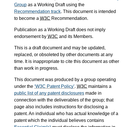
Group
as a Working Draft using the
Recommendation track
. This document is intended
to become a
W3C
Recommendation.
Publication as a Working Draft does not imply
endorsement by
W3C
and its Members.
This is a draft document and may be updated,
replaced, or obsoleted by other documents at any
time. It is inappropriate to cite this document as other
than work in progress.
This document was produced by a group operating
under the
W3C Patent Policy
.
W3C
maintains a
public list of any patent disclosures
made in
connection with the deliverables of the group; that
page also includes instructions for disclosing a
patent. An individual who has actual knowledge of a
patent which the individual believes contains