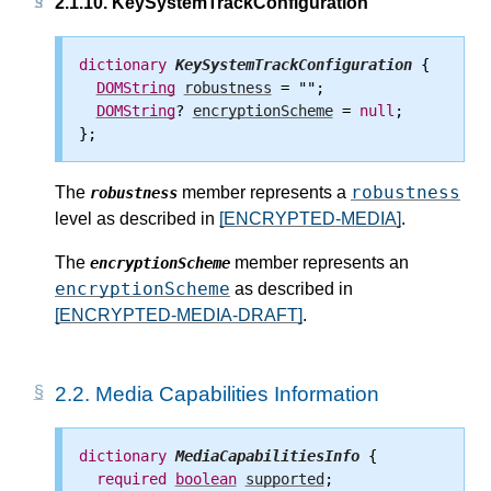
2.1.10.
KeySystemTrackConfiguration
dictionary
KeySystemTrackConfiguration
 {

DOMString
robustness
 = "";

DOMString
? 
encryptionScheme
 = 
null
;

robustness
The
member represents a
robustness
level as described in
[ENCRYPTED-MEDIA]
.
The
member represents an
encryptionScheme
encryptionScheme
as described in
[ENCRYPTED-MEDIA-DRAFT]
.
2.2.
Media Capabilities Information
dictionary
MediaCapabilitiesInfo
 {

required
boolean
supported
;
