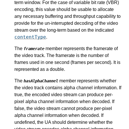
term window. For the case of variable bit rate (VBR)
encoding, this value should be usable to allocate
any necessary buffering and throughput capability to
provide for the un-interrupted decoding of the video
stream over the long-term based on the indicated
contentType
.
The
member represents the framerate of
framerate
the video track. The framerate is the number of
frames used in one second (frames per second). It is
represented as a double.
The
member represents whether
hasAlphaChannel
the video track contains alpha channel information. If
true, the encoded video stream can produce per-
pixel alpha channel information when decoded. If
false, the video stream cannot produce per-pixel
alpha channel information when decoded. If
undefined, the UA should determine whether the