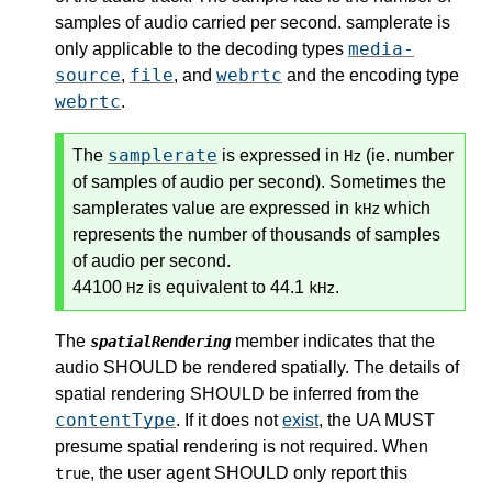
samples of audio carried per second. samplerate is
media-
only applicable to the decoding types
source
file
webrtc
,
, and
and the encoding type
webrtc
.
samplerate
The
is expressed in
(ie. number
Hz
of samples of audio per second). Sometimes the
samplerates value are expressed in
which
kHz
represents the number of thousands of samples
of audio per second.
44100
is equivalent to 44.1
.
Hz
kHz
The
member indicates that the
spatialRendering
audio SHOULD be rendered spatially. The details of
spatial rendering SHOULD be inferred from the
contentType
. If it does not
exist
, the UA MUST
presume spatial rendering is not required. When
, the user agent SHOULD only report this
true