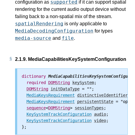
supported
configuration as
if it can support spatial
rendering for the current audio output device without
failing back to a non-spatial mix of the stream.
spatialRendering
is only applicable to
MediaDecodingConfiguration
for types
media-source
file
and
.
2.1.9.
MediaCapabilitiesKeySystemConfiguration
dictionary
MediaCapabilitiesKeySystemConfigurat
required
DOMString
keySystem
;

DOMString
initDataType
 = "";

MediaKeysRequirement
distinctiveIdentifier
 = 
MediaKeysRequirement
persistentState
 = "optio
sequence
<
DOMString
> 
sessionTypes
;

KeySystemTrackConfiguration
audio
;

KeySystemTrackConfiguration
video
;
