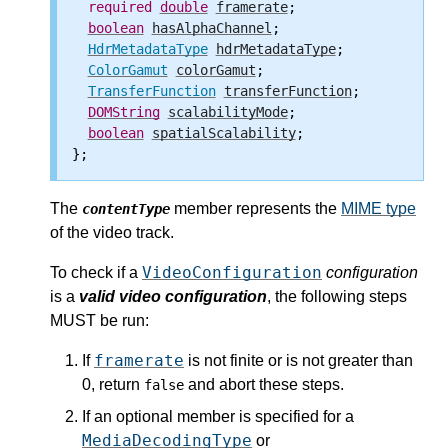
required
double
framerate
;

boolean
hasAlphaChannel
;

HdrMetadataType
hdrMetadataType
;

ColorGamut
colorGamut
;

TransferFunction
transferFunction
;

DOMString
scalabilityMode
;

boolean
spatialScalability
;

The
member represents the
MIME type
contentType
of the video track.
VideoConfiguration
To check if a
configuration
is a
valid video configuration
, the following steps
MUST be run:
framerate
If
is not finite or is not greater than
0, return
and abort these steps.
false
If an optional member is specified for a
MediaDecodingType
or