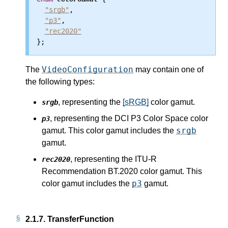
"srgb"
,

"p3"
,

"rec2020"
VideoConfiguration
The
may contain one of
the following types:
, representing the
[sRGB]
color gamut.
srgb
, representing the DCI P3 Color Space color
p3
srgb
gamut. This color gamut includes the
gamut.
, representing the ITU-R
rec2020
Recommendation BT.2020 color gamut. This
p3
color gamut includes the
gamut.
2.1.7.
TransferFunction