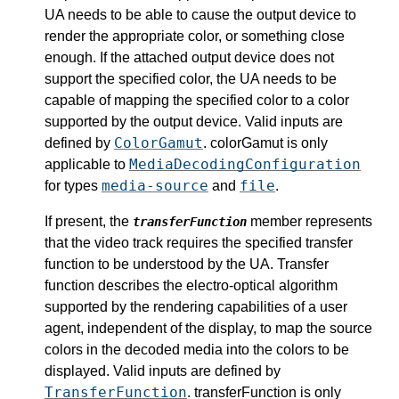
UA needs to be able to cause the output device to
render the appropriate color, or something close
enough. If the attached output device does not
support the specified color, the UA needs to be
capable of mapping the specified color to a color
supported by the output device. Valid inputs are
ColorGamut
defined by
. colorGamut is only
MediaDecodingConfiguration
applicable to
media-source
file
for types
and
.
If present, the
member represents
transferFunction
that the video track requires the specified transfer
function to be understood by the UA. Transfer
function describes the electro-optical algorithm
supported by the rendering capabilities of a user
agent, independent of the display, to map the source
colors in the decoded media into the colors to be
displayed. Valid inputs are defined by
TransferFunction
. transferFunction is only