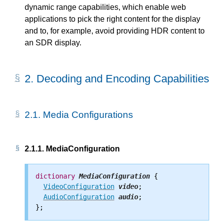
dynamic range capabilities, which enable web
applications to pick the right content for the display
and to, for example, avoid providing HDR content to
an SDR display.
2.
Decoding and Encoding Capabilities
2.1.
Media Configurations
2.1.1.
MediaConfiguration
dictionary
MediaConfiguration
 {

VideoConfiguration
video
;

AudioConfiguration
audio
;
