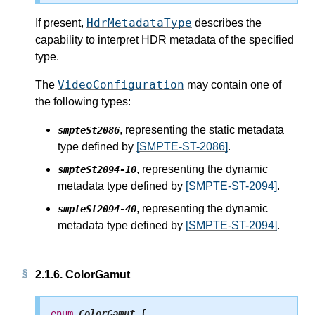
HdrMetadataType
If present,
describes the
capability to interpret HDR metadata of the specified
type.
VideoConfiguration
The
may contain one of
the following types:
, representing the static metadata
smpteSt2086
type defined by
[SMPTE-ST-2086]
.
, representing the dynamic
smpteSt2094-10
metadata type defined by
[SMPTE-ST-2094]
.
, representing the dynamic
smpteSt2094-40
metadata type defined by
[SMPTE-ST-2094]
.
2.1.6.
ColorGamut
enum
ColorGamut
 {
