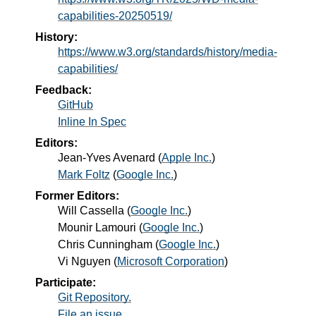
capabilities-20250519/
History:
https://www.w3.org/standards/history/media-
capabilities/
Feedback:
GitHub
Inline In Spec
Editors:
Jean-Yves Avenard
(
Apple Inc.
)
Mark Foltz
(
Google Inc.
)
Former Editors:
Will Cassella
(
Google Inc.
)
Mounir Lamouri
(
Google Inc.
)
Chris Cunningham
(
Google Inc.
)
Vi Nguyen
(
Microsoft Corporation
)
Participate:
Git Repository.
File an issue.