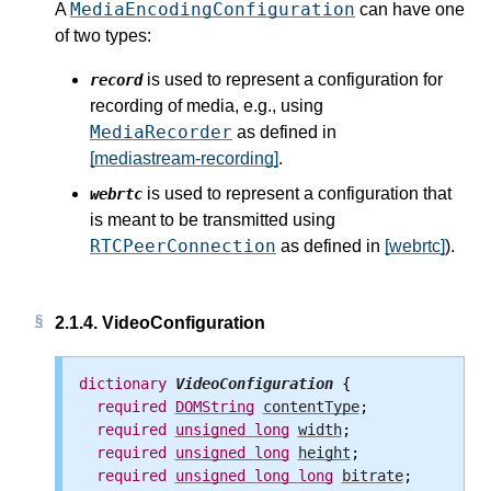
MediaEncodingConfiguration
A
can have one
of two types:
is used to represent a configuration for
record
recording of media,
e.g., using
MediaRecorder
as defined in
[mediastream-recording]
.
is used to represent a configuration that
webrtc
is meant to be transmitted using
RTCPeerConnection
as defined in
[webrtc]
).
2.1.4.
VideoConfiguration
dictionary
VideoConfiguration
 {

required
DOMString
contentType
;

required
unsigned
long
width
;

required
unsigned
long
height
;

required
unsigned
long
long
bitrate
;
