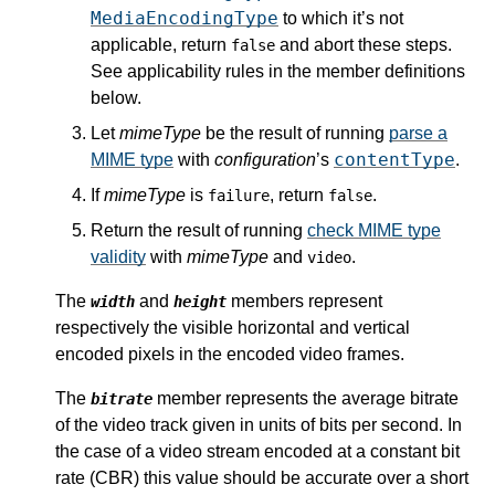
MediaEncodingType
to which it’s not
applicable, return
and abort these steps.
false
See applicability rules in the member definitions
below.
Let
mimeType
be the result of running
parse a
contentType
MIME type
with
configuration
’s
.
If
mimeType
is
, return
.
failure
false
Return the result of running
check MIME type
validity
with
mimeType
and
.
video
The
and
members represent
width
height
respectively the visible horizontal and vertical
encoded pixels in the encoded video frames.
The
member represents the average bitrate
bitrate
of the video track given in units of bits per second. In
the case of a video stream encoded at a constant bit
rate (CBR) this value should be accurate over a short