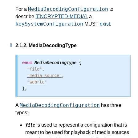
MediaDecodingConfiguration
For a
to
describe
[ENCRYPTED-MEDIA]
, a
keySystemConfiguration
MUST
exist
.
2.1.2.
MediaDecodingType
enum
MediaDecodingType
 {

"file"
,

"media-source"
,

"webrtc"
MediaDecodingConfiguration
A
has three
types:
is used to represent a configuration that is
file
meant to be used for playback of media sources