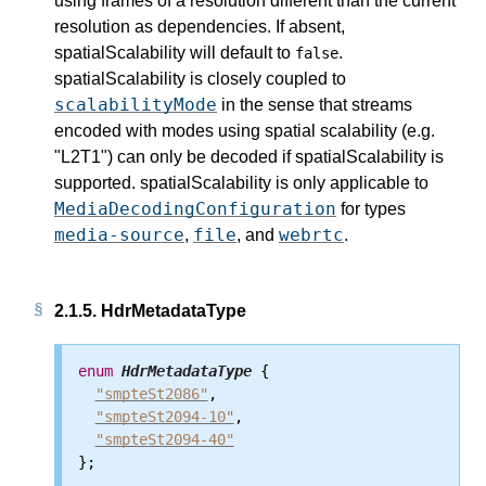
using frames of a resolution different than the current
resolution as dependencies. If absent,
spatialScalability will default to
.
false
spatialScalability is closely coupled to
scalabilityMode
in the sense that streams
encoded with modes using spatial scalability (e.g.
"L2T1") can only be decoded if spatialScalability is
supported. spatialScalability is only applicable to
MediaDecodingConfiguration
for types
media-source
file
webrtc
,
, and
.
2.1.5.
HdrMetadataType
enum
HdrMetadataType
 {

"smpteSt2086"
,

"smpteSt2094-10"
,

"smpteSt2094-40"