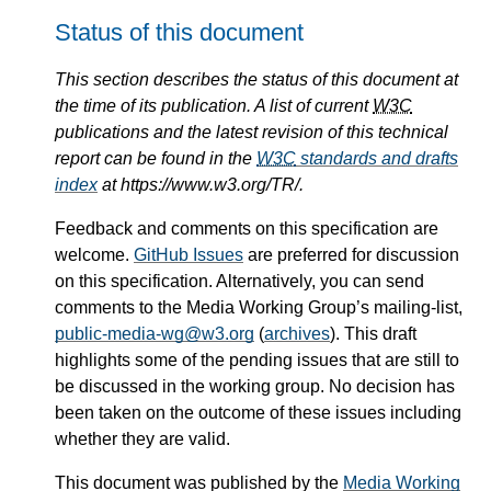
Status of this document
This section describes the status of this document at
the time of its publication. A list of current
W3C
publications and the latest revision of this technical
report can be found in the
W3C
standards and drafts
index
at https://www.w3.org/TR/.
Feedback and comments on this specification are
welcome.
GitHub Issues
are preferred for discussion
on this specification. Alternatively, you can send
comments to the Media Working Group’s mailing-list,
public-media-wg@w3.org
(
archives
). This draft
highlights some of the pending issues that are still to
be discussed in the working group. No decision has
been taken on the outcome of these issues including
whether they are valid.
This document was published by the
Media Working