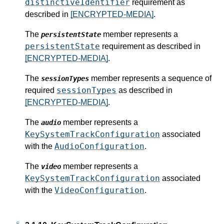
distinctiveIdentifier
requirement as
described in
[ENCRYPTED-MEDIA]
.
The
member represents a
persistentState
persistentState
requirement as described in
[ENCRYPTED-MEDIA]
.
The
member represents a sequence of
sessionTypes
sessionTypes
required
as described in
[ENCRYPTED-MEDIA]
.
The
member represents a
audio
KeySystemTrackConfiguration
associated
AudioConfiguration
with the
.
The
member represents a
video
KeySystemTrackConfiguration
associated
VideoConfiguration
with the
.