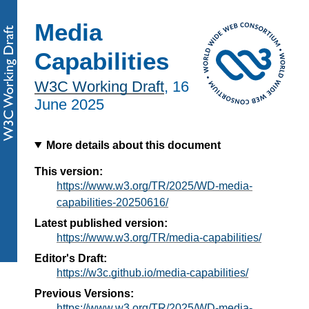
Media
Capabilities
W3C Working Draft
,
16
June 2025
More details about this document
This version:
https://www.w3.org/TR/2025/WD-media-
capabilities-20250616/
Latest published version:
https://www.w3.org/TR/media-capabilities/
Editor's Draft:
https://w3c.github.io/media-capabilities/
Previous Versions:
https://www.w3.org/TR/2025/WD-media-