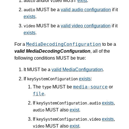
and/or
MUST
exist
.
audio
video
MUST be a
valid audio configuration
if it
audio
exists
.
MUST be a
valid video configuration
if it
video
exists
.
MediaDecodingConfiguration
For a
to be a
valid MediaDecodingConfiguration
, all of the
following conditions MUST be true:
It MUST be a
valid MediaConfiguration
.
If
exists
:
keySystemConfiguration
media-source
The
MUST be
or
type
file
.
If
exists
,
keySystemConfiguration.audio
MUST also
exist
.
audio
If
exists
,
keySystemConfiguration.video
MUST also
exist
.
video