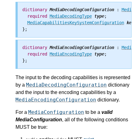
dictionary
MediaDecodingConfiguration
 : 
MediaCo
required
MediaDecodingType
type
;

MediaCapabilitiesKeySystemConfiguration
keySy
dictionary
MediaEncodingConfiguration
 : 
MediaCo
required
MediaEncodingType
type
;

The input to the decoding capabilities is represented
MediaDecodingConfiguration
by a
dictionary
and the input to the encoding capabilities by a
MediaEncodingConfiguration
dictionary.
MediaConfiguration
For a
to be a
valid
MediaConfiguration
, all of the following conditions
MUST be true: