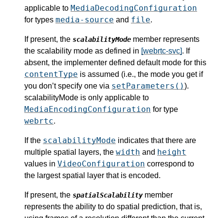
MediaDecodingConfiguration
applicable to
media-source
file
for types
and
.
If present, the
member represents
scalabilityMode
the scalability mode as defined in
[webrtc-svc]
. If
absent, the implementer defined default mode for this
contentType
is assumed (i.e., the mode you get if
setParameters()
you don’t specify one via
).
scalabilityMode is only applicable to
MediaEncodingConfiguration
for type
webrtc
.
scalabilityMode
If the
indicates that there are
width
height
multiple spatial layers, the
and
VideoConfiguration
values in
correspond to
the largest spatial layer that is encoded.
If present, the
member
spatialScalability
represents the ability to do spatial prediction, that is,