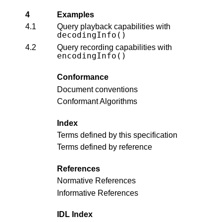
4
Examples
4.1
Query playback capabilities with
decodingInfo()
4.2
Query recording capabilities with
encodingInfo()
Conformance
Document conventions
Conformant Algorithms
Index
Terms defined by this specification
Terms defined by reference
References
Normative References
Informative References
IDL Index