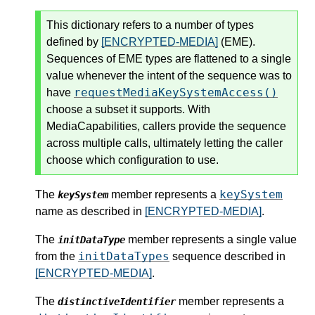
This dictionary refers to a number of types
defined by
[ENCRYPTED-MEDIA]
(EME).
Sequences of EME types are flattened to a single
value whenever the intent of the sequence was to
requestMediaKeySystemAccess()
have
choose a subset it supports. With
MediaCapabilities, callers provide the sequence
across multiple calls, ultimately letting the caller
choose which configuration to use.
keySystem
The
member represents a
keySystem
name as described in
[ENCRYPTED-MEDIA]
.
The
member represents a single value
initDataType
initDataTypes
from the
sequence described in
[ENCRYPTED-MEDIA]
.
The
member represents a
distinctiveIdentifier