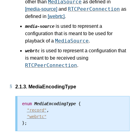
MediaSource
other than
as defined in
RTCPeerConnection
[media-source]
and
as
defined in
[webrtc]
.
is used to represent a
media-source
configuration that is meant to be used for
MediaSource
playback of a
.
is used to represent a configuration that
webrtc
is meant to be received using
RTCPeerConnection
.
2.1.3.
MediaEncodingType
enum
MediaEncodingType
 {

"record"
,

"webrtc"