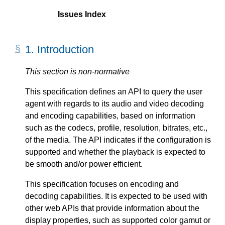
Issues Index
1.
Introduction
This section is non-normative
This specification defines an API to query the user
agent with regards to its audio and video decoding
and encoding capabilities, based on information
such as the codecs, profile, resolution, bitrates, etc.,
of the media. The API indicates if the configuration is
supported and whether the playback is expected to
be smooth and/or power efficient.
This specification focuses on encoding and
decoding capabilities. It is expected to be used with
other web APIs that provide information about the
display properties, such as supported color gamut or