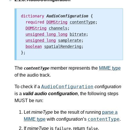
dictionary
AudioConfiguration
 {

required
DOMString
contentType
;

DOMString
channels
;

unsigned
long
long
bitrate
;

unsigned
long
samplerate
;

boolean
spatialRendering
;

The
member represents the
MIME type
contentType
of the audio track.
AudioConfiguration
To check if a
configuration
is a
valid audio configuration
, the following steps
MUST be run:
Let
mimeType
be the result of running
parse a
contentType
MIME type
with
configuration
’s
.
If
mimeType
is
, return
.
failure
false