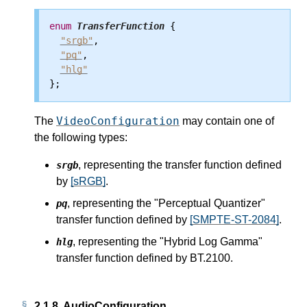
enum
TransferFunction
 {

"srgb"
,

"pq"
,

"hlg"
VideoConfiguration
The
may contain one of
the following types:
, representing the transfer function defined
srgb
by
[sRGB]
.
, representing the "Perceptual Quantizer"
pq
transfer function defined by
[SMPTE-ST-2084]
.
, representing the "Hybrid Log Gamma"
hlg
transfer function defined by BT.2100.
2.1.8.
AudioConfiguration