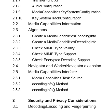
2.1.7
TransferFunction
2.1.8
AudioConfiguration
2.1.9
MediaCapabilitiesKeySystemConfiguration
2.1.10
KeySystemTrackConfiguration
2.2
Media Capabilities Information
2.3
Algorithms
2.3.1
Create a MediaCapabilitiesEncodingInfo
2.3.2
Create a MediaCapabilitiesDecodingInfo
2.3.3
Check MIME Type Validity
2.3.4
Check MIME Type Support
2.3.5
Check Encrypted Decoding Support
2.4
Navigator and WorkerNavigator extension
2.5
Media Capabilities Interface
2.5.1
Media Capabilities Task Source
2.5.2
decodingInfo() Method
2.5.3
encodingInfo() Method
3
Security and Privacy Considerations
3.1
Decoding/Encoding and Fingerprinting