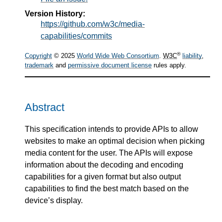
Version History:
https://github.com/w3c/media-
capabilities/commits
®
Copyright
© 2025
World Wide Web Consortium
.
W3C
liability
,
trademark
and
permissive document license
rules apply.
Abstract
This specification intends to provide APIs to allow
websites to make an optimal decision when picking
media content for the user. The APIs will expose
information about the decoding and encoding
capabilities for a given format but also output
capabilities to find the best match based on the
device’s display.